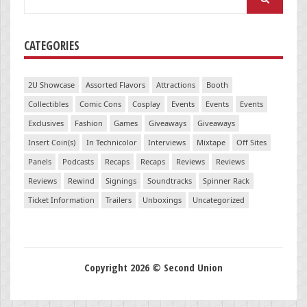
for:
CATEGORIES
2U Showcase
Assorted Flavors
Attractions
Booth
Collectibles
Comic Cons
Cosplay
Events
Events
Events
Exclusives
Fashion
Games
Giveaways
Giveaways
Insert Coin(s)
In Technicolor
Interviews
Mixtape
Off Sites
Panels
Podcasts
Recaps
Recaps
Reviews
Reviews
Reviews
Rewind
Signings
Soundtracks
Spinner Rack
Ticket Information
Trailers
Unboxings
Uncategorized
Copyright 2026 © Second Union