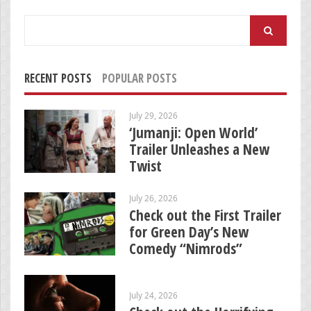
Search
for:
RECENT POSTS
POPULAR POSTS
July 29, 2026
‘Jumanji: Open World’
Trailer Unleashes a New
Twist
July 26, 2026
Check out the First Trailer
for Green Day’s New
Comedy “Nimrods”
July 24, 2026