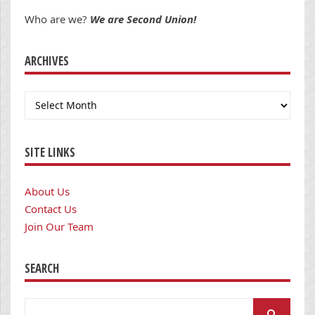
Who are we?
We are Second Union!
ARCHIVES
Archives
SITE LINKS
About Us
Contact Us
Join Our Team
SEARCH
Search