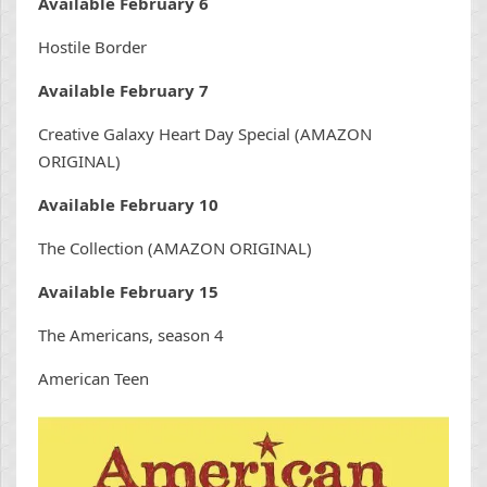
Available February 6
Hostile Border
Available February 7
Creative Galaxy Heart Day Special (AMAZON
ORIGINAL)
Available February 10
The Collection (AMAZON ORIGINAL)
Available February 15
The Americans, season 4
American Teen