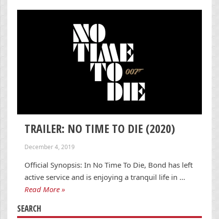
TRAILER: NO TIME TO DIE (2020)
December 4, 2019
Official Synopsis: In No Time To Die, Bond has left
active service and is enjoying a tranquil life in …
Read More »
SEARCH