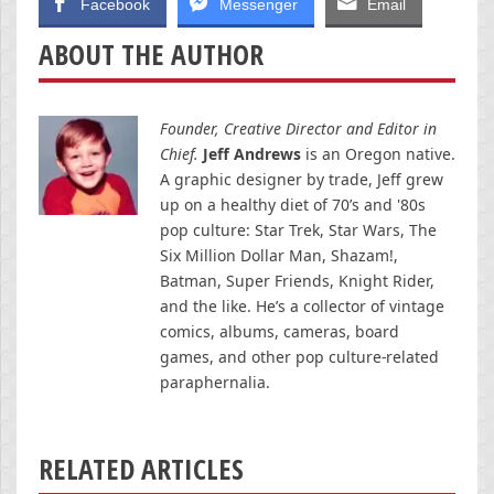
Facebook
Messenger
Email
ABOUT THE AUTHOR
Founder, Creative Director and Editor in
Chief.
Jeff Andrews
is an Oregon native.
A graphic designer by trade, Jeff grew
up on a healthy diet of 70’s and '80s
pop culture: Star Trek, Star Wars, The
Six Million Dollar Man, Shazam!,
Batman, Super Friends, Knight Rider,
and the like. He’s a collector of vintage
comics, albums, cameras, board
games, and other pop culture-related
paraphernalia.
RELATED ARTICLES