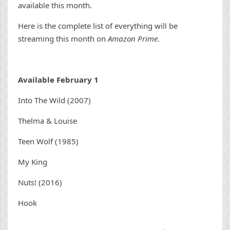
available this month.
Here is the complete list of everything will be
streaming this month on
Amazon Prime
.
Available February 1
Into The Wild (2007)
Thelma & Louise
Teen Wolf (1985)
My King
Nuts! (2016)
Hook