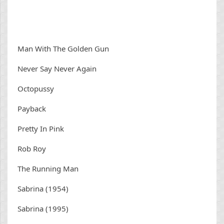
Man With The Golden Gun
Never Say Never Again
Octopussy
Payback
Pretty In Pink
Rob Roy
The Running Man
Sabrina (1954)
Sabrina (1995)