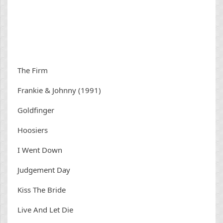
The Firm
Frankie & Johnny (1991)
Goldfinger
Hoosiers
I Went Down
Judgement Day
Kiss The Bride
Live And Let Die