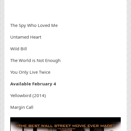
The Spy Who Loved Me
Untamed Heart
Wild Bill
The World is Not Enough
You Only Live Twice
Available February 4
Yellowbird (2014)
Margin Call