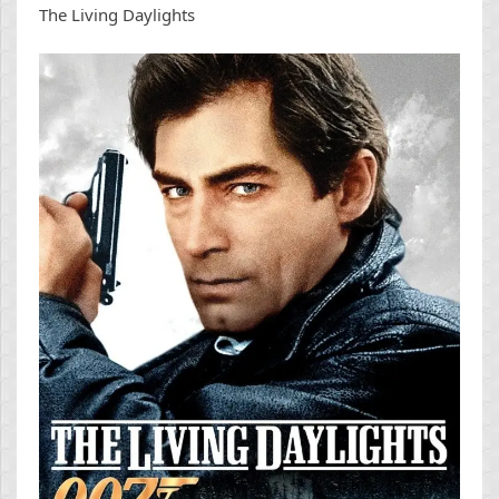
The Living Daylights