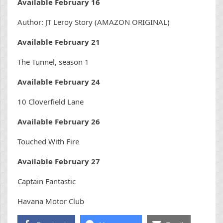
Available February 16
Author: JT Leroy Story (AMAZON ORIGINAL)
Available February 21
The Tunnel, season 1
Available February 24
10 Cloverfield Lane
Available February 26
Touched With Fire
Available February 27
Captain Fantastic
Havana Motor Club