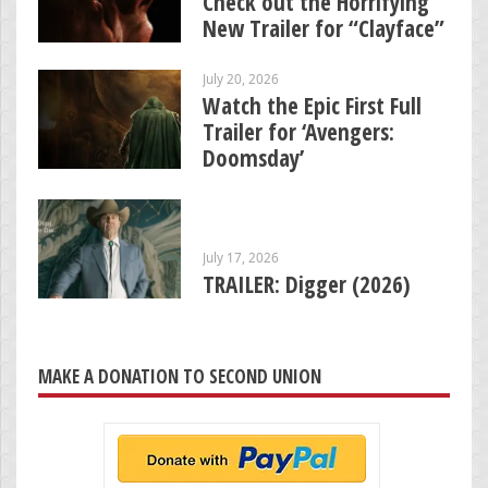
Check out the Horrifying
New Trailer for “Clayface”
July 20, 2026
Watch the Epic First Full
Trailer for ‘Avengers:
Doomsday’
July 17, 2026
TRAILER: Digger (2026)
MAKE A DONATION TO SECOND UNION