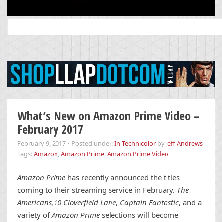
Search
for:
What’s New on Amazon Prime Video –
February 2017
February 9, 2017
•
Posted under:
In Technicolor
by
Jeff Andrews
Tags:
Amazon
,
Amazon Prime
,
Amazon Prime Video
Amazon Prime
has recently announced the titles
coming to their streaming service in February.
The
Americans,
10 Cloverfield Lane
,
Captain Fantastic
, and a
variety of
Amazon Prime
selections will become