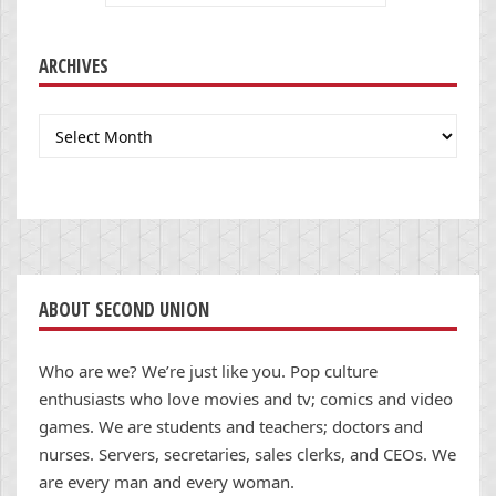
ARCHIVES
Archives
ABOUT SECOND UNION
Who are we? We’re just like you. Pop culture
enthusiasts who love movies and tv; comics and video
games. We are students and teachers; doctors and
nurses. Servers, secretaries, sales clerks, and CEOs. We
are every man and every woman.