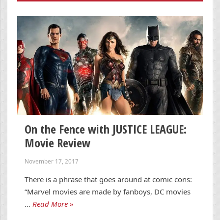
On the Fence with JUSTICE LEAGUE:
Movie Review
November 17, 2017
There is a phrase that goes around at comic cons:
“Marvel movies are made by fanboys, DC movies
…
Read More »