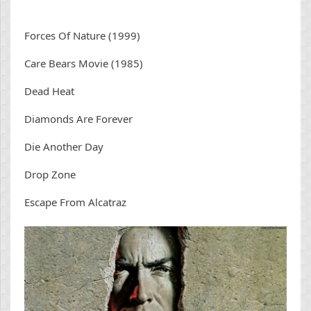
Forces Of Nature (1999)
Care Bears Movie (1985)
Dead Heat
Diamonds Are Forever
Die Another Day
Drop Zone
Escape From Alcatraz