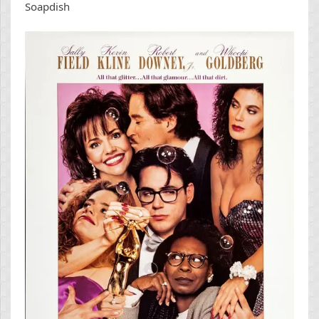
Soapdish