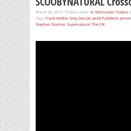
SCOOBYNATURAL Crosso
March 29, 2018
•
Posted under:
In Technicolor
,
Trailers
Tags:
Frank Welker
,
Grey DeLisle
,
Jared Padalecki
,
Jensen
Stephen Stanton
,
Supernatural
,
The CW