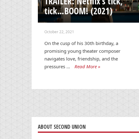
TRAILER: Netflix’s tick,
tick…BOOM! (2021)
October 22, 2021
On the cusp of his 30th birthday, a
promising young theater composer
navigates love, friendship, and the
pressures …
Read More »
ABOUT SECOND UNION