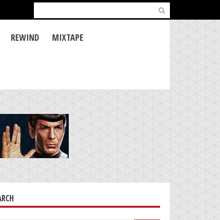
Search
for:
REWIND
MIXTAPE
ARCH