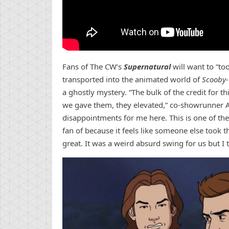
Fans of The CW’s
Supernatural
will want to “to
transported into the animated world of
Scooby
a ghostly mystery. “The bulk of the credit for 
we gave them, they elevated,” co-showrunner
disappointments for me here. This is one of the
fan of because it feels like someone else took t
great. It was a weird absurd swing for us but I t