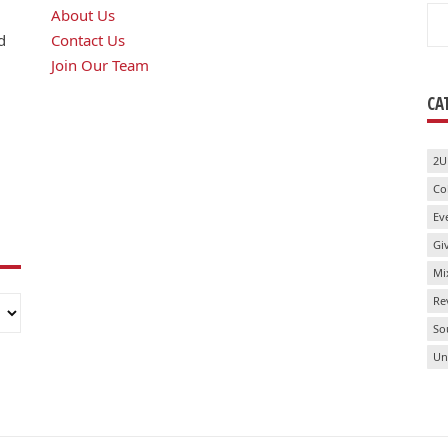
Se
About Us
for
d
Contact Us
Join Our Team
CA
2U
Co
Ev
Gi
Mi
Re
So
Un