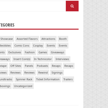
arch
:
TEGORIES
 Showcase
Assorted Flavors
Attractions
Booth
llectibles
Comic Cons
Cosplay
Events
Events
ents
Exclusives
Fashion
Games
Giveaways
veaways
Insert Coin(s)
In Technicolor
Interviews
xtape
Off Sites
Panels
Podcasts
Recaps
Recaps
views
Reviews
Reviews
Rewind
Signings
undtracks
Spinner Rack
Ticket Information
Trailers
boxings
Uncategorized