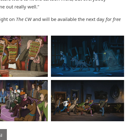
e out really well.”
night on
The CW
and will be available the next day
for free
l