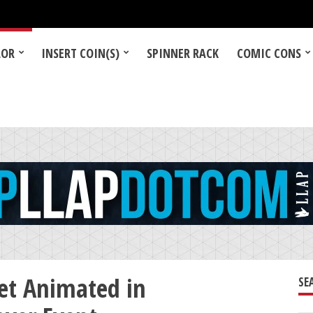
LOR
INSERT COIN(S)
SPINNER RACK
COMIC CONS
et Animated in
SE