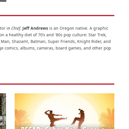
or in Chief.
Jeff Andrews
is an Oregon native. A graphic
n a healthy diet of 70’s and '80s pop culture: Star Trek,
ar Man, Shazam!, Batman, Super Friends, Knight Rider, and
intage comics, albums, cameras, board games, and other pop