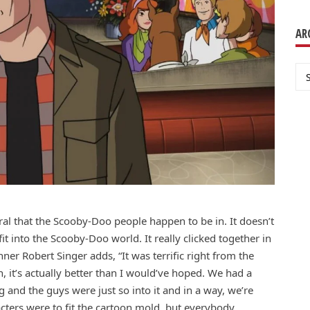
AR
Ar
ural that the Scooby-Doo people happen to be in. It doesn’t
it into the Scooby-Doo world. It really clicked together in
ner Robert Singer adds, “It was terrific right from the
, it’s actually better than I would’ve hoped. We had a
g and the guys were just so into it and in a way, we’re
cters were to fit the cartoon mold, but everybody