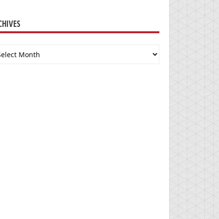
CHIVES
chives