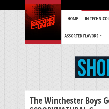
HOME
IN TECHNICO
ASSORTED FLAVORS
The Winchester Boys G