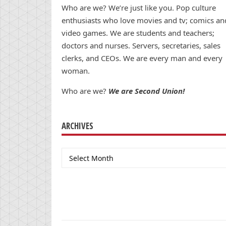
Who are we? We’re just like you. Pop culture
enthusiasts who love movies and tv; comics an
video games. We are students and teachers;
doctors and nurses. Servers, secretaries, sales
clerks, and CEOs. We are every man and every
woman.
Who are we?
We are Second Union!
ARCHIVES
Archives