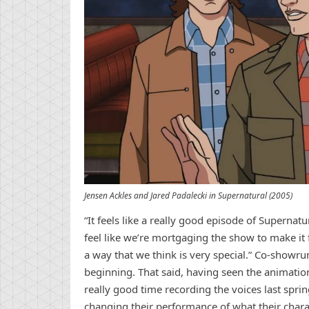
Jensen Ackles and Jared Padalecki in Supernatural (2005)
“It feels like a really good episode of Supernat
feel like we’re mortgaging the show to make it f
a way that we think is very special.” Co-showrun
beginning. That said, having seen the animation
really good time recording the voices last sprin
changing their performance of what their chara