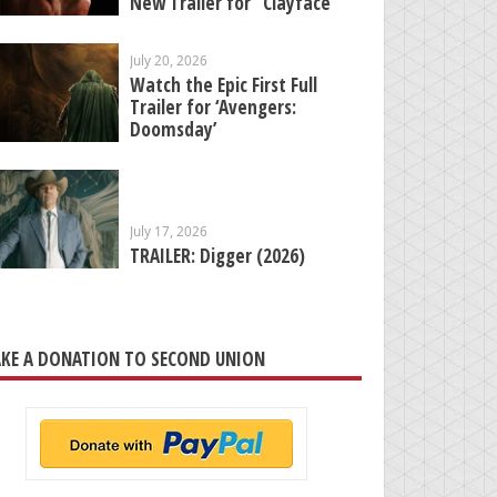
New Trailer for “Clayface”
July 20, 2026
Watch the Epic First Full
Trailer for ‘Avengers:
Doomsday’
July 17, 2026
TRAILER: Digger (2026)
KE A DONATION TO SECOND UNION