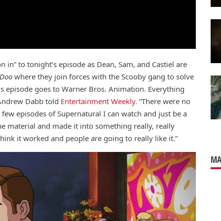
on in” to tonight’s episode as Dean, Sam, and Castiel are
-Doo
where they join forces with the Scooby gang to solve
this episode goes to Warner Bros. Animation. Everything
 Andrew Dabb told
Entertainment Weekly.
“There were no
 few episodes of Supernatural I can watch and just be a
he material and made it into something really, really
hink it worked and people are going to really like it.”
MA