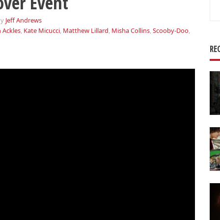
ver Event
Se
for
by
Jeff Andrews
 Ackles
,
Kate Micucci
,
Matthew Lillard
,
Misha Collins
,
Scooby-Doo
,
RE