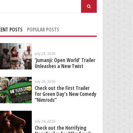
arch
:
CENT POSTS
POPULAR POSTS
July 29, 2026
‘Jumanji: Open World’ Trailer
Unleashes a New Twist
July 26, 2026
Check out the First Trailer
for Green Day’s New Comedy
“Nimrods”
July 24, 2026
Check out the Horrifying