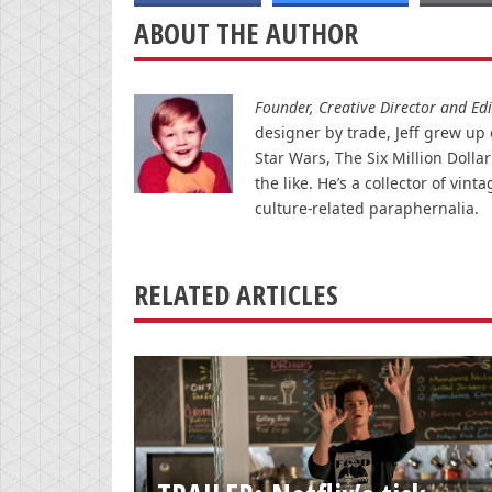
ABOUT THE AUTHOR
Founder, Creative Director and Edit
designer by trade, Jeff grew up o
Star Wars, The Six Million Doll
the like. He’s a collector of v
culture-related paraphernalia.
RELATED ARTICLES