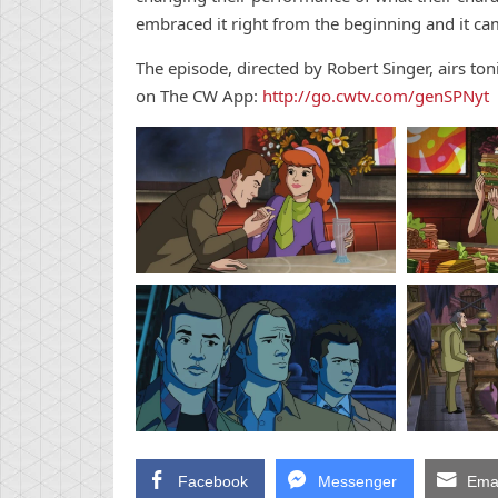
embraced it right from the beginning and it cam
The episode, directed by Robert Singer, airs to
on The CW App:
http://go.cwtv.com/genSPNyt
Facebook
Messenger
Emai