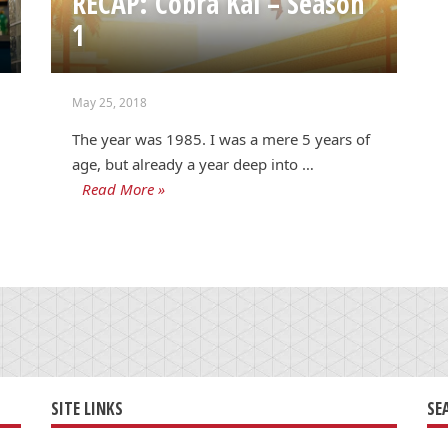
RECAP: Cobra Kai – Season
1
May 25, 2018
The year was 1985. I was a mere 5 years of
age, but already a year deep into …
Read More »
SITE LINKS
SE