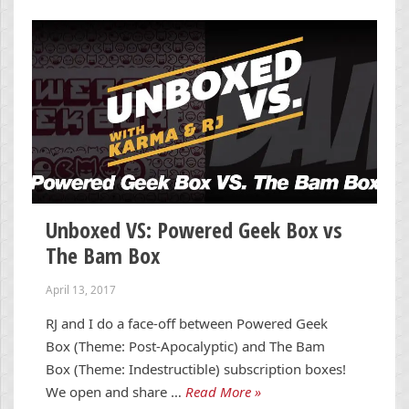
Unboxed VS: Powered Geek Box vs
The Bam Box
April 13, 2017
RJ and I do a face-off between Powered Geek
Box (Theme: Post-Apocalyptic) and The Bam
Box (Theme: Indestructible) subscription boxes!
We open and share …
Read More »