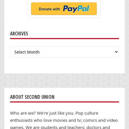
ARCHIVES
Archives
ABOUT SECOND UNION
Who are we? We’re just like you. Pop culture
enthusiasts who love movies and tv; comics and video
games. We are students and teachers; doctors and