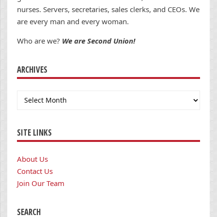
nurses. Servers, secretaries, sales clerks, and CEOs. We
are every man and every woman.
Who are we?
We are Second Union!
ARCHIVES
Archives
SITE LINKS
About Us
Contact Us
Join Our Team
SEARCH