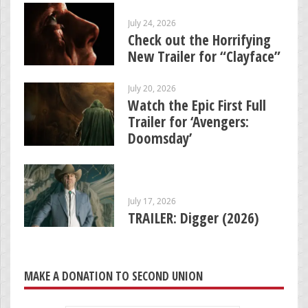
July 24, 2026
Check out the Horrifying
New Trailer for “Clayface”
July 20, 2026
Watch the Epic First Full
Trailer for ‘Avengers:
Doomsday’
July 17, 2026
TRAILER: Digger (2026)
MAKE A DONATION TO SECOND UNION