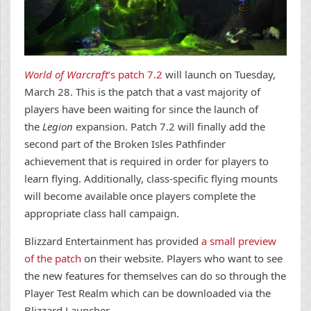
World of Warcraft
‘s patch 7.2
will launch on Tuesday,
March 28. This is the patch that a vast majority of
players have been waiting for since the launch of
the
Legion
expansion. Patch 7.2 will finally add the
second part of the Broken Isles Pathfinder
achievement that is required in order for players to
learn flying. Additionally, class-specific flying mounts
will become available once players complete the
appropriate class hall campaign.
Blizzard Entertainment has provided
a small preview
of the patch
on their website. Players who want to see
the new features for themselves can do so through the
Player Test Realm which can be downloaded via the
Blizzard Launcher.