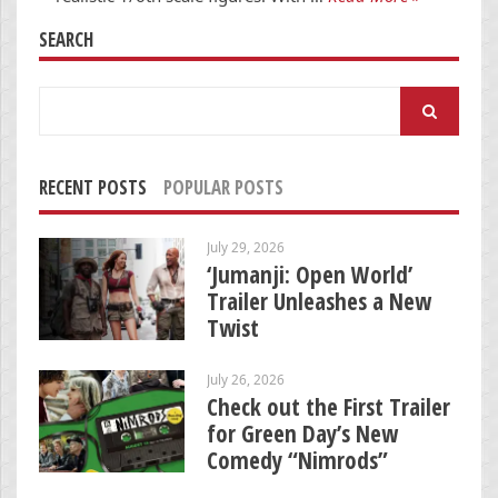
SEARCH
Search
for:
RECENT POSTS
POPULAR POSTS
July 29, 2026
‘Jumanji: Open World’
Trailer Unleashes a New
Twist
July 26, 2026
Check out the First Trailer
for Green Day’s New
Comedy “Nimrods”