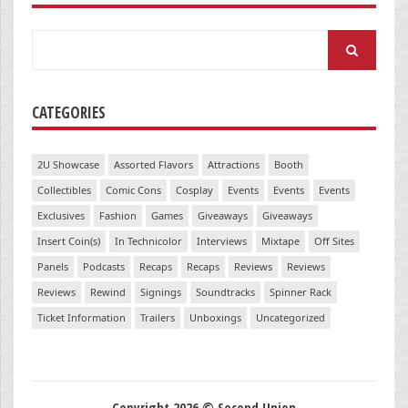
Search
for:
CATEGORIES
2U Showcase
Assorted Flavors
Attractions
Booth
Collectibles
Comic Cons
Cosplay
Events
Events
Events
Exclusives
Fashion
Games
Giveaways
Giveaways
Insert Coin(s)
In Technicolor
Interviews
Mixtape
Off Sites
Panels
Podcasts
Recaps
Recaps
Reviews
Reviews
Reviews
Rewind
Signings
Soundtracks
Spinner Rack
Ticket Information
Trailers
Unboxings
Uncategorized
Copyright 2026 © Second Union