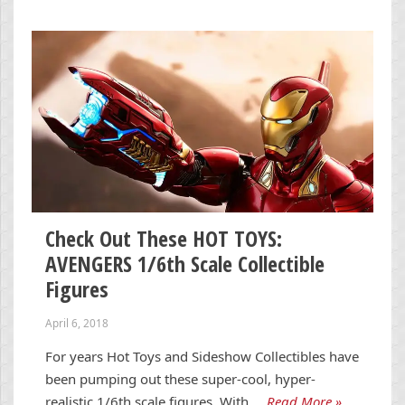
Check Out These HOT TOYS:
AVENGERS 1/6th Scale Collectible
Figures
April 6, 2018
For years Hot Toys and Sideshow Collectibles have
been pumping out these super-cool, hyper-
realistic 1/6th scale figures. With …
Read More »