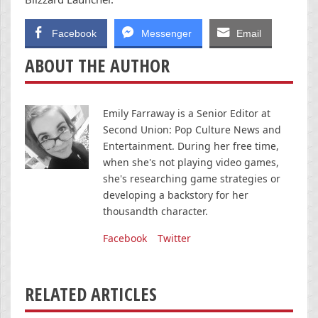
Facebook
Messenger
Email
ABOUT THE AUTHOR
Emily Farraway is a Senior Editor at
Second Union: Pop Culture News and
Entertainment. During her free time,
when she's not playing video games,
she's researching game strategies or
developing a backstory for her
thousandth character.
Facebook
Twitter
RELATED ARTICLES