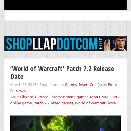
Search
for:
‘World of Warcraft’ Patch 7.2 Release
Date
March 23, 2017
•
Posted under:
Games
,
Insert Coin(s)
by
Emily
Farraway
Tags:
Blizzard
,
Blizzard Entertainment
,
games
,
MMO
,
MMORPG
,
online game
,
Patch 7.2
,
video games
,
World of Warcraft
,
WoW