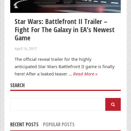
Star Wars: Battlefront II Trailer –
Fight For The Galaxy in EA’s Newest
Game
April 16, 2017
The official reveal trailer for the highly
anticipated Star Wars Battlefront II game is finally
here! After a leaked teaser …
Read More »
SEARCH
Search
for:
RECENT POSTS
POPULAR POSTS