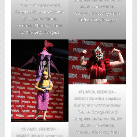
Tour at Georgia World
20, 2022 in Atlanta,
Congress Center on March
Georgia. (Photo by Paras
20, 2022 in Atlanta,
Griffin/Getty Images)
Georgia. (Photo by Paras
Griffin/Getty Images)
ATLANTA, GEORGIA –
MARCH 20: A fan cosplays
during the 2022 Fandemic
Tour at Georgia World
Congress Center on March
20, 2022 in Atlanta,
ATLANTA, GEORGIA –
Georgia. (Photo by Paras
MARCH 20: A fan cosplays