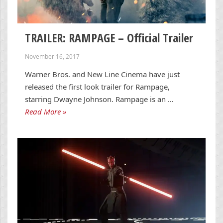
TRAILER: RAMPAGE – Official Trailer
November 16, 2017
Warner Bros. and New Line Cinema have just
released the first look trailer for Rampage,
starring Dwayne Johnson. Rampage is an …
Read More »