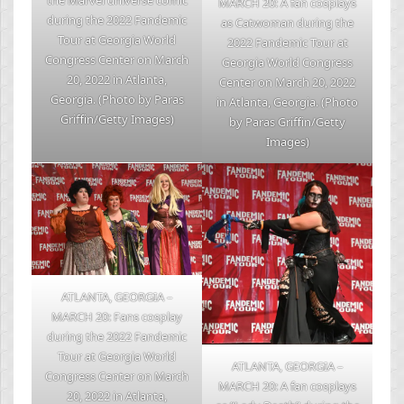
the Marvel universe comic
MARCH 20: A fan cosplays
during the 2022 Fandemic
as Catwoman during the
Tour at Georgia World
2022 Fandemic Tour at
Congress Center on March
Georgia World Congress
20, 2022 in Atlanta,
Center on March 20, 2022
Georgia. (Photo by Paras
in Atlanta, Georgia. (Photo
Griffin/Getty Images)
by Paras Griffin/Getty
Images)
ATLANTA, GEORGIA –
MARCH 20: Fans cosplay
during the 2022 Fandemic
Tour at Georgia World
ATLANTA, GEORGIA –
Congress Center on March
MARCH 20: A fan cosplays
20, 2022 in Atlanta,