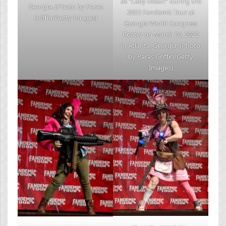
as “Lady Death” during the
Georgia. (Photo by Paras
2022 Fandemic Tour at
Griffin/Getty Images)
Georgia World Congress
Center on March 20, 2022
in Atlanta, Georgia. (Photo
by Paras Griffin/Getty
Images)