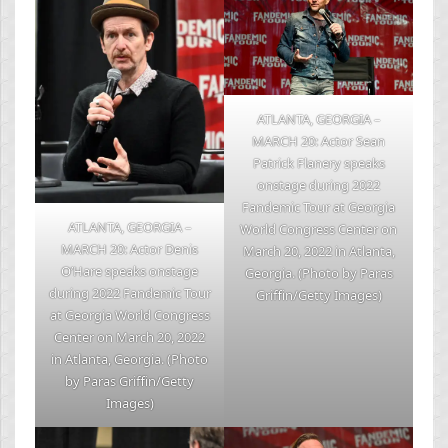
ATLANTA, GEORGIA –
MARCH 20: Actor Sean
Patrick Flanery speaks
onstage during 2022
Fandemic Tour at Georgia
ATLANTA, GEORGIA –
World Congress Center on
MARCH 20: Actor Denis
March 20, 2022 in Atlanta,
O’Hare speaks onstage
Georgia. (Photo by Paras
during 2022 Fandemic Tour
Griffin/Getty Images)
at Georgia World Congress
Center on March 20, 2022
in Atlanta, Georgia. (Photo
by Paras Griffin/Getty
Images)