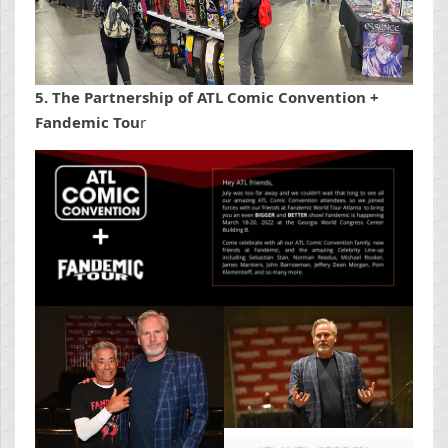
5. The Partnership of ATL Comic Convention +
Fandemic Tou
r