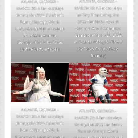
ATLANTA, GEORGIA –
ATLANTA, GEORGIA –
MARCH 20: A fan cosplays
MARCH 20: A fan cosplays
as Tiny Tina during the
during the 2022 Fandemic
2022 Fandemic Tour at
Tour at Georgia World
Georgia World Congress
Congress Center on March
Center on March 20, 2022
20, 2022 in Atlanta,
in Atlanta, Georgia. (Photo
Georgia. (Photo by Paras
by Paras Griffin/Getty
Griffin/Getty Images)
Images)
ATLANTA, GEORGIA –
ATLANTA, GEORGIA –
MARCH 20: A fan cosplays
MARCH 20: A fan cosplays
during the 2022 Fandemic
during the 2022 Fandemic
Tour at Georgia World
Tour at Georgia World
Congress Center on March
Congress Center on March