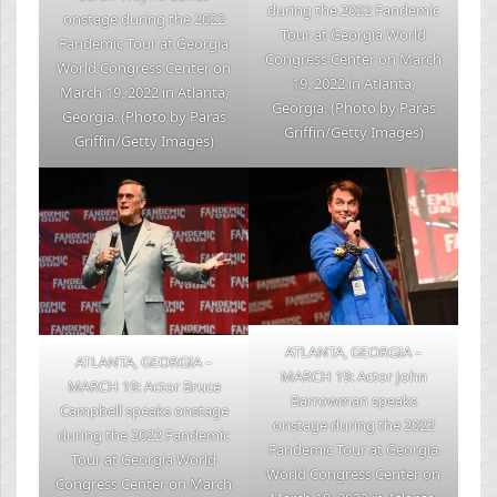
during the 2022 Fandemic
onstage during the 2022
Tour at Georgia World
Fandemic Tour at Georgia
Congress Center on March
World Congress Center on
19, 2022 in Atlanta,
March 19, 2022 in Atlanta,
Georgia. (Photo by Paras
Georgia. (Photo by Paras
Griffin/Getty Images)
Griffin/Getty Images)
ATLANTA, GEORGIA –
ATLANTA, GEORGIA –
MARCH 19: Actor John
MARCH 19: Actor Bruce
Barrowman speaks
Campbell speaks onstage
onstage during the 2022
during the 2022 Fandemic
Fandemic Tour at Georgia
Tour at Georgia World
World Congress Center on
Congress Center on March