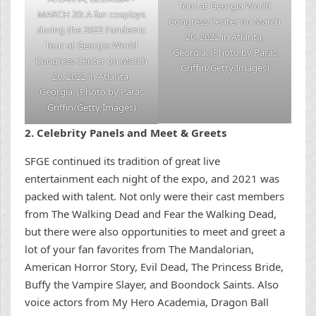
Tour at Georgia World
MARCH 20: A fan cosplays
Congress Center on March
during the 2022 Fandemic
20, 2022 in Atlanta,
Tour at Georgia World
Georgia. (Photo by Paras
Congress Center on March
Griffin/Getty Images)
20, 2022 in Atlanta,
Georgia. (Photo by Paras
Griffin/Getty Images)
2.
Celebrity Pan
els and Meet & Greets
SFGE continued its tradition of great live
entertainment each night of the expo, and 2021 was
packed with talent. Not only were their cast members
from The Walking Dead and Fear the Walking Dead,
but there were also opportunities to meet and greet a
lot of your fan favorites from The Mandalorian,
American Horror Story, Evil Dead, The Princess Bride,
Buffy the Vampire Slayer, and Boondock Saints. Also
voice actors from My Hero Academia, Dragon Ball