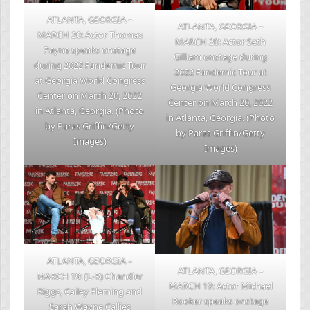
ATLANTA, GEORGIA –
ATLANTA, GEORGIA –
MARCH 20: Actor Thomas
MARCH 20: Actor Seth
Payne speaks onstage
Gilliam onstage during
during 2022 Fandemic Tour
2022 Fandemic Tour at
at Georgia World Congress
Georgia World Congress
Center on March 20, 2022
Center on March 20, 2022
in Atlanta, Georgia. (Photo
in Atlanta, Georgia. (Photo
by Paras Griffin/Getty
by Paras Griffin/Getty
Images)
Images)
ATLANTA, GEORGIA –
ATLANTA, GEORGIA –
MARCH 19: (L-R) Chandler
MARCH 19: Actor Michael
Riggs, Cailey Fleming and
Rooker speaks onstage
Sarah Wayne Callies