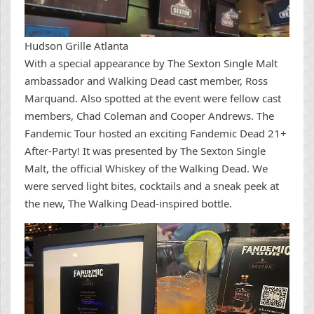
Hudson Grille Atlanta
With a special appearance by The Sexton Single Malt
ambassador and Walking Dead cast member, Ross
Marquand. Also spotted at the event were fellow cast
members, Chad Coleman and Cooper Andrews. The
Fandemic Tour hosted an exciting Fandemic Dead 21+
After-Party! It was presented by The Sexton Single
Malt, the official Whiskey of the Walking Dead. We
were served light bites, cocktails and a sneak peek at
the new, The Walking Dead-inspired bottle.