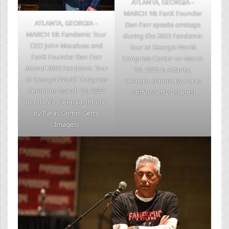
ATLANTA, GEORGIA –
MARCH 18: FanX Founder
ATLANTA, GEORGIA –
Dan Farr speaks onstage
MARCH 18: Fandemic Tour
during the 2022 Fandemic
CEO John Macaluso and
Tour at Georgia World
FanX Founder Dan Farr
Congress Center on March
attend 2022 Fandemic Tour
18, 2022 in Atlanta,
at Georgia World Congress
Georgia. (Photo by Paras
Center on March 18, 2022
Griffin/Getty Images)
in Atlanta, Georgia. (Photo
by Paras Griffin/Getty
Images)