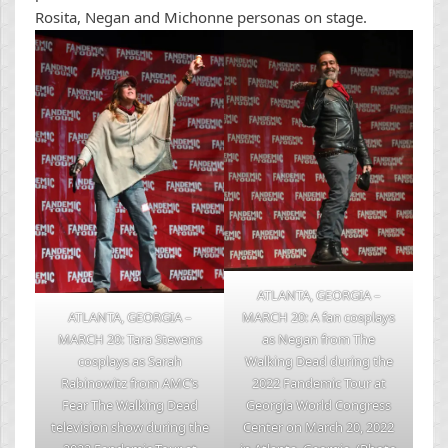
Rosita, Negan and Michonne personas on stage.
ATLANTA, GEORGIA –
ATLANTA, GEORGIA –
MARCH 20: A fan cosplays
MARCH 20: Tara Stevens
as Negan from The
cosplays as Sarah
Walking Dead during the
Rabinowitz from AMC’s
2022 Fandemic Tour at
Fear The Walking Dead
Georgia World Congress
television show during the
Center on March 20, 2022