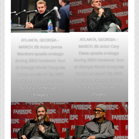
ATLANTA, GEORGIA –
ATLANTA, GEORGIA –
MARCH 20: Actor Cary
MARCH 20: Actor James
Elwes speaks onstage
Marsters speaks onstage
during 2022 Fandemic Tour
during 2022 Fandemic Tour
at Georgia World Congress
at Georgia World Congress
Center on March 20, 2022
Center on March 20, 2022
in Atlanta, Georgia. (Photo
in Atlanta, Georgia. (Photo
by Paras Griffin/Getty
by Paras Griffin/Getty
Images)
Images)