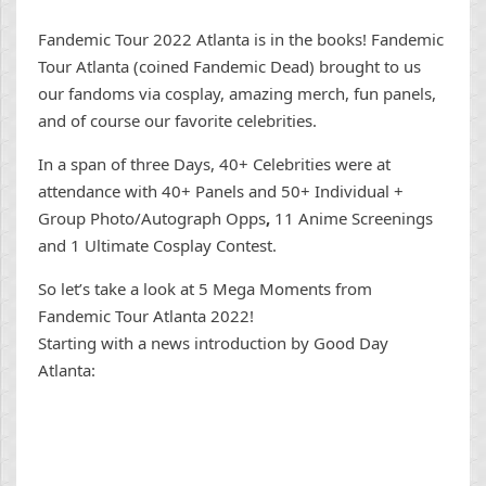
Fandemic Tour 2022 Atlanta is in the books! Fandemic
Tour Atlanta (coined Fandemic Dead) brought to us
our fandoms via cosplay, amazing merch, fun panels,
and of course our favorite celebrities.
In a span of three Days, 40+ Celebrities were at
attendance with 40+ Panels and 50+ Individual +
Group Photo/Autograph Opps
,
11 Anime Screenings
and 1 Ultimate Cosplay Contest.
So let’s take a look at 5 Mega Moments from
Fandemic Tour Atlanta 2022!
Starting with a news introduction by Good Day
Atlanta: