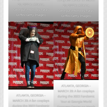
20, 2022 in Atlanta,
20, 2022 in Atlanta,
Georgia. (Photo by Paras
Georgia. (Photo by Paras
Griffin/Getty Images)
Griffin/Getty Images)
ATLANTA, GEORGIA –
MARCH 20: A fan cosplays
ATLANTA, GEORGIA –
during the 2022 Fandemic
MARCH 20: A fan cosplays
Tour at Georgia World
during the 2022 Fandemic
Congress Center on March