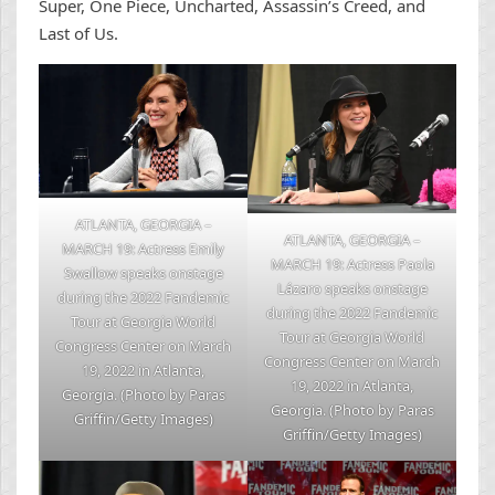
Super, One Piece, Uncharted, Assassin’s Creed, and
Last of Us.
ATLANTA, GEORGIA –
ATLANTA, GEORGIA –
MARCH 19: Actress Emily
MARCH 19: Actress Paola
Swallow speaks onstage
Lázaro speaks onstage
during the 2022 Fandemic
during the 2022 Fandemic
Tour at Georgia World
Tour at Georgia World
Congress Center on March
Congress Center on March
19, 2022 in Atlanta,
19, 2022 in Atlanta,
Georgia. (Photo by Paras
Georgia. (Photo by Paras
Griffin/Getty Images)
Griffin/Getty Images)