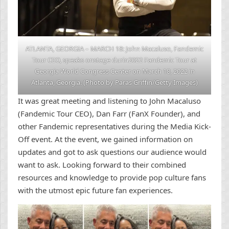
ATLANTA, GEORGIA – MARCH 18: John Macaluso, Fandemic
Tour CEO, speaks onstage durin2022 Fandemic Tour at
Georgia World Congress Center on March 18, 2022 in
Atlanta, Georgia. (Photo by Paras Griffin/Getty Images)
It was great meeting and listening to John Macaluso
(Fandemic Tour CEO), Dan Farr (FanX Founder), and
other Fandemic representatives during the Media Kick-
Off event. At the event, we gained information on
updates and got to ask questions our audience would
want to ask. Looking forward to their combined
resources and knowledge to provide pop culture fans
with the utmost epic future fan experiences.