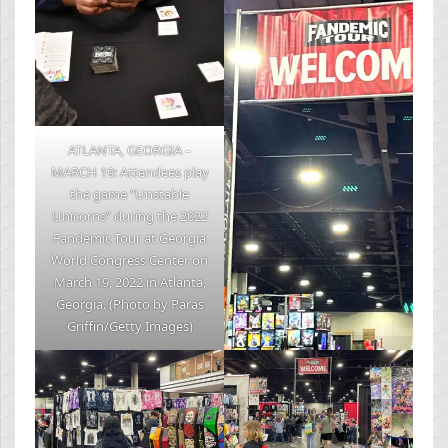
ATLANTA, GEORGIA –
MARCH 19: Attendees play
the game “Unstable
Unicorns” during the 2022
Fandemic Tour at Georgia
World Congress Center on
March 19, 2022 in Atlanta,
Georgia. (Photo by Paras
Griffin/Getty Images)