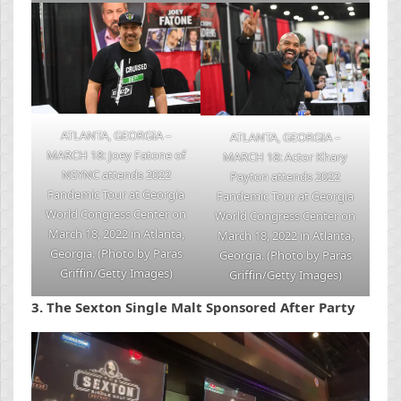
ATLANTA, GEORGIA –
ATLANTA, GEORGIA –
MARCH 18: Joey Fatone of
MARCH 18: Actor Khary
NSYNC attends 2022
Payton attends 2022
Fandemic Tour at Georgia
Fandemic Tour at Georgia
World Congress Center on
World Congress Center on
March 18, 2022 in Atlanta,
March 18, 2022 in Atlanta,
Georgia. (Photo by Paras
Georgia. (Photo by Paras
Griffin/Getty Images)
Griffin/Getty Images)
3.
The Sexton Single Malt Sponsored After Party