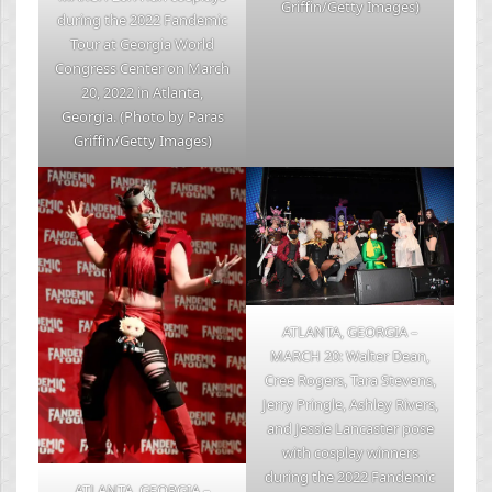
Griffin/Getty Images)
during the 2022 Fandemic
Tour at Georgia World
Congress Center on March
20, 2022 in Atlanta,
Georgia. (Photo by Paras
Griffin/Getty Images)
ATLANTA, GEORGIA –
MARCH 20: Walter Dean,
Cree Rogers, Tara Stevens,
Jerry Pringle, Ashley Rivers,
and Jessie Lancaster pose
with cosplay winners
during the 2022 Fandemic
ATLANTA, GEORGIA –