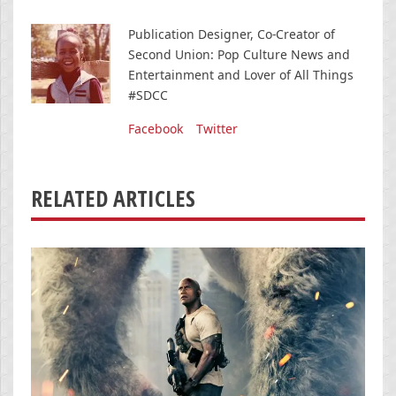
Publication Designer, Co-Creator of
Second Union: Pop Culture News and
Entertainment and Lover of All Things
#SDCC
Facebook
Twitter
RELATED ARTICLES