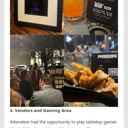
4. Vendors and Gaming Area
Attendees had the opportunity to play tabletop games