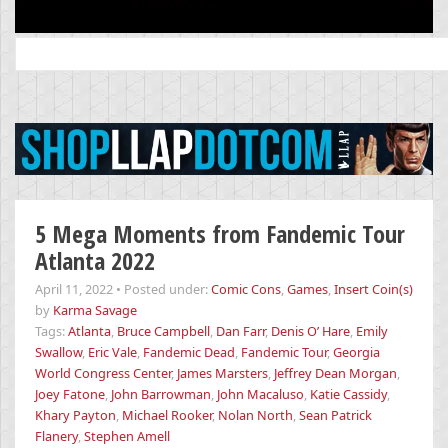
Search
for:
5 Mega Moments from Fandemic Tour
Atlanta 2022
April 11, 2022
•
Posted under:
Comic Cons
,
Games
,
Insert Coin(s)
by
Karma Savage
Tags:
Atlanta
,
Bruce Campbell
,
Dan Farr
,
Denis O’ Hare
,
Emily
Swallow
,
Eric Vale
,
Fandemic Dead
,
Fandemic Tour
,
Georgia
World Congress Center
,
James Marsters
,
Jeffrey Dean Morgan
,
Joey Fatone
,
John Barrowman
,
John Macaluso
,
Katie Cassidy
,
Khary Payton
,
Michael Rooker
,
Nolan North
,
Sean Patrick
Flanery
,
Stephen Amell