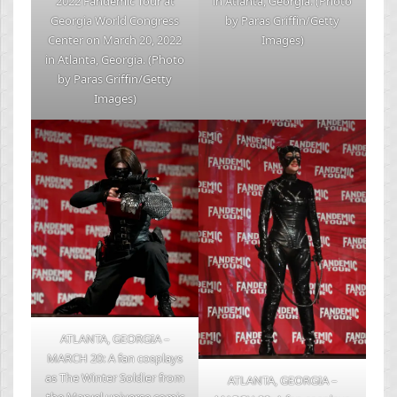
2022 Fandemic Tour at
in Atlanta, Georgia. (Photo
Georgia World Congress
by Paras Griffin/Getty
Center on March 20, 2022
Images)
in Atlanta, Georgia. (Photo
by Paras Griffin/Getty
Images)
ATLANTA, GEORGIA –
MARCH 20: A fan cosplays
as The Winter Soldier from
ATLANTA, GEORGIA –