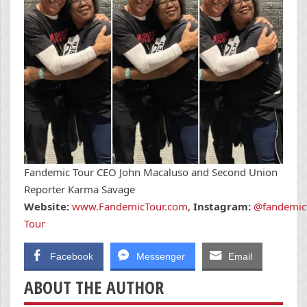
Fandemic Tour CEO John Macaluso and Second Union
Reporter Karma Savage
Website:
www.FandemicTour.com
,
Instagram:
@fandemic
Tour
Facebook
Messenger
Email
ABOUT THE AUTHOR