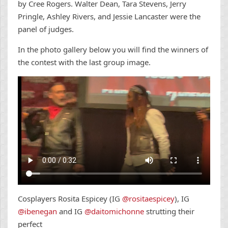
by Cree Rogers. Walter Dean, Tara Stevens, Jerry
Pringle, Ashley Rivers, and Jessie Lancaster were the
panel of judges.
In the photo gallery below you will find the winners of
the contest with the last group image.
Cosplayers Rosita Espicey (IG
@rositaespicey
), IG
@ibenegan
and IG
@daitomichonne
strutting their
perfect