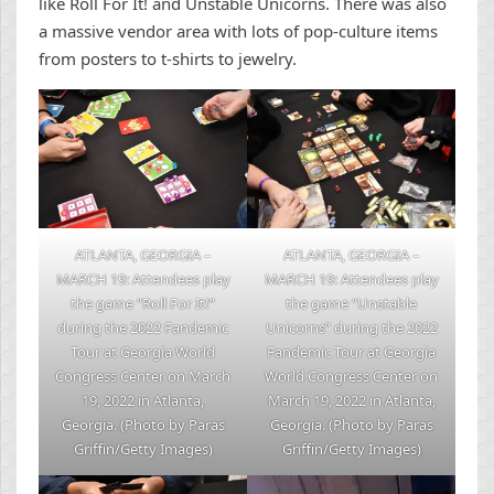
like Roll For It! and Unstable Unicorns. There was also
a massive vendor area with lots of pop-culture items
from posters to t-shirts to jewelry.
ATLANTA, GEORGIA –
ATLANTA, GEORGIA –
MARCH 19: Attendees play
MARCH 19: Attendees play
the game “Roll For It!”
the game “Unstable
during the 2022 Fandemic
Unicorns” during the 2022
Tour at Georgia World
Fandemic Tour at Georgia
Congress Center on March
World Congress Center on
19, 2022 in Atlanta,
March 19, 2022 in Atlanta,
Georgia. (Photo by Paras
Georgia. (Photo by Paras
Griffin/Getty Images)
Griffin/Getty Images)