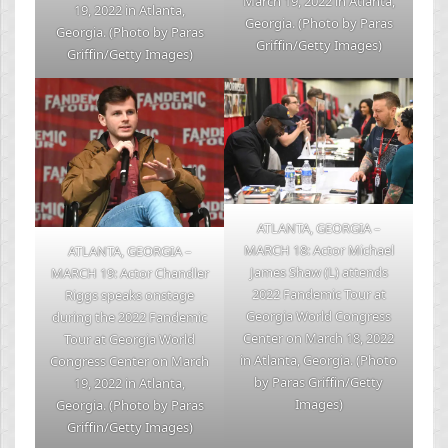
March 19, 2022 in Atlanta,
19, 2022 in Atlanta,
Georgia. (Photo by Paras
Georgia. (Photo by Paras
Griffin/Getty Images)
Griffin/Getty Images)
ATLANTA, GEORGIA –
MARCH 18: Actor Michael
ATLANTA, GEORGIA –
James Shaw (L) attends
MARCH 19: Actor Chandler
2022 Fandemic Tour at
Riggs speaks onstage
Georgia World Congress
during the 2022 Fandemic
Center on March 18, 2022
Tour at Georgia World
in Atlanta, Georgia. (Photo
Congress Center on March
by Paras Griffin/Getty
19, 2022 in Atlanta,
Images)
Georgia. (Photo by Paras
Griffin/Getty Images)