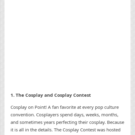
1.
The Cosplay and Cosplay Contest
Cosplay on Point! A fan favorite at every pop culture
convention. Cosplayers spend days, weeks, months,
and sometimes years perfecting their cosplay. Because
it is all in the details. The Cosplay Contest was hosted