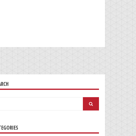
ARCH
arch
:
TEGORIES