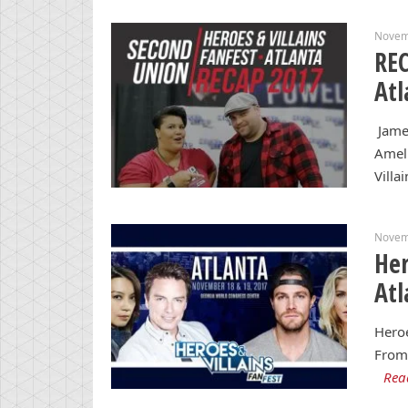
Novem
REC
Atl
James
Amell
Villa
Novem
Her
Atl
Heroe
From 
Rea