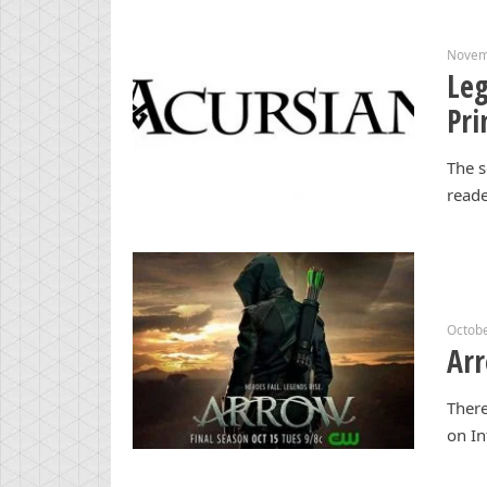
Novem
Leg
Pri
The s
reade
Octobe
Arr
There
on In