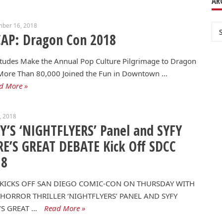
AR
mber 16, 2018
Ar
AP: Dragon Con 2018
tudes Make the Annual Pop Culture Pilgrimage to Dragon
More Than 80,000 Joined the Fun in Downtown …
d More »
0, 2018
Y’S ‘NIGHTFLYERS’ Panel and SYFY
E’S GREAT DEBATE Kick Off SDCC
18
 KICKS OFF SAN DIEGO COMIC-CON ON THURSDAY WITH
HORROR THRILLER ‘NIGHTFLYERS’ PANEL AND SYFY
’S GREAT …
Read More »