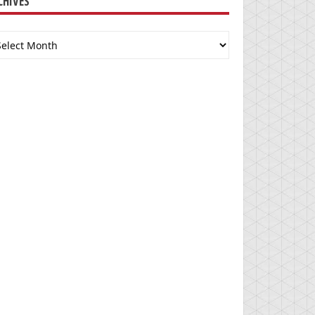
CHIVES
chives