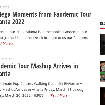
Se
11, 2022
for
Mega Moments from Fandemic Tour
anta 2022
RE
mic Tour 2022 Atlanta is in the books! Fandemic Tour
ta (coined Fandemic Dead) brought to us our fandoms …
d More »
 12, 2022
demic Tour Mashup Arrives in
anta
ltimate Pop-Culture, Walking Dead, Sci-Fi/Horror +
 MashupArrives in Atlanta Friday, March 18 through
ay, March 20, 2022! HERE’S …
Read More »