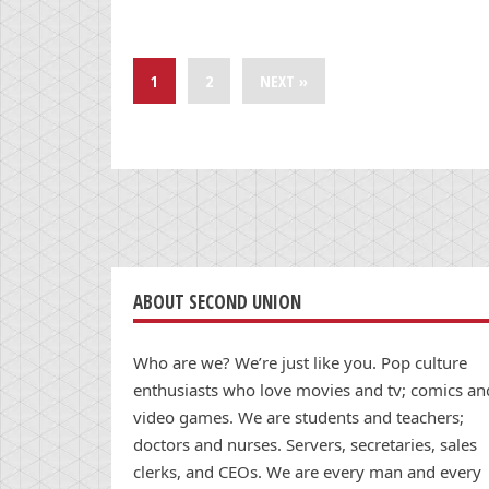
1
2
NEXT »
ABOUT SECOND UNION
Who are we? We’re just like you. Pop culture
enthusiasts who love movies and tv; comics an
video games. We are students and teachers;
doctors and nurses. Servers, secretaries, sales
clerks, and CEOs. We are every man and every