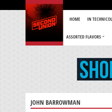
HOME
IN TECHNICO
ASSORTED FLAVORS
JOHN BARROWMAN