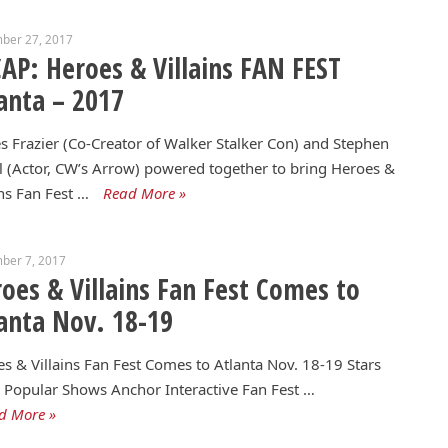
ber 27, 2017
AP: Heroes & Villains FAN FEST
anta – 2017
 Frazier (Co-Creator of Walker Stalker Con) and Stephen
 (Actor, CW’s Arrow) powered together to bring Heroes &
ins Fan Fest …
Read More »
ber 7, 2017
oes & Villains Fan Fest Comes to
anta Nov. 18-19
s & Villains Fan Fest Comes to Atlanta Nov. 18-19 Stars
Popular Shows Anchor Interactive Fan Fest …
d More »