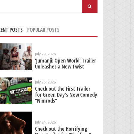
arch
:
CENT POSTS
POPULAR POSTS
July 29, 2026
‘Jumanji: Open World’ Trailer
Unleashes a New Twist
July 26, 2026
Check out the First Trailer
for Green Day’s New Comedy
“Nimrods”
July 24, 2026
Check out the Horrifying