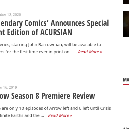
ber 12, 2020
endary Comics’ Announces Special
nt Edition of ACURSIAN
eries, starring John Barrowman, will be available to
rs for the first time ever in print on …
Read More »
MA
r 16, 2019
ow Season 8 Premiere Review
 are only 10 episodes of Arrow left and 6 left until Crisis
finite Earths and the …
Read More »