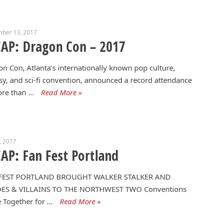
mber 13, 2017
AP: Dragon Con – 2017
n Con, Atlanta’s internationally known pop culture,
sy, and sci-fi convention, announced a record attendance
ore than …
Read More »
1, 2017
AP: Fan Fest Portland
FEST PORTLAND BROUGHT WALKER STALKER AND
ES & VILLAINS TO THE NORTHWEST TWO Conventions
 Together for …
Read More »