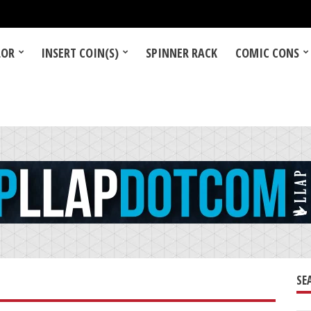
LOR
INSERT COIN(S)
SPINNER RACK
COMIC CONS
SE