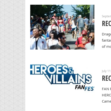
Septe
REC
Drago
fanta
of m
July 1
REC
FAN 
HERO
Came