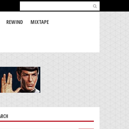
Search
for:
REWIND
MIXTAPE
ARCH