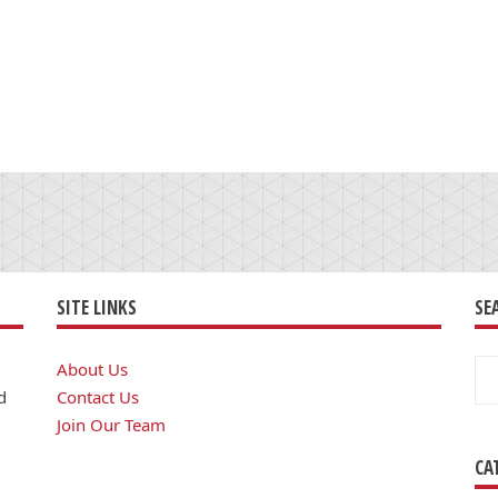
SITE LINKS
SE
Se
About Us
for
d
Contact Us
Join Our Team
CA