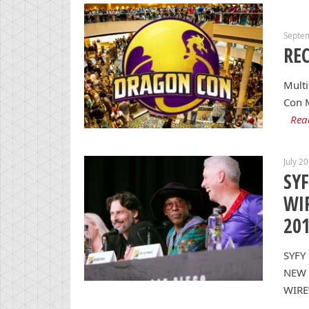
Septe
REC
Multi
Con 
Rea
July 2
SYF
WIR
20
SYFY
NEW 
WIRE