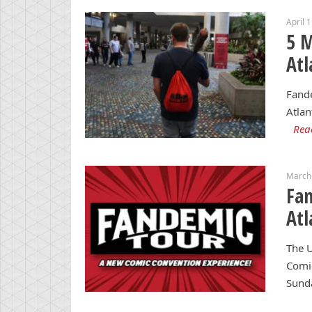
April 
5 
Atl
Fande
Atlan
Rea
March
Fan
Atl
The U
Comic
Sund