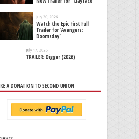
New Trailer for “Clayface”
July 20, 2026
Watch the Epic First Full
Trailer for ‘Avengers:
Doomsday’
July 17, 2026
TRAILER: Digger (2026)
KE A DONATION TO SECOND UNION