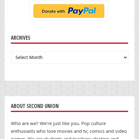
ARCHIVES
Archives
ABOUT SECOND UNION
Who are we? We’re just like you. Pop culture
enthusiasts who love movies and tv; comics and video
games. We are students and teachers; doctors and