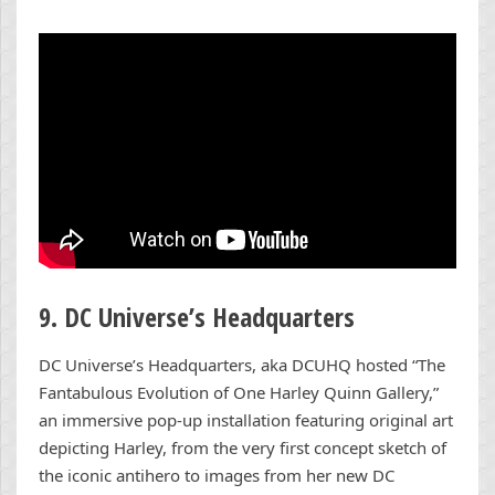
9. DC Universe’s Headquarters
DC Universe’s Headquarters, aka DCUHQ hosted “The
Fantabulous Evolution of One Harley Quinn Gallery,”
an immersive pop-up installation featuring original art
depicting Harley, from the very first concept sketch of
the iconic antihero to images from her new DC