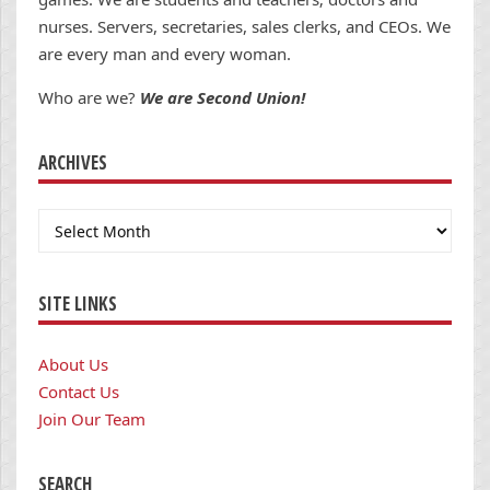
nurses. Servers, secretaries, sales clerks, and CEOs. We
are every man and every woman.
Who are we?
We are Second Union!
ARCHIVES
Archives
SITE LINKS
About Us
Contact Us
Join Our Team
SEARCH