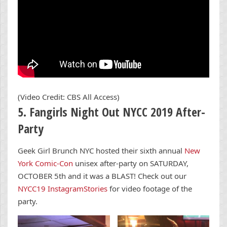
(Video Credit: CBS All Access)
5. Fangirls Night Out NYCC 2019 After-
Party
Geek Girl Brunch NYC hosted their sixth annual
New
York Comic-Con
unisex after-party on SATURDAY,
OCTOBER 5th and it was a BLAST! Check out our
NYCC19 InstagramStories
for video footage of the
party.