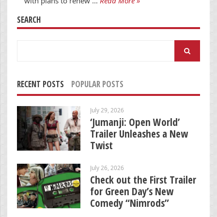
with plans to renew …
Read More »
SEARCH
Search
for:
RECENT POSTS
POPULAR POSTS
July 29, 2026
‘Jumanji: Open World’
Trailer Unleashes a New
Twist
July 26, 2026
Check out the First Trailer
for Green Day’s New
Comedy “Nimrods”