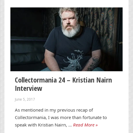
Collectormania 24 – Kristian Nairn
Interview
June 5, 2017
As mentioned in my previous recap of
Collectormania, I was more than fortunate to
speak with Kristian Nairn, …
Read More »