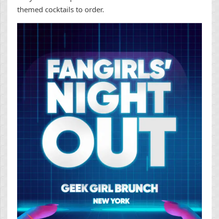
themed cocktails to order.