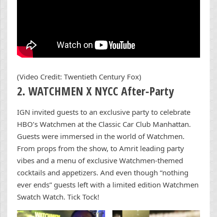
(Video Credit: Twentieth Century Fox)
2. WATCHMEN X NYCC After-Party
IGN invited guests to an exclusive party to celebrate
HBO’s Watchmen at the Classic Car Club Manhattan.
Guests were immersed in the world of Watchmen.
From props from the show, to Amrit leading party
vibes and a menu of exclusive Watchmen-themed
cocktails and appetizers. And even though “nothing
ever ends” guests left with a limited edition Watchmen
Swatch Watch. Tick Tock!