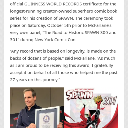
official GUINNESS WORLD RECORDS certificate for the
longest-running creator-owned superhero comic book
series for his creation of SPAWN. The ceremony took
place on Saturday, October 5th prior to McFarlane’s
very own panel, “The Road to Historic SPAWN 300 and
301” during New York Comic Con.
“Any record that is based on longevity, is made on the
backs of dozens of people,” said McFarlane. “As much
as I am proud to be receiving this award, I gratefully
accept it on behalf of all those who helped me the past
27 years on this journey.”