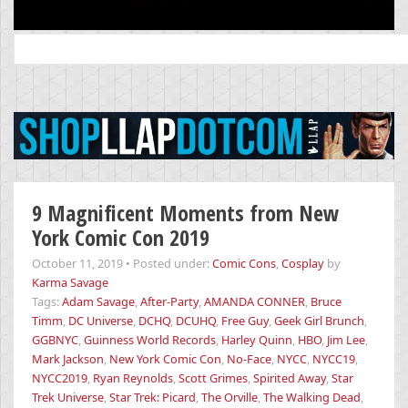
Search
for:
9 Magnificent Moments from New
York Comic Con 2019
October 11, 2019
•
Posted under:
Comic Cons
,
Cosplay
by
Karma Savage
Tags:
Adam Savage
,
After-Party
,
AMANDA CONNER
,
Bruce
Timm
,
DC Universe
,
DCHQ
,
DCUHQ
,
Free Guy
,
Geek Girl Brunch
,
GGBNYC
,
Guinness World Records
,
Harley Quinn
,
HBO
,
Jim Lee
,
Mark Jackson
,
New York Comic Con
,
No-Face
,
NYCC
,
NYCC19
,
NYCC2019
,
Ryan Reynolds
,
Scott Grimes
,
Spirited Away
,
Star
Trek Universe
,
Star Trek: Picard
,
The Orville
,
The Walking Dead
,