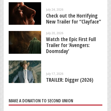
July 24, 2026
Check out the Horrifying
New Trailer for “Clayface”
July 20, 2026
Watch the Epic First Full
Trailer for ‘Avengers:
Doomsday’
July 17, 2026
TRAILER: Digger (2026)
MAKE A DONATION TO SECOND UNION