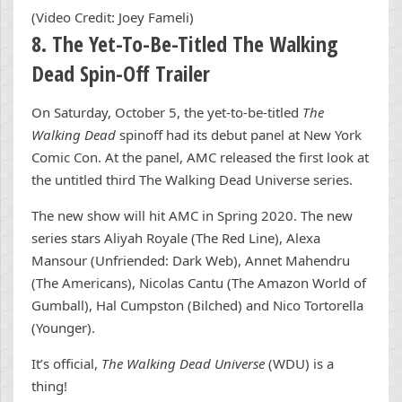
(Video Credit: Joey Fameli)
8. The Yet-To-Be-Titled The Walking
Dead Spin-Off Trailer
On Saturday, October 5, the yet-to-be-titled
The
Walking Dead
spinoff had its debut panel at New York
Comic Con. At the panel, AMC released the first look at
the untitled third The Walking Dead Universe series.
The new show will hit AMC in Spring 2020. The new
series stars Aliyah Royale (The Red Line), Alexa
Mansour (Unfriended: Dark Web), Annet Mahendru
(The Americans), Nicolas Cantu (The Amazon World of
Gumball), Hal Cumpston (Bilched) and Nico Tortorella
(Younger).
It’s official,
The Walking Dead Universe
(WDU) is a
thing!