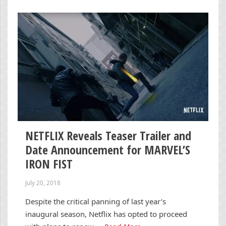
NETFLIX Reveals Teaser Trailer and
Date Announcement for MARVEL’S
IRON FIST
July 20, 2018
Despite the critical panning of last year’s
inaugural season, Netflix has opted to proceed