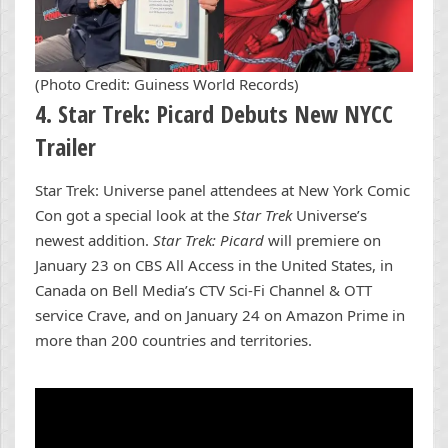
(Photo Credit: Guiness World Records)
4. Star Trek: Picard Debuts New NYCC
Trailer
Star Trek: Universe panel attendees at New York Comic
Con got a special look at the
Star Trek
Universe’s
newest addition.
Star Trek: Picard
will premiere on
January 23 on CBS All Access in the United States, in
Canada on Bell Media’s CTV Sci-Fi Channel & OTT
service Crave, and on January 24 on Amazon Prime in
more than 200 countries and territories.