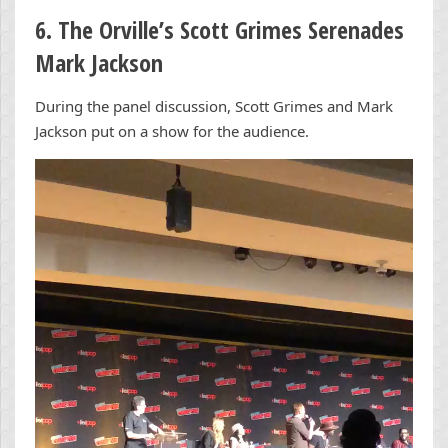
6. The Orville’s Scott Grimes Serenades
Mark Jackson
During the panel discussion, Scott Grimes and Mark
Jackson put on a show for the audience.