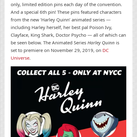
only, limited edition pins each day of the convention.
And a special 6th pin! These pins featured characters
from the new ‘Harley Quinn’ animated series —
including Harley herself, her best pal Poison Ivy,
Clayface, King Shark, Doctor Psycho — all of which can
be seen below. The Animated Series
Harley Quinn
is
set to premiere on November 29, 2019, on
DC
Universe
.