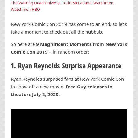
The Walking Dead Universe
,
Todd McFarlane
,
Watchmen
,
Watchmen HBO
New York Comic Con 2019 has come to an end, so let’s
take a moment to check out all the hubbub.
So here are
9 Magnificent Moments from New York
Comic Con 2019
– in random order:
1. Ryan Reynolds Surprise Appearance
Ryan Reynolds surprised fans at New York Comic Con
to show off a new movie.
Free Guy releases in
theaters July 2, 2020.