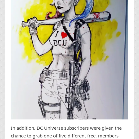
In addition, DC Universe subscribers were given the
chance to grab one of five different free, members-