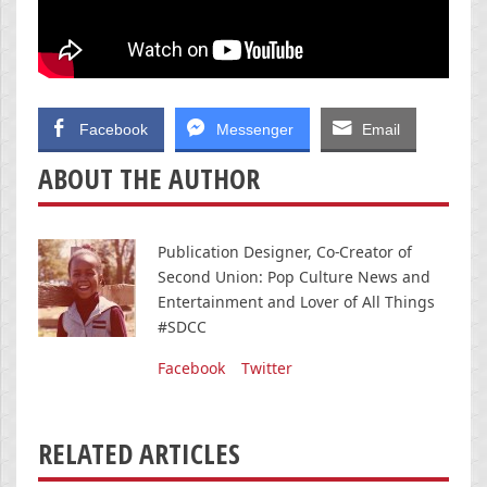
Facebook
Messenger
Email
ABOUT THE AUTHOR
Publication Designer, Co-Creator of
Second Union: Pop Culture News and
Entertainment and Lover of All Things
#SDCC
Facebook
Twitter
RELATED ARTICLES