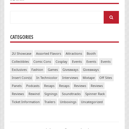
Search
for:
CATEGORIES
2U Showcase
Assorted Flavors
Attractions
Booth
Collectibles
Comic Cons
Cosplay
Events
Events
Events
Exclusives
Fashion
Games
Giveaways
Giveaways
Insert Coin(s)
In Technicolor
Interviews
Mixtape
Off Sites
Panels
Podcasts
Recaps
Recaps
Reviews
Reviews
Reviews
Rewind
Signings
Soundtracks
Spinner Rack
Ticket Information
Trailers
Unboxings
Uncategorized