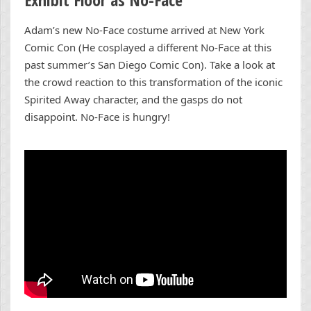
Adam’s new No-Face costume arrived at New York
Comic Con (He cosplayed a different No-Face at this
past summer’s San Diego Comic Con). Take a look at
the crowd reaction to this transformation of the iconic
Spirited Away character, and the gasps do not
disappoint. No-Face is hungry!