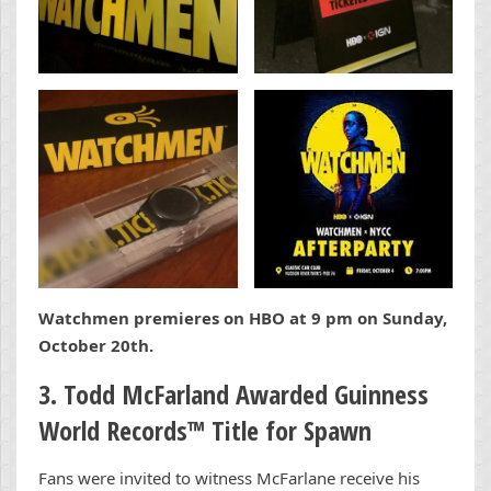
Watchmen premieres on HBO at 9 pm on Sunday,
October 20th.
3. Todd McFarland Awarded Guinness
World Records
™
Title for Spawn
Fans were invited to witness McFarlane receive his