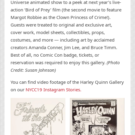
Universe animated show to a peek at next year’s live-
action ‘Bird of Prey’ film (the second movie to feature
Margot Robbie as the Clown Princess of Crime!).
Guests were treated to original and exclusive art,
cover work, model sheets, collectibles, props,
costumes, and more — including art by acclaimed
creators Amanda Conner, Jim Lee, and Bruce Timm.
Best of all, no Comic Con badge, tickets, or
reservation was required to enjoy this gallery.
(Photo
Credit: Susan Johnson)
You can find video footage of the Harley Quinn Gallery
on our
NYCC19 Instagram Stories.