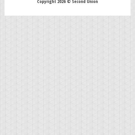
Copyright 2026 © Second Union