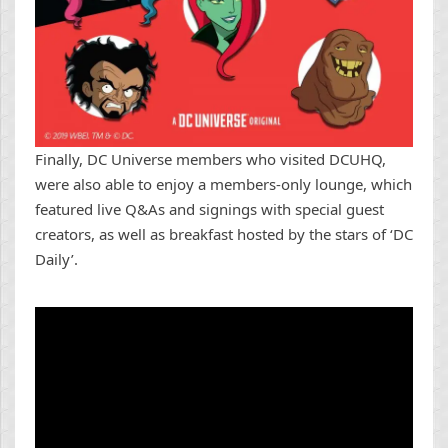
Finally, DC Universe members who visited DCUHQ,
were also able to enjoy a members-only lounge, which
featured live Q&As and signings with special guest
creators, as well as breakfast hosted by the stars of ‘DC
Daily’.