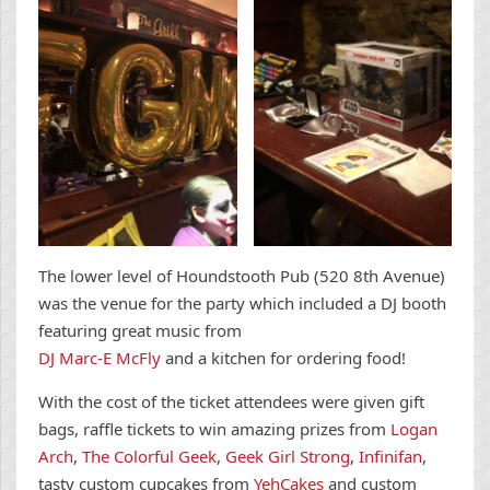
The lower level of Houndstooth Pub (520 8th Avenue)
was the venue for the party which included a DJ booth
featuring great music from
DJ Marc-E McFly
and a kitchen for ordering food!
With the cost of the ticket attendees were given gift
bags, raffle tickets to win amazing prizes from
Logan
Arch
,
The Colorful Geek
,
Geek Girl Strong
,
Infinifan
,
tasty custom cupcakes from
YehCakes
and custom