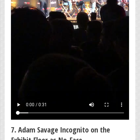
7. Adam Savage Incognito on the
Exhibit Floor as No-Face