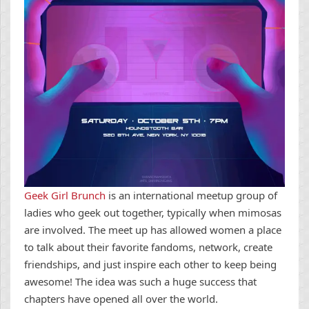
Geek Girl Brunch
is an international meetup group of
ladies who geek out together, typically when mimosas
are involved. The meet up has allowed women a place
to talk about their favorite fandoms, network, create
friendships, and just inspire each other to keep being
awesome! The idea was such a huge success that
chapters have opened all over the world.