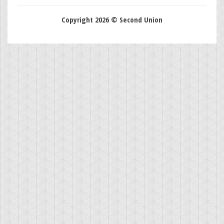
Copyright 2026 © Second Union