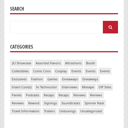
SEARCH
Search
for:
CATEGORIES
2U Showcase
Assorted Flavors
Attractions
Booth
Collectibles
Comic Cons
Cosplay
Events
Events
Events
Exclusives
Fashion
Games
Giveaways
Giveaways
Insert Coin(s)
In Technicolor
Interviews
Mixtape
Off Sites
Panels
Podcasts
Recaps
Recaps
Reviews
Reviews
Reviews
Rewind
Signings
Soundtracks
Spinner Rack
Ticket Information
Trailers
Unboxings
Uncategorized