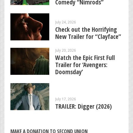
Comedy “Nimrods”
July 24, 2026
Check out the Horrifying
New Trailer for “Clayface”
July 20, 2026
Watch the Epic First Full
Trailer for ‘Avengers:
Doomsday’
July 17, 2026
TRAILER: Digger (2026)
MAKE A DONATION TO SECOND UNION