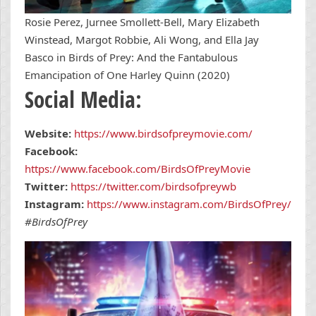
Rosie Perez, Jurnee Smollett-Bell, Mary Elizabeth
Winstead, Margot Robbie, Ali Wong, and Ella Jay
Basco in Birds of Prey: And the Fantabulous
Emancipation of One Harley Quinn (2020)
Social Media:
Website:
https://www.birdsofpreymovie.com/
Facebook:
https://www.facebook.com/BirdsOfPreyMovie
Twitter:
https://twitter.com/birdsofpreywb
Instagram:
https://www.instagram.com/BirdsOfPrey/
#BirdsOfPrey