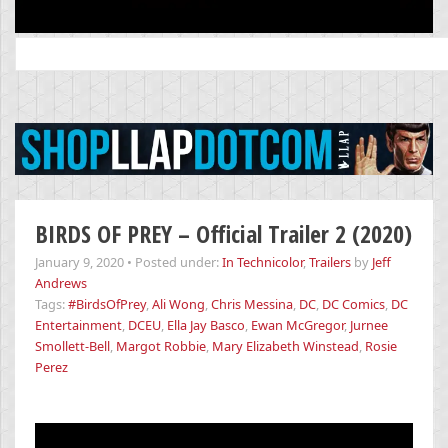
Search
for:
BIRDS OF PREY – Official Trailer 2 (2020)
January 9, 2020
•
Posted under:
In Technicolor
,
Trailers
by
Jeff
Andrews
Tags:
#BirdsOfPrey
,
Ali Wong
,
Chris Messina
,
DC
,
DC Comics
,
DC
Entertainment
,
DCEU
,
Ella Jay Basco
,
Ewan McGregor
,
Jurnee
Smollett-Bell
,
Margot Robbie
,
Mary Elizabeth Winstead
,
Rosie
Perez