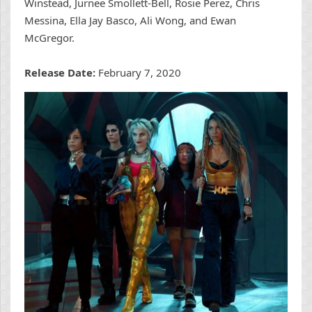
Winstead, Jurnee Smollett-Bell, Rosie Perez, Chris
Messina, Ella Jay Basco, Ali Wong, and Ewan
McGregor.
Release Date:
February 7, 2020