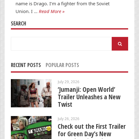
name is Drago. I’m a fighter from the Soviet
Union. I …
Read More »
SEARCH
Search
for:
RECENT POSTS
POPULAR POSTS
July 29, 2026
‘Jumanji: Open World’
Trailer Unleashes a New
Twist
July 26, 2026
Check out the First Trailer
for Green Day’s New