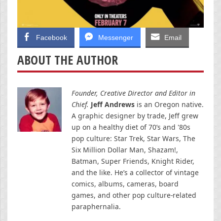
Facebook
Messenger
Email
ABOUT THE AUTHOR
Founder, Creative Director and Editor in
Chief.
Jeff Andrews
is an Oregon native.
A graphic designer by trade, Jeff grew
up on a healthy diet of 70’s and '80s
pop culture: Star Trek, Star Wars, The
Six Million Dollar Man, Shazam!,
Batman, Super Friends, Knight Rider,
and the like. He’s a collector of vintage
comics, albums, cameras, board
games, and other pop culture-related
paraphernalia.