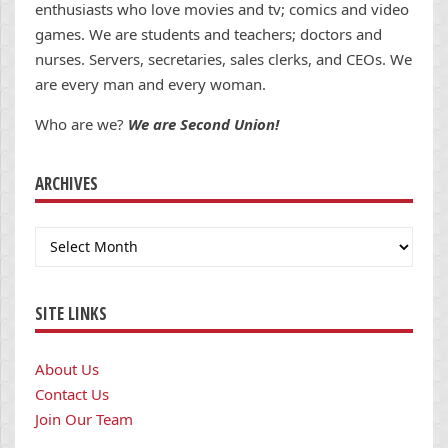
enthusiasts who love movies and tv; comics and video
games. We are students and teachers; doctors and
nurses. Servers, secretaries, sales clerks, and CEOs. We
are every man and every woman.
Who are we?
We are Second Union!
ARCHIVES
Archives
SITE LINKS
About Us
Contact Us
Join Our Team