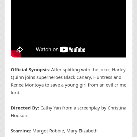
Official Synopsis:
After splitting with the Joker, Harley
Quinn joins superheroes Black Canary, Huntress and
Renee Montoya to save a young girl from an evil crime
lord.
Directed By:
Cathy Yan from a screenplay by Christina
Hodson.
Starring:
Margot Robbie, Mary Elizabeth