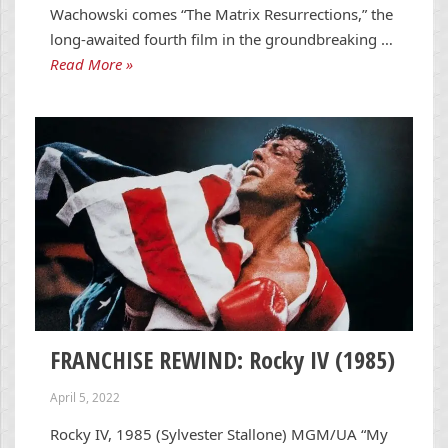
Wachowski comes “The Matrix Resurrections,” the
long-awaited fourth film in the groundbreaking …
Read More »
FRANCHISE REWIND: Rocky IV (1985)
April 5, 2022
Rocky IV, 1985 (Sylvester Stallone) MGM/UA “My