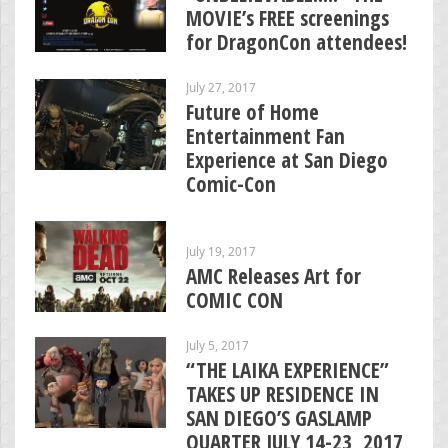
MOVIE’s FREE screenings
for DragonCon attendees!
July 27, 2017
Future of Home
Entertainment Fan
Experience at San Diego
Comic-Con
July 19, 2017
AMC Releases Art for
COMIC CON
July 5, 2017
“THE LAIKA EXPERIENCE”
TAKES UP RESIDENCE IN
SAN DIEGO’S GASLAMP
QUARTER JULY 14-23, 2017