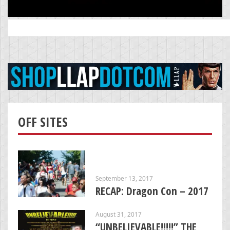
Search
for:
OFF SITES
September 13, 2017
RECAP: Dragon Con – 2017
August 31, 2017
“UNBELIEVABLE!!!!!” THE