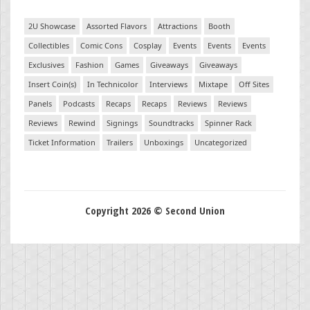
2U Showcase
Assorted Flavors
Attractions
Booth
Collectibles
Comic Cons
Cosplay
Events
Events
Events
Exclusives
Fashion
Games
Giveaways
Giveaways
Insert Coin(s)
In Technicolor
Interviews
Mixtape
Off Sites
Panels
Podcasts
Recaps
Recaps
Reviews
Reviews
Reviews
Rewind
Signings
Soundtracks
Spinner Rack
Ticket Information
Trailers
Unboxings
Uncategorized
Copyright 2026 © Second Union