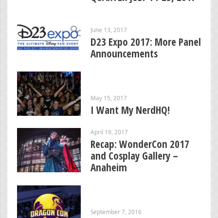
June 13, 2017
D23 Expo 2017: More Panel
Announcements
May 15, 2017
I Want My NerdHQ!
April 19, 2017
Recap: WonderCon 2017
and Cosplay Gallery –
Anaheim
September 7, 2016