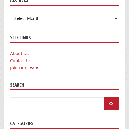
ARCHIVES
Archives
SITE LINKS
About Us
Contact Us
Join Our Team
SEARCH
Search
for:
CATEGORIES