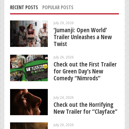
RECENT POSTS
POPULAR POSTS
July 29, 2026
‘Jumanji: Open World’
Trailer Unleashes a New
Twist
July 26, 2026
Check out the First Trailer
for Green Day’s New
Comedy “Nimrods”
July 24, 2026
Check out the Horrifying
New Trailer for “Clayface”
July 20, 2026