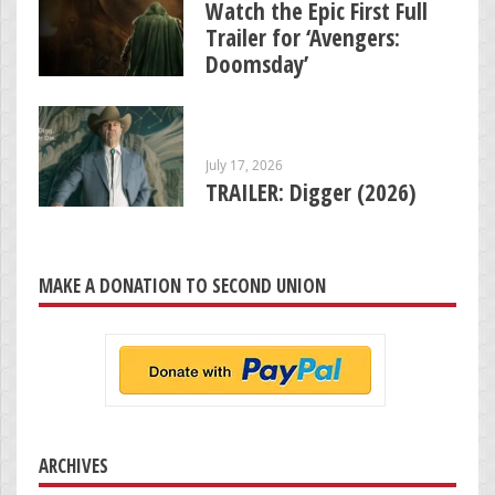
Watch the Epic First Full
Trailer for ‘Avengers:
Doomsday’
July 17, 2026
TRAILER: Digger (2026)
MAKE A DONATION TO SECOND UNION
ARCHIVES