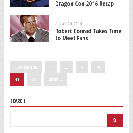
Dragon Con 2016 Recap
August 26, 2016
Robert Conrad Takes Time
to Meet Fans
« PREVIOUS
1
…
9
10
11
12
NEXT »
SEARCH
Search
for: