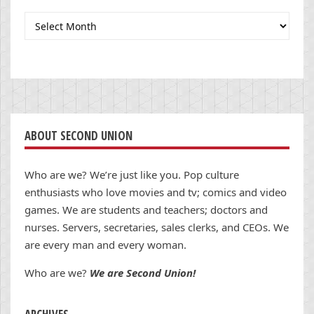
Archives
ABOUT SECOND UNION
Who are we? We’re just like you. Pop culture
enthusiasts who love movies and tv; comics and video
games. We are students and teachers; doctors and
nurses. Servers, secretaries, sales clerks, and CEOs. We
are every man and every woman.
Who are we?
We are Second Union!