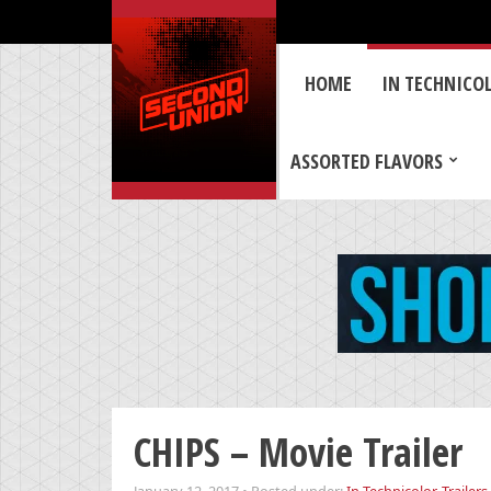
HOME
IN TECHNICO
ASSORTED FLAVORS
CHIPS – Movie Trailer