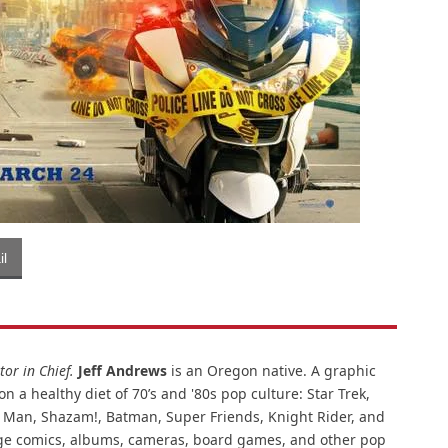
l
or in Chief.
Jeff Andrews
is an Oregon native. A graphic
n a healthy diet of 70’s and '80s pop culture: Star Trek,
ar Man, Shazam!, Batman, Super Friends, Knight Rider, and
intage comics, albums, cameras, board games, and other pop