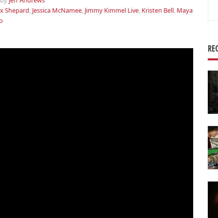
by
Jeff Andrews
Se
x Shepard
,
Jessica McNamee
,
Jimmy Kimmel Live
,
Kristen Bell
,
Maya
for
o
RE