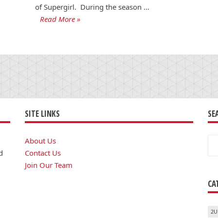
of Supergirl. During the season …
Read More »
SITE LINKS
SE
Se
About Us
for
d
Contact Us
Join Our Team
CA
2U