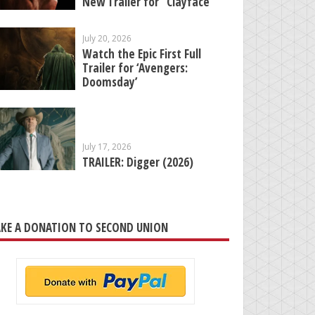
New Trailer for “Clayface”
July 20, 2026
Watch the Epic First Full
Trailer for ‘Avengers:
Doomsday’
July 17, 2026
TRAILER: Digger (2026)
KE A DONATION TO SECOND UNION