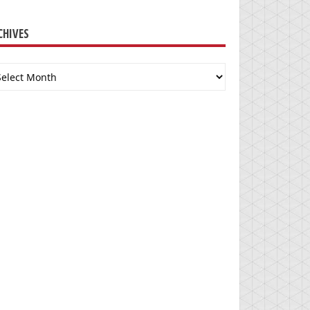
CHIVES
chives