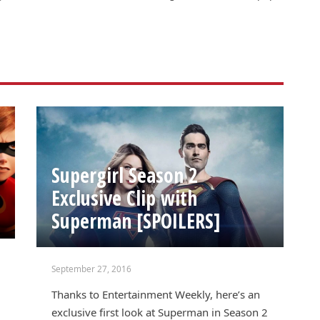
Supergirl Season 2
Exclusive Clip with
Superman [SPOILERS]
September 27, 2016
Thanks to Entertainment Weekly, here’s an
exclusive first look at Superman in Season 2