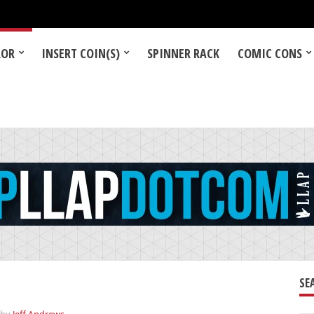
LOR
INSERT COIN(S)
SPINNER RACK
COMIC CONS
SE