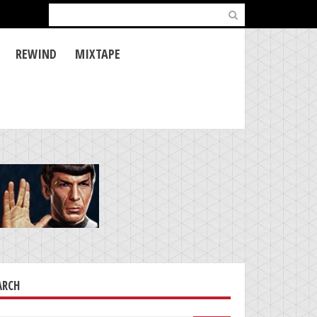
Search
for:
REWIND
MIXTAPE
ARCH