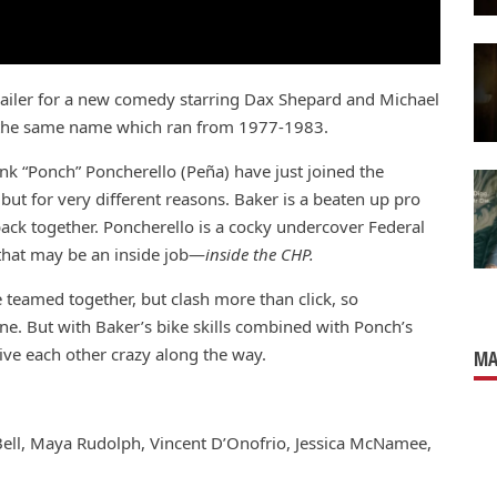
trailer for a new comedy starring Dax Shepard and Michael
f the same name which ran from 1977-1983.
k “Ponch” Poncherello (Peña) have just joined the
but for very different reasons. Baker is a beaten up pro
back together. Poncherello is a cocky undercover Federal
t that may be an inside job—
inside the CHP.
teamed together, but clash more than click, so
one. But with Baker’s bike skills combined with Ponch’s
rive each other crazy along the way.
MA
Bell, Maya Rudolph, Vincent D’Onofrio, Jessica McNamee,