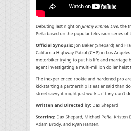
Debuting last night on
Jimmy Kimmel Live
, the 
Peña based on the popular television series o
Official Synopsis:
Jon Baker (Shepard) and Fran
California Highway Patrol (CHP) in Los Angeles 
motorbiker trying to put his life and marriage 
agent investigating a multi-million dollar heis
The inexperienced rookie and hardened pro are 
kickstarting a partnership is easier said than d
street savvy it might just work… if they don’t d
Written and Directed by:
Dax Shepard
Starring:
Dax Shepard, Michael Peña, Kristen 
Adam Brody, and Ryan Hansen.