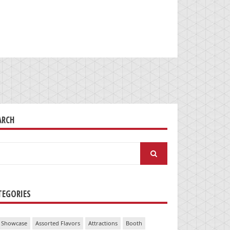
ARCH
arch
:
TEGORIES
 Showcase
Assorted Flavors
Attractions
Booth