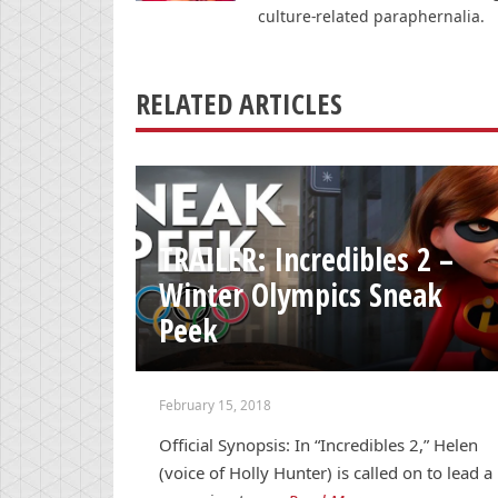
culture-related paraphernalia.
RELATED ARTICLES
TRAILER: Incredibles 2 –
Winter Olympics Sneak
Peek
February 15, 2018
Official Synopsis: In “Incredibles 2,” Helen
(voice of Holly Hunter) is called on to lead a