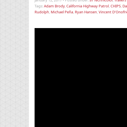
January 12, 2017
•
Posted under:
In Technicolor
,
Trailers
Tags:
Adam Brody
,
California Highway Patrol
,
CHIPS
,
Da
Rudolph
,
Michael Peña
,
Ryan Hansen
,
Vincent D'Onofri