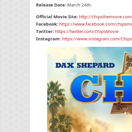
Release Date:
March 24th.
Official Movie Site:
http://chipsthemovie.com
Facebook:
https://www.facebook.com/chipsm
Twitter:
https://twitter.com/ChipsMovie
Instagram:
https://www.instagram.com/Chip