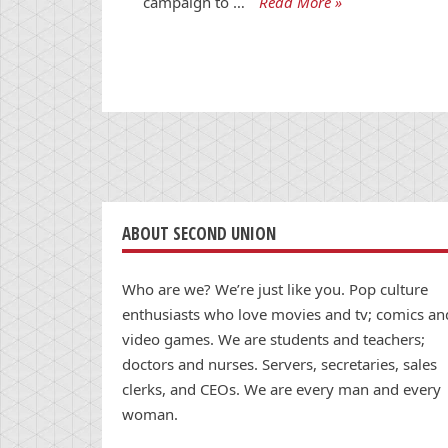
campaign to …
Read More »
ABOUT SECOND UNION
Who are we? We’re just like you. Pop culture
enthusiasts who love movies and tv; comics an
video games. We are students and teachers;
doctors and nurses. Servers, secretaries, sales
clerks, and CEOs. We are every man and every
woman.