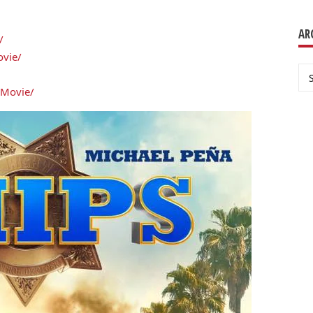
AR
/
ovie/
Ar
sMovie/