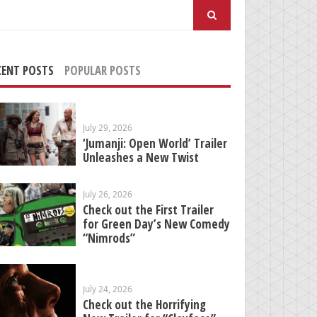
arch
:
CENT POSTS
POPULAR POSTS
July 29, 2026
‘Jumanji: Open World’ Trailer
Unleashes a New Twist
July 26, 2026
Check out the First Trailer
for Green Day’s New Comedy
“Nimrods”
July 24, 2026
Check out the Horrifying