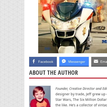
Facebook
Messenger
Emai
ABOUT THE AUTHOR
Founder, Creative Director and Edit
designer by trade, Jeff grew up o
Star Wars, The Six Million Doll
the like. He’s a collector of v