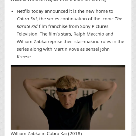
Netflix today announced it is the new home to
Cobra Kai
, the series continuation of the iconic
The
Karate Kid
film franchise from Sony Pictures
Television. The film’s stars, Ralph Macchio and
William Zabka reprise their star-making roles in the
series along with Martin Kove as sensei John
Kreese.
William Zabka in Cobra Kai (2018)