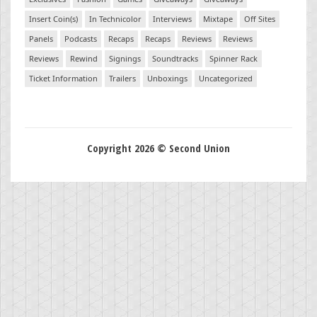
Insert Coin(s)
In Technicolor
Interviews
Mixtape
Off Sites
Panels
Podcasts
Recaps
Recaps
Reviews
Reviews
Reviews
Rewind
Signings
Soundtracks
Spinner Rack
Ticket Information
Trailers
Unboxings
Uncategorized
Copyright 2026 © Second Union