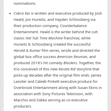
nominations.
Cobra Kai
is written and executive produced by Josh
Heald, Jon Hurwitz, and Hayden Schlossberg via
their production company, Counterbalance
Entertainment. Heald is the writer behind the cult
classic
Hot Tub Time Machine
franchise, while
Hurwitz & Schlossberg created the successful
Harold & Kumar
film series, wrote and directed the
global box office success
American Reunion,
and
produced 2018’s hit comedy
Blockers
. Together, the
trio conceived of this new
Karate Kid
storyline that
picks-up decades after the original film ends. James
Lassiter and Caleeb Pinkett executive produce for
Overbrook Entertainment along with Susan Ekins in
association with Sony Pictures Television, with
Macchio and Zabka serving as co-executive
producers.