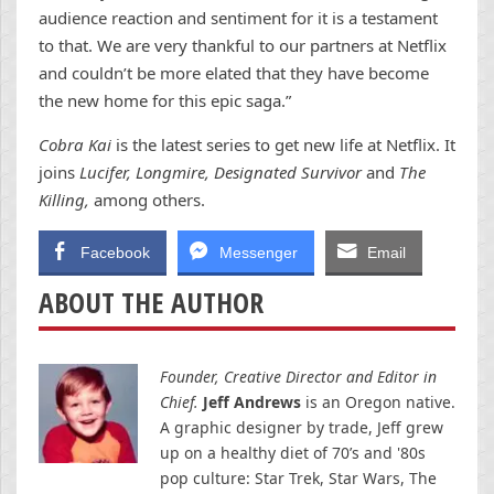
audience reaction and sentiment for it is a testament
to that. We are very thankful to our partners at Netflix
and couldn’t be more elated that they have become
the new home for this epic saga.”
Cobra Kai
is the latest series to get new life at Netflix. It
joins
Lucifer, Longmire, Designated Survivor
and
The
Killing,
among others.
Facebook
Messenger
Email
ABOUT THE AUTHOR
Founder, Creative Director and Editor in
Chief.
Jeff Andrews
is an Oregon native.
A graphic designer by trade, Jeff grew
up on a healthy diet of 70’s and '80s
pop culture: Star Trek, Star Wars, The