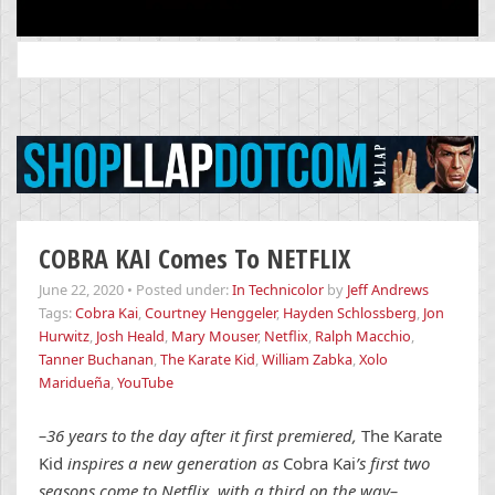
Search
for:
COBRA KAI Comes To NETFLIX
June 22, 2020
•
Posted under:
In Technicolor
by
Jeff Andrews
Tags:
Cobra Kai
,
Courtney Henggeler
,
Hayden Schlossberg
,
Jon
Hurwitz
,
Josh Heald
,
Mary Mouser
,
Netflix
,
Ralph Macchio
,
Tanner Buchanan
,
The Karate Kid
,
William Zabka
,
Xolo
Maridueña
,
YouTube
–36 years to the day after it first premiered,
The Karate
Kid
inspires a new generation as
Cobra Kai
’s first two
seasons come to Netflix, with a third on the way–