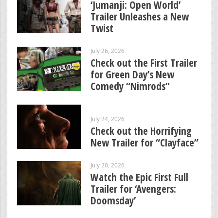
‘Jumanji: Open World’
Trailer Unleashes a New
Twist
July 26, 2026
Check out the First Trailer
for Green Day’s New
Comedy “Nimrods”
July 24, 2026
Check out the Horrifying
New Trailer for “Clayface”
July 20, 2026
Watch the Epic First Full
Trailer for ‘Avengers:
Doomsday’