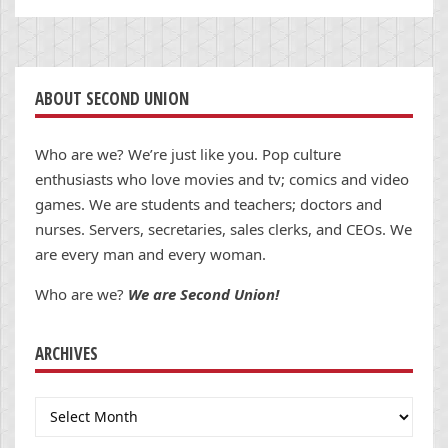
ABOUT SECOND UNION
Who are we? We’re just like you. Pop culture
enthusiasts who love movies and tv; comics and video
games. We are students and teachers; doctors and
nurses. Servers, secretaries, sales clerks, and CEOs. We
are every man and every woman.
Who are we?
We are Second Union!
ARCHIVES
Archives