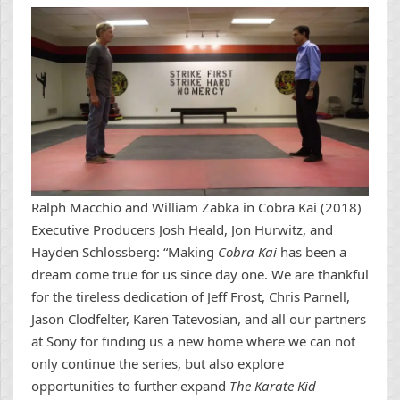
Ralph Macchio and William Zabka in Cobra Kai (2018)
Executive Producers Josh Heald, Jon Hurwitz, and
Hayden Schlossberg: “Making
Cobra Kai
has been a
dream come true for us since day one. We are thankful
for the tireless dedication of Jeff Frost, Chris Parnell,
Jason Clodfelter, Karen Tatevosian, and all our partners
at Sony for finding us a new home where we can not
only continue the series, but also explore
opportunities to further expand
The Karate Kid