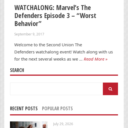
WATCHALONG: Marvel’s The
Defenders Episode 3 – “Worst
Behavior”
September 9, 2017
Welcome to the Second Union The
Defenders watchalong event! Watch along with us
for the next several weeks as we …
Read More »
SEARCH
Search
for:
RECENT POSTS
POPULAR POSTS
July 29, 2026