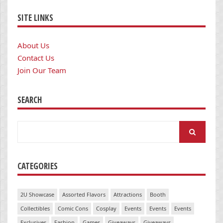
SITE LINKS
About Us
Contact Us
Join Our Team
SEARCH
Search
for:
CATEGORIES
2U Showcase
Assorted Flavors
Attractions
Booth
Collectibles
Comic Cons
Cosplay
Events
Events
Events
Exclusives
Fashion
Games
Giveaways
Giveaways