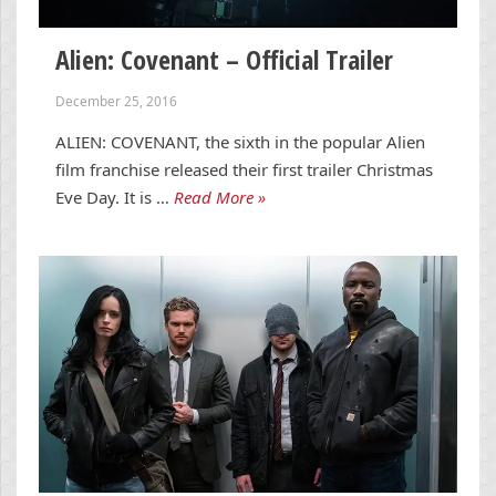
Alien: Covenant – Official Trailer
December 25, 2016
ALIEN: COVENANT, the sixth in the popular Alien
film franchise released their first trailer Christmas
Eve Day. It is …
Read More »