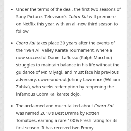
Under the terms of the deal, the first two seasons of
Sony Pictures Television’s
Cobra Kai
will premiere
on Netflix this year, with an all-new third season to
follow.
Cobra Kai
takes place 30 years after the events of
the 1984 All Valley Karate Tournament, where a
now successful Daniel LaRusso (Ralph Macchio)
struggles to maintain balance in his life without the
guidance of Mr. Miyagi, and must face his previous
adversary, down-and-out Johnny Lawrence (William
Zabka), who seeks redemption by reopening the
infamous Cobra Kai karate dojo.
The acclaimed and much-talked-about
Cobra Kai
was named 2018’s Best Drama by Rotten
Tomatoes, earning a rare 100% Fresh rating for its
first season. It has received two Emmy