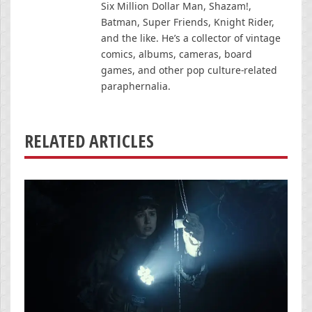
Six Million Dollar Man, Shazam!,
Batman, Super Friends, Knight Rider,
and the like. He’s a collector of vintage
comics, albums, cameras, board
games, and other pop culture-related
paraphernalia.
RELATED ARTICLES