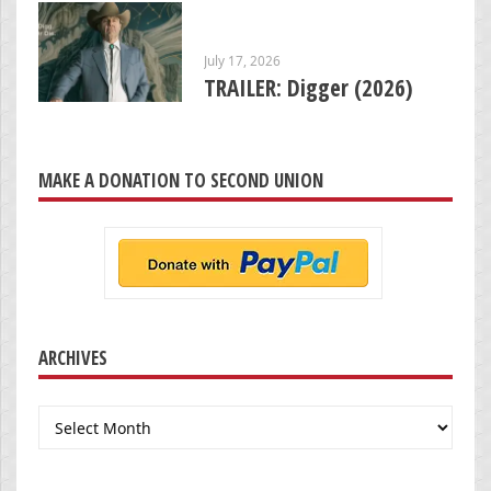
July 17, 2026
TRAILER: Digger (2026)
MAKE A DONATION TO SECOND UNION
ARCHIVES
Archives