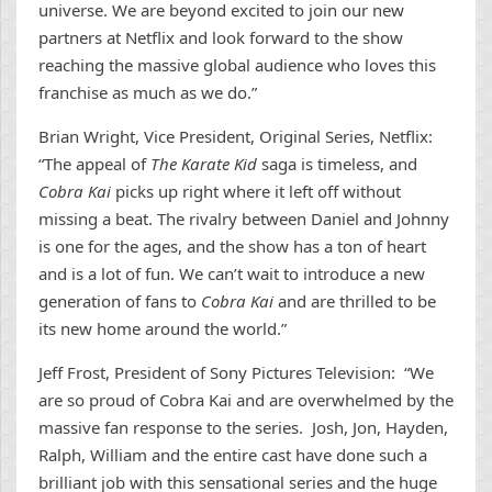
universe. We are beyond excited to join our new
partners at Netflix and look forward to the show
reaching the massive global audience who loves this
franchise as much as we do.”
Brian Wright, Vice President, Original Series, Netflix:
“The appeal of
The Karate Kid
saga is timeless, and
Cobra Kai
picks up right where it left off without
missing a beat. The rivalry between Daniel and Johnny
is one for the ages, and the show has a ton of heart
and is a lot of fun. We can’t wait to introduce a new
generation of fans to
Cobra Kai
and are thrilled to be
its new home around the world.”
Jeff Frost, President of Sony Pictures Television: “We
are so proud of Cobra Kai and are overwhelmed by the
massive fan response to the series. Josh, Jon, Hayden,
Ralph, William and the entire cast have done such a
brilliant job with this sensational series and the huge