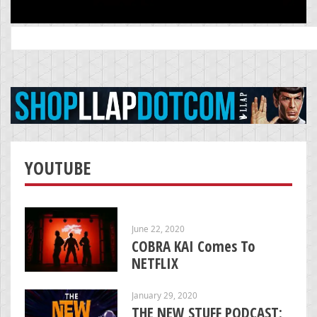
Search
for:
YOUTUBE
June 22, 2020
COBRA KAI Comes To
NETFLIX
January 29, 2020
THE NEW STUFF PODCAST: