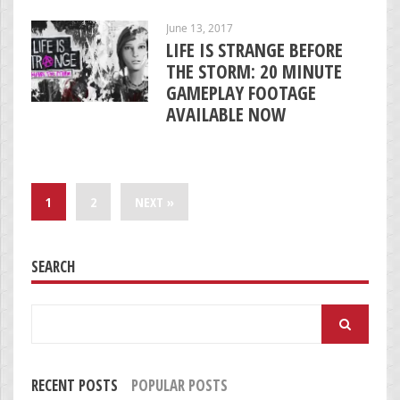
June 13, 2017
LIFE IS STRANGE BEFORE
THE STORM: 20 MINUTE
GAMEPLAY FOOTAGE
AVAILABLE NOW
1
2
NEXT »
SEARCH
Search
for:
RECENT POSTS
POPULAR POSTS