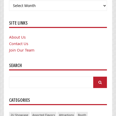
Archives
SITE LINKS
About Us
Contact Us
Join Our Team
SEARCH
Search
for:
CATEGORIES
2U Showcase
Assorted Flavors
Attractions
Booth