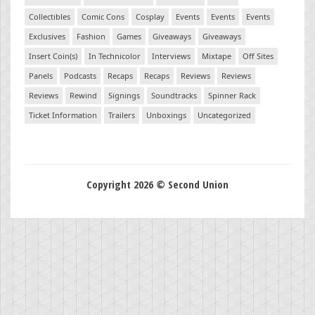
Collectibles
Comic Cons
Cosplay
Events
Events
Events
Exclusives
Fashion
Games
Giveaways
Giveaways
Insert Coin(s)
In Technicolor
Interviews
Mixtape
Off Sites
Panels
Podcasts
Recaps
Recaps
Reviews
Reviews
Reviews
Rewind
Signings
Soundtracks
Spinner Rack
Ticket Information
Trailers
Unboxings
Uncategorized
Copyright 2026 © Second Union