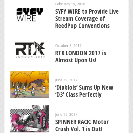
February 19, 2018
SYFY WIRE to Provide Live
Stream Coverage of
ReedPop Conventions
October 3, 2017
RTX LONDON 2017 is
Almost Upon Us!
June 29, 2017
‘Diablols’ Sums Up New
‘D3’ Class Perfectly
June 15, 2017
SPINNER RACK: Motor
Crush Vol. 1 is Out!