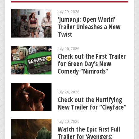
July 29, 2026
‘Jumanji: Open World’
Trailer Unleashes a New
Twist
July 26, 2026
Check out the First Trailer
for Green Day’s New
Comedy “Nimrods”
July 24, 2026
Check out the Horrifying
New Trailer for “Clayface”
July 20, 2026
Watch the Epic First Full
Trailer for ‘Avengers: