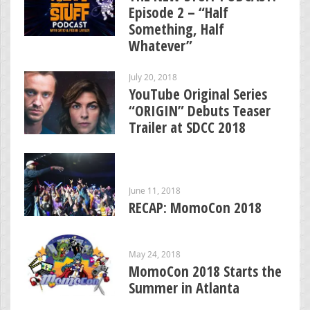
Episode 2 – “Half
Something, Half
Whatever”
July 20, 2018
YouTube Original Series
“ORIGIN” Debuts Teaser
Trailer at SDCC 2018
June 11, 2018
RECAP: MomoCon 2018
May 24, 2018
MomoCon 2018 Starts the
Summer in Atlanta