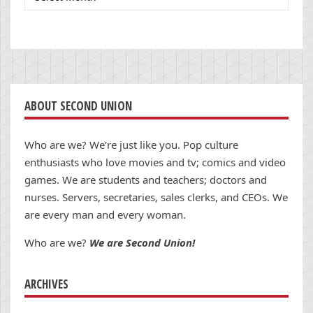
ABOUT SECOND UNION
Who are we? We’re just like you. Pop culture
enthusiasts who love movies and tv; comics and video
games. We are students and teachers; doctors and
nurses. Servers, secretaries, sales clerks, and CEOs. We
are every man and every woman.
Who are we?
We are Second Union!
ARCHIVES