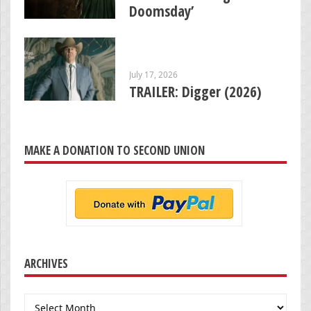
Doomsday’
July 17, 2026
TRAILER: Digger (2026)
MAKE A DONATION TO SECOND UNION
ARCHIVES
Archives