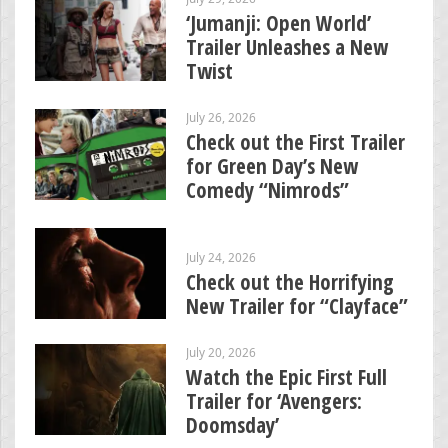
‘Jumanji: Open World’
Trailer Unleashes a New
Twist
July 26, 2026
Check out the First Trailer
for Green Day’s New
Comedy “Nimrods”
July 24, 2026
Check out the Horrifying
New Trailer for “Clayface”
July 20, 2026
Watch the Epic First Full
Trailer for ‘Avengers:
Doomsday’