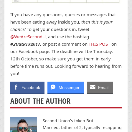
If you have any questions, queries or messages that
have been eating away inside you,
then this is your
chance!
To get your questions in, tweet
@WeAreSecondU
, and use the hashtag
#2UatRTX2017,
or post a comment on
THIS POST
on
our Facebook page. The deadline will be Thursday,
12th October, so make sure you get them in early
before time runs out. Looking forward to hearing from
you!
Facebook
Messenger
Email
ABOUT THE AUTHOR
Second Union's token Brit.
Married, father of 2, typically recapping