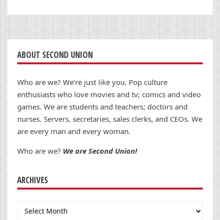
ABOUT SECOND UNION
Who are we? We’re just like you. Pop culture
enthusiasts who love movies and tv; comics and video
games. We are students and teachers; doctors and
nurses. Servers, secretaries, sales clerks, and CEOs. We
are every man and every woman.
Who are we?
We are Second Union!
ARCHIVES
Archives