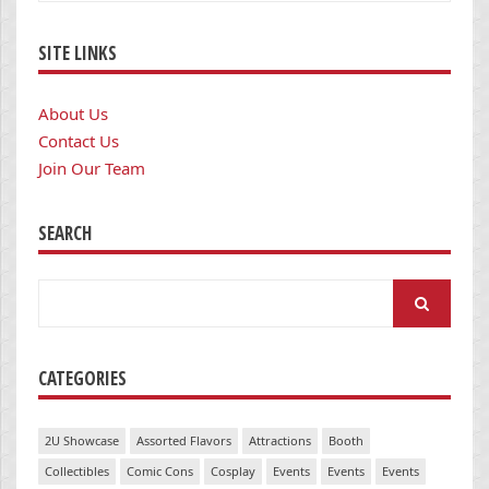
SITE LINKS
About Us
Contact Us
Join Our Team
SEARCH
Search
for:
CATEGORIES
2U Showcase
Assorted Flavors
Attractions
Booth
Collectibles
Comic Cons
Cosplay
Events
Events
Events