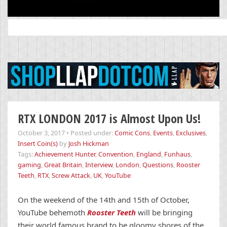
Search
for:
RTX LONDON 2017 is Almost Upon Us!
October 3, 2017
•
Posted under:
Comic Cons
,
Events
,
Exclusives
,
Insert Coin(s)
by
Josh Hickman
Tags:
Achievement Hunter
,
Convention
,
England
,
Funhaus
,
gaming
,
Great Britain
,
Interview
,
London
,
Questions
,
Rooster
Teeth
,
RTX
,
Screw Attack
,
UK
,
YouTube
On the weekend of the 14th and 15th of October,
YouTube behemoth
Rooster Teeth
will be bringing
their world famous brand to be gloomy shores of the