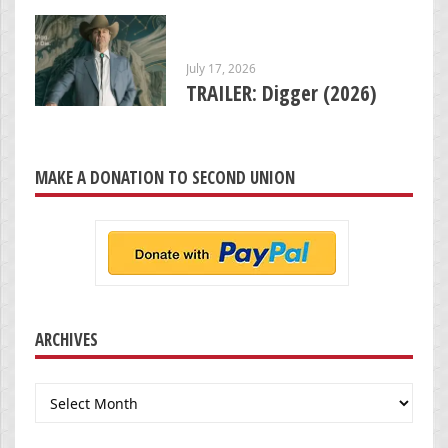
July 17, 2026
TRAILER: Digger (2026)
MAKE A DONATION TO SECOND UNION
ARCHIVES
Archives