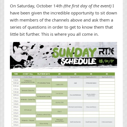
On Saturday, October 14th
(the first day of the event)
I
have been given the incredible opportunity to sit down
with members of the channels above and ask them a
series of questions in order to get to know them that
little bit further. This is where you all come in.