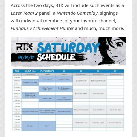
Across the two days, RTX will include such events as a
Lazer Team 2
panel, a
Nintendo Gameplay
, signings
with individual members of your favorite channel,
Funhaus v Achievement Hunter
and much, much more.