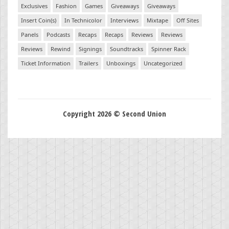
Exclusives
Fashion
Games
Giveaways
Giveaways
Insert Coin(s)
In Technicolor
Interviews
Mixtape
Off Sites
Panels
Podcasts
Recaps
Recaps
Reviews
Reviews
Reviews
Rewind
Signings
Soundtracks
Spinner Rack
Ticket Information
Trailers
Unboxings
Uncategorized
Copyright 2026 © Second Union