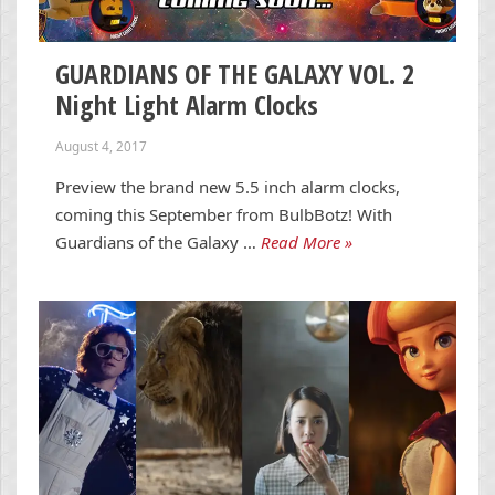
GUARDIANS OF THE GALAXY VOL. 2
Night Light Alarm Clocks
August 4, 2017
Preview the brand new 5.5 inch alarm clocks,
coming this September from BulbBotz! With
Guardians of the Galaxy …
Read More »