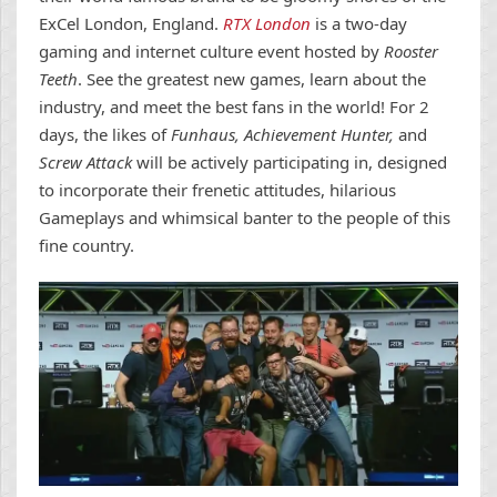
ExCel London, England.
RTX London
is a two-day
gaming and internet culture event hosted by
Rooster
Teeth
. See the greatest new games, learn about the
industry, and meet the best fans in the world! For 2
days, the likes of
Funhaus, Achievement Hunter,
and
Screw Attack
will be actively participating in, designed
to incorporate their frenetic attitudes, hilarious
Gameplays and whimsical banter to the people of this
fine country.