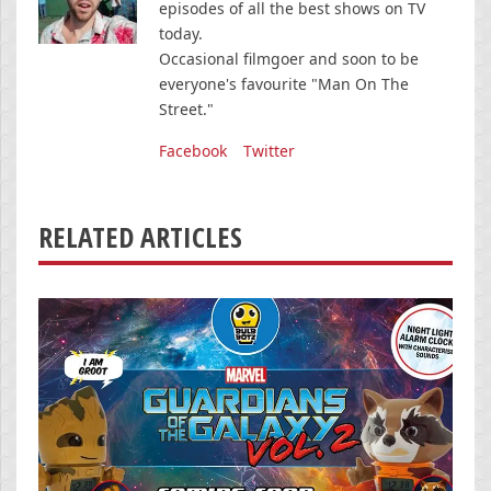
episodes of all the best shows on TV
today.
Occasional filmgoer and soon to be
everyone's favourite "Man On The
Street."
Facebook
Twitter
RELATED ARTICLES