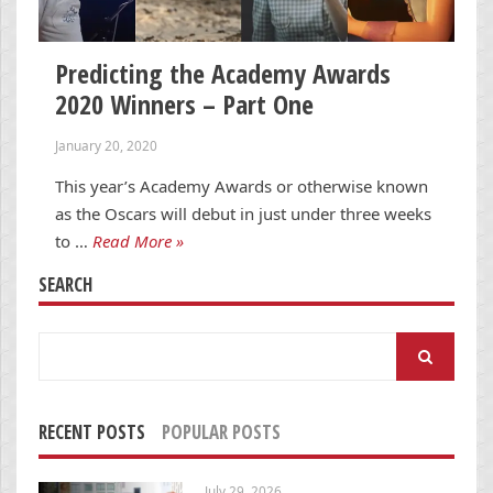
Predicting the Academy Awards
2020 Winners – Part One
January 20, 2020
This year’s Academy Awards or otherwise known
as the Oscars will debut in just under three weeks
to …
Read More »
SEARCH
Search
for:
RECENT POSTS
POPULAR POSTS
July 29, 2026