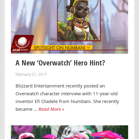
A New ‘Overwatch’ Hero Hint?
February 21, 2017
Blizzard Entertainment recently posted an
Overwatch character interview with 11-year-old
inventor Efi Oladele from Numbani. She recently
became …
Read More »