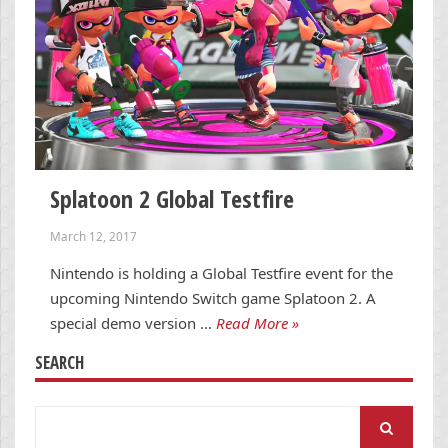
Splatoon 2 Global Testfire
March 12, 2017
Nintendo is holding a Global Testfire event for the
upcoming Nintendo Switch game Splatoon 2. A
special demo version …
Read More »
SEARCH
Search
for: