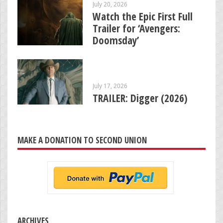
July 20, 2026
Watch the Epic First Full
Trailer for ‘Avengers:
Doomsday’
July 17, 2026
TRAILER: Digger (2026)
MAKE A DONATION TO SECOND UNION
ARCHIVES