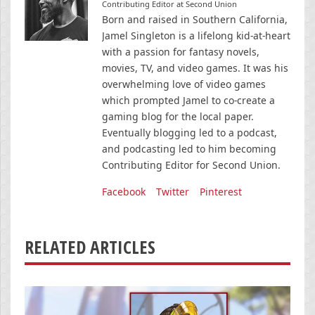
Contributing Editor at Second Union
Born and raised in Southern California,
Jamel Singleton is a lifelong kid-at-heart
with a passion for fantasy novels,
movies, TV, and video games. It was his
overwhelming love of video games
which prompted Jamel to co-create a
gaming blog for the local paper.
Eventually blogging led to a podcast,
and podcasting led to him becoming
Contributing Editor for Second Union.
Facebook
Twitter
Pinterest
RELATED ARTICLES