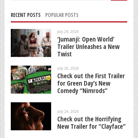
RECENT POSTS
POPULAR POSTS
July 29, 2026
‘Jumanji: Open World’
Trailer Unleashes a New
Twist
July 26, 2026
Check out the First Trailer
for Green Day’s New
Comedy “Nimrods”
July 24, 2026
Check out the Horrifying
New Trailer for “Clayface”