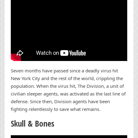
Seven months have passed since a deadly virus hit
New York City and the rest of the world, crippling the
population. When the virus hit, The Division, a unit of
civilian sleeper agents, was activated as the last line of
defense. Since then, Division agents have been
fighting relentlessly to save what remains.
Skull & Bones