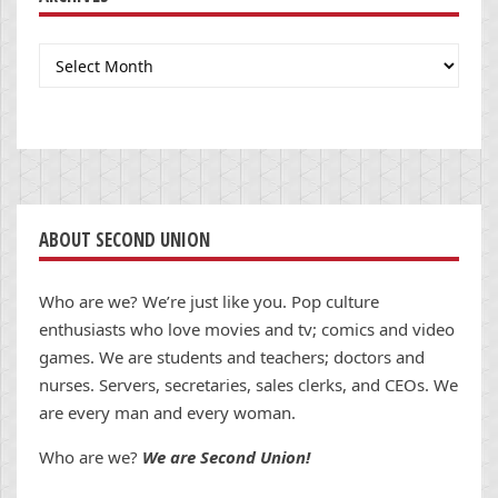
Archives
ABOUT SECOND UNION
Who are we? We’re just like you. Pop culture
enthusiasts who love movies and tv; comics and video
games. We are students and teachers; doctors and
nurses. Servers, secretaries, sales clerks, and CEOs. We
are every man and every woman.
Who are we?
We are Second Union!