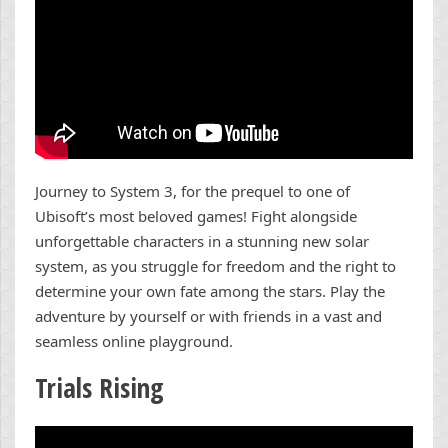
Journey to System 3, for the prequel to one of
Ubisoft’s most beloved games! Fight alongside
unforgettable characters in a stunning new solar
system, as you struggle for freedom and the right to
determine your own fate among the stars. Play the
adventure by yourself or with friends in a vast and
seamless online playground.
Trials Rising