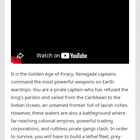
It is the Golden Age of Piracy. Renegade captains
command the most powerful weapons on Earth:
warships. You are a pirate captain who has refused the
king’s pardon and sailed from the Caribbean to the
Indian Ocean, an untamed frontier full of lavish riches.
However, these waters are also a battleground where
far-reaching colonial empires, powerful trading
corporations, and ruthless pirate gangs clash. In order
to survive, you will have to build a lethal fleet, prey