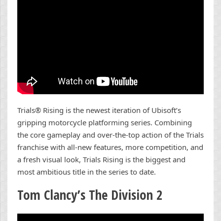
Trials® Rising is the newest iteration of Ubisoft’s
gripping motorcycle platforming series. Combining
the core gameplay and over-the-top action of the Trials
franchise with all-new features, more competition, and
a fresh visual look, Trials Rising is the biggest and
most ambitious title in the series to date.
Tom Clancy’s The Division 2