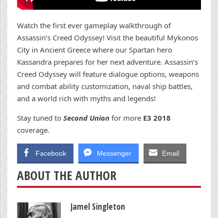
Watch the first ever gameplay walkthrough of
Assassin’s Creed Odyssey! Visit the beautiful Mykonos
City in Ancient Greece where our Spartan hero
Kassandra prepares for her next adventure. Assassin’s
Creed Odyssey will feature dialogue options, weapons
and combat ability customization, naval ship battles,
and a world rich with myths and legends!
Stay tuned to
Second Union
for more
E3 2018
coverage.
Facebook
Messenger
Email
ABOUT THE AUTHOR
Jamel Singleton