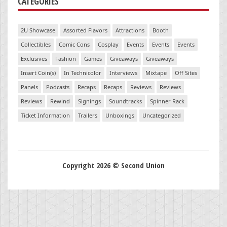
CATEGORIES
2U Showcase
Assorted Flavors
Attractions
Booth
Collectibles
Comic Cons
Cosplay
Events
Events
Events
Exclusives
Fashion
Games
Giveaways
Giveaways
Insert Coin(s)
In Technicolor
Interviews
Mixtape
Off Sites
Panels
Podcasts
Recaps
Recaps
Reviews
Reviews
Reviews
Rewind
Signings
Soundtracks
Spinner Rack
Ticket Information
Trailers
Unboxings
Uncategorized
Copyright 2026 © Second Union