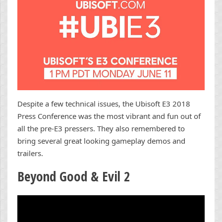
Despite a few technical issues, the Ubisoft E3 2018
Press Conference was the most vibrant and fun out of
all the pre-E3 pressers. They also remembered to
bring several great looking gameplay demos and
trailers.
Beyond Good & Evil 2