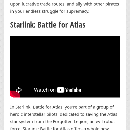
upon lucrative trade routes, and ally with other pirates
in your endless struggle for supremacy.
Starlink: Battle for Atlas
In Starlink: Battle for Atlas, you’re part of a group of
heroic interstellar pilots, dedicated to saving the Atlas
star system from the Forgotten Legion, an evil robot
force. Starlink: Battle for Atlas offers a whole new