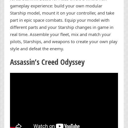
gameplay experience: build your own modular
Starship model, mount it on your controller, and take
part in epic space combats. Equip your model with
different parts and your Starship changes in game in
real time. Assemble your fleet, mix and match your
pilots, Starships, and weapons to create your own play
style and defeat the enemy.
Assassin’s Creed Odyssey