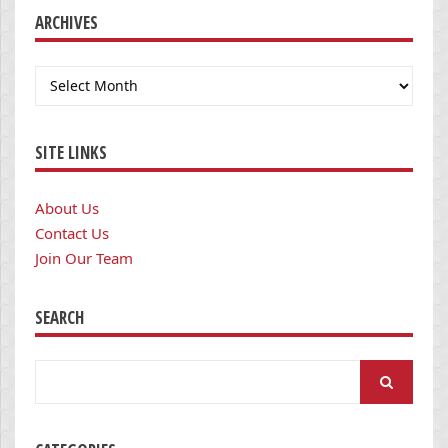
ARCHIVES
Archives
SITE LINKS
About Us
Contact Us
Join Our Team
SEARCH
Search
for: