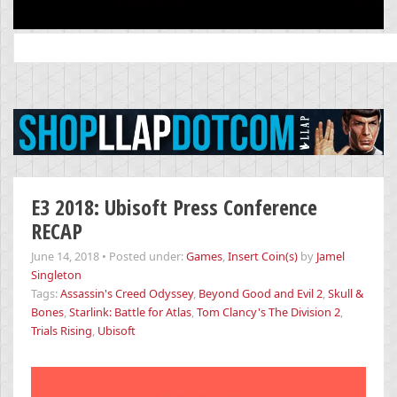
Search
for:
E3 2018: Ubisoft Press Conference
RECAP
June 14, 2018
•
Posted under:
Games
,
Insert Coin(s)
by
Jamel
Singleton
Tags:
Assassin's Creed Odyssey
,
Beyond Good and Evil 2
,
Skull &
Bones
,
Starlink: Battle for Atlas
,
Tom Clancy's The Division 2
,
Trials Rising
,
Ubisoft