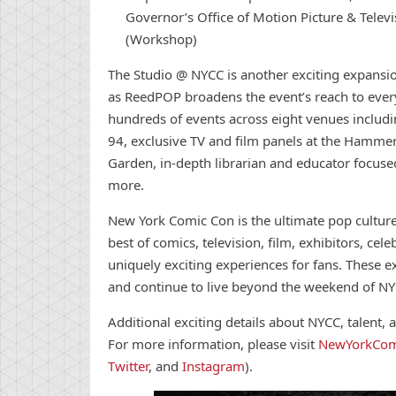
Governor’s Office of Motion Picture & Tele
(Workshop)
The Studio @ NYCC is another exciting expansi
as ReedPOP broadens the event’s reach to every 
hundreds of events across eight venues includ
94, exclusive TV and film panels at the Hamme
Garden, in-depth librarian and educator focu
more.
New
York
Comic
Con
is the ultimate pop cultur
best of
comic
s, television, film, exhibitors, ce
uniquely exciting experiences for fans. These e
and
con
tinue to live beyond the weekend of N
Additional exciting details about NYCC, talent
For more information, please visit
New
York
Com
Twitter
, and
Instagram
).