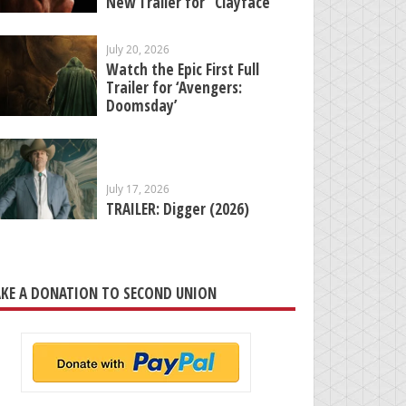
New Trailer for “Clayface”
July 20, 2026
Watch the Epic First Full
Trailer for ‘Avengers:
Doomsday’
July 17, 2026
TRAILER: Digger (2026)
KE A DONATION TO SECOND UNION