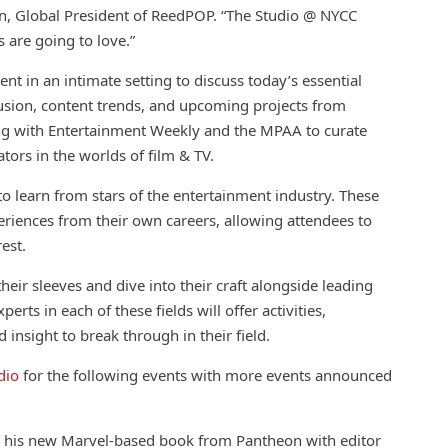
an, Global President of ReedPOP. “The Studio @ NYCC
s are going to love.”
ent in an intimate setting to discuss today’s essential
lusion,
con
tent trends, and upcoming projects from
ng with Entertainment Weekly and the MPAA to curate
ators in the worlds of film & TV.
o learn from stars of the entertainment industry. These
eriences from their own careers, allowing attendees to
rest.
eir sleeves and dive into their craft alongside leading
erts in each of these fields will offer activities,
d insight to break through in their field.
dio
for the following events with more events announced
s his
new
Marvel-based book from Pantheon with editor