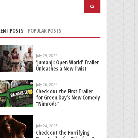
arch
:
CENT POSTS
POPULAR POSTS
July 29, 2026
‘Jumanji: Open World’ Trailer
Unleashes a New Twist
July 26, 2026
Check out the First Trailer
for Green Day’s New Comedy
“Nimrods”
July 24, 2026
Check out the Horrifying