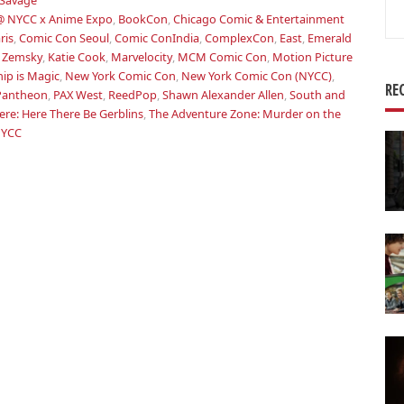
Savage
Se
@ NYCC x Anime Expo
,
BookCon
,
Chicago Comic & Entertainment
for
ris
,
Comic Con Seoul
,
Comic ConIndia
,
ComplexCon
,
East
,
Emerald
 Zemsky
,
Katie Cook
,
Marvelocity
,
MCM Comic Con
,
Motion Picture
hip is Magic
,
New York Comic Con
,
New York Comic Con (NYCC)
,
RE
Pantheon
,
PAX West
,
ReedPop
,
Shawn Alexander Allen
,
South and
re: Here There Be Gerblins
,
The Adventure Zone: Murder on the
NYCC