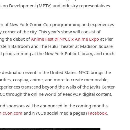
vision Development (MPTV) and industry representatives
on of
New
York
Comic
Con programming and experiences
corner of the city. This year’s show will
con
sist of
ing the debut of
Anime Fest @ NYCC x Anime Expo
at Pier
rstein Ballroom and The Hulu Theater at Madison Square
sed programming at the
New
York
Public Library, and much
e destination event in the United States. NYCC brings the
lebrities, cosplay, anime, and more to create memorable,
xperiences transcend beyond the walls of the Javits Center
YCC through the online world of ReedPOP digital
con
tent.
, and sponsors will be announced in the coming months.
ic
Con
.com
and NYCC’s social media pages (
Facebook
,