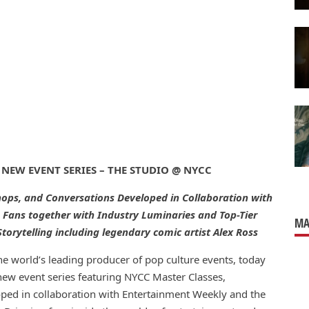
 NEW EVENT SERIES –
THE STUDIO @ NYCC
hops, and
Con
versations Developed in Collaboration with
 Fans together with Industry Luminaries and Top-Tier
MA
torytelling including legendary
comic
artist Alex Ross
the world’s leading producer of pop culture events, today
 new event series featuring NYCC Master Classes,
oped in collaboration with Entertainment Weekly and the