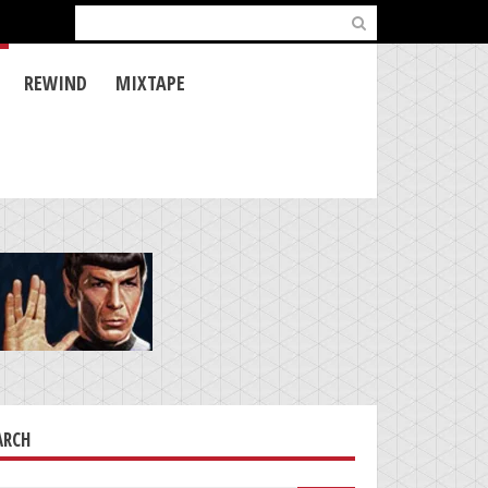
Search
for:
REWIND
MIXTAPE
ARCH