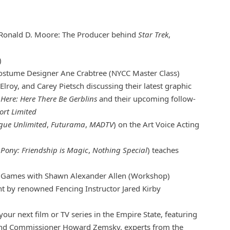
Ronald D. Moore: The Producer behind
Star Trek
,
)
stume Designer Ane Crabtree (NYCC Master Class)
Elroy, and Carey Pietsch discussing their latest graphic
Here: Here There Be Gerblins
and their upcoming follow-
ort Limited
ague Unlimited
,
Futurama
,
MADTV
) on the Art Voice Acting
e Pony: Friendship is Magic
,
Nothing Special
) teaches
g Games with Shawn Alexander Allen (Workshop)
 by renowned Fencing Instructor Jared Kirby
ur next film or TV series in the Empire State, featuring
and Commissioner Howard Zemsky, experts from the