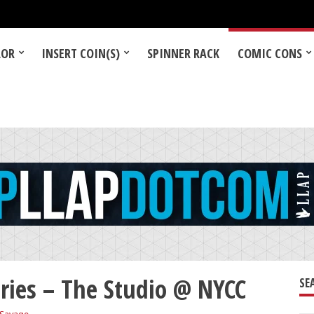
LOR
INSERT COIN(S)
SPINNER RACK
COMIC CONS
ries – The Studio @ NYCC
SE