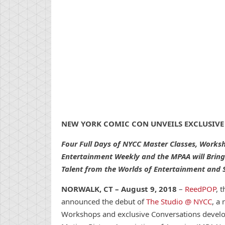
NEW
YORK
COMIC
CON
UNVEILS EXCLUSIVE
Four Full Days of NYCC Master Classes, Works
Entertainment Weekly and the MPAA will Bring
Talent from the Worlds of Entertainment and S
NORWALK, CT
– August 9, 2018
–
ReedPOP
, 
announced the debut of
The Studio @ NYCC
, a
Workshops and exclusive
Con
versations devel