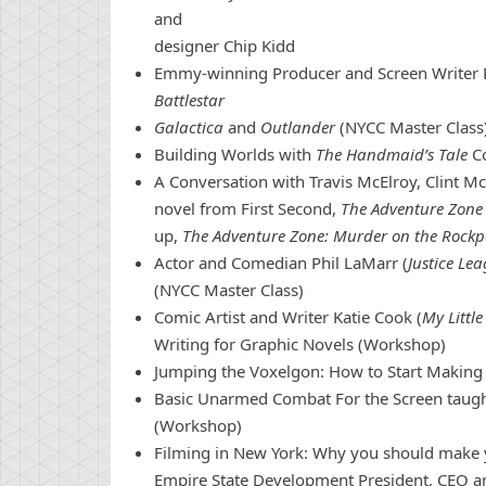
and
designer Chip Kidd
Emmy-winning Producer and Screen Writer 
Battlestar
Galactica
and
Outlander
(NYCC Master Class
Building Worlds with
The Handmaid’s Tale
Co
A
Con
versation with Travis McElroy, Clint Mc
novel from First Second,
The Adventure Zone 
up,
The Adventure Zone: Murder on the Rockp
Actor and Comedian Phil LaMarr (
Justice Le
(NYCC Master Class)
Comic
Artist and Writer Katie Cook (
My Littl
Writing for Graphic Novels (Workshop)
Jumping the Voxelgon: How to Start Makin
Basic Unarmed Combat For the Screen taught
(Workshop)
Filming in
New
York
: Why you should make yo
Empire State Development President, CEO 