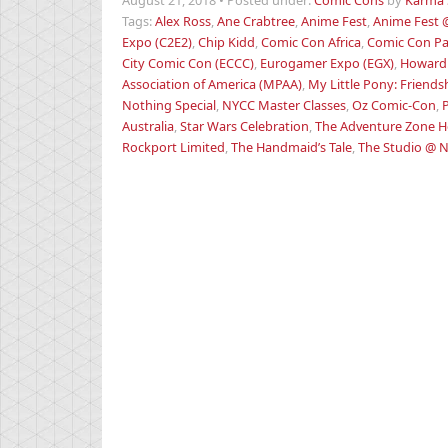
August 21, 2018
•
Posted under:
Comic Cons
by
Karma 
Tags:
Alex Ross
,
Ane Crabtree
,
Anime Fest
,
Anime Fest 
Expo (C2E2)
,
Chip Kidd
,
Comic Con Africa
,
Comic Con Pa
City Comic Con (ECCC)
,
Eurogamer Expo (EGX)
,
Howard
Association of America (MPAA)
,
My Little Pony: Friends
Nothing Special
,
NYCC Master Classes
,
Oz Comic-Con
,
Australia
,
Star Wars Celebration
,
The Adventure Zone He
Rockport Limited
,
The Handmaid’s Tale
,
The Studio @ 