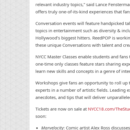
relevant industry topics,” said Lance Fensterm
offers truly one-of-its-kind experiences that fan
Con
versation events will feature handpicked tal
topics in entertainment such as diversity & inc
Hollywood’s biggest hitters. ReedPOP is worki
these unique
Con
versations with talent and cre
NYCC Master Classes enable students and fans t
one-time only classes feature stars sharing exp
learn
new
skills and
con
cepts in a genre of inte
Workshops give fans an opportunity to roll up th
experts in a number of artistic fields. Leading exp
anecdotes, and tips that will deliver unparallele
Tickets are now on sale at
NYCC18.com/TheStu
soon:
Marvelocity
:
Comic
artist Alex Ross discusse