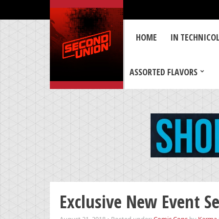
HOME
IN TECHNICO
ASSORTED FLAVORS
Exclusive New Event Se