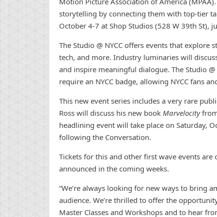
Motion Picture Association of America (MPAA).
storytelling by
con
necting them with top-tier ta
October 4-7 at Shop Studios (528 W 39th St), ju
The Studio @ NYCC offers events that explore stor
tech, and more. Industry luminaries will discuss 
and inspire meaningful dialogue. The Studio @ 
require an NYCC badge, allowing NYCC fans and 
This
new
event series includes a very rare publ
Ross will discuss his
new
book
Marvelocity
from
headlining event will take place on Saturday, O
following the
Con
versation.
Tickets for this and other first wave events are
announced in the coming weeks.
“We’re always looking for
new
ways to bring a
audience. We’re thrilled to offer the opportunity
Master Classes and Workshops and to hear from a