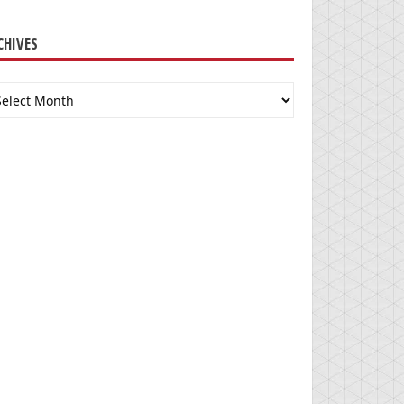
CHIVES
chives