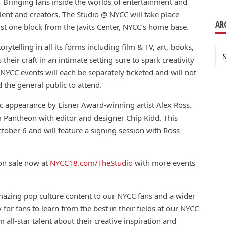
 Bringing fans inside the worlds of entertainment and
lent and creators, The Studio @ NYCC will take place
AR
st one block from the Javits Center, NYCC’s home base.
ytelling in all its forms including film & TV, art, books,
Ar
their craft in an intimate setting sure to spark creativity
NYCC events will each be separately ticketed and will not
the general public to attend.
ic appearance by Eisner Award-winning artist Alex Ross.
 Pantheon with editor and designer Chip Kidd. This
ctober 6 and will feature a signing session with Ross
 on sale now at
NYCC18.com/TheStudio
with more events
mazing pop culture
con
tent to our NYCC fans and a wider
 for fans to learn from the best in their fields at our NYCC
ll-star talent about their creative inspiration and