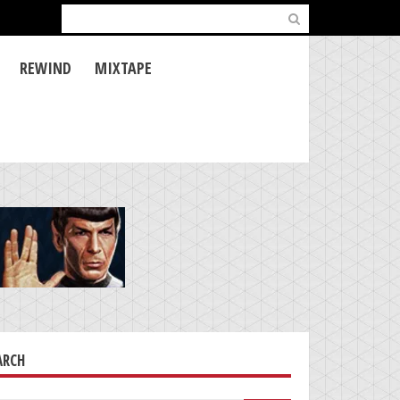
Search
for:
REWIND
MIXTAPE
ARCH