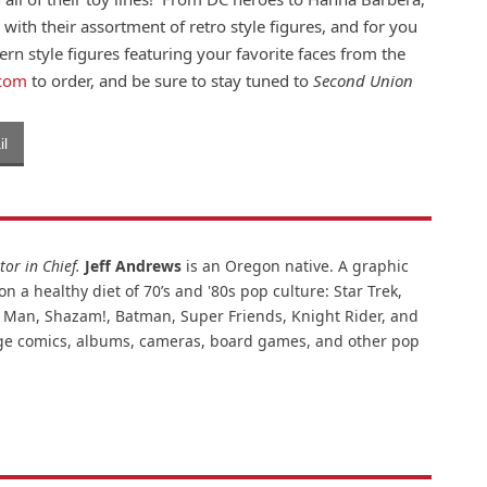
d with their assortment of retro style figures, and for you
rn style figures featuring your favorite faces from the
.com
to order, and be sure to stay tuned to
Second Union
l
or in Chief.
Jeff Andrews
is an Oregon native. A graphic
n a healthy diet of 70’s and '80s pop culture: Star Trek,
ar Man, Shazam!, Batman, Super Friends, Knight Rider, and
intage comics, albums, cameras, board games, and other pop