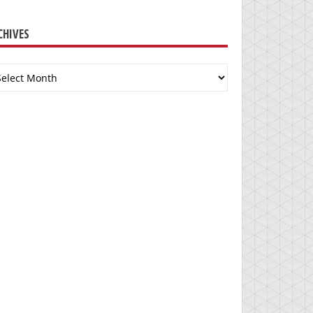
CHIVES
chives