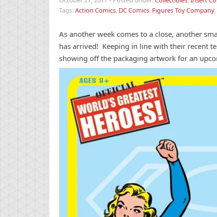
October 27, 2017
•
Posted under:
Collectibles
,
Insert Co
Tags:
Action Comics
,
DC Comics
,
Figures Toy Company
,
As another week comes to a close, another sma
has arrived! Keeping in line with their recent 
showing off the packaging artwork for an up