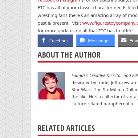
FTC has all of your classic character needs fille
wrestling fans there’s an amazing array of mode
past & present! Visit
www.figurestoycompany
for more updates on all that FTC has to offer!
Facebook
Messenger
Emai
ABOUT THE AUTHOR
Founder, Creative Director and Edit
designer by trade, Jeff grew up o
Star Wars, The Six Million Doll
the like. He’s a collector of v
culture-related paraphernalia.
RELATED ARTICLES