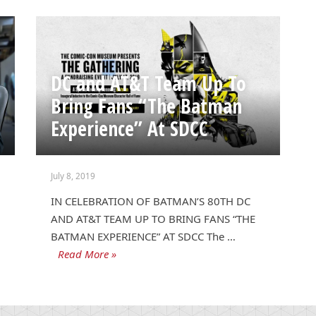
DC and AT&T Team Up To
Bring Fans “The Batman
Experience” At SDCC
July 8, 2019
IN CELEBRATION OF BATMAN’S 80TH DC
AND AT&T TEAM UP TO BRING FANS “THE
BATMAN EXPERIENCE” AT SDCC The …
Read More »