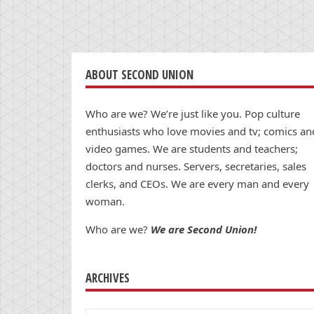
ABOUT SECOND UNION
Who are we? We’re just like you. Pop culture
enthusiasts who love movies and tv; comics an
video games. We are students and teachers;
doctors and nurses. Servers, secretaries, sales
clerks, and CEOs. We are every man and every
woman.
Who are we?
We are Second Union!
ARCHIVES