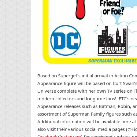
Based on Supergirl’s initial arrival in Action Comi
Appearance figure will be based on Curt Swan’
Universe complete with her own TV series on Th
modern collectors and longtime fans! FTC’s new Su
Appearance releases such as Batman, Robin, and 
assortment of Superman Family figures such a
Additional information will be available here a
also visit their various social media pages (@
Facebook
/
Instagram
) for consistent updates o