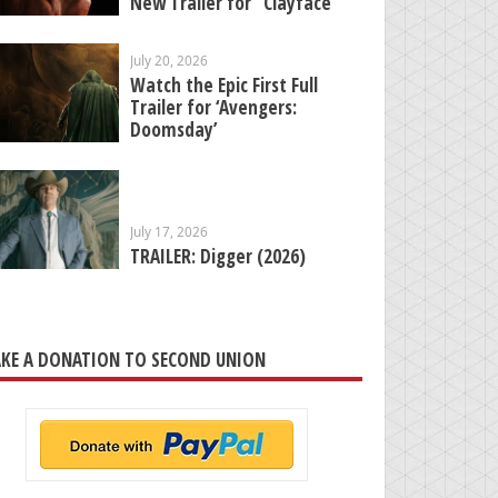
New Trailer for “Clayface”
July 20, 2026
Watch the Epic First Full
Trailer for ‘Avengers:
Doomsday’
July 17, 2026
TRAILER: Digger (2026)
KE A DONATION TO SECOND UNION