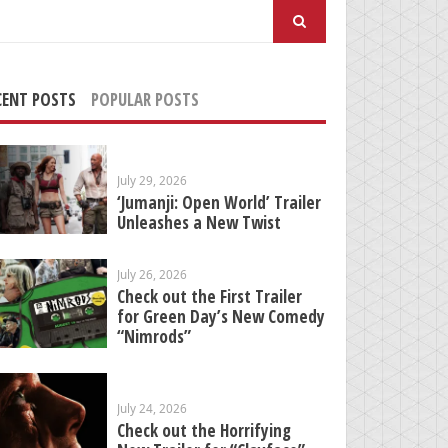
arch
:
CENT POSTS
POPULAR POSTS
July 29, 2026
‘Jumanji: Open World’ Trailer
Unleashes a New Twist
July 26, 2026
Check out the First Trailer
for Green Day’s New Comedy
“Nimrods”
July 24, 2026
Check out the Horrifying