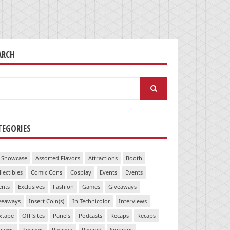
ARCH
arch
:
TEGORIES
 Showcase
Assorted Flavors
Attractions
Booth
llectibles
Comic Cons
Cosplay
Events
Events
ents
Exclusives
Fashion
Games
Giveaways
veaways
Insert Coin(s)
In Technicolor
Interviews
xtape
Off Sites
Panels
Podcasts
Recaps
Recaps
views
Reviews
Reviews
Rewind
Signings