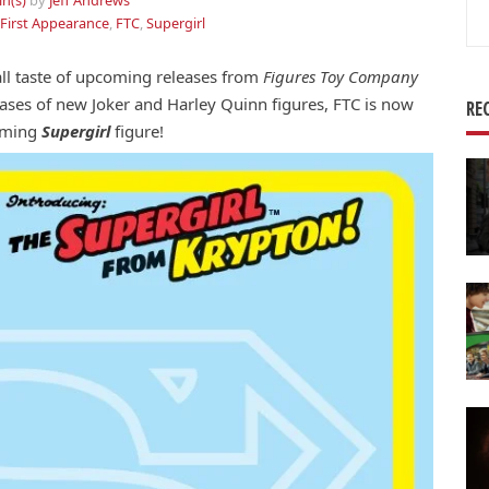
in(s)
by
Jeff Andrews
Se
First Appearance
,
FTC
,
Supergirl
for
ll taste of upcoming releases from
Figures Toy Company
teases of new Joker and Harley Quinn figures, FTC is now
RE
coming
Supergirl
figure!