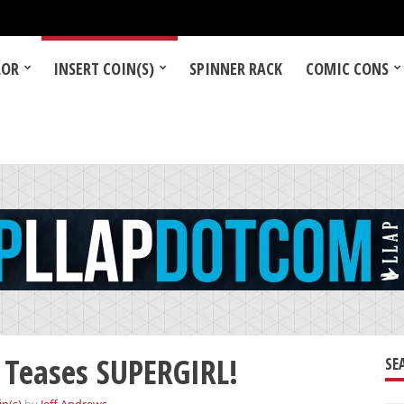
LOR
INSERT COIN(S)
SPINNER RACK
COMIC CONS
Teases SUPERGIRL!
SE