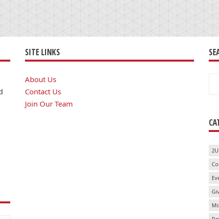
SITE LINKS
SE
Se
About Us
for
d
Contact Us
Join Our Team
CA
2U
Co
Ev
Gi
Mi
Re