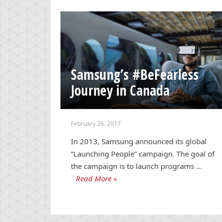
Samsung’s #BeFearless
Journey in Canada
February 26, 2017
In 2013, Samsung announced its global
“Launching People” campaign. The goal of
the campaign is to launch programs …
Read More »