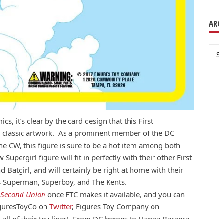
AR
Ar
cs, it’s clear by the card design that this First
s classic artwork. As a prominent member of the DC
e CW, this figure is sure to be a hot item among both
pergirl figure will fit in perfectly with their other First
Batgirl, and will certainly be right at home with their
s Superman, Superboy, and The Kents.
t
Second Union
once FTC makes it available, and you can
FiguresToyCo on
Twitter
, Figures Toy Company on
n all of their toy lines! From DC heroes to Hanna Barbera,