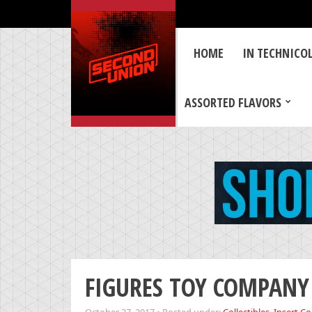
HOME
IN TECHNICO
ASSORTED FLAVORS
FIGURES TOY COMPANY 