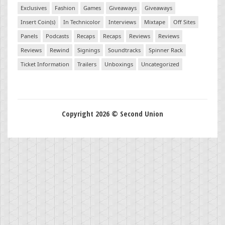
Exclusives
Fashion
Games
Giveaways
Giveaways
Insert Coin(s)
In Technicolor
Interviews
Mixtape
Off Sites
Panels
Podcasts
Recaps
Recaps
Reviews
Reviews
Reviews
Rewind
Signings
Soundtracks
Spinner Rack
Ticket Information
Trailers
Unboxings
Uncategorized
Copyright 2026 © Second Union