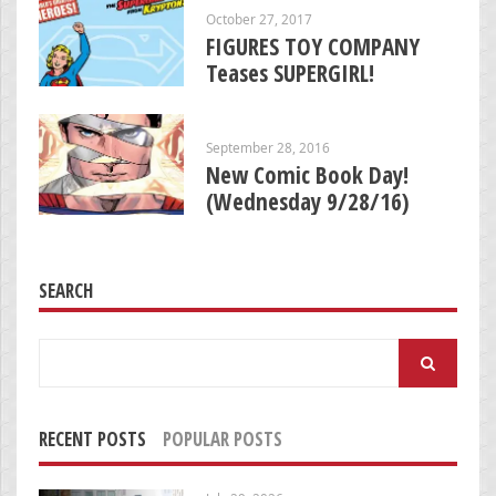
October 27, 2017
FIGURES TOY COMPANY
Teases SUPERGIRL!
September 28, 2016
New Comic Book Day!
(Wednesday 9/28/16)
SEARCH
Search
for:
RECENT POSTS
POPULAR POSTS