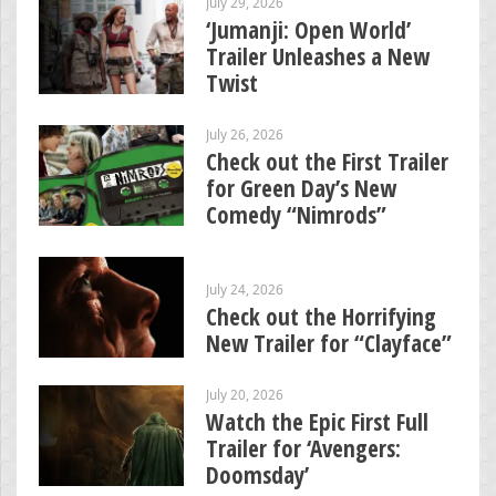
July 29, 2026
‘Jumanji: Open World’
Trailer Unleashes a New
Twist
July 26, 2026
Check out the First Trailer
for Green Day’s New
Comedy “Nimrods”
July 24, 2026
Check out the Horrifying
New Trailer for “Clayface”
July 20, 2026
Watch the Epic First Full
Trailer for ‘Avengers:
Doomsday’