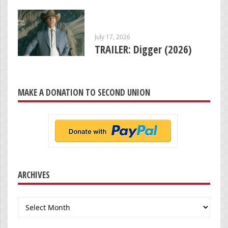
July 17, 2026
TRAILER: Digger (2026)
MAKE A DONATION TO SECOND UNION
ARCHIVES
Archives