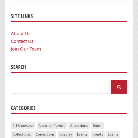
SITE LINKS
About Us
Contact Us
Join Our Team
SEARCH
Search
for:
CATEGORIES
2U Showcase
Assorted Flavors
Attractions
Booth
Collectibles
Comic Cons
Cosplay
Events
Events
Events