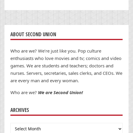
ABOUT SECOND UNION
Who are we? We’re just like you. Pop culture
enthusiasts who love movies and tv; comics and video
games. We are students and teachers; doctors and
nurses. Servers, secretaries, sales clerks, and CEOs. We
are every man and every woman.
Who are we?
We are Second Union!
ARCHIVES
Archives