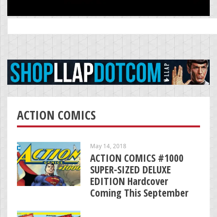
Search
for:
ACTION COMICS
May 14, 2018
ACTION COMICS #1000
SUPER-SIZED DELUXE
EDITION Hardcover
Coming This September