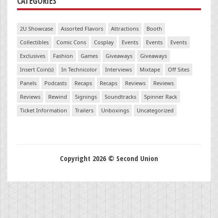
CATEGORIES
2U Showcase
Assorted Flavors
Attractions
Booth
Collectibles
Comic Cons
Cosplay
Events
Events
Events
Exclusives
Fashion
Games
Giveaways
Giveaways
Insert Coin(s)
In Technicolor
Interviews
Mixtape
Off Sites
Panels
Podcasts
Recaps
Recaps
Reviews
Reviews
Reviews
Rewind
Signings
Soundtracks
Spinner Rack
Ticket Information
Trailers
Unboxings
Uncategorized
Copyright 2026 © Second Union