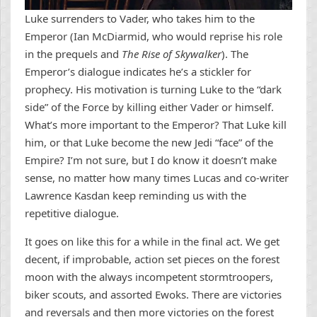
Luke surrenders to Vader, who takes him to the
Emperor (Ian McDiarmid, who would reprise his role
in the prequels and
The Rise of Skywalker
). The
Emperor’s dialogue indicates he’s a stickler for
prophecy. His motivation is turning Luke to the “dark
side” of the Force by killing either Vader or himself.
What’s more important to the Emperor? That Luke kill
him, or that Luke become the new Jedi “face” of the
Empire? I’m not sure, but I do know it doesn’t make
sense, no matter how many times Lucas and co-writer
Lawrence Kasdan keep reminding us with the
repetitive dialogue.
It goes on like this for a while in the final act. We get
decent, if improbable, action set pieces on the forest
moon with the always incompetent stormtroopers,
biker scouts, and assorted Ewoks. There are victories
and reversals and then more victories on the forest