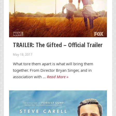
TRAILER: The Gifted – Official Trailer
May 18, 2017
What tore them apart is what will bring them
together. From Director Bryan Singer, and in
association with …
Read More »