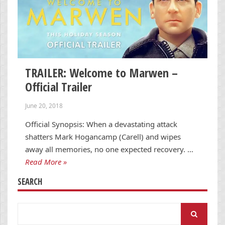
TRAILER: Welcome to Marwen –
Official Trailer
June 20, 2018
Official Synopsis: When a devastating attack
shatters Mark Hogancamp (Carell) and wipes
away all memories, no one expected recovery. …
Read More »
SEARCH
Search
for: