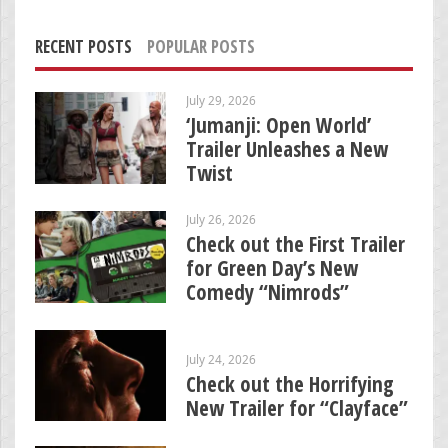
RECENT POSTS
POPULAR POSTS
July 29, 2026
‘Jumanji: Open World’
Trailer Unleashes a New
Twist
July 26, 2026
Check out the First Trailer
for Green Day’s New
Comedy “Nimrods”
July 24, 2026
Check out the Horrifying
New Trailer for “Clayface”