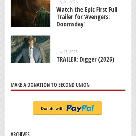
July 20, 2026
Watch the Epic First Full
Trailer for ‘Avengers:
Doomsday’
July 17, 2026
TRAILER: Digger (2026)
MAKE A DONATION TO SECOND UNION
ARCHIVES