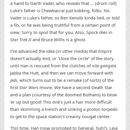
a hand to Darth Vader, who reveals that … (drum roll)
Luke’s father is Chewbacca! Just kidding, folks. No.
Vader is Luke’s father, so Ben Kenobi kinda lied, or told
a fib, or he was being truthful from a certain point of
view. Sorry to spoil that for you. Also, Spock dies in
Star Trek II
and Bruce Willis is a ghost.
I’ve advanced the idea (in other media) that
Empire
doesn’t actually end, or “close the circle” of the story
until Han is rescued from the clutches of vile
gangsta
Jabba the Hutt, and then we can move forward with
Jedi
, which turns out to be a remake (of sorts) of the
first
Star Wars
movie. We have a second Death Star
and a plan (courtesy of the doomed Bothans) to blow
‘er up but good! This one’s just a hair more difficult
than skimming a trench and sinking a proton torpedo
to get to the space station’s creamy nougat center.
This time, Han (now promoted to General, huh?), Leia