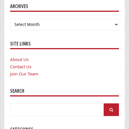
ARCHIVES
Archives
SITE LINKS
About Us
Contact Us
Join Our Team
SEARCH
Search
for: