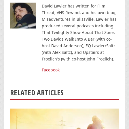
David Lawler has written for Film
Threat, VHS Rewind, and his own blog,
Misadventures in BlissVille. Lawler has
produced several podcasts including
That Twilighty Show About That Zone,
Two Davids Walk Into A Bar (with co-
host David Anderson), EQ Lawler/Saltz
(with Alex Saltz), and Upstairs at
Froelich's (with co-host John Froelich).
Facebook
RELATED ARTICLES