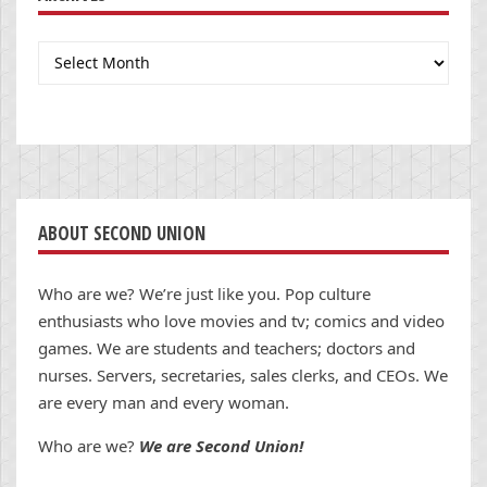
Archives
ABOUT SECOND UNION
Who are we? We’re just like you. Pop culture
enthusiasts who love movies and tv; comics and video
games. We are students and teachers; doctors and
nurses. Servers, secretaries, sales clerks, and CEOs. We
are every man and every woman.
Who are we?
We are Second Union!