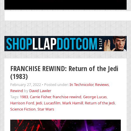
Search
for:
FRANCHISE REWIND: Return of the Jedi
(1983)
February 27, 2022
•
Posted under:
In Technicolor
,
Reviews
,
Rewind
by
David Lawler
Tags:
1983
,
Carrie Fisher
,
franchise rewind
,
George Lucas
,
Harrison Ford
,
Jedi
,
Lucasfilm
,
Mark Hamill
,
Return of the Jedi
,
Science Fiction
,
Star Wars