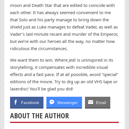
moon and Death Star that are edited to coincide with
each other. It has always seemed convenient to me
that Solo and his party manage to bring down the
shield just as Luke manages to defeat Vader, as well as
Vader’s last-minute recant and murder of the Emperor,
but we’re with our heroes all the way, no matter how
ridiculous the circumstances.
We want them to win. Where
Jedi
is uninspired in its
storytelling, it compensates with incredible visual
effects and a fast pace. If at all possible, avoid “special”
editions of the movie. Try to dig up an old VHS tape or
laserdisc! You’ll be glad you did!
Facebook
Messenger
Email
ABOUT THE AUTHOR