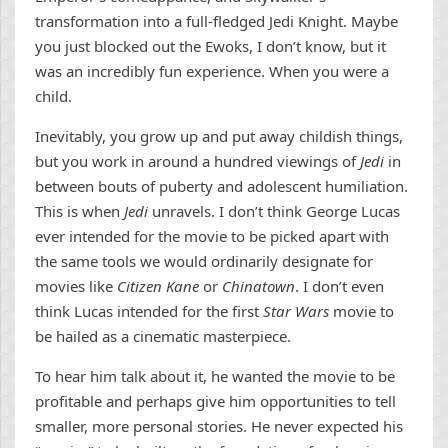
transformation into a full-fledged Jedi Knight. Maybe
you just blocked out the Ewoks, I don’t know, but it
was an incredibly fun experience. When you were a
child.
Inevitably, you grow up and put away childish things,
but you work in around a hundred viewings of
Jedi
in
between bouts of puberty and adolescent humiliation.
This is when
Jedi
unravels. I don’t think George Lucas
ever intended for the movie to be picked apart with
the same tools we would ordinarily designate for
movies like
Citizen Kane
or
Chinatown
. I don’t even
think Lucas intended for the first
Star Wars
movie to
be hailed as a cinematic masterpiece.
To hear him talk about it, he wanted the movie to be
profitable and perhaps give him opportunities to tell
smaller, more personal stories. He never expected his