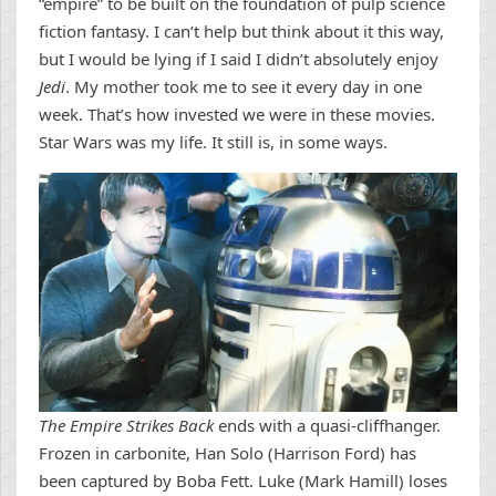
“empire” to be built on the foundation of pulp science
fiction fantasy. I can’t help but think about it this way,
but I would be lying if I said I didn’t absolutely enjoy
Jedi
. My mother took me to see it every day in one
week. That’s how invested we were in these movies.
Star Wars was my life. It still is, in some ways.
The Empire Strikes Back
ends with a quasi-cliffhanger.
Frozen in carbonite, Han Solo (Harrison Ford) has
been captured by Boba Fett. Luke (Mark Hamill) loses