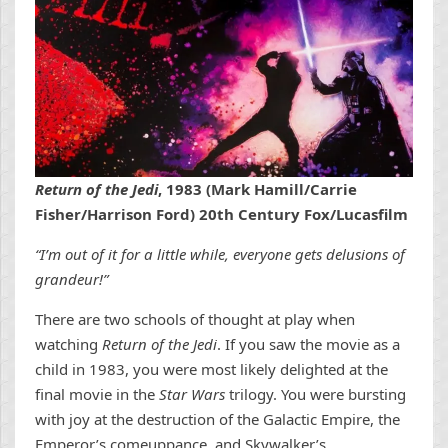
Return of the Jedi
, 1983 (Mark Hamill/Carrie
Fisher/Harrison Ford) 20th Century Fox/Lucasfilm
“I’m out of it for a little while, everyone gets delusions of
grandeur!”
There are two schools of thought at play when
watching
Return of the Jedi
. If you saw the movie as a
child in 1983, you were most likely delighted at the
final movie in the
Star Wars
trilogy. You were bursting
with joy at the destruction of the Galactic Empire, the
Emperor’s comeuppance, and Skywalker’s