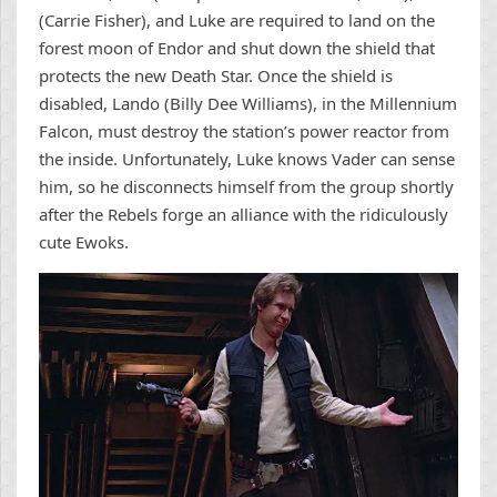
(Carrie Fisher), and Luke are required to land on the
forest moon of Endor and shut down the shield that
protects the new Death Star. Once the shield is
disabled, Lando (Billy Dee Williams), in the Millennium
Falcon, must destroy the station’s power reactor from
the inside. Unfortunately, Luke knows Vader can sense
him, so he disconnects himself from the group shortly
after the Rebels forge an alliance with the ridiculously
cute Ewoks.