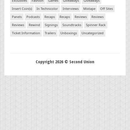
Exclusives
Fashion
Games
Giveaways
Giveaways
Insert Coin(s)
In Technicolor
Interviews
Mixtape
Off Sites
Panels
Podcasts
Recaps
Recaps
Reviews
Reviews
Reviews
Rewind
Signings
Soundtracks
Spinner Rack
Ticket Information
Trailers
Unboxings
Uncategorized
Copyright 2026 © Second Union