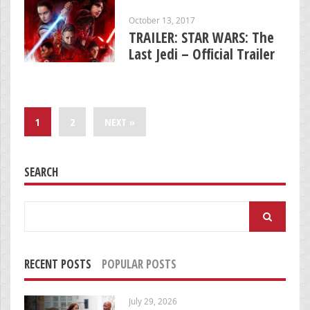
October 13, 2017
TRAILER: STAR WARS: The
Last Jedi – Official Trailer
1
2
NEXT »
SEARCH
Search
for:
RECENT POSTS
POPULAR POSTS
July 29, 2026