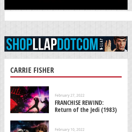
Search
for:
CARRIE FISHER
February 27, 2022
FRANCHISE REWIND:
Return of the Jedi (1983)
February 10, 2022