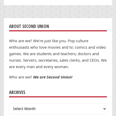
ABOUT SECOND UNION
Who are we? We’re just like you. Pop culture
enthusiasts who love movies and tv; comics and video
games. We are students and teachers; doctors and
nurses. Servers, secretaries, sales clerks, and CEOs. We
are every man and every woman.
Who are we?
We are Second Union!
ARCHIVES
Archives