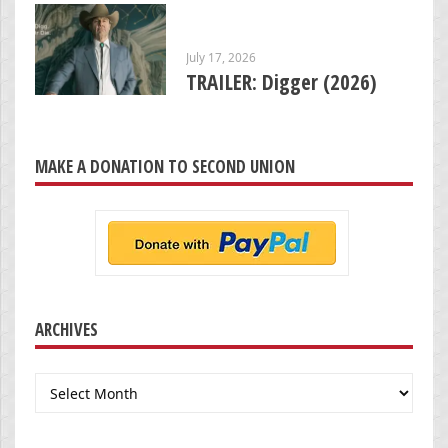
July 17, 2026
TRAILER: Digger (2026)
MAKE A DONATION TO SECOND UNION
ARCHIVES
Archives