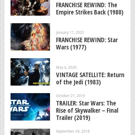
FRANCHISE REWIND: The
Empire Strikes Back (1980)
January 11, 2022
FRANCHISE REWIND: Star
Wars (1977)
May 4, 2020
VINTAGE SATELLITE: Return
of the Jedi (1983)
October 21, 2019
TRAILER: Star Wars: The
Rise of Skywalker – Final
Trailer (2019)
September 24, 2018