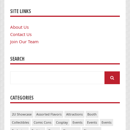
SITE LINKS
About Us
Contact Us
Join Our Team
SEARCH
Search
for:
CATEGORIES
2U Showcase
Assorted Flavors
Attractions
Booth
Collectibles
Comic Cons
Cosplay
Events
Events
Events