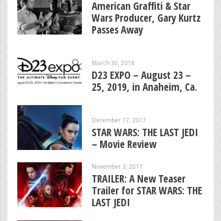
American Graffiti & Star
Wars Producer, Gary Kurtz
Passes Away
March 30, 2018
D23 EXPO – August 23 –
25, 2019, in Anaheim, Ca.
December 17, 2017
STAR WARS: THE LAST JEDI
– Movie Review
November 3, 2017
TRAILER: A New Teaser
Trailer for STAR WARS: THE
LAST JEDI