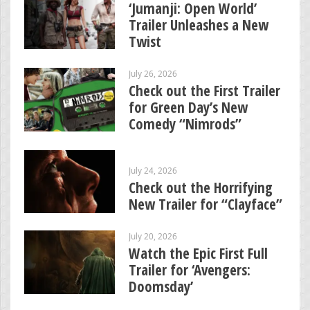
‘Jumanji: Open World’
Trailer Unleashes a New
Twist
July 26, 2026
Check out the First Trailer
for Green Day’s New
Comedy “Nimrods”
July 24, 2026
Check out the Horrifying
New Trailer for “Clayface”
July 20, 2026
Watch the Epic First Full
Trailer for ‘Avengers:
Doomsday’