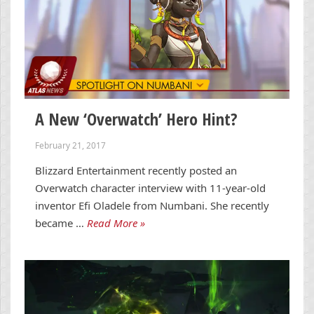
A New ‘Overwatch’ Hero Hint?
February 21, 2017
Blizzard Entertainment recently posted an
Overwatch character interview with 11-year-old
inventor Efi Oladele from Numbani. She recently
became …
Read More »