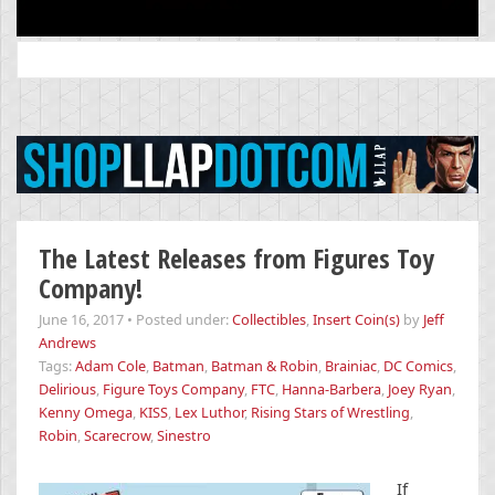
Search
for:
The Latest Releases from Figures Toy
Company!
June 16, 2017
•
Posted under:
Collectibles
,
Insert Coin(s)
by
Jeff
Andrews
Tags:
Adam Cole
,
Batman
,
Batman & Robin
,
Brainiac
,
DC Comics
,
Delirious
,
Figure Toys Company
,
FTC
,
Hanna-Barbera
,
Joey Ryan
,
Kenny Omega
,
KISS
,
Lex Luthor
,
Rising Stars of Wrestling
,
Robin
,
Scarecrow
,
Sinestro
If