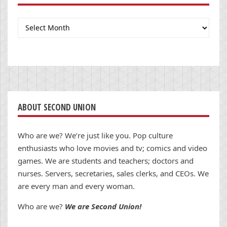
Archives
ABOUT SECOND UNION
Who are we? We’re just like you. Pop culture
enthusiasts who love movies and tv; comics and video
games. We are students and teachers; doctors and
nurses. Servers, secretaries, sales clerks, and CEOs. We
are every man and every woman.
Who are we?
We are Second Union!