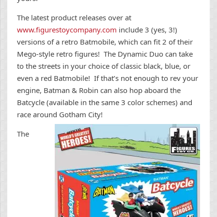
The latest product releases over at
www.figurestoycompany.com
include 3 (yes, 3!)
versions of a retro Batmobile, which can fit 2 of their
Mego-style retro figures! The Dynamic Duo can take
to the streets in your choice of classic black, blue, or
even a red Batmobile! If that’s not enough to rev your
engine, Batman & Robin can also hop aboard the
Batcycle (available in the same 3 color schemes) and
race around Gotham C
ity!
The