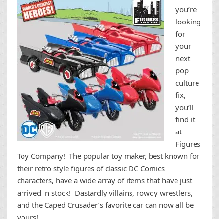
you’re
looking
for
your
next
pop
culture
fix,
you’ll
find it
at
Figures
Toy Company! The popular toy maker, best known for
their retro style figures of classic DC Comics
characters, have a wide array of items that have just
arrived in stock! Dastardly villains, rowdy wrestlers,
and the Caped Crusader’s favorite car can now all be
yours!