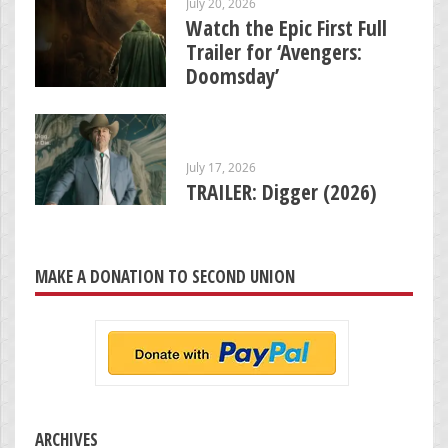
July 20, 2026
Watch the Epic First Full
Trailer for ‘Avengers:
Doomsday’
July 17, 2026
TRAILER: Digger (2026)
MAKE A DONATION TO SECOND UNION
ARCHIVES