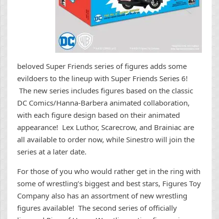
beloved Super Friends series of figures adds some
evildoers to the lineup with Super Friends Series 6!
The new series includes figures based on the classic
DC Comics/Hanna-Barbera animated collaboration,
with each figure design based on their animated
appearance! Lex Luthor, Scarecrow, and Brainiac are
all available to order now, while Sinestro will join the
series at a later date.
For those of you who would rather get in the ring with
some of wrestling’s biggest and best stars, Figures Toy
Company also has an assortment of new wrestling
figures available! The second series of officially