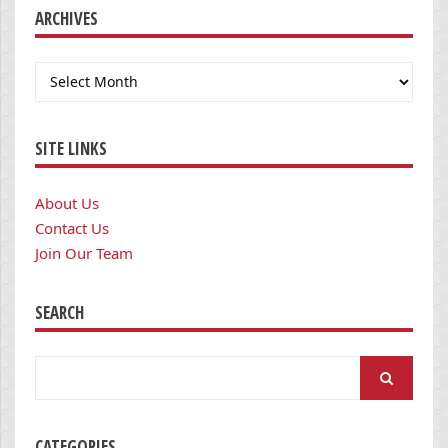
ARCHIVES
Archives
SITE LINKS
About Us
Contact Us
Join Our Team
SEARCH
Search
for:
CATEGORIES