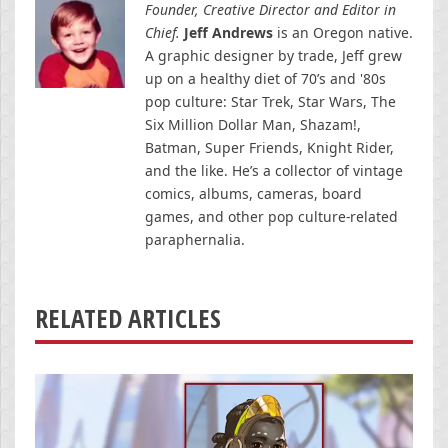
Founder, Creative Director and Editor in
Chief.
Jeff Andrews
is an Oregon native.
A graphic designer by trade, Jeff grew
up on a healthy diet of 70’s and '80s
pop culture: Star Trek, Star Wars, The
Six Million Dollar Man, Shazam!,
Batman, Super Friends, Knight Rider,
and the like. He’s a collector of vintage
comics, albums, cameras, board
games, and other pop culture-related
paraphernalia.
RELATED ARTICLES