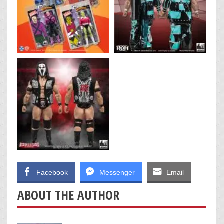
Facebook
Messenger
Email
ABOUT THE AUTHOR