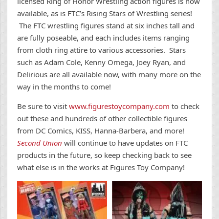
licensed Ring of Honor Wrestling action figures is now
available, as is FTC’s Rising Stars of Wrestling series!
The FTC wrestling figures stand at six inches tall and
are fully poseable, and each includes items ranging
from cloth ring attire to various accessories. Stars
such as Adam Cole, Kenny Omega, Joey Ryan, and
Delirious are all available now, with many more on the
way in the months to come!
Be sure to visit
www.figurestoycompany.com
to check
out these and hundreds of other collectible figures
from DC Comics, KISS, Hanna-Barbera, and more!
Second Union
will continue to have updates on FTC
products in the future, so keep checking back to see
what else is in the works at Figures Toy Company!