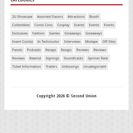
2U Showcase
Assorted Flavors
Attractions
Booth
Collectibles
Comic Cons
Cosplay
Events
Events
Events
Exclusives
Fashion
Games
Giveaways
Giveaways
Insert Coin(s)
In Technicolor
Interviews
Mixtape
Off Sites
Panels
Podcasts
Recaps
Recaps
Reviews
Reviews
Reviews
Rewind
Signings
Soundtracks
Spinner Rack
Ticket Information
Trailers
Unboxings
Uncategorized
Copyright 2026 © Second Union