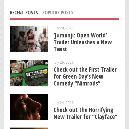
RECENT POSTS
POPULAR POSTS
July 29, 2026
‘Jumanji: Open World’
Trailer Unleashes a New
Twist
July 26, 2026
Check out the First Trailer
for Green Day’s New
Comedy “Nimrods”
July 24, 2026
Check out the Horrifying
New Trailer for “Clayface”