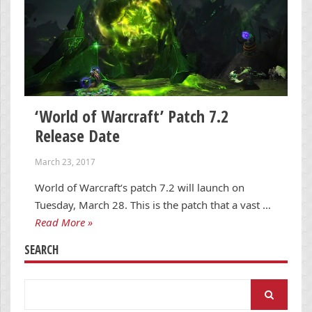
‘World of Warcraft’ Patch 7.2
Release Date
March 23, 2017
World of Warcraft‘s patch 7.2 will launch on
Tuesday, March 28. This is the patch that a vast …
Read More »
SEARCH
Search
for: