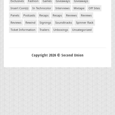
Exclusives
Fashion
Games
Giveaways
Giveaways
Insert Coin(s)
In Technicolor
Interviews
Mixtape
Off Sites
Panels
Podcasts
Recaps
Recaps
Reviews
Reviews
Reviews
Rewind
Signings
Soundtracks
Spinner Rack
Ticket Information
Trailers
Unboxings
Uncategorized
Copyright 2026 © Second Union