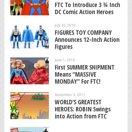
FTC To Introduce 3 ¾ Inch
DC Comic Action Heroes
July 20, 2018
FIGURES TOY COMPANY
Announces 12-Inch Action
Figures
June 1, 2018
First SUMMER SHIPMENT
Means “MASSIVE
MONDAY” For FTC!
November 3, 2017
WORLD’S GREATEST
HEROES: ROBIN Swings
into Action from FTC