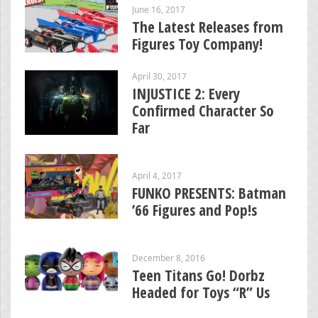
June 16, 2017
The Latest Releases from
Figures Toy Company!
April 30, 2017
INJUSTICE 2: Every
Confirmed Character So
Far
April 4, 2017
FUNKO PRESENTS: Batman
’66 Figures and Pop!s
December 8, 2016
Teen Titans Go! Dorbz
Headed for Toys “R” Us