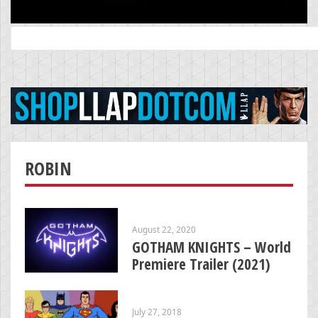
Search
for:
ROBIN
August 22, 2020
GOTHAM KNIGHTS – World
Premiere Trailer (2021)
July 27, 2018