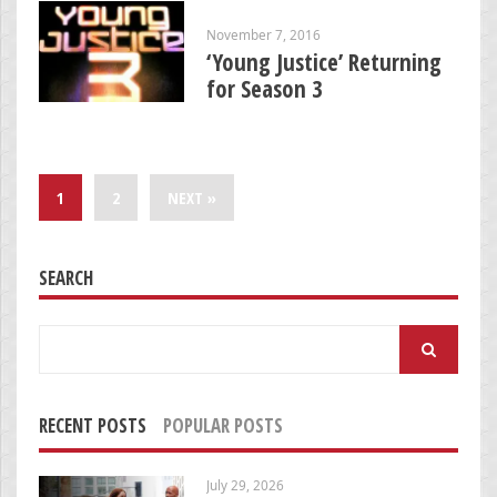
November 7, 2016
‘Young Justice’ Returning
for Season 3
1
2
NEXT »
SEARCH
Search
for:
RECENT POSTS
POPULAR POSTS
July 29, 2026