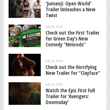
‘Jumanji: Open World’
Trailer Unleashes a New
Twist
July 26, 2026
Check out the First Trailer
for Green Day’s New
Comedy “Nimrods”
July 24, 2026
Check out the Horrifying
New Trailer for “Clayface”
July 20, 2026
Watch the Epic First Full
Trailer for ‘Avengers:
Doomsday’