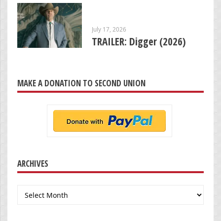
July 17, 2026
TRAILER: Digger (2026)
MAKE A DONATION TO SECOND UNION
ARCHIVES
Archives