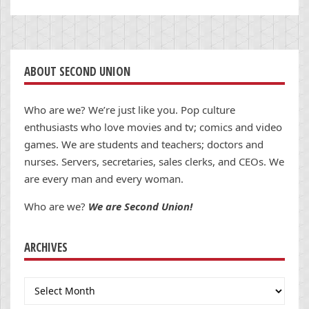
ABOUT SECOND UNION
Who are we? We’re just like you. Pop culture
enthusiasts who love movies and tv; comics and video
games. We are students and teachers; doctors and
nurses. Servers, secretaries, sales clerks, and CEOs. We
are every man and every woman.
Who are we?
We are Second Union!
ARCHIVES
Archives