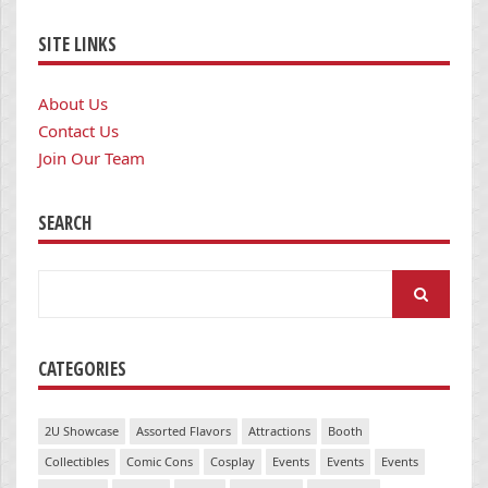
SITE LINKS
About Us
Contact Us
Join Our Team
SEARCH
Search
for:
CATEGORIES
2U Showcase
Assorted Flavors
Attractions
Booth
Collectibles
Comic Cons
Cosplay
Events
Events
Events