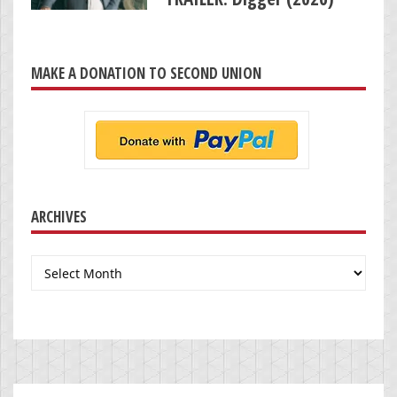
MAKE A DONATION TO SECOND UNION
ARCHIVES
Archives