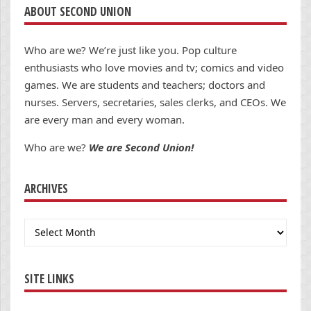
ABOUT SECOND UNION
Who are we? We’re just like you. Pop culture
enthusiasts who love movies and tv; comics and video
games. We are students and teachers; doctors and
nurses. Servers, secretaries, sales clerks, and CEOs. We
are every man and every woman.
Who are we?
We are Second Union!
ARCHIVES
Archives
SITE LINKS