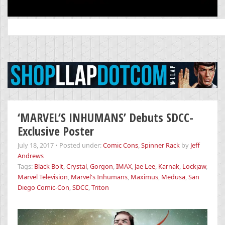
Search
for:
‘MARVEL’S INHUMANS’ Debuts SDCC-
Exclusive Poster
July 18, 2017
•
Posted under:
Comic Cons
,
Spinner Rack
by
Jeff
Andrews
Tags:
Black Bolt
,
Crystal
,
Gorgon
,
IMAX
,
Jae Lee
,
Karnak
,
Lockjaw
,
Marvel Television
,
Marvel's Inhumans
,
Maximus
,
Medusa
,
San
Diego Comic-Con
,
SDCC
,
Triton