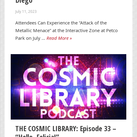
July 11, 2023
Attendees Can Experience the “Attack of the
Metallic Menace” at the Interactive Zone at Petco
Park on July …
Read More »
THE COSMIC LIBRARY: Episode 33 –
“Hello, Felicia!”