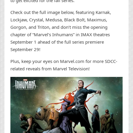
to get excited for the fall series.
Check out the full image below, featuring Karnak,
Lockjaw, Crystal, Medusa, Black Bolt, Maximus,
Gorgon, and Triton, and don’t miss the opening
chapter of “Marvel’s Inhumans” in IMAX theatres
September 1 ahead of the full series premiere
September 29!
Plus, keep your eyes on Marvel.com for more SDCC-
related reveals from Marvel Television!