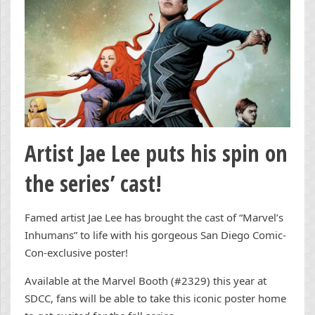
Artist Jae Lee puts his spin on
the series’ cast!
Famed artist Jae Lee has brought the cast of “Marvel’s
Inhumans” to life with his gorgeous San Diego Comic-
Con-exclusive poster!
Available at the Marvel Booth (#2329) this year at
SDCC, fans will be able to take this iconic poster home