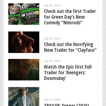
July 26, 2026
Check out the First Trailer
for Green Day’s New
Comedy “Nimrods”
July 24, 2026
Check out the Horrifying
New Trailer for “Clayface”
July 20, 2026
Watch the Epic First Full
Trailer for ‘Avengers:
Doomsday’
July 17, 2026
TRAILER: Digger (2026)