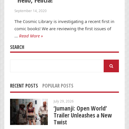
September 14, 2020
The Cosmic Library is investigating a recent first in
comic books! We are reviewing the first issues of
…
Read More »
SEARCH
Search
for:
RECENT POSTS
POPULAR POSTS
July 29, 2026
‘Jumanji: Open World’
Trailer Unleashes a New
Twist