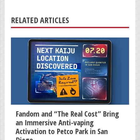
RELATED ARTICLES
Fandom and “The Real Cost” Bring
an Immersive Anti-vaping
Activation to Petco Park in San
Diego