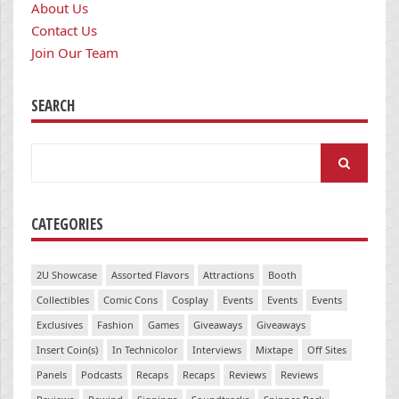
About Us
Contact Us
Join Our Team
SEARCH
Search
for:
CATEGORIES
2U Showcase
Assorted Flavors
Attractions
Booth
Collectibles
Comic Cons
Cosplay
Events
Events
Events
Exclusives
Fashion
Games
Giveaways
Giveaways
Insert Coin(s)
In Technicolor
Interviews
Mixtape
Off Sites
Panels
Podcasts
Recaps
Recaps
Reviews
Reviews