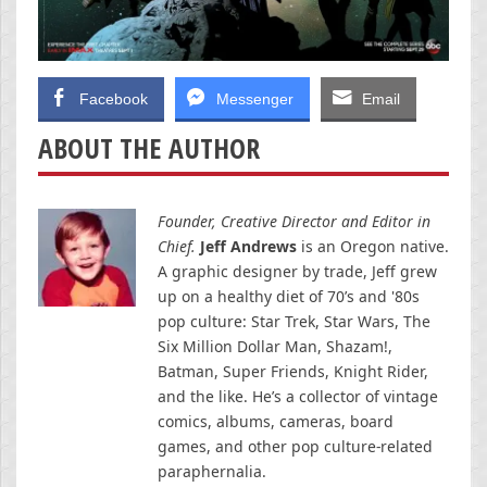
Facebook
Messenger
Email
ABOUT THE AUTHOR
Founder, Creative Director and Editor in
Chief.
Jeff Andrews
is an Oregon native.
A graphic designer by trade, Jeff grew
up on a healthy diet of 70’s and '80s
pop culture: Star Trek, Star Wars, The
Six Million Dollar Man, Shazam!,
Batman, Super Friends, Knight Rider,
and the like. He’s a collector of vintage
comics, albums, cameras, board
games, and other pop culture-related
paraphernalia.