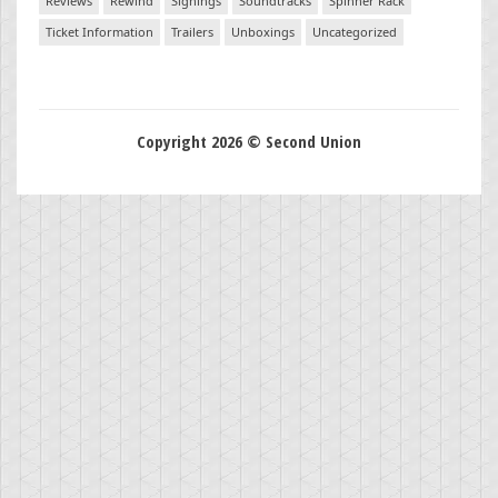
Reviews
Rewind
Signings
Soundtracks
Spinner Rack
Ticket Information
Trailers
Unboxings
Uncategorized
Copyright 2026 © Second Union