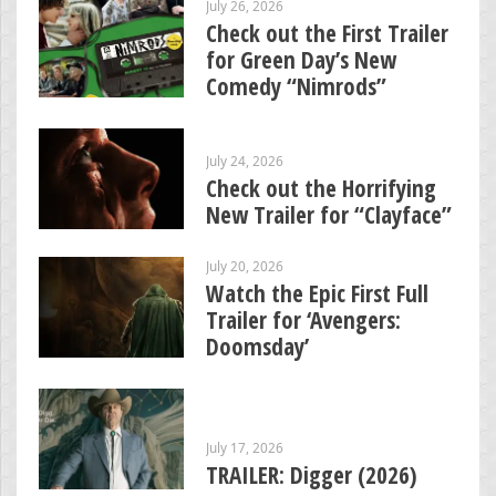
July 26, 2026
Check out the First Trailer
for Green Day’s New
Comedy “Nimrods”
July 24, 2026
Check out the Horrifying
New Trailer for “Clayface”
July 20, 2026
Watch the Epic First Full
Trailer for ‘Avengers:
Doomsday’
July 17, 2026
TRAILER: Digger (2026)