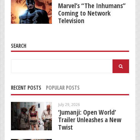
Marvel’s “The Inhumans”
Coming to Network
Television
SEARCH
Search
for:
RECENT POSTS
POPULAR POSTS
July 29, 2026
‘Jumanji: Open World’
Trailer Unleashes a New
Twist