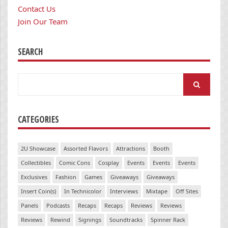
Contact Us
Join Our Team
SEARCH
Search
for:
CATEGORIES
2U Showcase
Assorted Flavors
Attractions
Booth
Collectibles
Comic Cons
Cosplay
Events
Events
Events
Exclusives
Fashion
Games
Giveaways
Giveaways
Insert Coin(s)
In Technicolor
Interviews
Mixtape
Off Sites
Panels
Podcasts
Recaps
Recaps
Reviews
Reviews
Reviews
Rewind
Signings
Soundtracks
Spinner Rack