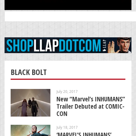
Search
for:
BLACK BOLT
July 20, 2017
New “Marvel’s INHUMANS”
Trailer Debuted at COMIC-
CON
July 18, 2017
‘MARVEL’S INHUMANS’