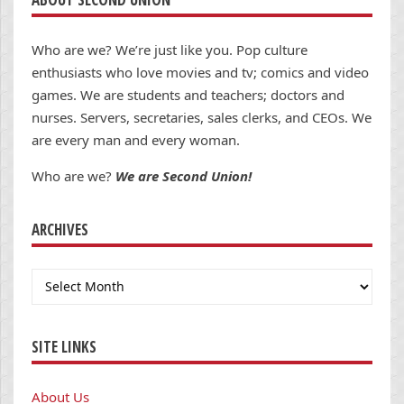
Who are we? We’re just like you. Pop culture
enthusiasts who love movies and tv; comics and video
games. We are students and teachers; doctors and
nurses. Servers, secretaries, sales clerks, and CEOs. We
are every man and every woman.
Who are we?
We are Second Union!
ARCHIVES
Archives
SITE LINKS
About Us