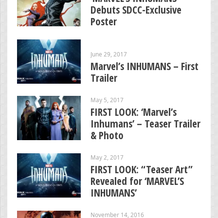
Debuts SDCC-Exclusive
Poster
June 29, 2017
Marvel’s INHUMANS – First
Trailer
May 5, 2017
FIRST LOOK: ‘Marvel’s
Inhumans’ – Teaser Trailer
& Photo
May 2, 2017
FIRST LOOK: “Teaser Art”
Revealed for ‘MARVEL’S
INHUMANS’
November 14, 2016