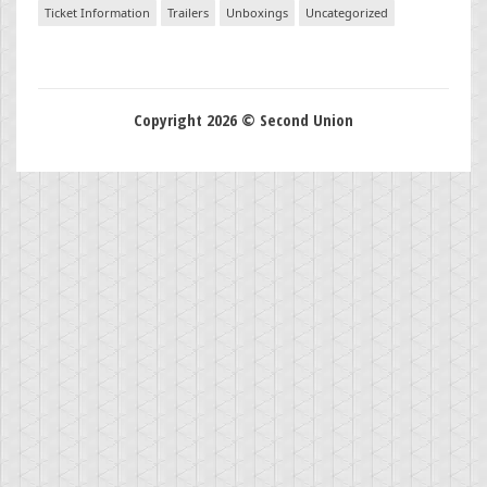
Ticket Information
Trailers
Unboxings
Uncategorized
Copyright 2026 © Second Union