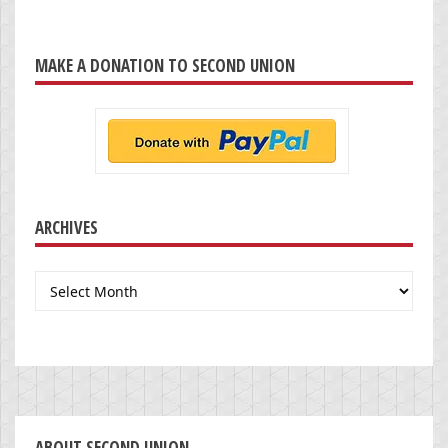
MAKE A DONATION TO SECOND UNION
ARCHIVES
Archives
ABOUT SECOND UNION