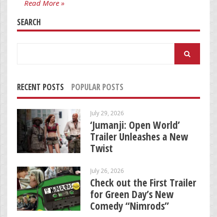
Read More »
SEARCH
Search
for:
RECENT POSTS
POPULAR POSTS
July 29, 2026
‘Jumanji: Open World’
Trailer Unleashes a New
Twist
July 26, 2026
Check out the First Trailer
for Green Day’s New
Comedy “Nimrods”