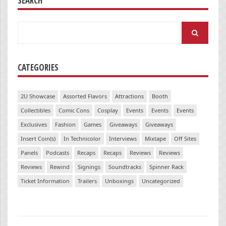
SEARCH
Search
for:
CATEGORIES
2U Showcase
Assorted Flavors
Attractions
Booth
Collectibles
Comic Cons
Cosplay
Events
Events
Events
Exclusives
Fashion
Games
Giveaways
Giveaways
Insert Coin(s)
In Technicolor
Interviews
Mixtape
Off Sites
Panels
Podcasts
Recaps
Recaps
Reviews
Reviews
Reviews
Rewind
Signings
Soundtracks
Spinner Rack
Ticket Information
Trailers
Unboxings
Uncategorized