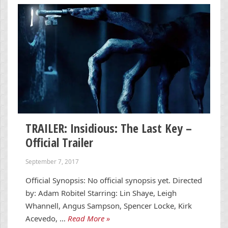
TRAILER: Insidious: The Last Key –
Official Trailer
September 7, 2017
Official Synopsis: No official synopsis yet. Directed
by: Adam Robitel Starring: Lin Shaye, Leigh
Whannell, Angus Sampson, Spencer Locke, Kirk
Acevedo, …
Read More »