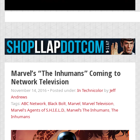
Search
for:
Marvel’s “The Inhumans” Coming to
Network Television
November 14, 2016
•
Posted under:
In Technicolor
by
Jeff
Andrews
Tags:
ABC Network
,
Black Bolt
,
Marvel
,
Marvel Television
,
Marvel's Agents of S.H.I.E.L.D.
,
Marvel’s The Inhumans
,
The
Inhumans