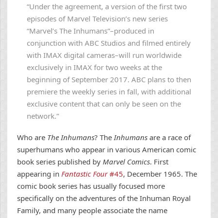
“Under the agreement, a version of the first two
episodes of Marvel Television’s new series
“Marvel’s The Inhumans”–produced in
conjunction with ABC Studios and filmed entirely
with IMAX digital cameras–will run worldwide
exclusively in IMAX for two weeks at the
beginning of September 2017. ABC plans to then
premiere the weekly series in fall, with additional
exclusive content that can only be seen on the
network.”
Who are
The Inhumans
? The
Inhumans
are a race of
superhumans who appear in various American comic
book series published by
Marvel Comics
. First
appearing in
Fantastic Four
#45
, December 1965. The
comic book series has usually focused more
specifically on the adventures of the Inhuman Royal
Family, and many people associate the name