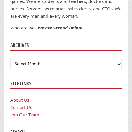
games. We are students and teachers; doctors and
nurses. Servers, secretaries, sales clerks, and CEOs. We
are every man and every woman.
Who are we?
We are Second Union!
ARCHIVES
Archives
SITE LINKS
About Us
Contact Us
Join Our Team