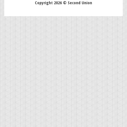
Copyright 2026 © Second Union