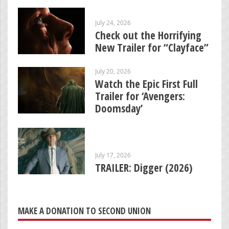
July 24, 2026
Check out the Horrifying
New Trailer for “Clayface”
July 20, 2026
Watch the Epic First Full
Trailer for ‘Avengers:
Doomsday’
July 17, 2026
TRAILER: Digger (2026)
MAKE A DONATION TO SECOND UNION