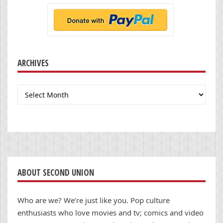
ARCHIVES
Archives
ABOUT SECOND UNION
Who are we? We’re just like you. Pop culture
enthusiasts who love movies and tv; comics and video