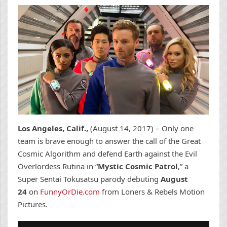
Los Angeles, Calif.,
(
August 14, 2017
) – Only one
team is brave enough to answer the call of the Great
Cosmic Algorithm and defend Earth against the Evil
Overlordess Rutina in “
Mystic Cosmic Patrol
,” a
Super Sentai Tokusatsu parody debuting
August
24
on
FunnyOrDie.com
from Loners & Rebels Motion
Pictures.