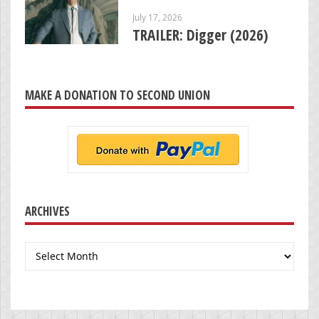
July 17, 2026
TRAILER: Digger (2026)
MAKE A DONATION TO SECOND UNION
ARCHIVES
Archives