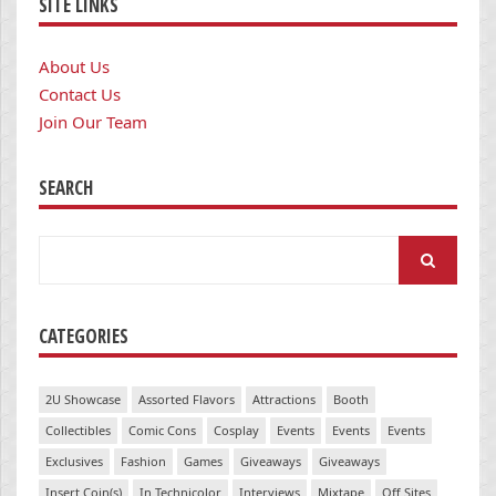
SITE LINKS
About Us
Contact Us
Join Our Team
SEARCH
Search
for:
CATEGORIES
2U Showcase
Assorted Flavors
Attractions
Booth
Collectibles
Comic Cons
Cosplay
Events
Events
Events
Exclusives
Fashion
Games
Giveaways
Giveaways
Insert Coin(s)
In Technicolor
Interviews
Mixtape
Off Sites