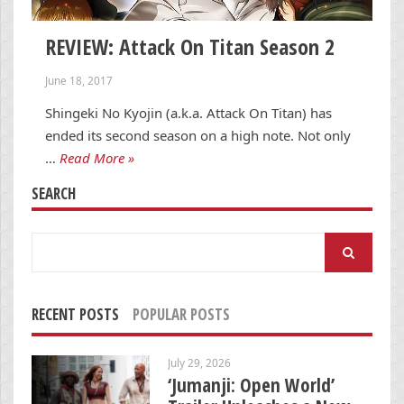
REVIEW: Attack On Titan Season 2
June 18, 2017
Shingeki No Kyojin (a.k.a. Attack On Titan) has
ended its second season on a high note. Not only
…
Read More »
SEARCH
Search
for:
RECENT POSTS
POPULAR POSTS
July 29, 2026
‘Jumanji: Open World’