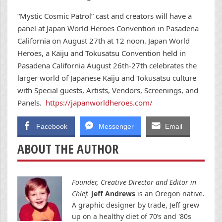
“Mystic Cosmic Patrol” cast and creators will have a
panel at Japan World Heroes Convention in Pasadena
California on
August 27th at 12 noon
. Japan World
Heroes, a Kaiju and Tokusatsu Convention held in
Pasadena California
August 26th-27th
celebrates the
larger world of Japanese Kaiju and Tokusatsu culture
with Special guests, Artists, Vendors, Screenings, and
Panels.
https://japanworldheroes.com/
Facebook
Messenger
Email
ABOUT THE AUTHOR
Founder, Creative Director and Editor in
Chief.
Jeff Andrews
is an Oregon native.
A graphic designer by trade, Jeff grew
up on a healthy diet of 70’s and '80s