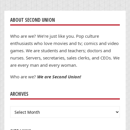
ABOUT SECOND UNION
Who are we? We’re just like you. Pop culture
enthusiasts who love movies and tv; comics and video
games. We are students and teachers; doctors and
nurses. Servers, secretaries, sales clerks, and CEOs. We
are every man and every woman.
Who are we?
We are Second Union!
ARCHIVES
Archives