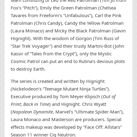
team consisting of Leo the Red Patrolman (Tim Jo from
Fox’s “Pitch”), Emily the Green Patrolman (Chelsea
Tavares from Freeform’s “Unfabulous”), Carl the Pink
Patrolman (Chris Candy), Candy the Yellow Patrolman
(Laura Monaco) and Micky the Black Patrolman (Gavin
Hignight). With the wisdom of Gorgon (Tim Russ of
“Star Trek Voyager”) and their trusty Martini-Bot (John
Kassir of “Tales from the Crypt”), only the Mystic
Cosmic Patrol can put an end to Rutina’s devious plots
to destroy Earth.
The series is created and written by Hignight
(Nickelodeon’s “Teenage Mutant Ninja Turtles”).
Executive produced by Tom Meyer-Klipsch (
Out of
Print
;
Back in Time
) and Hignight. Chris Wyatt
(
Napoleon Dynamite
, Marvel’s “Ultimate Spider-Man”),
Laura Monaco and Masterson are producers. Special
effects makeup was developed by “Face Off: Allstars”
Season 11 winner Cig Neutron.