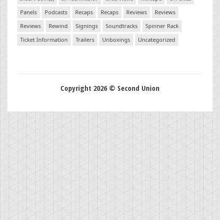
Panels
Podcasts
Recaps
Recaps
Reviews
Reviews
Reviews
Rewind
Signings
Soundtracks
Spinner Rack
Ticket Information
Trailers
Unboxings
Uncategorized
Copyright 2026 © Second Union