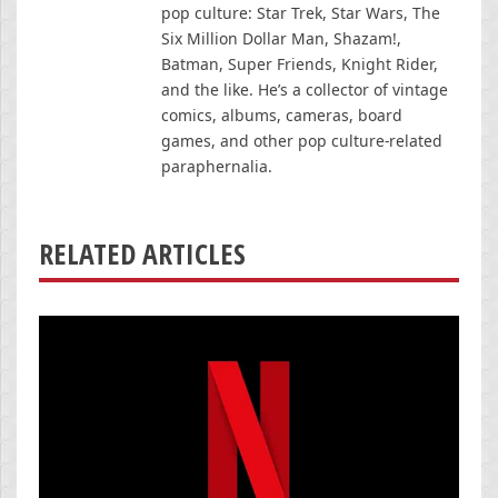
pop culture: Star Trek, Star Wars, The
Six Million Dollar Man, Shazam!,
Batman, Super Friends, Knight Rider,
and the like. He’s a collector of vintage
comics, albums, cameras, board
games, and other pop culture-related
paraphernalia.
RELATED ARTICLES