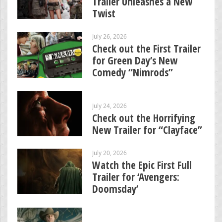
Trailer Unleashes a New
Twist
July 26, 2026
Check out the First Trailer
for Green Day’s New
Comedy “Nimrods”
July 24, 2026
Check out the Horrifying
New Trailer for “Clayface”
July 20, 2026
Watch the Epic First Full
Trailer for ‘Avengers:
Doomsday’