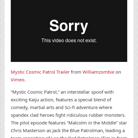
Mystic Cosmic Patrol Trailer
from
Williamzombie
on
Vimeo
.
“Mystic Cosmic Patrol,” an interstellar spoof with
exciting Kaiju action, features a special blend of
comedy, martial arts and Sci-fi adventure where
spandex clad heroes fight ridiculous rubber monsters.
The pilot episode features “Malcolm in the Middle” star
Chris Masterson as Jack the Blue Patrolman, leading a