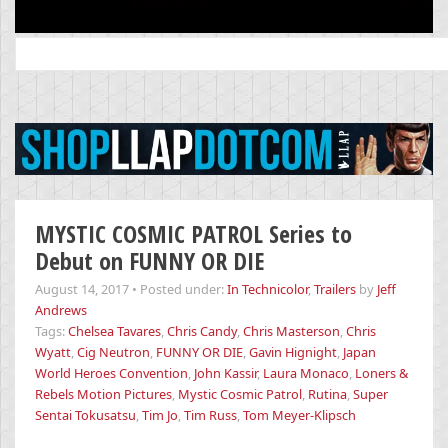
Search
for:
MYSTIC COSMIC PATROL Series to
Debut on FUNNY OR DIE
August 14, 2017
•
Posted under:
In Technicolor
,
Trailers
by
Jeff
Andrews
Tags:
Chelsea Tavares
,
Chris Candy
,
Chris Masterson
,
Chris
Wyatt
,
Cig Neutron
,
FUNNY OR DIE
,
Gavin Hignight
,
Japan
World Heroes Convention
,
John Kassir
,
Laura Monaco
,
Loners &
Rebels Motion Pictures
,
Mystic Cosmic Patrol
,
Rutina
,
Super
Sentai Tokusatsu
,
Tim Jo
,
Tim Russ
,
Tom Meyer-Klipsch