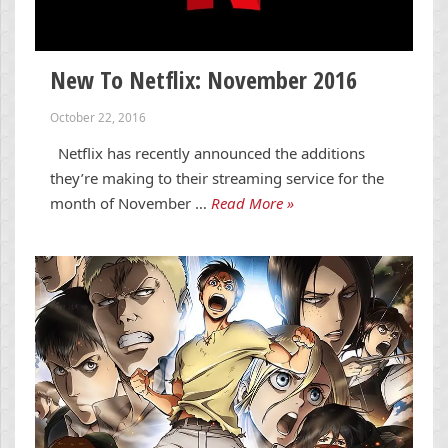
New To Netflix: November 2016
October 22, 2016
Netflix has recently announced the additions
they’re making to their streaming service for the
month of November …
Read More »