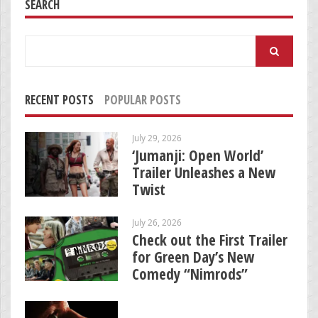
SEARCH
Search
for:
RECENT POSTS
POPULAR POSTS
July 29, 2026
‘Jumanji: Open World’
Trailer Unleashes a New
Twist
July 26, 2026
Check out the First Trailer
for Green Day’s New
Comedy “Nimrods”