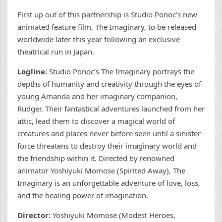
First up out of this partnership is Studio Ponoc’s new
animated feature film, The Imaginary, to be released
worldwide later this year following an exclusive
theatrical run in Japan.
Logline:
Studio Ponoc’s The Imaginary portrays the
depths of humanity and creativity through the eyes of
young Amanda and her imaginary companion,
Rudger. Their fantastical adventures launched from her
attic, lead them to discover a magical world of
creatures and places never before seen until a sinister
force threatens to destroy their imaginary world and
the friendship within it. Directed by renowned
animator Yoshiyuki Momose (Spirited Away), The
Imaginary is an unforgettable adventure of love, loss,
and the healing power of imagination.
Director:
Yoshiyuki Momose (Modest Heroes,