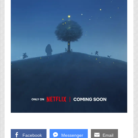
Facebook
Messenger
Email