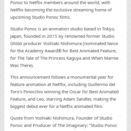
Ponoc to Netflix members around the world, with
Netflix becoming the exclusive streaming home of
upcoming Studio Ponoc films.
Studio Ponoc is an animation studio based in Tokyo,
Japan, founded in 2015 by renowned former Studio
Ghibli producer Yoshiaki Nishimura (nominated twice
for the Academy Award® for Best Animated Feature,
for The Tale of The Princess Kaguya and When Marnie
Was There).
This announcement follows a monumental year for
feature animation at Netflix, including Guillermo del
Toro’s Pinocchio winning the Oscar for Best Animated
Feature, and Leo, starring Adam Sandler, making the
biggest debut ever for a Netflix animated film.
Quote from Yoshiaki Nishimura, Founder of Studio
Ponoc and Producer of The Imaginary: “Studio Ponoc