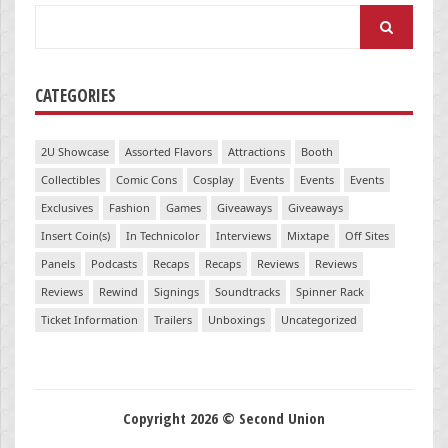
Search
for:
CATEGORIES
2U Showcase
Assorted Flavors
Attractions
Booth
Collectibles
Comic Cons
Cosplay
Events
Events
Events
Exclusives
Fashion
Games
Giveaways
Giveaways
Insert Coin(s)
In Technicolor
Interviews
Mixtape
Off Sites
Panels
Podcasts
Recaps
Recaps
Reviews
Reviews
Reviews
Rewind
Signings
Soundtracks
Spinner Rack
Ticket Information
Trailers
Unboxings
Uncategorized
Copyright 2026 © Second Union