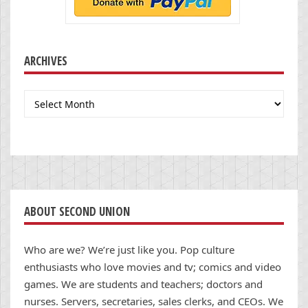
ARCHIVES
Archives
ABOUT SECOND UNION
Who are we? We’re just like you. Pop culture
enthusiasts who love movies and tv; comics and video
games. We are students and teachers; doctors and
nurses. Servers, secretaries, sales clerks, and CEOs. We