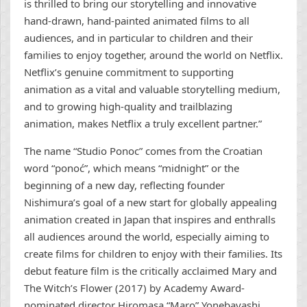
is thrilled to bring our storytelling and innovative
hand-drawn, hand-painted animated films to all
audiences, and in particular to children and their
families to enjoy together, around the world on Netflix.
Netflix’s genuine commitment to supporting
animation as a vital and valuable storytelling medium,
and to growing high-quality and trailblazing
animation, makes Netflix a truly excellent partner.”
The name “Studio Ponoc” comes from the Croatian
word “ponoć”, which means “midnight” or the
beginning of a new day, reflecting founder
Nishimura’s goal of a new start for globally appealing
animation created in Japan that inspires and enthralls
all audiences around the world, especially aiming to
create films for children to enjoy with their families. Its
debut feature film is the critically acclaimed Mary and
The Witch’s Flower (2017) by Academy Award-
nominated director Hiromasa “Maro” Yonebayashi,