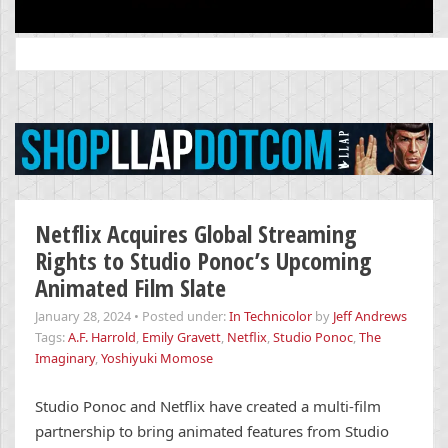
Search
for:
Netflix Acquires Global Streaming
Rights to Studio Ponoc’s Upcoming
Animated Film Slate
January 28, 2024
•
Posted under:
In Technicolor
by
Jeff Andrews
Tags:
A.F. Harrold
,
Emily Gravett
,
Netflix
,
Studio Ponoc
,
The
Imaginary
,
Yoshiyuki Momose
Studio Ponoc and Netflix have created a multi-film
partnership to bring animated features from Studio