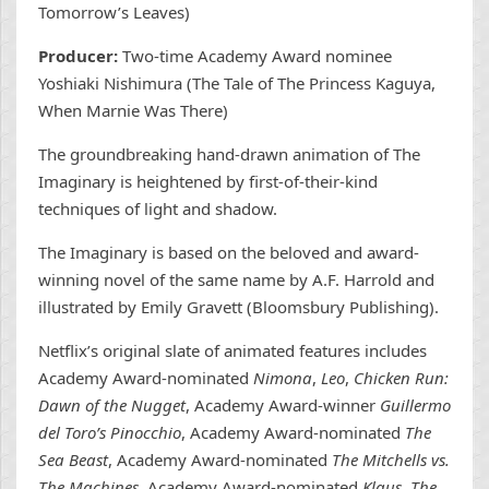
Tomorrow’s Leaves)
Producer:
Two-time Academy Award nominee
Yoshiaki Nishimura (The Tale of The Princess Kaguya,
When Marnie Was There)
The groundbreaking hand-drawn animation of The
Imaginary is heightened by first-of-their-kind
techniques of light and shadow.
The Imaginary is based on the beloved and award-
winning novel of the same name by A.F. Harrold and
illustrated by Emily Gravett (Bloomsbury Publishing).
Netflix’s original slate of animated features includes
Academy Award-nominated
Nimona
,
Leo
,
Chicken Run:
Dawn of the Nugget
, Academy Award-winner
Guillermo
del Toro’s Pinocchio
, Academy Award-nominated
The
Sea Beast
, Academy Award-nominated
The Mitchells vs.
The Machines
, Academy Award-nominated
Klaus
,
The