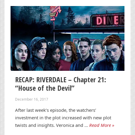
RECAP: RIVERDALE – Chapter 21:
“House of the Devil”
December 16, 2017
After last week’s episode, the watchers’
investment in the plot increased with new plot
twists and insights. Veronica and …
Read More »