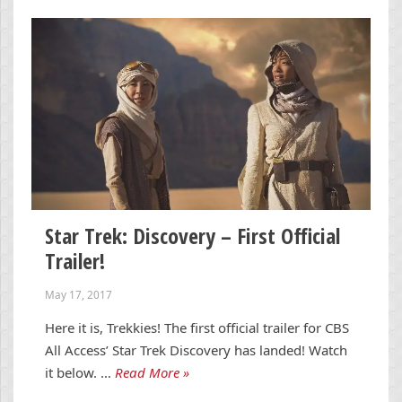
Star Trek: Discovery – First Official
Trailer!
May 17, 2017
Here it is, Trekkies! The first official trailer for CBS
All Access’ Star Trek Discovery has landed! Watch
it below. …
Read More »