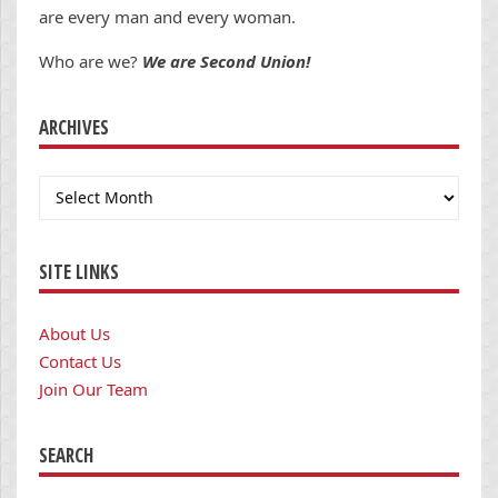
are every man and every woman.
Who are we?
We are Second Union!
ARCHIVES
Archives
SITE LINKS
About Us
Contact Us
Join Our Team
SEARCH