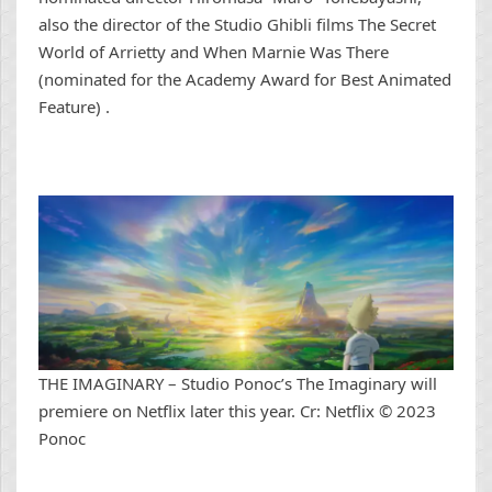
also the director of the Studio Ghibli films The Secret
World of Arrietty and When Marnie Was There
(nominated for the Academy Award for Best Animated
Feature) .
THE IMAGINARY – Studio Ponoc’s The Imaginary will
premiere on Netflix later this year. Cr: Netflix © 2023
Ponoc