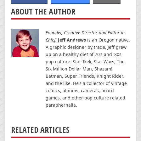
ABOUT THE AUTHOR
Founder, Creative Director and Editor in
Chief.
Jeff Andrews
is an Oregon native.
A graphic designer by trade, Jeff grew
up on a healthy diet of 70’s and '80s
pop culture: Star Trek, Star Wars, The
Six Million Dollar Man, Shazam!,
Batman, Super Friends, Knight Rider,
and the like. He’s a collector of vintage
comics, albums, cameras, board
games, and other pop culture-related
paraphernalia.
RELATED ARTICLES