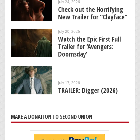
July 24, 2026
Check out the Horrifying
New Trailer for “Clayface”
July 20, 2026
Watch the Epic First Full
Trailer for ‘Avengers:
Doomsday’
July 17, 2026
TRAILER: Digger (2026)
MAKE A DONATION TO SECOND UNION