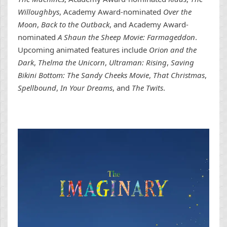
Willoughbys
, Academy Award-nominated
Over the
Moon
,
Back to the Outback
, and Academy Award-
nominated
A Shaun the Sheep Movie: Farmageddon
.
Upcoming animated features include
Orion and the
Dark
,
Thelma the Unicorn
,
Ultraman: Rising
,
Saving
Bikini Bottom: The Sandy Cheeks Movie
,
That Christmas
,
Spellbound
,
In Your Dreams
, and
The Twits
.