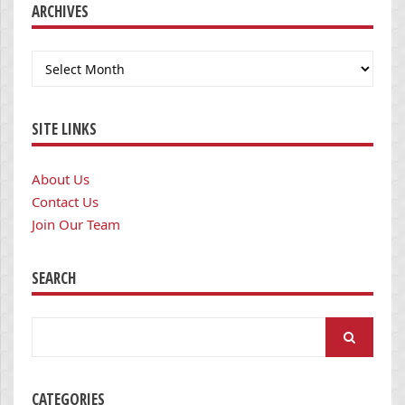
ARCHIVES
Archives
SITE LINKS
About Us
Contact Us
Join Our Team
SEARCH
Search
for:
CATEGORIES