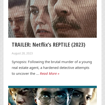
TRAILER: Netflix’s REPTILE (2023)
August 28, 2023
Synopsis: Following the brutal murder of a young
real estate agent, a hardened detective attempts
to uncover the …
Read More »