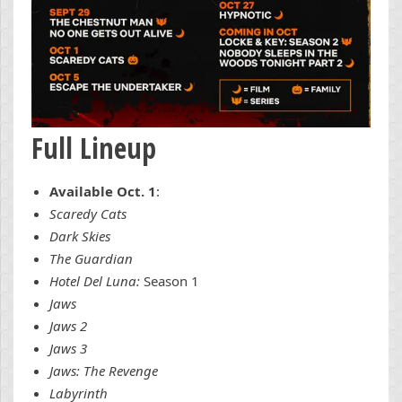
Full Lineup
Available Oct. 1
:
Scaredy Cats
Dark Skies
The Guardian
Hotel Del Luna:
Season 1
Jaws
Jaws 2
Jaws 3
Jaws: The Revenge
Labyrinth