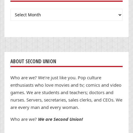
Archives
ABOUT SECOND UNION
Who are we? We’re just like you. Pop culture
enthusiasts who love movies and tv; comics and video
games. We are students and teachers; doctors and
nurses. Servers, secretaries, sales clerks, and CEOs. We
are every man and every woman.
Who are we?
We are Second Union!