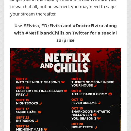
to watch it all, but be warned, you may need to sage
your stream thereafter.
Use #Elvira, #DrElvira and #DoctorElvira along
with #NetflixandChills on Twitter for a special
surprise