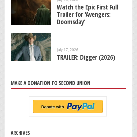
Watch the Epic First Full
Trailer for ‘Avengers:
Doomsday’
July 17, 2026
TRAILER: Digger (2026)
MAKE A DONATION TO SECOND UNION
ARCHIVES