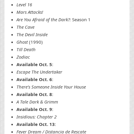
Level 16
Mars Attacks!
Are You Afraid of the Dark?:
Season 1
The Cave
The Devil Inside
Ghost
(1990)
Till Death
Zodiac
Available Oct. 5
:
Escape The Undertaker
Available Oct. 6
:
There’s Someone Inside Your House
Available Oct. 8
:
A Tale Dark & Grimm
Available Oct. 9
:
Insidious: Chapter 2
Available Oct. 13
:
Fever Dream / Distancia de Rescate