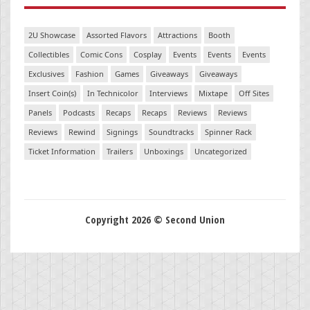
2U Showcase
Assorted Flavors
Attractions
Booth
Collectibles
Comic Cons
Cosplay
Events
Events
Events
Exclusives
Fashion
Games
Giveaways
Giveaways
Insert Coin(s)
In Technicolor
Interviews
Mixtape
Off Sites
Panels
Podcasts
Recaps
Recaps
Reviews
Reviews
Reviews
Rewind
Signings
Soundtracks
Spinner Rack
Ticket Information
Trailers
Unboxings
Uncategorized
Copyright 2026 © Second Union