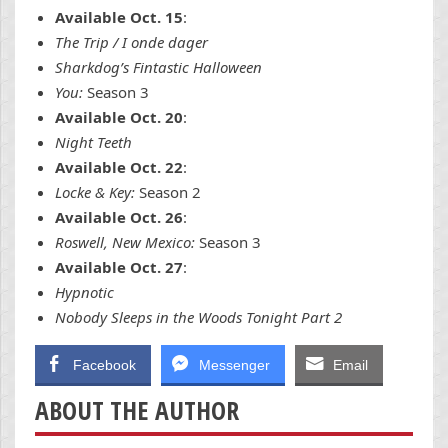
Available Oct. 15
:
The Trip / I onde dager
Sharkdog’s Fintastic Halloween
You:
Season 3
Available Oct. 20
:
Night Teeth
Available Oct. 22
:
Locke & Key:
Season 2
Available Oct. 26
:
Roswell, New Mexico:
Season 3
Available Oct. 27
:
Hypnotic
Nobody Sleeps in the Woods Tonight Part 2
Facebook
Messenger
Email
ABOUT THE AUTHOR