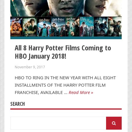
All 8 Harry Potter Films Coming to
HBO January 2018!
November 9, 2017
HBO TO RING IN THE NEW YEAR WITH ALL EIGHT
INSTALLMENTS OF THE HARRY POTTER FILM
FRANCHISE, AVAILABLE …
Read More »
SEARCH
Search
for: