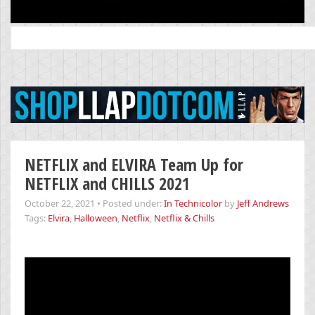
Search
for:
NETFLIX and ELVIRA Team Up for
NETFLIX and CHILLS 2021
October 22, 2021
•
Posted under:
In Technicolor
by
Jeff Andrews
Tags:
Elvira
,
Halloween
,
Netflix
,
Netflix & Chills