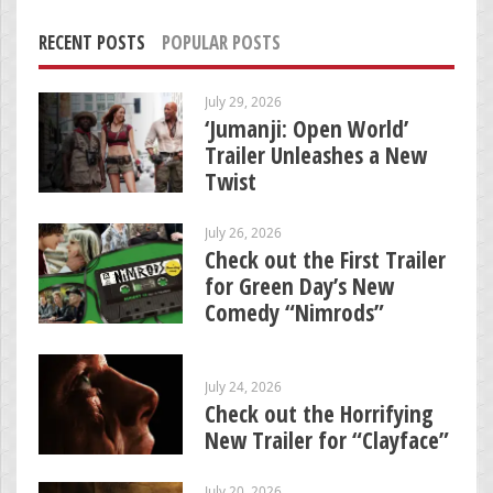
RECENT POSTS
POPULAR POSTS
July 29, 2026
‘Jumanji: Open World’
Trailer Unleashes a New
Twist
July 26, 2026
Check out the First Trailer
for Green Day’s New
Comedy “Nimrods”
July 24, 2026
Check out the Horrifying
New Trailer for “Clayface”
July 20, 2026