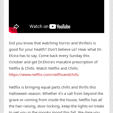
Did you know that watching horror and thrillers is
good for your health? Don’t believe us? Hear what Dr.
Elvira has to say. Come back every Sunday this
October and get Dr.Elvira’s macabre prescription of
Netflix & Chills. Watch Netflix and Chills:
https://www.netflix.com/netflixandchills
Netflix is bringing equal parts chills and thrills this
Halloween season. Whether it’s a call from beyond the
grave or coming from inside the house, Netflix has all
the hair-raising, door-locking, keep-the-lights-on treats
to get you in the spooky mood this fall. We dare you