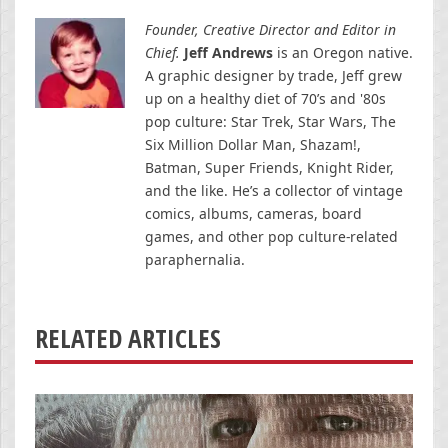
Founder, Creative Director and Editor in
Chief.
Jeff Andrews
is an Oregon native.
A graphic designer by trade, Jeff grew
up on a healthy diet of 70’s and '80s
pop culture: Star Trek, Star Wars, The
Six Million Dollar Man, Shazam!,
Batman, Super Friends, Knight Rider,
and the like. He’s a collector of vintage
comics, albums, cameras, board
games, and other pop culture-related
paraphernalia.
RELATED ARTICLES