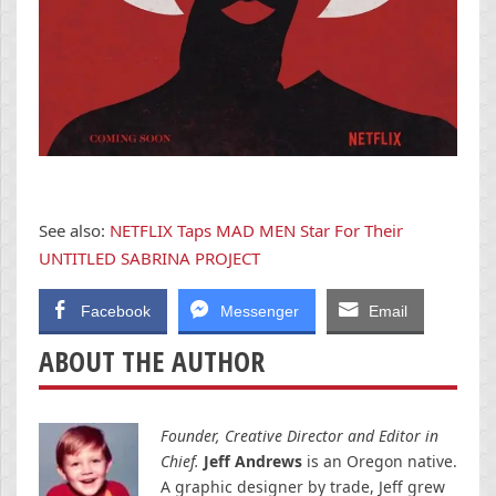
See also:
NETFLIX Taps MAD MEN Star For Their
UNTITLED SABRINA PROJECT
Facebook
Messenger
Email
ABOUT THE AUTHOR
Founder, Creative Director and Editor in
Chief.
Jeff Andrews
is an Oregon native.
A graphic designer by trade, Jeff grew