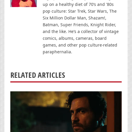
up on a healthy diet of 70’s and '80s
pop culture: Star Trek, Star Wars, The
Six Million Dollar Man, Shazam!,
Batman, Super Friends, Knight Rider,
and the like. He’s a collector of vintage
comics, albums, cameras, board
games, and other pop culture-related
paraphernalia.
RELATED ARTICLES