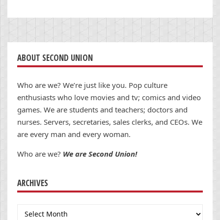
ABOUT SECOND UNION
Who are we? We’re just like you. Pop culture
enthusiasts who love movies and tv; comics and video
games. We are students and teachers; doctors and
nurses. Servers, secretaries, sales clerks, and CEOs. We
are every man and every woman.
Who are we?
We are Second Union!
ARCHIVES
Archives