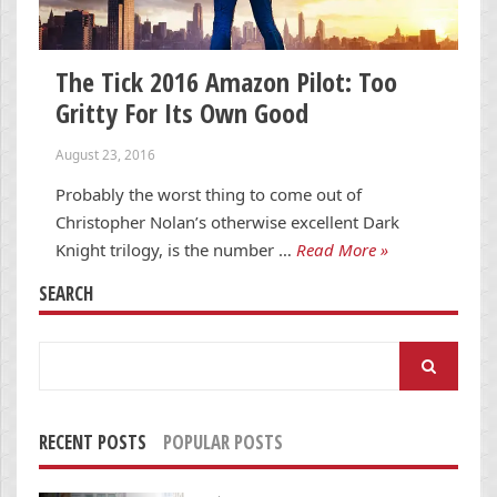
The Tick 2016 Amazon Pilot: Too
Gritty For Its Own Good
August 23, 2016
Probably the worst thing to come out of
Christopher Nolan’s otherwise excellent Dark
Knight trilogy, is the number …
Read More »
SEARCH
Search
for:
RECENT POSTS
POPULAR POSTS