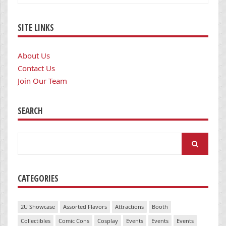
SITE LINKS
About Us
Contact Us
Join Our Team
SEARCH
Search
for:
CATEGORIES
2U Showcase
Assorted Flavors
Attractions
Booth
Collectibles
Comic Cons
Cosplay
Events
Events
Events