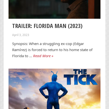
TRAILER: FLORIDA MAN (2023)
April 3, 2023
Synopsis: When a struggling ex-cop (Edgar
Ramírez) is forced to return to his home state of
Florida to …
Read More »