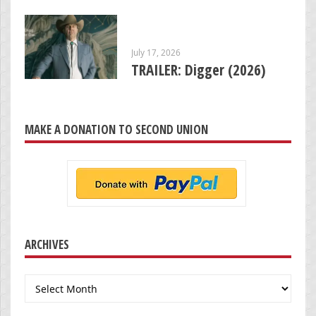
July 17, 2026
TRAILER: Digger (2026)
MAKE A DONATION TO SECOND UNION
ARCHIVES
Archives