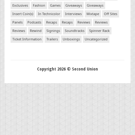
Exclusives
Fashion
Games
Giveaways
Giveaways
Insert Coin(s)
In Technicolor
Interviews
Mixtape
Off Sites
Panels
Podcasts
Recaps
Recaps
Reviews
Reviews
Reviews
Rewind
Signings
Soundtracks
Spinner Rack
Ticket Information
Trailers
Unboxings
Uncategorized
Copyright 2026 © Second Union