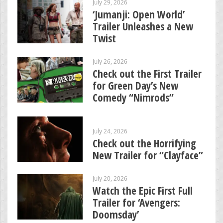
July 29, 2026
‘Jumanji: Open World’
Trailer Unleashes a New
Twist
July 26, 2026
Check out the First Trailer
for Green Day’s New
Comedy “Nimrods”
July 24, 2026
Check out the Horrifying
New Trailer for “Clayface”
July 20, 2026
Watch the Epic First Full
Trailer for ‘Avengers:
Doomsday’