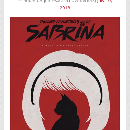
— RobertoAguirreSacasa (@WriterRAS)
July 10,
2018