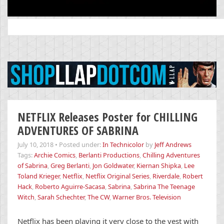
Search
for:
NETFLIX Releases Poster for CHILLING
ADVENTURES OF SABRINA
July 10, 2018
•
Posted under:
In Technicolor
by
Jeff Andrews
Tags:
Archie Comics
,
Berlanti Productions
,
Chilling Adventures
of Sabrina
,
Greg Berlanti
,
Jon Goldwater
,
Kiernan Shipka
,
Lee
Toland Krieger
,
Netflix
,
Netflix Original Series
,
Riverdale
,
Robert
Hack
,
Roberto Aguirre-Sacasa
,
Sabrina
,
Sabrina The Teenage
Witch
,
Sarah Schechter
,
The CW
,
Warner Bros. Television
Netflix has been playing it very close to the vest with