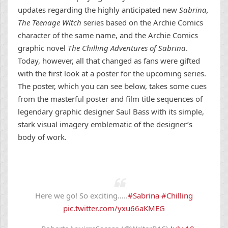
updates regarding the highly anticipated new
Sabrina,
The Teenage Witch
series based on the Archie Comics
character of the same name, and the Archie Comics
graphic novel
The Chilling Adventures of Sabrina
.
Today, however, all that changed as fans were gifted
with the first look at a poster for the upcoming series.
The poster, which you can see below, takes some cues
from the masterful poster and film title sequences of
legendary graphic designer Saul Bass with its simple,
stark visual imagery emblematic of the designer’s
body of work.
Here we go! So exciting…..
#Sabrina
#Chilling
pic.twitter.com/yxu66aKMEG