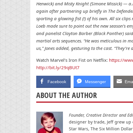
Henwick) and Misty Knight (Simone Missick) — a
again after partnering up briefly in The Defend
sporting a glowing fist (!) of his own. All six clip
Loeb made sure to point out the new season’s em
and panelist Clayton Barber (Black Panther) sai
martial arts sequences. “He was meticulous in maki
us,” Jones added, gesturing to the cast. “They’re a
Watch Marvel’s Iron Fist on Netflix:
https://www
http://bit.ly/29qBUt7
Facebook
Messenger
Emai
ABOUT THE AUTHOR
Founder, Creative Director and Edit
designer by trade, Jeff grew up o
Star Wars, The Six Million Doll