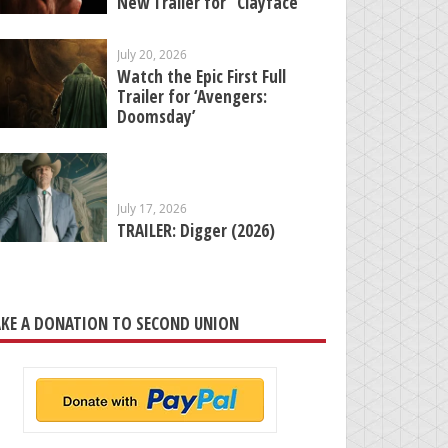
New Trailer for “Clayface”
July 20, 2026
Watch the Epic First Full
Trailer for ‘Avengers:
Doomsday’
July 17, 2026
TRAILER: Digger (2026)
KE A DONATION TO SECOND UNION