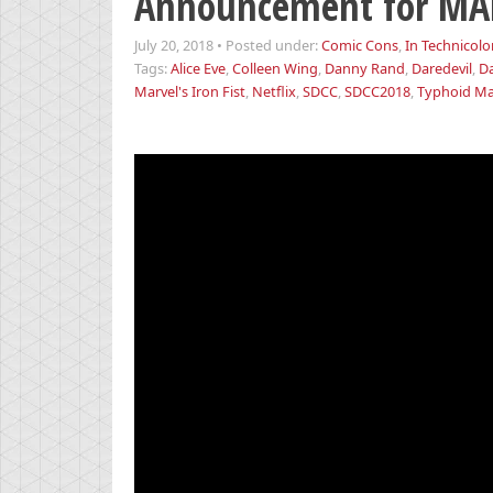
Announcement for MAR
July 20, 2018
•
Posted under:
Comic Cons
,
In Technicolo
Tags:
Alice Eve
,
Colleen Wing
,
Danny Rand
,
Daredevil
,
D
Marvel's Iron Fist
,
Netflix
,
SDCC
,
SDCC2018
,
Typhoid M