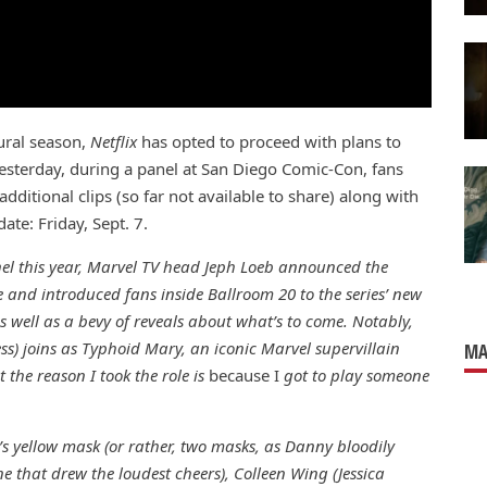
gural season,
Netflix
has opted to proceed with plans to
esterday, during a panel at San Diego Comic-Con, fans
additional clips (so far not available to share) along with
ate: Friday, Sept. 7.
nel this year, Marvel TV head Jeph Loeb announced the
e and introduced fans inside Ballroom 20 to the series’ new
 well as a bevy of reveals about what’s to come. Notably,
ss) joins as Typhoid Mary, an iconic Marvel supervillain
MA
t the reason I took the role is
because I
got to play someone
t’s yellow mask (or rather, two masks, as Danny bloodily
 that drew the loudest cheers), Colleen Wing (Jessica