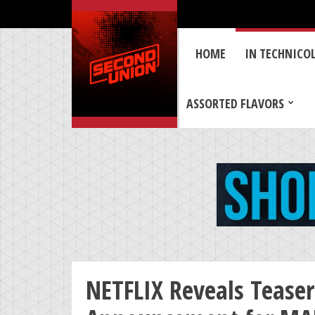
HOME
IN TECHNICO
ASSORTED FLAVORS
NETFLIX Reveals Teaser