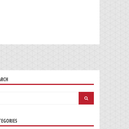
ARCH
arch
:
TEGORIES