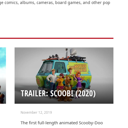
intage comics, albums, cameras, board games, and other pop
TRAILER: SCOOB! (2020)
November 12, 2019
The first full-length animated Scooby-Doo