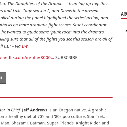
.k.a. The Daughters of the Dragon — teaming up together
ers and Luke Cage season 2, and Davos in the present
AR
s rolled during the panel highlighted the series’ action, and
phasis on more dramatic fight scenes. Stunt coordinator
Ar
d he wanted to guide some “punk rock” into the drama’s
ng sure that all of the fights you see this season are all of
ll us.” – via
EW
.netflix.com/in/title/8000…
SUBSCRIBE:
l
or in Chief.
Jeff Andrews
is an Oregon native. A graphic
n a healthy diet of 70’s and '80s pop culture: Star Trek,
ar Man, Shazam!, Batman, Super Friends, Knight Rider, and