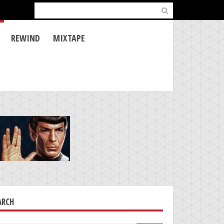
Search
for:
REWIND
MIXTAPE
ARCH