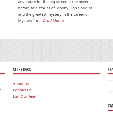
adventure for the big screen is the never-
before-told stories of Scooby-Doo’s origins
and the greatest mystery in the career of
Mystery Inc.
Read More »
SITE LINKS
SE
Se
About Us
for
d
Contact Us
Join Our Team
CA