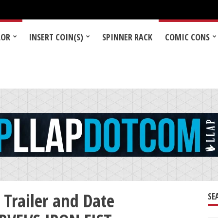
LOR
INSERT COIN(S)
SPINNER RACK
COMIC CONS
 Trailer and Date
SE