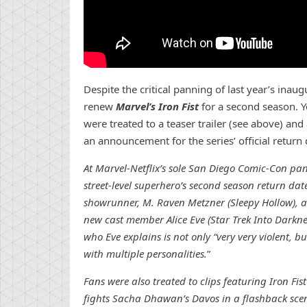
Despite the critical panning of last year’s inau
renew
Marvel’s Iron Fist
for a second season. Y
were treated to a teaser trailer (see above) and 
an announcement for the series’ official return d
At Marvel-Netflix’s sole San Diego Comic-Con pa
street-level superhero’s second season return dat
showrunner, M. Raven Metzner (Sleepy Hollow), as
new cast member Alice Eve (Star Trek Into Darkne
who Eve explains is not only “very very violent, bu
with multiple personalities.
”
Fans were also treated to clips featuring Iron Fis
fights Sacha Dhawan’s Davos in a flashback scene