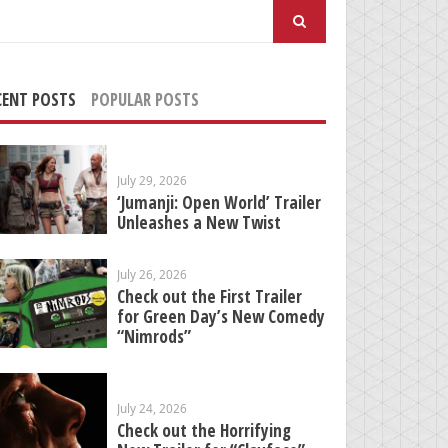
arch
:
CENT POSTS
POPULAR POSTS
July 29, 2026
‘Jumanji: Open World’ Trailer
Unleashes a New Twist
July 26, 2026
Check out the First Trailer
for Green Day’s New Comedy
“Nimrods”
July 24, 2026
Check out the Horrifying