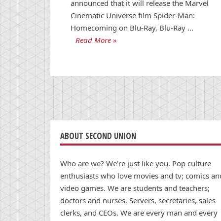
announced that it will release the Marvel
Cinematic Universe film Spider-Man:
Homecoming on Blu-Ray, Blu-Ray …
Read More »
ABOUT SECOND UNION
Who are we? We’re just like you. Pop culture
enthusiasts who love movies and tv; comics an
video games. We are students and teachers;
doctors and nurses. Servers, secretaries, sales
clerks, and CEOs. We are every man and every