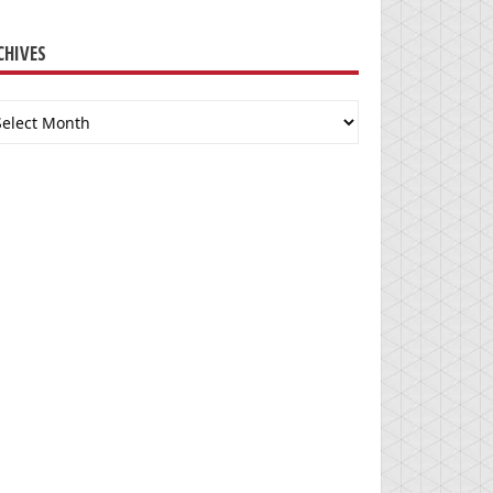
CHIVES
chives