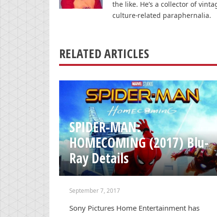
the like. He’s a collector of v
culture-related paraphernalia.
RELATED ARTICLES
SPIDER-MAN:
HOMECOMING (2017) Blu-
Ray Details
September 7, 2017
Sony Pictures Home Entertainment has