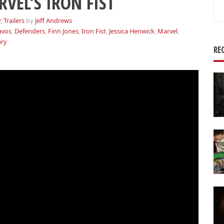
VEL’S IRON FIST
Se
for
r
,
Trailers
by
Jeff Andrews
avos
,
Defenders
,
Finn Jones
,
Iron Fist
,
Jessica Henwick
,
Marvel
,
ary
RE