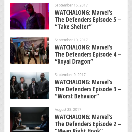
September 16, 2017
WATCHALONG: Marvel’s
The Defenders Episode 5 –
“Take Shelter”
September 10, 2017
WATCHALONG: Marvel’s
The Defenders Episode 4 –
“Royal Dragon”
September 9, 2017
WATCHALONG: Marvel’s
The Defenders Episode 3 –
“Worst Behavior”
August 28, 2017
WATCHALONG: Marvel’s
The Defenders Episode 2 –
“Mean Right Hook”