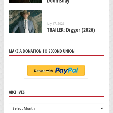
Doomsday’
July 17, 2026
TRAILER: Digger (2026)
MAKE A DONATION TO SECOND UNION
ARCHIVES
Archives