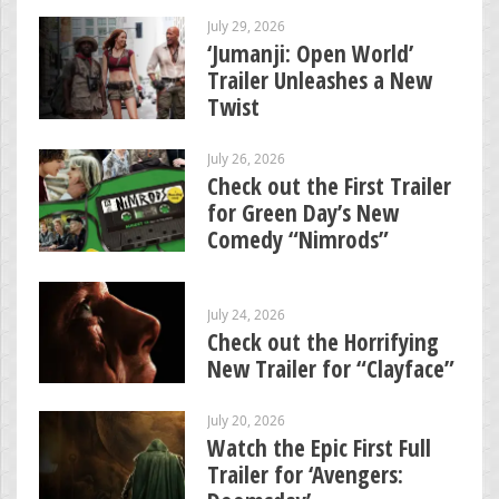
July 29, 2026
‘Jumanji: Open World’
Trailer Unleashes a New
Twist
July 26, 2026
Check out the First Trailer
for Green Day’s New
Comedy “Nimrods”
July 24, 2026
Check out the Horrifying
New Trailer for “Clayface”
July 20, 2026
Watch the Epic First Full
Trailer for ‘Avengers: