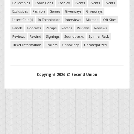
Collectibles
Comic Cons
Cosplay
Events
Events
Events
Exclusives
Fashion
Games
Giveaways
Giveaways
Insert Coin(s)
In Technicolor
Interviews
Mixtape
Off Sites
Panels
Podcasts
Recaps
Recaps
Reviews
Reviews
Reviews
Rewind
Signings
Soundtracks
Spinner Rack
Ticket Information
Trailers
Unboxings
Uncategorized
Copyright 2026 © Second Union