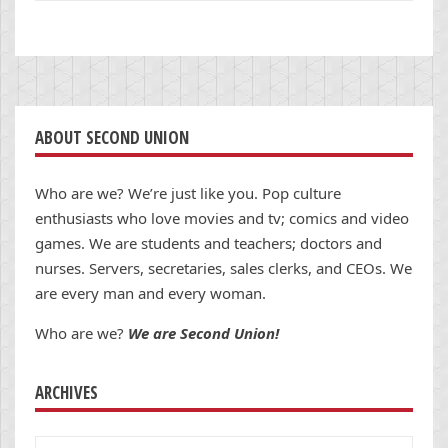
ABOUT SECOND UNION
Who are we? We’re just like you. Pop culture
enthusiasts who love movies and tv; comics and video
games. We are students and teachers; doctors and
nurses. Servers, secretaries, sales clerks, and CEOs. We
are every man and every woman.
Who are we?
We are Second Union!
ARCHIVES
Archives