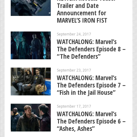
Trailer and Date
Announcement for
MARVEL’S IRON FIST
September 24, 2017
WATCHALONG: Marvel’s
The Defenders Episode 8 –
“The Defenders”
September 23, 2017
WATCHALONG: Marvel’s
The Defenders Episode 7 –
“Fish in the Jail House”
September 17, 2017
WATCHALONG: Marvel’s
The Defenders Episode 6 –
“Ashes, Ashes”