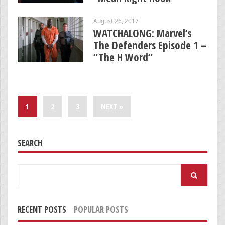
August 26, 2017
WATCHALONG: Marvel’s
The Defenders Episode 1 –
“The H Word”
1
2
3
NEXT »
SEARCH
Search
for:
RECENT POSTS
POPULAR POSTS