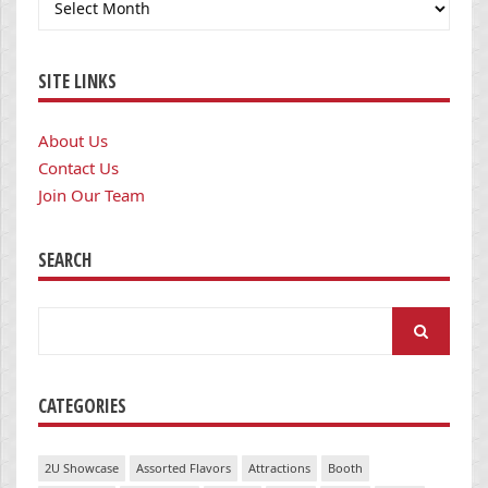
SITE LINKS
About Us
Contact Us
Join Our Team
SEARCH
Search
for:
CATEGORIES
2U Showcase
Assorted Flavors
Attractions
Booth