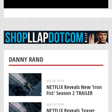
Search
for:
DANNY RAND
July 28, 2018
NETFLIX Reveals New ‘Iron
Fist’ Season 2 TRAILER
July 20, 2018
NETFLIX Reveals Teaser