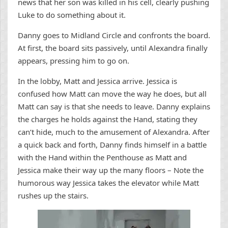
news that her son was killed in his cell, clearly pushing
Luke to do something about it.
Danny goes to Midland Circle and confronts the board.
At first, the board sits passively, until Alexandra finally
appears, pressing him to go on.
In the lobby, Matt and Jessica arrive. Jessica is
confused how Matt can move the way he does, but all
Matt can say is that she needs to leave. Danny explains
the charges he holds against the Hand, stating they
can’t hide, much to the amusement of Alexandra. After
a quick back and forth, Danny finds himself in a battle
with the Hand within the Penthouse as Matt and
Jessica make their way up the many floors – Note the
humorous way Jessica takes the elevator while Matt
rushes up the stairs.