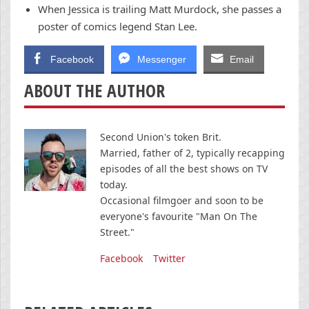
When Jessica is trailing Matt Murdock, she passes a
poster of comics legend Stan Lee.
Facebook
Messenger
Email
ABOUT THE AUTHOR
Second Union's token Brit.
Married, father of 2, typically recapping
episodes of all the best shows on TV
today.
Occasional filmgoer and soon to be
everyone's favourite "Man On The
Street."
Facebook
Twitter