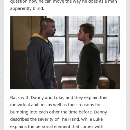
question how he can move the way he does as a man
apparently blind.
Back with Danny and Luke, and they explain their
individual abilities as well as their reasons for
bumping into each other the time before. Danny
describes the severity of The Hand, while Luke
explains the personal element that comes with