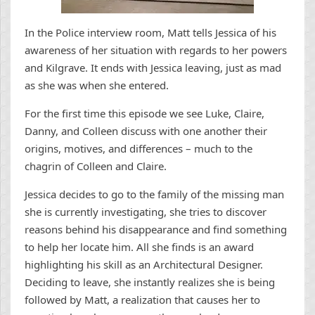
In the Police interview room, Matt tells Jessica of his
awareness of her situation with regards to her powers
and Kilgrave. It ends with Jessica leaving, just as mad
as she was when she entered.
For the first time this episode we see Luke, Claire,
Danny, and Colleen discuss with one another their
origins, motives, and differences – much to the
chagrin of Colleen and Claire.
Jessica decides to go to the family of the missing man
she is currently investigating, she tries to discover
reasons behind his disappearance and find something
to help her locate him. All she finds is an award
highlighting his skill as an Architectural Designer.
Deciding to leave, she instantly realizes she is being
followed by Matt, a realization that causes her to