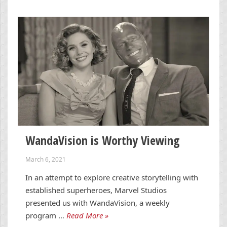
WandaVision is Worthy Viewing
March 6, 2021
In an attempt to explore creative storytelling with
established superheroes, Marvel Studios
presented us with WandaVision, a weekly
program …
Read More »