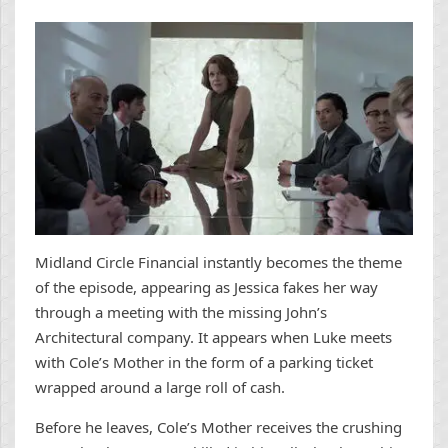
Midland Circle Financial instantly becomes the theme
of the episode, appearing as Jessica fakes her way
through a meeting with the missing John’s
Architectural company. It appears when Luke meets
with Cole’s Mother in the form of a parking ticket
wrapped around a large roll of cash.
Before he leaves, Cole’s Mother receives the crushing