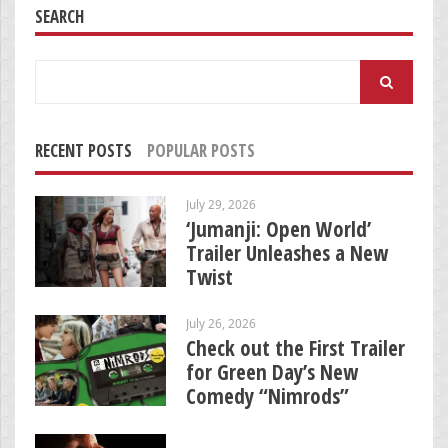
SEARCH
Search
for:
RECENT POSTS
POPULAR POSTS
July 29, 2026
‘Jumanji: Open World’
Trailer Unleashes a New
Twist
July 26, 2026
Check out the First Trailer
for Green Day’s New
Comedy “Nimrods”