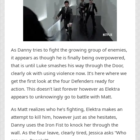
As Danny tries to fight the growing group of enemies,
it appears as though he is finally being overpowered,
that is until Luke smashes his way through the Door,
clearly ok with using violence now. It’s here where we
get the first look at the four Defenders ready for
action. This doesn’t last forever however as Elektra
appears to unknowingly go to battle with Matt.
As Matt realizes who he’s fighting, Elektra makes an
attempt to kill him, however just as she hesitates,
Danny uses the Iron Fist to knock her through the
wall. As the four leave, clearly tired, Jessica asks “Who