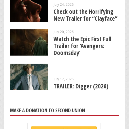
July 24, 2026
Check out the Horrifying
New Trailer for “Clayface”
July 20, 2026
Watch the Epic First Full
Trailer for ‘Avengers:
Doomsday’
July 17, 2026
TRAILER: Digger (2026)
MAKE A DONATION TO SECOND UNION