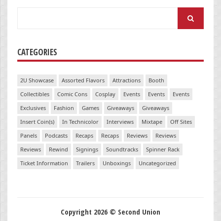
Search
for:
CATEGORIES
2U Showcase
Assorted Flavors
Attractions
Booth
Collectibles
Comic Cons
Cosplay
Events
Events
Events
Exclusives
Fashion
Games
Giveaways
Giveaways
Insert Coin(s)
In Technicolor
Interviews
Mixtape
Off Sites
Panels
Podcasts
Recaps
Recaps
Reviews
Reviews
Reviews
Rewind
Signings
Soundtracks
Spinner Rack
Ticket Information
Trailers
Unboxings
Uncategorized
Copyright 2026 © Second Union