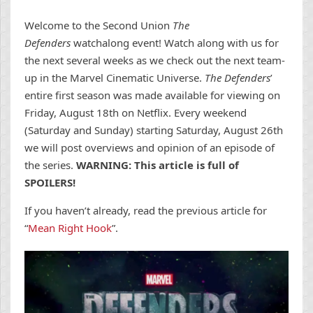
Welcome to the Second Union
The
Defenders
watchalong event! Watch along with us for
the next several weeks as we check out the next team-
up in the Marvel Cinematic Universe.
The Defenders
’
entire first season was made available for viewing on
Friday, August 18th on Netflix. Every weekend
(Saturday and Sunday) starting Saturday, August 26th
we will post overviews and opinion of an episode of
the series.
WARNING: This article is full of
SPOILERS!
If you haven’t already, read the previous article for
“
Mean Right Hook
”.