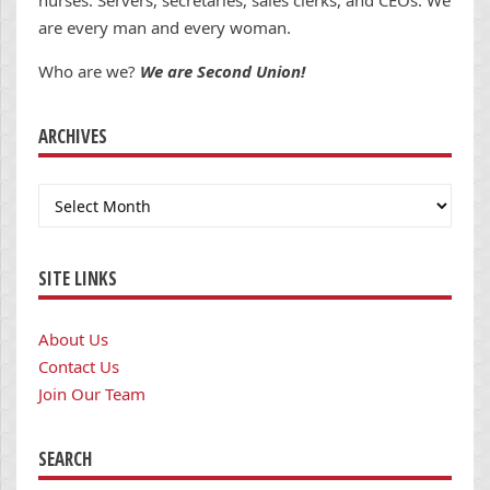
nurses. Servers, secretaries, sales clerks, and CEOs. We
are every man and every woman.
Who are we?
We are Second Union!
ARCHIVES
Archives
SITE LINKS
About Us
Contact Us
Join Our Team
SEARCH