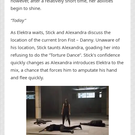
however, after a relatively short time, her abilities
begin to shine.
“Today”
As Elektra waits, Stick and Alexandra discuss the
location of the current Iron Fist – Danny. Unaware of
his location, Stick taunts Alexandra, goading her into
refusing to do the “Torture Dance”. Stick’s confidence
quickly changes as Alexandra introduces Elektra to the
mix, a chance that forces him to amputate his hand
and flee quickly.