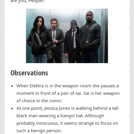
are you, People?”
Observations
When Elektra is in the weapon room she pauses a
moment in front of a pair of sai. Sai is her weapon
of choice in the comic.
At one point, Jessica Jones is walking behind a tall
black man wearing a Kangol hat. Although
probably innocuous, it seems strange to focus on
such a benign person.