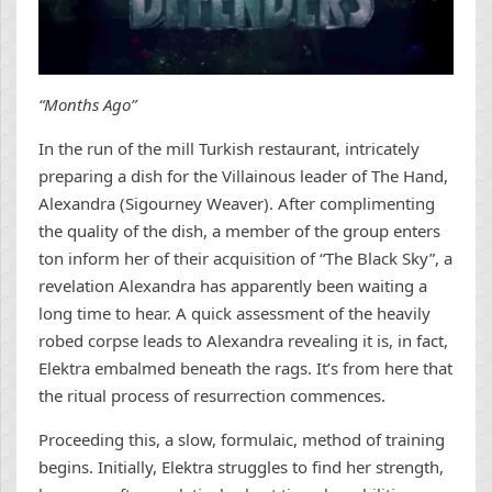
“Months Ago”
In the run of the mill Turkish restaurant, intricately
preparing a dish for the Villainous leader of The Hand,
Alexandra (Sigourney Weaver). After complimenting
the quality of the dish, a member of the group enters
ton inform her of their acquisition of “The Black Sky”, a
revelation Alexandra has apparently been waiting a
long time to hear. A quick assessment of the heavily
robed corpse leads to Alexandra revealing it is, in fact,
Elektra embalmed beneath the rags. It’s from here that
the ritual process of resurrection commences.
Proceeding this, a slow, formulaic, method of training
begins. Initially, Elektra struggles to find her strength,