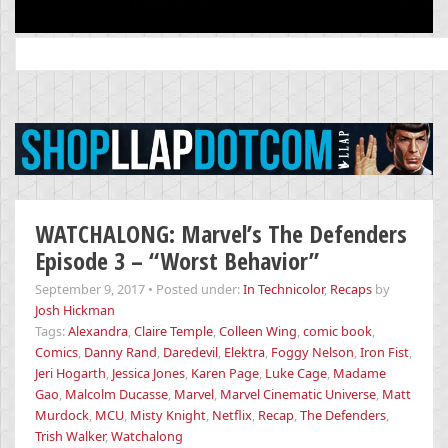
Search
for:
WATCHALONG: Marvel’s The Defenders
Episode 3 – “Worst Behavior”
September 9, 2017
•
Posted under:
In Technicolor
,
Recaps
by
Josh Hickman
Tags:
Alexandra
,
Claire Temple
,
Colleen Wing
,
comic book
,
Comics
,
Danny Rand
,
Daredevil
,
Elektra
,
Foggy Nelson
,
Iron Fist
,
Jeri Hogarth
,
Jessica Jones
,
Karen Page
,
Luke Cage
,
Madame
Gao
,
Malcolm Ducasse
,
Marvel
,
Marvel Cinematic Universe
,
Matt
Murdock
,
MCU
,
Misty Knight
,
Netflix
,
Recap
,
The Defenders
,
Trish Walker
,
Watchalong