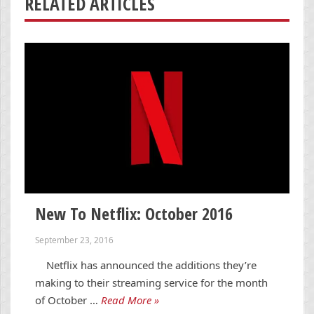
RELATED ARTICLES
New To Netflix: October 2016
September 23, 2016
Netflix has announced the additions they’re
making to their streaming service for the month
of October …
Read More »