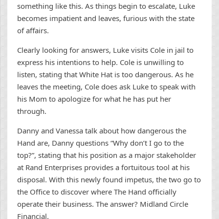
something like this. As things begin to escalate, Luke
becomes impatient and leaves, furious with the state
of affairs.
Clearly looking for answers, Luke visits Cole in jail to
express his intentions to help. Cole is unwilling to
listen, stating that White Hat is too dangerous. As he
leaves the meeting, Cole does ask Luke to speak with
his Mom to apologize for what he has put her
through.
Danny and Vanessa talk about how dangerous the
Hand are, Danny questions “Why don’t I go to the
top?”, stating that his position as a major stakeholder
at Rand Enterprises provides a fortuitous tool at his
disposal. With this newly found impetus, the two go to
the Office to discover where The Hand officially
operate their business. The answer? Midland Circle
Financial.