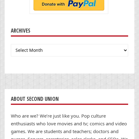
ARCHIVES
Archives
ABOUT SECOND UNION
Who are we? We’re just like you. Pop culture
enthusiasts who love movies and tv; comics and video
games. We are students and teachers; doctors and