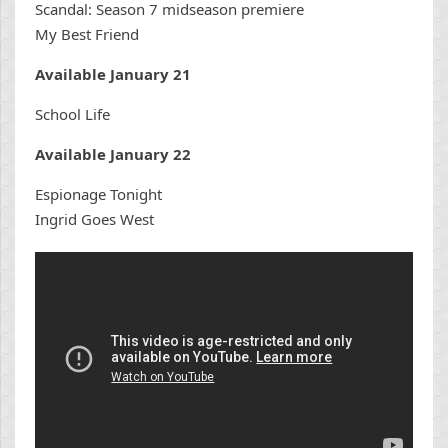
Scandal: Season 7 midseason premiere
My Best Friend
Available January 21
School Life
Available January 22
Espionage Tonight
Ingrid Goes West