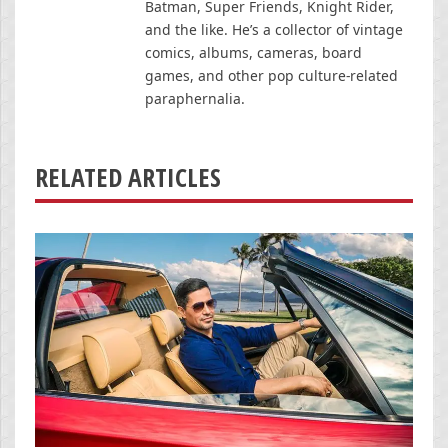
Batman, Super Friends, Knight Rider,
and the like. He’s a collector of vintage
comics, albums, cameras, board
games, and other pop culture-related
paraphernalia.
RELATED ARTICLES