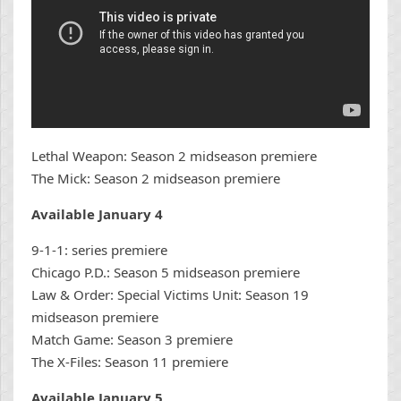
Lethal Weapon: Season 2 midseason premiere
The Mick: Season 2 midseason premiere
Available January 4
9-1-1: series premiere
Chicago P.D.: Season 5 midseason premiere
Law & Order: Special Victims Unit: Season 19
midseason premiere
Match Game: Season 3 premiere
The X-Files: Season 11 premiere
Available January 5