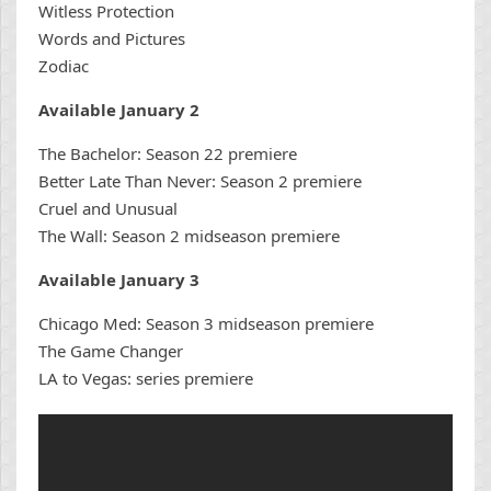
Witless Protection
Words and Pictures
Zodiac
Available January 2
The Bachelor: Season 22 premiere
Better Late Than Never: Season 2 premiere
Cruel and Unusual
The Wall: Season 2 midseason premiere
Available January 3
Chicago Med: Season 3 midseason premiere
The Game Changer
LA to Vegas: series premiere