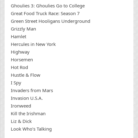
Ghoulies 3: Ghoulies Go to College
Great Food Truck Race: Season 7
Green Street Hooligans Underground
Grizzly Man
Hamlet
Hercules in New York
Highway
Horsemen
Hot Rod
Hustle & Flow
I Spy
Invaders from Mars
Invasion U.S.A.
Ironweed
Kill the Irishman
Liz & Dick
Look Who’s Talking