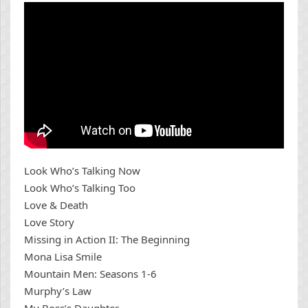
Look Who’s Talking Now
Look Who’s Talking Too
Love & Death
Love Story
Missing in Action II: The Beginning
Mona Lisa Smile
Mountain Men: Seasons 1-6
Murphy’s Law