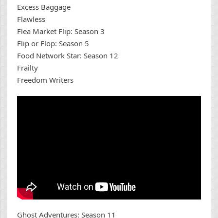
Excess Baggage
Flawless
Flea Market Flip: Season 3
Flip or Flop: Season 5
Food Network Star: Season 12
Frailty
Freedom Writers
Ghost Adventures: Season 11