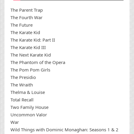
The Parent Trap
The Fourth War
The Future
The Karate Kid
The Karate Kid: Part II
The Karate Kid III
The Next Karate Kid
The Phantom of the Opera
The Pom Pom Girls
The Presidio
The Wraith
Thelma & Louise
Total Recall
Two Family House
Uncommon Valor
War
Wild Things with Dominic Monaghan: Seasons 1 & 2