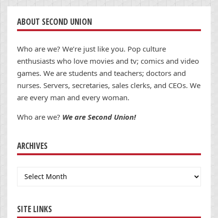
ABOUT SECOND UNION
Who are we? We’re just like you. Pop culture
enthusiasts who love movies and tv; comics and video
games. We are students and teachers; doctors and
nurses. Servers, secretaries, sales clerks, and CEOs. We
are every man and every woman.
Who are we?
We are Second Union!
ARCHIVES
Archives
SITE LINKS