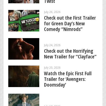
Twist
July 26, 2026
Check out the First Trailer
for Green Day’s New
Comedy “Nimrods”
July 24, 2026
Check out the Horrifying
New Trailer for “Clayface”
July 20, 2026
Watch the Epic First Full
Trailer for ‘Avengers:
Doomsday’