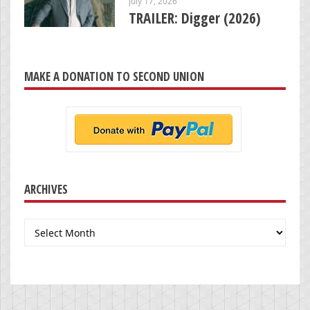
July 17, 2026
TRAILER: Digger (2026)
MAKE A DONATION TO SECOND UNION
ARCHIVES
Archives