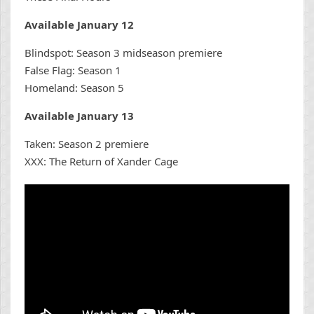
Available January 12
Blindspot: Season 3 midseason premiere
False Flag: Season 1
Homeland: Season 5
Available January 13
Taken: Season 2 premiere
XXX: The Return of Xander Cage