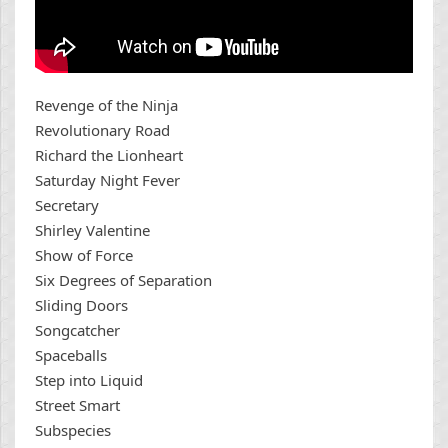
Revenge of the Ninja
Revolutionary Road
Richard the Lionheart
Saturday Night Fever
Secretary
Shirley Valentine
Show of Force
Six Degrees of Separation
Sliding Doors
Songcatcher
Spaceballs
Step into Liquid
Street Smart
Subspecies