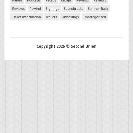
Panels
Podcasts
Recaps
Recaps
Reviews
Reviews
Reviews
Rewind
Signings
Soundtracks
Spinner Rack
Ticket Information
Trailers
Unboxings
Uncategorized
Copyright 2026 © Second Union