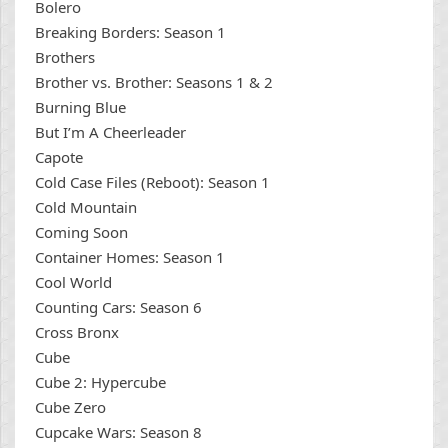
Bolero
Breaking Borders: Season 1
Brothers
Brother vs. Brother: Seasons 1 & 2
Burning Blue
But I’m A Cheerleader
Capote
Cold Case Files (Reboot): Season 1
Cold Mountain
Coming Soon
Container Homes: Season 1
Cool World
Counting Cars: Season 6
Cross Bronx
Cube
Cube 2: Hypercube
Cube Zero
Cupcake Wars: Season 8