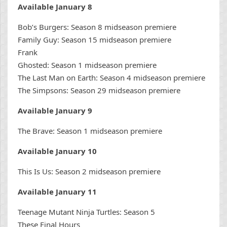
Available January 8
Bob’s Burgers: Season 8 midseason premiere
Family Guy: Season 15 midseason premiere
Frank
Ghosted: Season 1 midseason premiere
The Last Man on Earth: Season 4 midseason premiere
The Simpsons: Season 29 midseason premiere
Available January 9
The Brave: Season 1 midseason premiere
Available January 10
This Is Us: Season 2 midseason premiere
Available January 11
Teenage Mutant Ninja Turtles: Season 5
These Final Hours