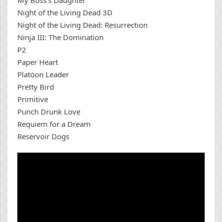
My Boss’s Daughter
Night of the Living Dead 3D
Night of the Living Dead: Resurrection
Ninja III: The Domination
P2
Paper Heart
Platoon Leader
Pretty Bird
Primitive
Punch Drunk Love
Requiem for a Dream
Reservoir Dogs