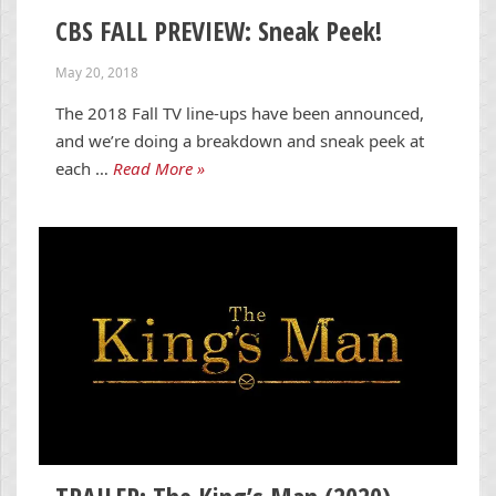
CBS FALL PREVIEW: Sneak Peek!
May 20, 2018
The 2018 Fall TV line-ups have been announced,
and we’re doing a breakdown and sneak peek at
each …
Read More »