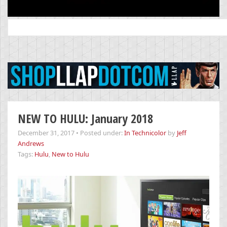
Search
for:
NEW TO HULU: January 2018
December 31, 2017
•
Posted under:
In Technicolor
by
Jeff
Andrews
Tags:
Hulu
,
New to Hulu