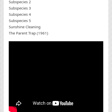
Subspecies 2
Subspecies 3
Subspecies 4
Subspecies 5
Sunshine Cleaning
The Parent Trap (1961)