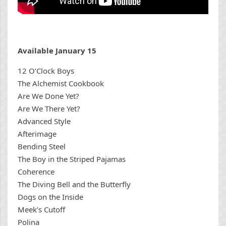
Available January 15
12 O’Clock Boys
The Alchemist Cookbook
Are We Done Yet?
Are We There Yet?
Advanced Style
Afterimage
Bending Steel
The Boy in the Striped Pajamas
Coherence
The Diving Bell and the Butterfly
Dogs on the Inside
Meek’s Cutoff
Polina