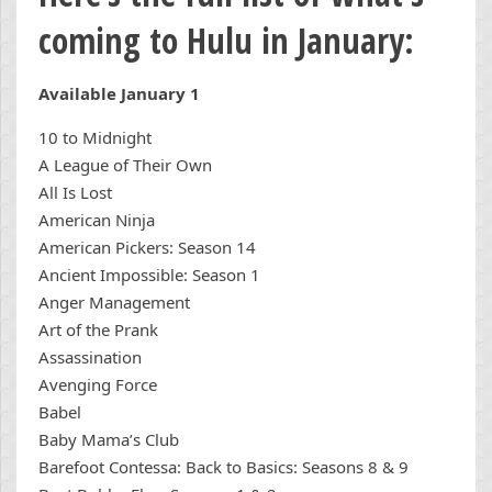
coming to Hulu in January:
Available January 1
10 to Midnight
A League of Their Own
All Is Lost
American Ninja
American Pickers: Season 14
Ancient Impossible: Season 1
Anger Management
Art of the Prank
Assassination
Avenging Force
Babel
Baby Mama’s Club
Barefoot Contessa: Back to Basics: Seasons 8 & 9