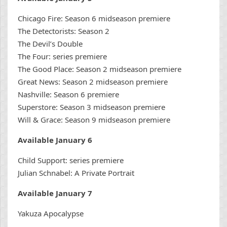
Chicago Fire: Season 6 midseason premiere
The Detectorists: Season 2
The Devil’s Double
The Four: series premiere
The Good Place: Season 2 midseason premiere
Great News: Season 2 midseason premiere
Nashville: Season 6 premiere
Superstore: Season 3 midseason premiere
Will & Grace: Season 9 midseason premiere
Available January 6
Child Support: series premiere
Julian Schnabel: A Private Portrait
Available January 7
Yakuza Apocalypse