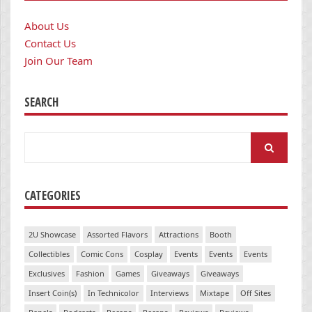
About Us
Contact Us
Join Our Team
SEARCH
Search
for:
CATEGORIES
2U Showcase
Assorted Flavors
Attractions
Booth
Collectibles
Comic Cons
Cosplay
Events
Events
Events
Exclusives
Fashion
Games
Giveaways
Giveaways
Insert Coin(s)
In Technicolor
Interviews
Mixtape
Off Sites