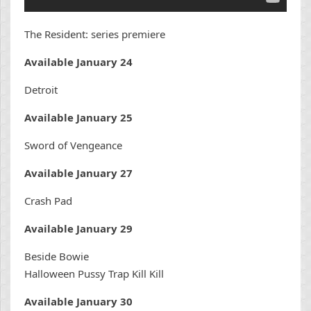
The Resident: series premiere
Available January 24
Detroit
Available January 25
Sword of Vengeance
Available January 27
Crash Pad
Available January 29
Beside Bowie
Halloween Pussy Trap Kill Kill
Available January 30