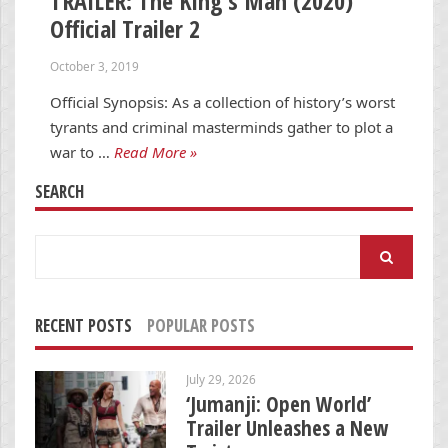
TRAILER: The King’s Man (2020)
Official Trailer 2
October 3, 2019
Official Synopsis: As a collection of history’s worst
tyrants and criminal masterminds gather to plot a
war to …
Read More »
SEARCH
Search
for:
RECENT POSTS
POPULAR POSTS
July 29, 2026
‘Jumanji: Open World’
Trailer Unleashes a New