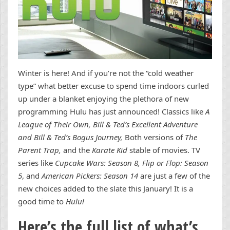
Winter is here! And if you’re not the “cold weather
type” what better excuse to spend time indoors curled
up under a blanket enjoying the plethora of new
programming Hulu has just announced! Classics like
A
League of Their Own, Bill & Ted’s Excellent Adventure
and Bill & Ted’s Bogus Journey,
Both versions of
The
Parent Trap,
and the
Karate Kid
stable of movies. TV
series like
Cupcake Wars: Season 8, Flip or Flop: Season
5
, and
American Pickers: Season 14
are just a few of the
new choices added to the slate this January! It is a
good time to
Hulu!
Here’s the full list of what’s