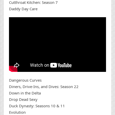
Cutthroat Kitchen: Season 7
Daddy Day Care
Dangerous Curves
Diners, Drive-Ins, and Dives: Season 22
Down in the Delta
Drop Dead Sexy
Duck Dynasty: Seasons 10 & 11
Evolution