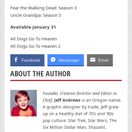
Fear the Walking Dead: Season 3
Uncle Grandpa: Season 5
Available January 31
All Dogs Go To Heaven
All Dogs Go To Heaven 2
Facebook
Messenger
Email
ABOUT THE AUTHOR
Founder, Creative Director and Editor in
Chief.
Jeff Andrews
is an Oregon native.
A graphic designer by trade, Jeff grew
up on a healthy diet of 70’s and '80s
pop culture: Star Trek, Star Wars, The
Six Million Dollar Man, Shazam!,