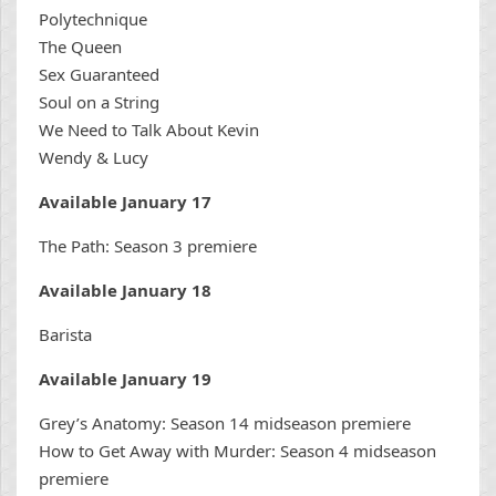
Polytechnique
The Queen
Sex Guaranteed
Soul on a String
We Need to Talk About Kevin
Wendy & Lucy
Available January 17
The Path: Season 3 premiere
Available January 18
Barista
Available January 19
Grey’s Anatomy: Season 14 midseason premiere
How to Get Away with Murder: Season 4 midseason
premiere