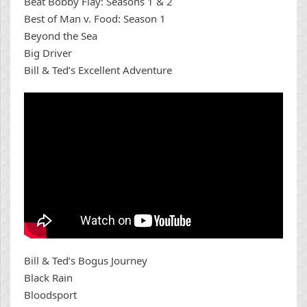
Beat Bobby Flay: Seasons 1 & 2
Best of Man v. Food: Season 1
Beyond the Sea
Big Driver
Bill & Ted’s Excellent Adventure
Bill & Ted’s Bogus Journey
Black Rain
Bloodsport