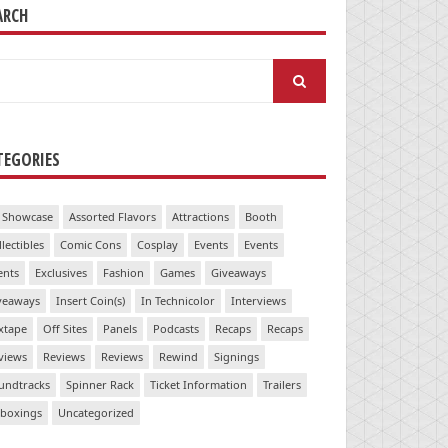
ARCH
arch
:
TEGORIES
 Showcase
Assorted Flavors
Attractions
Booth
llectibles
Comic Cons
Cosplay
Events
Events
ents
Exclusives
Fashion
Games
Giveaways
veaways
Insert Coin(s)
In Technicolor
Interviews
xtape
Off Sites
Panels
Podcasts
Recaps
Recaps
views
Reviews
Reviews
Rewind
Signings
undtracks
Spinner Rack
Ticket Information
Trailers
boxings
Uncategorized