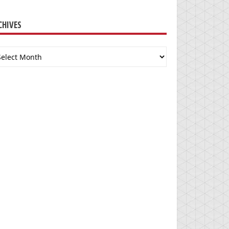
CHIVES
chives