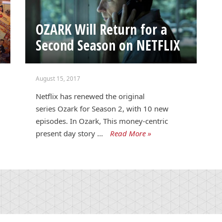
OZARK Will Return for a
Second Season on NETFLIX
August 15, 2017
Netflix has renewed the original
series Ozark for Season 2, with 10 new
episodes. In Ozark, This money-centric
present day story …
Read More »