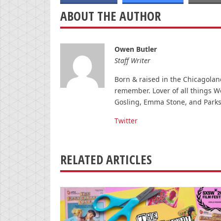
ABOUT THE AUTHOR
Owen Butler
Staff Writer
Born & raised in the Chicagolan
remember. Lover of all things W
Gosling, Emma Stone, and Parks
Twitter
RELATED ARTICLES