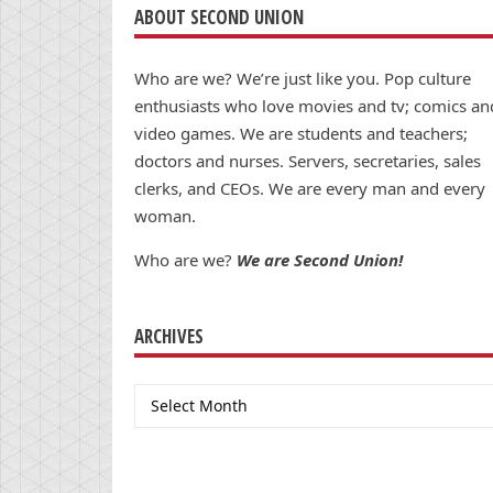
ABOUT SECOND UNION
Who are we? We’re just like you. Pop culture
enthusiasts who love movies and tv; comics an
video games. We are students and teachers;
doctors and nurses. Servers, secretaries, sales
clerks, and CEOs. We are every man and every
woman.
Who are we?
We are Second Union!
ARCHIVES
Archives