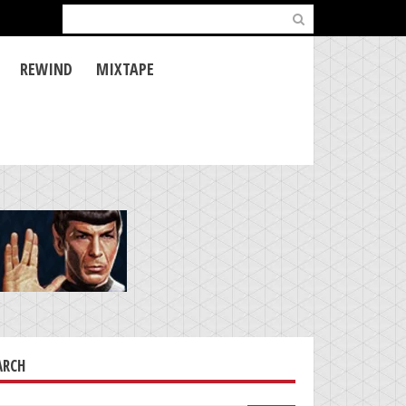
Search
for:
REWIND
MIXTAPE
ARCH