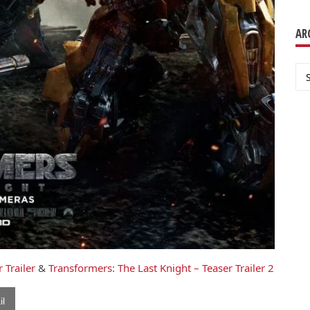
AR
Ar
 Trailer
&
Transformers: The Last Knight – Teaser Trailer 2
l