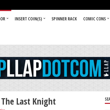
LOR
INSERT COIN(S)
SPINNER RACK
COMIC CONS
 The Last Knight
SE