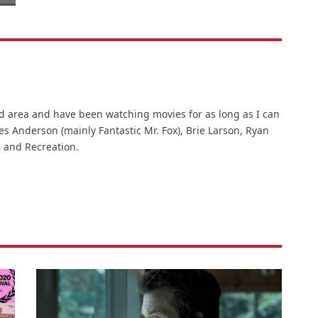
d area and have been watching movies for as long as I can
es Anderson (mainly Fantastic Mr. Fox), Brie Larson, Ryan
 and Recreation.