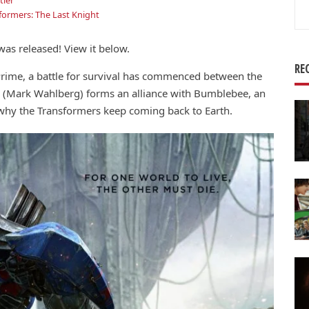
ler
Se
formers: The Last Knight
for
was released! View it below.
RE
rime, a battle for survival has commenced between the
 (Mark Wahlberg) forms an alliance with Bumblebee, an
 why the Transformers keep coming back to Earth.