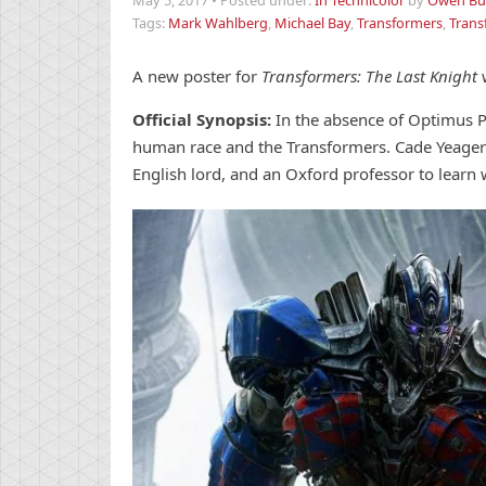
May 5, 2017
•
Posted under:
In Technicolor
by
Owen But
Tags:
Mark Wahlberg
,
Michael Bay
,
Transformers
,
Trans
A new poster for
Transformers: The Last Knight
Official Synopsis:
In the absence of Optimus P
human race and the Transformers. Cade Yeager
English lord, and an Oxford professor to learn