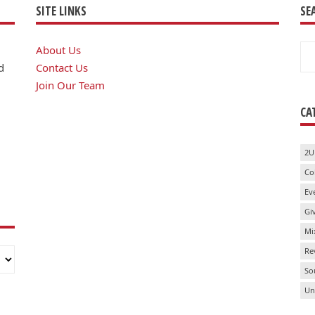
SITE LINKS
SE
Se
About Us
for
d
Contact Us
Join Our Team
CA
2U
Co
Ev
Gi
Mi
Re
So
Un