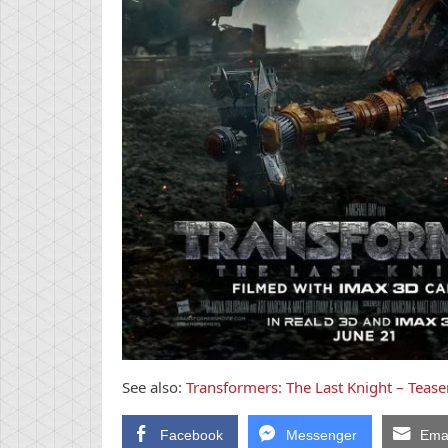
See also:
Transformers: The Last Knight – Teaser
Facebook
Messenger
Emai