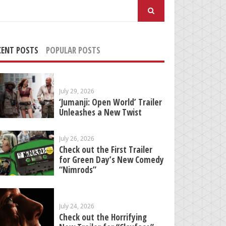
arch
:
CENT POSTS
POPULAR POSTS
July 29, 2026
‘Jumanji: Open World’ Trailer
Unleashes a New Twist
July 26, 2026
Check out the First Trailer
for Green Day’s New Comedy
“Nimrods”
July 24, 2026
Check out the Horrifying