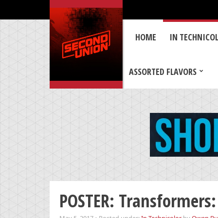
HOME
IN TECHNICO
ASSORTED FLAVORS
POSTER: Transformers: