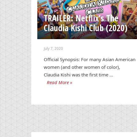
TRAILER: Netflix’s The
Claudia Kishi Club (2020)
July 7, 2020
Official Synopsis: For many Asian American
women (and other women of color),
Claudia Kishi was the first time …
Read More »