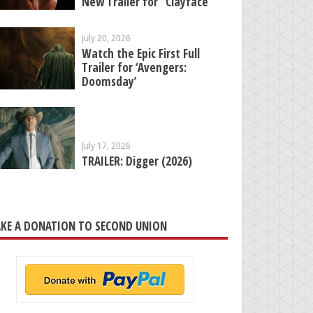
New Trailer for “Clayface”
July 20, 2026
Watch the Epic First Full
Trailer for ‘Avengers:
Doomsday’
July 17, 2026
TRAILER: Digger (2026)
KE A DONATION TO SECOND UNION