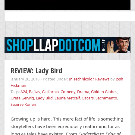
Search
for:
REVIEW: Lady Bird
January 20, 2018
•
Posted under:
In Technicolor
,
Reviews
by
Josh
Hickman
Tags:
A24
,
Baftas
,
California
,
Comedy
,
Drama
,
Golden Globes
,
Greta Gerwig
,
Lady Bird
,
Laurie Metcalf
,
Oscars
,
Sacramento
,
Saoirse Ronan
Growing up is hard. This mere fact of life is something
storytellers have been egregiously reaffirming for as
long as tales have existed. From
Cinderella
to
Edge of