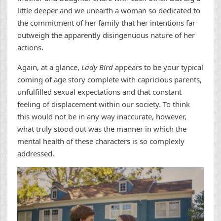
little deeper and we unearth a woman so dedicated to
the commitment of her family that her intentions far
outweigh the apparently disingenuous nature of her
actions.
Again, at a glance,
Lady Bird
appears to be your typical
coming of age story complete with capricious parents,
unfulfilled sexual expectations and that constant
feeling of displacement within our society. To think
this would not be in any way inaccurate, however,
what truly stood out was the manner in which the
mental health of these characters is so complexly
addressed.