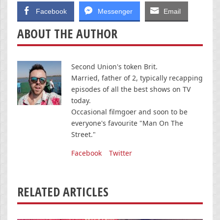
Facebook
Messenger
Email
ABOUT THE AUTHOR
Second Union's token Brit.
Married, father of 2, typically recapping
episodes of all the best shows on TV
today.
Occasional filmgoer and soon to be
everyone's favourite "Man On The
Street."
Facebook
Twitter
RELATED ARTICLES