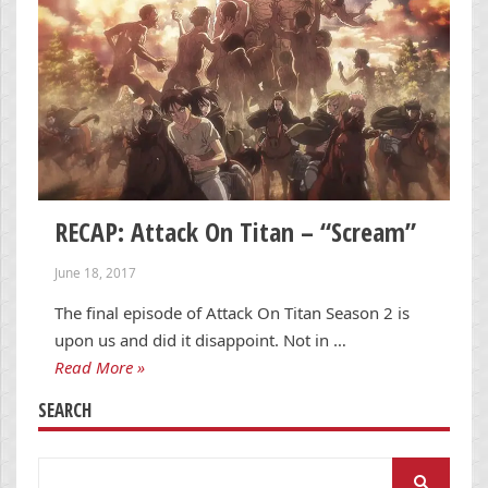
RECAP: Attack On Titan – “Scream”
June 18, 2017
The final episode of Attack On Titan Season 2 is
upon us and did it disappoint. Not in …
Read More »
SEARCH
Search