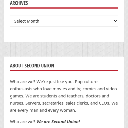
ARCHIVES
Archives
ABOUT SECOND UNION
Who are we? We’re just like you. Pop culture
enthusiasts who love movies and tv; comics and video
games. We are students and teachers; doctors and
nurses. Servers, secretaries, sales clerks, and CEOs. We
are every man and every woman.
Who are we?
We are Second Union!