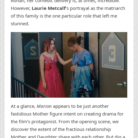
Ronan, her comedic delivery is, at times, incredible.
However,
Laurie Metcalf
’s portrayal as the matriarch
of this family is the one particular role that left me
stunned.
At a glance,
Marion
appears to be just another
fastidious Mother figure intent on creating drama for
the film’s protagonist. From the opening scene, we
discover the extent of the fractious relationship
Mother and Daughter share with each other. But dig a