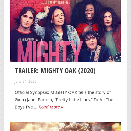
TRAILER: MIGHTY OAK (2020)
June 24, 2020
Official Synopsis: MIGHTY OAK tells the story of
Gina (Janel Parrish, “Pretty Little Liars,” To All The
Boys I’ve …
Read More »