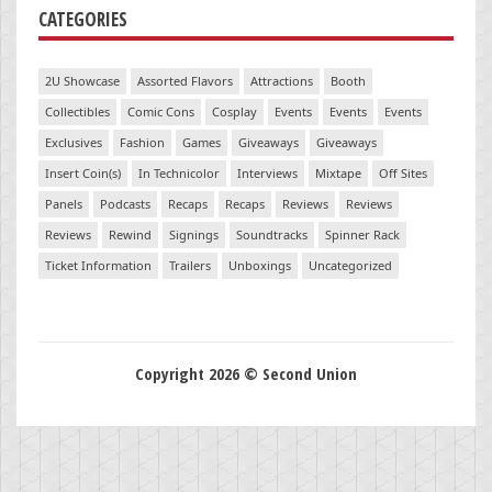
CATEGORIES
2U Showcase
Assorted Flavors
Attractions
Booth
Collectibles
Comic Cons
Cosplay
Events
Events
Events
Exclusives
Fashion
Games
Giveaways
Giveaways
Insert Coin(s)
In Technicolor
Interviews
Mixtape
Off Sites
Panels
Podcasts
Recaps
Recaps
Reviews
Reviews
Reviews
Rewind
Signings
Soundtracks
Spinner Rack
Ticket Information
Trailers
Unboxings
Uncategorized
Copyright 2026 © Second Union