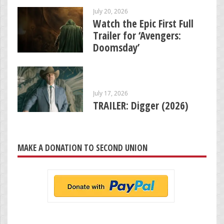
July 20, 2026
Watch the Epic First Full
Trailer for ‘Avengers:
Doomsday’
July 17, 2026
TRAILER: Digger (2026)
MAKE A DONATION TO SECOND UNION