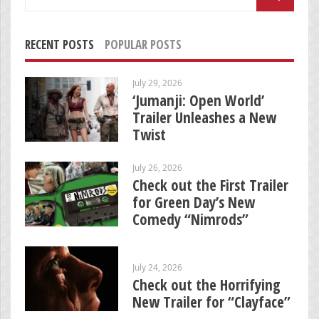
for:
RECENT POSTS
POPULAR POSTS
July 29, 2026
‘Jumanji: Open World’
Trailer Unleashes a New
Twist
July 26, 2026
Check out the First Trailer
for Green Day’s New
Comedy “Nimrods”
July 24, 2026
Check out the Horrifying
New Trailer for “Clayface”