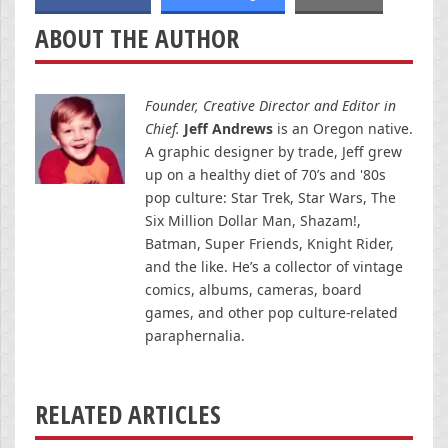
ABOUT THE AUTHOR
Founder, Creative Director and Editor in
Chief.
Jeff Andrews
is an Oregon native.
A graphic designer by trade, Jeff grew
up on a healthy diet of 70’s and '80s
pop culture: Star Trek, Star Wars, The
Six Million Dollar Man, Shazam!,
Batman, Super Friends, Knight Rider,
and the like. He’s a collector of vintage
comics, albums, cameras, board
games, and other pop culture-related
paraphernalia.
RELATED ARTICLES