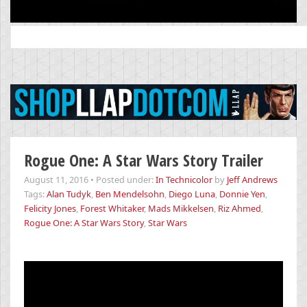
Search
for:
Rogue One: A Star Wars Story Trailer
August 11, 2016
•
Posted under:
In Technicolor
by
Jeff Andrews
Tags:
Alan Tudyk
,
Ben Mendelsohn
,
Diego Luna
,
Donnie Yen
,
Felicity Jones
,
Forest Whitaker
,
Mads Mikkelsen
,
Riz Ahmed
,
Rogue One: A Star Wars Story
,
Star Wars