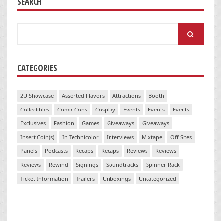
SEARCH
Search
for:
CATEGORIES
2U Showcase
Assorted Flavors
Attractions
Booth
Collectibles
Comic Cons
Cosplay
Events
Events
Events
Exclusives
Fashion
Games
Giveaways
Giveaways
Insert Coin(s)
In Technicolor
Interviews
Mixtape
Off Sites
Panels
Podcasts
Recaps
Recaps
Reviews
Reviews
Reviews
Rewind
Signings
Soundtracks
Spinner Rack
Ticket Information
Trailers
Unboxings
Uncategorized