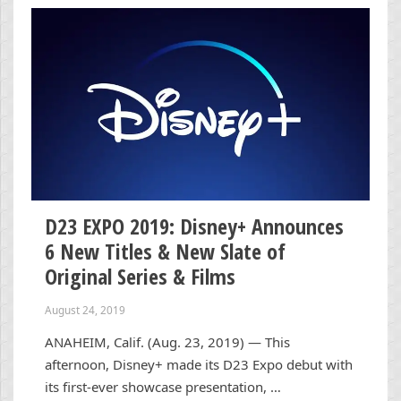
D23 EXPO 2019: Disney+ Announces
6 New Titles & New Slate of
Original Series & Films
August 24, 2019
ANAHEIM, Calif. (Aug. 23, 2019) — This
afternoon, Disney+ made its D23 Expo debut with
its first-ever showcase presentation, …