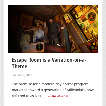
Escape Room is a Variation-on-a-
Theme
January 8, 2019
The premise for a modern-day horror program,
marketed toward a generation of Millennials (now
referred to as iGen) …
Read More »