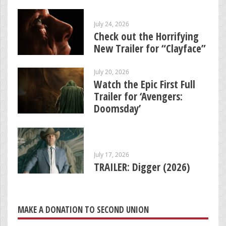
July 24, 2026
Check out the Horrifying
New Trailer for “Clayface”
July 20, 2026
Watch the Epic First Full
Trailer for ‘Avengers:
Doomsday’
July 17, 2026
TRAILER: Digger (2026)
MAKE A DONATION TO SECOND UNION