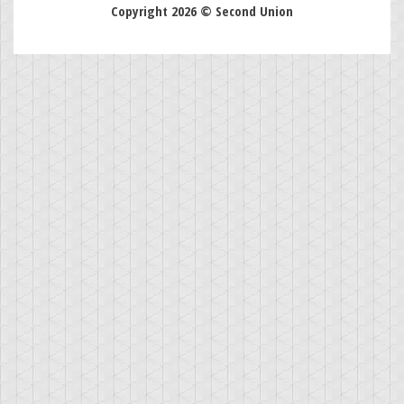
Copyright 2026 © Second Union