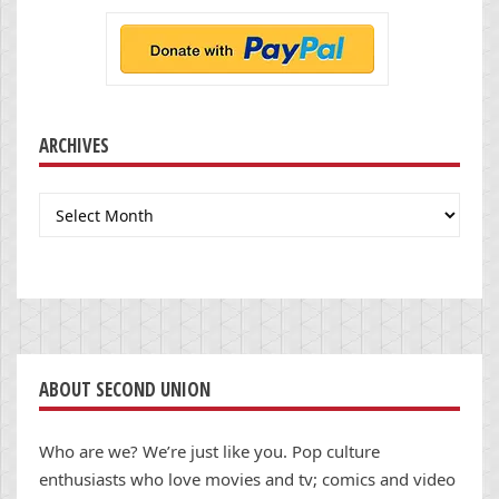
ARCHIVES
Archives
ABOUT SECOND UNION
Who are we? We’re just like you. Pop culture
enthusiasts who love movies and tv; comics and video