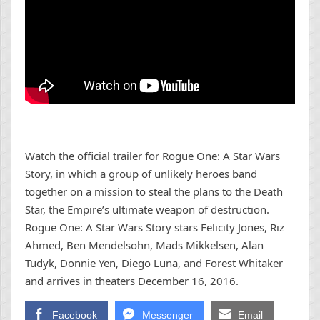
Watch the official trailer for Rogue One: A Star Wars
Story, in which a group of unlikely heroes band
together on a mission to steal the plans to the Death
Star, the Empire’s ultimate weapon of destruction.
Rogue One: A Star Wars Story stars Felicity Jones, Riz
Ahmed, Ben Mendelsohn, Mads Mikkelsen, Alan
Tudyk, Donnie Yen, Diego Luna, and Forest Whitaker
and arrives in theaters December 16, 2016.
Facebook
Messenger
Email