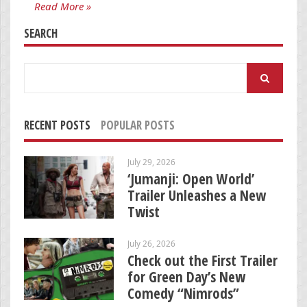
Read More »
SEARCH
Search
for:
RECENT POSTS
POPULAR POSTS
July 29, 2026
‘Jumanji: Open World’
Trailer Unleashes a New
Twist
July 26, 2026
Check out the First Trailer
for Green Day’s New
Comedy “Nimrods”