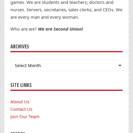
games. We are students and teachers; doctors and
nurses. Servers, secretaries, sales clerks, and CEOs. We
are every man and every woman.
Who are we?
We are Second Union!
ARCHIVES
Archives
SITE LINKS
About Us
Contact Us
Join Our Team