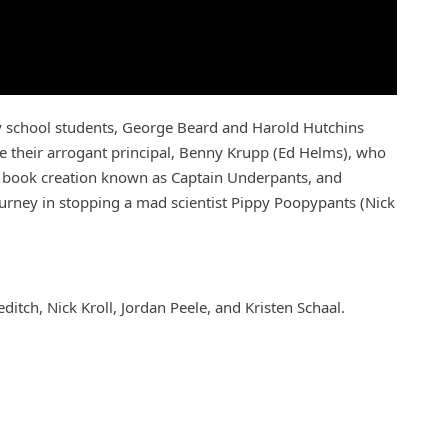
 school students, George Beard and Harold Hutchins
e their arrogant principal, Benny Krupp (Ed Helms), who
ic book creation known as Captain Underpants, and
ourney in stopping a mad scientist Pippy Poopypants (Nick
tch, Nick Kroll, Jordan Peele, and Kristen Schaal.