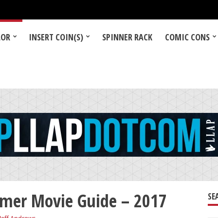
LOR
INSERT COIN(S)
SPINNER RACK
COMIC CONS
mer Movie Guide – 2017
SE