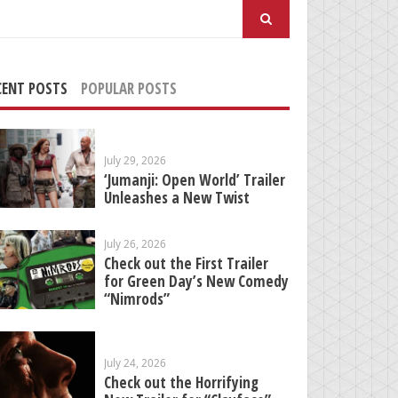
arch
:
CENT POSTS
POPULAR POSTS
July 29, 2026
‘Jumanji: Open World’ Trailer
Unleashes a New Twist
July 26, 2026
Check out the First Trailer
for Green Day’s New Comedy
“Nimrods”
July 24, 2026
Check out the Horrifying