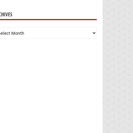
CHIVES
chives