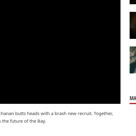
MA
hanan butts heads with a brash new recruit. Together,
 the future of the Bay.