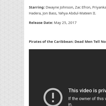
Starring:
Dwayne Johnson, Zac Efron, Priyanka
Hadera, Jon Bass, Yahya Abdul-Mateen II.
Release Date:
May 25, 2017
Pirates of the Caribbean: Dead Men Tell No