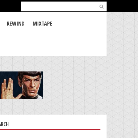
Search
for:
REWIND
MIXTAPE
ARCH