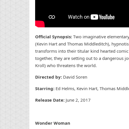
Official Synopsis:
Two imaginative elementary
(Kevin Hart and Thomas Middleditch), hypnotis
transforms into their titular kind hearted com
together, they are setting out to a dangerous j
Kroll) who threatens the world.
Directed by:
David Soren
Starring:
Ed Helms, Kevin Hart, Thomas Middledi
Release Date:
June 2, 2017
Wonder Woman