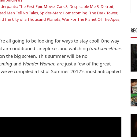
Jeff Andrews
Se
derpants: The First Epic Movie
,
Cars 3
,
Despicable Me 3
,
Detroit
,
for
ead Men Tell No Tales
,
Spider-Man: Homecoming
,
The Dark Tower
,
nd the City of a Thousand Planets
,
War For The Planet Of The Apes
,
RE
e all going to be looking for ways to stay cool! One way
al air-conditioned cineplexes and watching (
and sometimes
on the big screen. This summer will be no
coming
and
Wonder Woman
are just a few of the great
, we’ve compiled a list of Summer 2017’s most anticipated