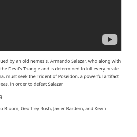
sued by an old nemesis, Armando Salazar, who along with
e Devil’s Triangle and is determined to kill every pirate
na, must seek the Trident of Poseidon, a powerful artifact
eas, in order to defeat Salazar.
g
do Bloom, Geoffrey Rush, Javier Bardem, and Kevin