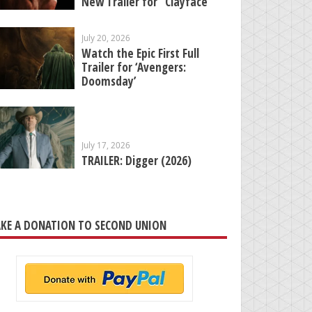
New Trailer for “Clayface”
July 20, 2026
Watch the Epic First Full
Trailer for ‘Avengers:
Doomsday’
July 17, 2026
TRAILER: Digger (2026)
KE A DONATION TO SECOND UNION