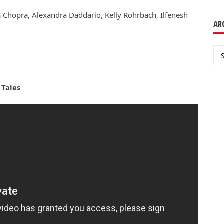
 Chopra, Alexandra Daddario, Kelly Rohrbach, Ilfenesh
AR
Ar
 Tales