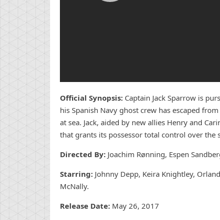
Official Synopsis:
Captain Jack Sparrow is pur
his Spanish Navy ghost crew has escaped from th
at sea. Jack, aided by new allies Henry and Cari
that grants its possessor total control over the s
Directed By:
Joachim Rønning, Espen Sandber
Starring:
Johnny Depp, Keira Knightley, Orlan
McNally.
Release Date:
May 26, 2017