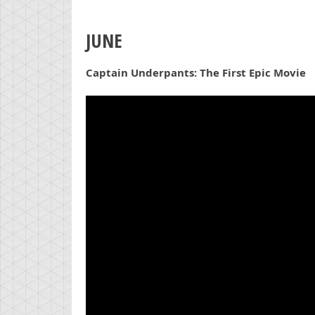
JUNE
Captain Underpants: The First Epic Movie