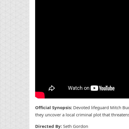
Official Synopsis:
Devoted lifeguard Mitch Buc
they uncover a local criminal plot that threatens
Directed By:
Seth Gordon