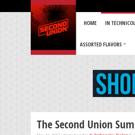
HOME
IN TECHNICO
ASSORTED FLAVORS
The Second Union Sum