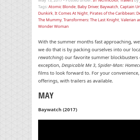
May 13, 2017
•
Posted under:
In Technicolor
,
Trailers
by
Tags:
Atomic Blonde
,
Baby Driver
,
Baywatch
,
Captain Un
Dunkirk
,
It Comes At Night
,
Pirates of the Caribbean: D
The Mummy
,
Transformers: The Last Knight
,
Valerian a
Wonder Woman
With the summer months fast approaching, we’r
we do that is by packing ourselves into our loc
rewatching
) our favorite summer blockbusters 
exception,
Despicable Me 3
,
Spider-Man: Home
films to look forward to. For your convenience
offerings, with trailers as available.
MAY
Baywatch (2017)