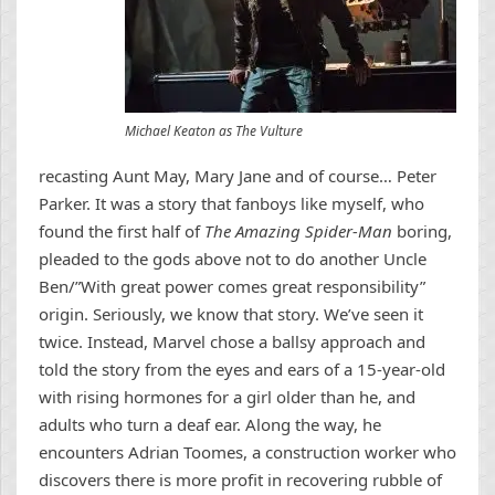
Michael Keaton as The Vulture
recasting Aunt May, Mary Jane and of course… Peter
Parker. It was a story that fanboys like myself, who
found the first half of
The Amazing Spider-Man
boring,
pleaded to the gods above not to do another Uncle
Ben/”With great power comes great responsibility”
origin. Seriously, we know that story. We’ve seen it
twice. Instead, Marvel chose a ballsy approach and
told the story from the eyes and ears of a 15-year-old
with rising hormones for a girl older than he, and
adults who turn a deaf ear. Along the way, he
encounters Adrian Toomes, a construction worker who
discovers there is more profit in recovering rubble of