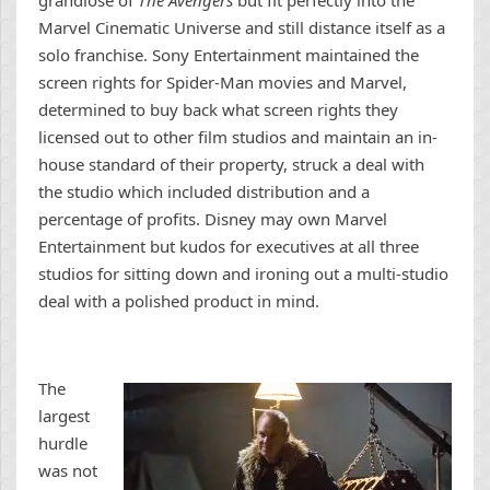
grandiose of
The Avengers
but fit perfectly into the
Marvel Cinematic Universe and still distance itself as a
solo franchise. Sony Entertainment maintained the
screen rights for Spider-Man movies and Marvel,
determined to buy back what screen rights they
licensed out to other film studios and maintain an in-
house standard of their property, struck a deal with
the studio which included distribution and a
percentage of profits. Disney may own Marvel
Entertainment but kudos for executives at all three
studios for sitting down and ironing out a multi-studio
deal with a polished product in mind.
The
largest
hurdle
was not