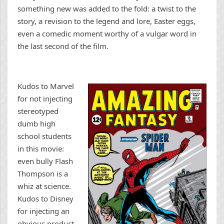
something new was added to the fold: a twist to the
story, a revision to the legend and lore, Easter eggs,
even a comedic moment worthy of a vulgar word in
the last second of the film.
Kudos to Marvel
for not injecting
stereotyped
dumb high
school students
in this movie:
even bully Flash
Thompson is a
whiz at science.
Kudos to Disney
for injecting an
obvious product