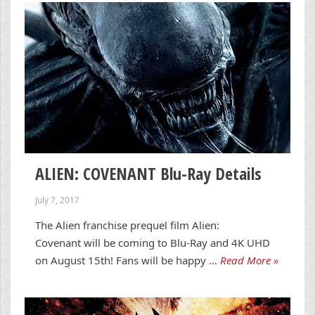
ALIEN: COVENANT Blu-Ray Details
July 7, 2017
The Alien franchise prequel film Alien:
Covenant will be coming to Blu-Ray and 4K UHD
on August 15th! Fans will be happy …
Read More »