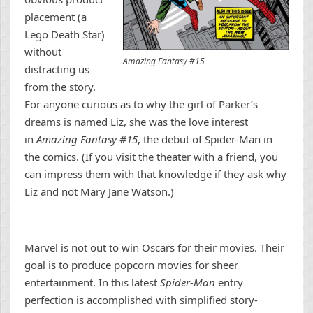
placement (a
Lego Death Star)
without
Amazing Fantasy #15
distracting us
from the story.
For anyone curious as to why the girl of Parker’s
dreams is named Liz, she was the love interest
in
Amazing Fantasy #15
, the debut of Spider-Man in
the comics. (If you visit the theater with a friend, you
can impress them with that knowledge if they ask why
Liz and not Mary Jane Watson.)
Marvel is not out to win Oscars for their movies. Their
goal is to produce popcorn movies for sheer
entertainment. In this latest
Spider-Man
entry
perfection is accomplished with simplified story-