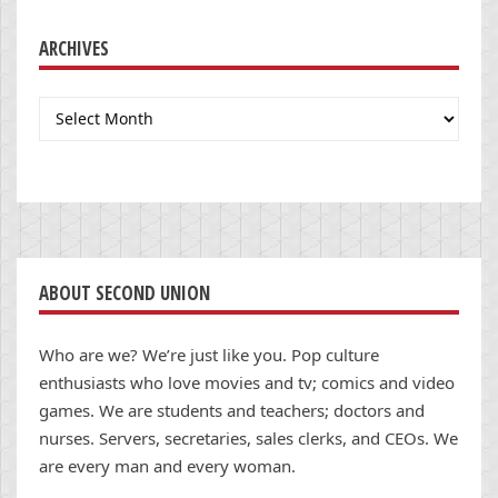
ARCHIVES
Archives
ABOUT SECOND UNION
Who are we? We’re just like you. Pop culture
enthusiasts who love movies and tv; comics and video
games. We are students and teachers; doctors and
nurses. Servers, secretaries, sales clerks, and CEOs. We
are every man and every woman.