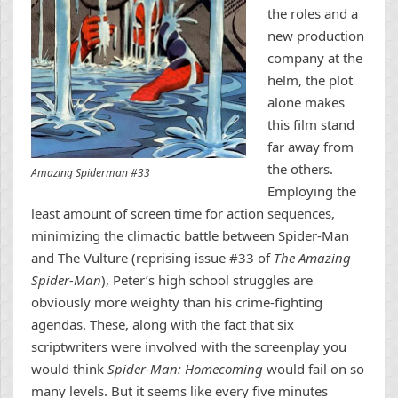
the roles and a
new production
company at the
helm, the plot
alone makes
this film stand
far away from
the others.
Amazing Spiderman #33
Employing the
least amount of screen time for action sequences,
minimizing the climactic battle between Spider-Man
and The Vulture (reprising issue #33 of
The Amazing
Spider-Man
), Peter’s high school struggles are
obviously more weighty than his crime-fighting
agendas. These, along with the fact that six
scriptwriters were involved with the screenplay you
would think
Spider-Man: Homecoming
would fail on so
many levels. But it seems like every five minutes