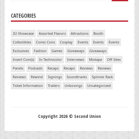
CATEGORIES
2U Showcase
Assorted Flavors
Attractions
Booth
Collectibles
Comic Cons
Cosplay
Events
Events
Events
Exclusives
Fashion
Games
Giveaways
Giveaways
Insert Coin(s)
In Technicolor
Interviews
Mixtape
Off Sites
Panels
Podcasts
Recaps
Recaps
Reviews
Reviews
Reviews
Rewind
Signings
Soundtracks
Spinner Rack
Ticket Information
Trailers
Unboxings
Uncategorized
Copyright 2026 © Second Union