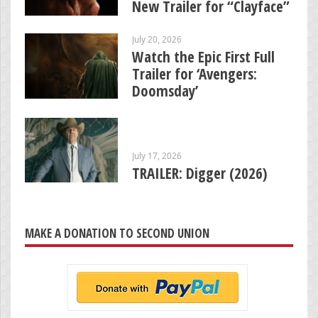
New Trailer for “Clayface”
July 20, 2026
Watch the Epic First Full
Trailer for ‘Avengers:
Doomsday’
July 17, 2026
TRAILER: Digger (2026)
MAKE A DONATION TO SECOND UNION