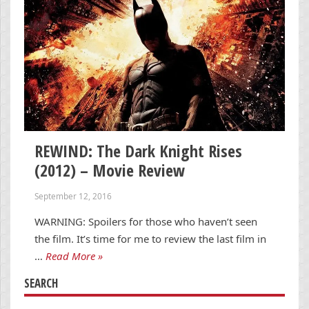
REWIND: The Dark Knight Rises
(2012) – Movie Review
September 12, 2016
WARNING: Spoilers for those who haven’t seen
the film. It’s time for me to review the last film in
…
Read More »
SEARCH