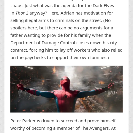
chaos. Just what was the agenda for the Dark Elves
in
Thor 2
anyway? Here, Adrian has motivation for
selling illegal arms to criminals on the street. (No
spoilers here, but there can be no arguments for a
father wanting to provide for his family when the
Department of Damage Control closes down his city
contract, forcing him to lay off workers who also relied
on the paychecks to support their own families.)
Peter Parker is driven to succeed and prove himself
worthy of becoming a member of The Avengers. At