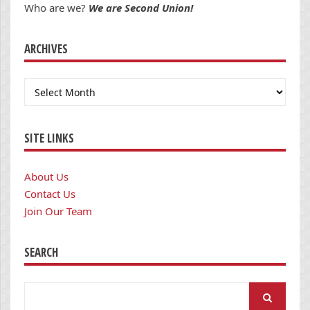
Who are we?
We are Second Union!
ARCHIVES
Archives
SITE LINKS
About Us
Contact Us
Join Our Team
SEARCH
Search
for: