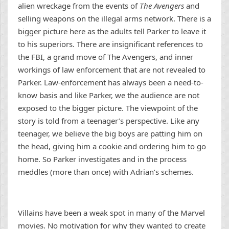
alien wreckage from the events of
The Avengers
and
selling weapons on the illegal arms network. There is a
bigger picture here as the adults tell Parker to leave it
to his superiors. There are insignificant references to
the FBI, a grand move of The Avengers, and inner
workings of law enforcement that are not revealed to
Parker. Law-enforcement has always been a need-to-
know basis and like Parker, we the audience are not
exposed to the bigger picture. The viewpoint of the
story is told from a teenager’s perspective. Like any
teenager, we believe the big boys are patting him on
the head, giving him a cookie and ordering him to go
home. So Parker investigates and in the process
meddles (more than once) with Adrian’s schemes.
Villains have been a weak spot in many of the Marvel
movies. No motivation for why they wanted to create