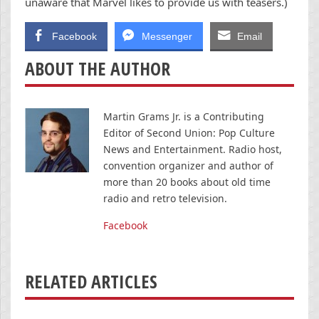
unaware that Marvel likes to provide us with teasers.)
Facebook
Messenger
Email
ABOUT THE AUTHOR
Martin Grams Jr. is a Contributing
Editor of Second Union: Pop Culture
News and Entertainment. Radio host,
convention organizer and author of
more than 20 books about old time
radio and retro television.
Facebook
RELATED ARTICLES