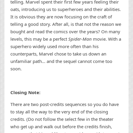
telling. Marvel spent their first few years feeling their
oats, introducing us to superheroes and their abilities.
It is obvious they are now focusing on the craft of
telling a good story. After all, is that not the reason we
bought and read the comics over the years? On many
levels, this may be a perfect
Spider-Man
movie. With a
superhero widely used more often than his
counterparts, Marvel chose to take us down an
unfamiliar path… and the sequel cannot come too
soon.
Closing Note:
There are two post-credits sequences so you do have
to stay all the way to the very end of the closing
credits. (Do not follow the select few in the theater
who get up and walk out before the credits finish,