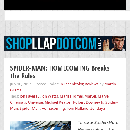
Search
for:
SPIDER-MAN: HOMECOMING Breaks
the Rules
July 10, 2017
•
Posted under:
In Technicolor
,
Reviews
by
Martin
Grams
Tags:
Jon Faverau
,
Jon Watts
,
Marisa Tomei
,
Marvel
,
Marvel
Cinematic Universe
,
Michael Keaton
,
Robert Downey Jr.
,
Spider-
Man
,
Spider-Man: Homecoming
,
Tom Holland
,
Zendaya
To state
Spider-Man:
Homecoming
is the