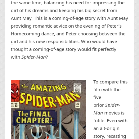
the same time, balancing his need for impressing the
girl of his dreams and keeping his big secret from
Aunt May. This is a coming-of-age story with Aunt May
providing romantic advice on the evening of Peter’s
Homecoming dance, and Peter choosing between the
girl and his new responsibilities. Who would have
thought a coming-of-age story would fit perfectly
with
Spider-Man
?
To compare this
film with the
five
prior
Spider-
Man
movies is
futile. Even with
an alt-origin
story, recasting