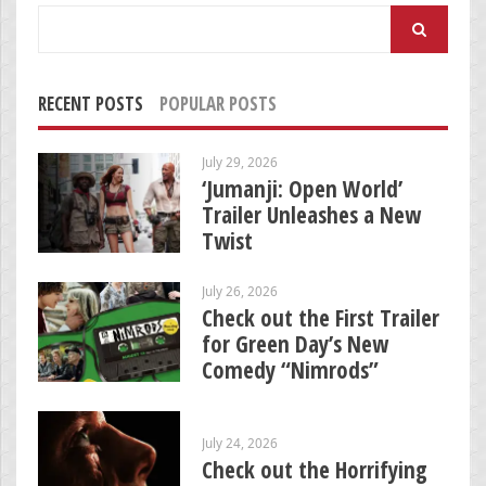
Search
for:
RECENT POSTS
POPULAR POSTS
July 29, 2026
‘Jumanji: Open World’
Trailer Unleashes a New
Twist
July 26, 2026
Check out the First Trailer
for Green Day’s New
Comedy “Nimrods”
July 24, 2026
Check out the Horrifying