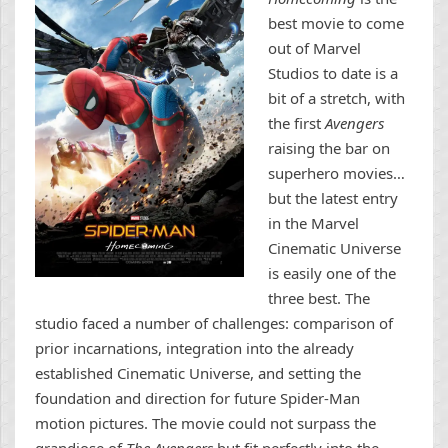
best movie to come
out of Marvel
Studios to date is a
bit of a stretch, with
the first
Avengers
raising the bar on
superhero movies…
but the latest entry
in the Marvel
Cinematic Universe
is easily one of the
three best. The
studio faced a number of challenges: comparison of
prior incarnations, integration into the already
established Cinematic Universe, and setting the
foundation and direction for future Spider-Man
motion pictures. The movie could not surpass the