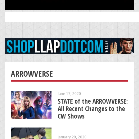
Search
for:
ARROWVERSE
June 17, 2020
STATE of the ARROWVERSE:
All Recent Changes to the
CW Shows
January 29, 2020