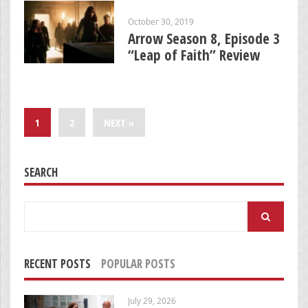
October 30, 2019
Arrow Season 8, Episode 3
“Leap of Faith” Review
1
2
NEXT »
SEARCH
Search
for:
RECENT POSTS
POPULAR POSTS
July 29, 2026