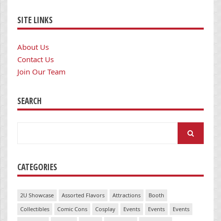
SITE LINKS
About Us
Contact Us
Join Our Team
SEARCH
Search
for:
CATEGORIES
2U Showcase
Assorted Flavors
Attractions
Booth
Collectibles
Comic Cons
Cosplay
Events
Events
Events