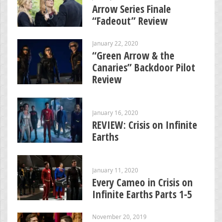
Arrow Series Finale
“Fadeout” Review
January 22, 2020
“Green Arrow & the
Canaries” Backdoor Pilot
Review
January 16, 2020
REVIEW: Crisis on Infinite
Earths
January 11, 2020
Every Cameo in Crisis on
Infinite Earths Parts 1-5
November 20, 2019