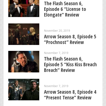
The Flash Season 6,
Episode 6 “License to
Elongate” Review
November 20, 2019
Arrow Season 8, Episode 5
“Prochnost” Review
November 7, 2019
The Flash Season 6,
Episode 5 “Kiss Kiss Breach
Breach” Review
November 7, 2019
Arrow Season 8, Episode 4
“Present Tense” Review