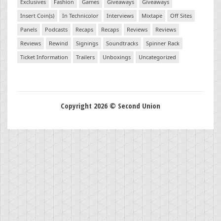
Exclusives
Fashion
Games
Giveaways
Giveaways
Insert Coin(s)
In Technicolor
Interviews
Mixtape
Off Sites
Panels
Podcasts
Recaps
Recaps
Reviews
Reviews
Reviews
Rewind
Signings
Soundtracks
Spinner Rack
Ticket Information
Trailers
Unboxings
Uncategorized
Copyright 2026 © Second Union