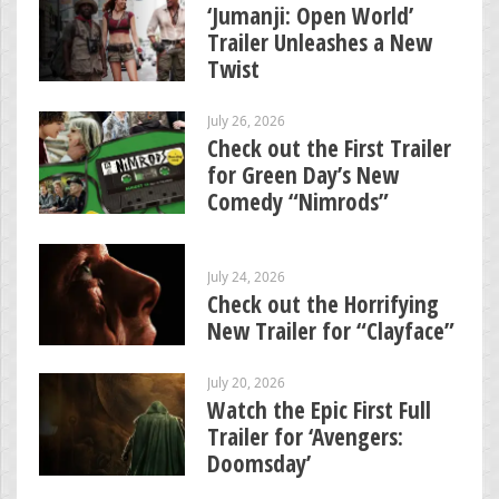
‘Jumanji: Open World’
Trailer Unleashes a New
Twist
July 26, 2026
Check out the First Trailer
for Green Day’s New
Comedy “Nimrods”
July 24, 2026
Check out the Horrifying
New Trailer for “Clayface”
July 20, 2026
Watch the Epic First Full
Trailer for ‘Avengers:
Doomsday’