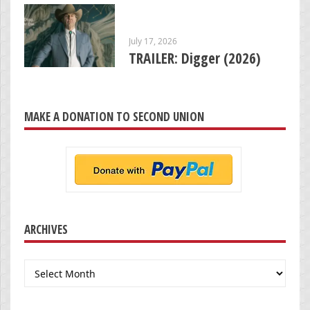
July 17, 2026
TRAILER: Digger (2026)
MAKE A DONATION TO SECOND UNION
ARCHIVES
Archives