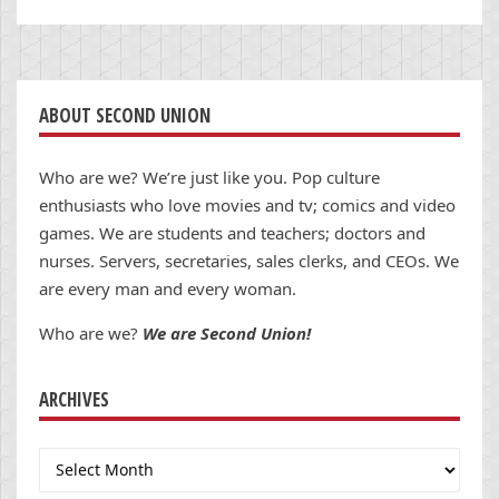
ABOUT SECOND UNION
Who are we? We’re just like you. Pop culture
enthusiasts who love movies and tv; comics and video
games. We are students and teachers; doctors and
nurses. Servers, secretaries, sales clerks, and CEOs. We
are every man and every woman.
Who are we?
We are Second Union!
ARCHIVES
Archives