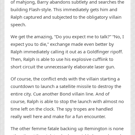
of mahjong, Barry abandons subtlety and searches the
building Flash-style. This immediately gets him and
Ralph captured and subjected to the obligatory villain
speech.
We get the amazing, “Do you expect me to talk?” “No, I
expect you to die,” exchange made even better by
Ralph immediately calling it out as a Goldfinger ripoff.
Then, Ralph is able to use his explosive cufflink to
short circuit the unnecessarily elaborate laser gun.
Of course, the conflict ends with the villain starting a
countdown to launch a satellite missile to destroy the
entire city. Cue another Bond villain line. And of
course, Ralph is able to stop the launch with almost no
time left on the clock. The spy tropes are handled
really well here and make for a fun encounter.
The other femme fatale backing up Remington is none