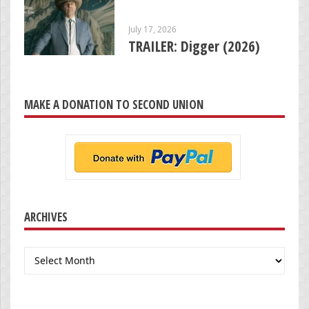
July 17, 2026
TRAILER: Digger (2026)
MAKE A DONATION TO SECOND UNION
ARCHIVES
Archives