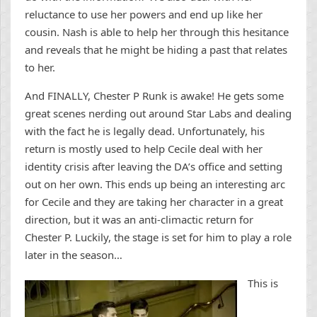
reluctance to use her powers and end up like her
cousin. Nash is able to help her through this hesitance
and reveals that he might be hiding a past that relates
to her.
And FINALLY, Chester P Runk is awake! He gets some
great scenes nerding out around Star Labs and dealing
with the fact he is legally dead. Unfortunately, his
return is mostly used to help Cecile deal with her
identity crisis after leaving the DA’s office and setting
out on her own. This ends up being an interesting arc
for Cecile and they are taking her character in a great
direction, but it was an anti-climactic return for
Chester P. Luckily, the stage is set for him to play a role
later in the season…
This is