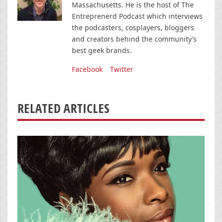
Massachusetts. He is the host of The
Entreprenerd Podcast which interviews
the podcasters, cosplayers, bloggers
and creators behind the community’s
best geek brands.
Facebook
Twitter
RELATED ARTICLES