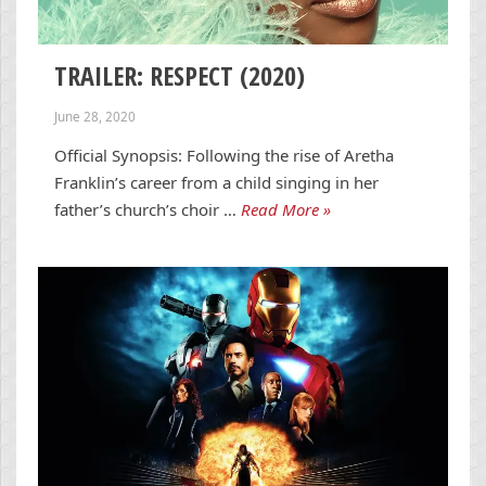
TRAILER: RESPECT (2020)
June 28, 2020
Official Synopsis: Following the rise of Aretha
Franklin’s career from a child singing in her
father’s church’s choir …
Read More »