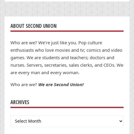
ABOUT SECOND UNION
Who are we? We’re just like you. Pop culture
enthusiasts who love movies and tv; comics and video
games. We are students and teachers; doctors and
nurses. Servers, secretaries, sales clerks, and CEOs. We
are every man and every woman.
Who are we?
We are Second Union!
ARCHIVES
Archives