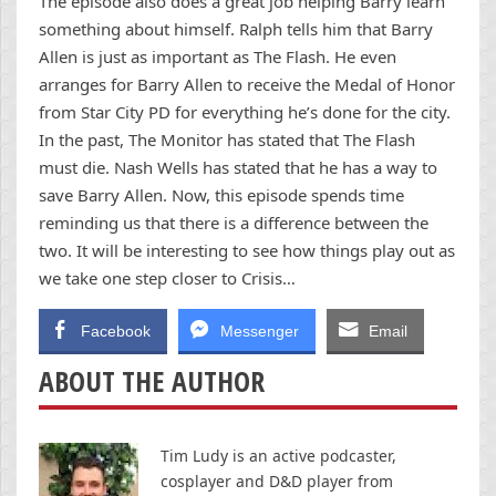
The episode also does a great job helping Barry learn
something about himself. Ralph tells him that Barry
Allen is just as important as The Flash. He even
arranges for Barry Allen to receive the Medal of Honor
from Star City PD for everything he’s done for the city.
In the past, The Monitor has stated that The Flash
must die. Nash Wells has stated that he has a way to
save Barry Allen. Now, this episode spends time
reminding us that there is a difference between the
two. It will be interesting to see how things play out as
we take one step closer to Crisis…
Facebook
Messenger
Email
ABOUT THE AUTHOR
Tim Ludy is an active podcaster,
cosplayer and D&D player from