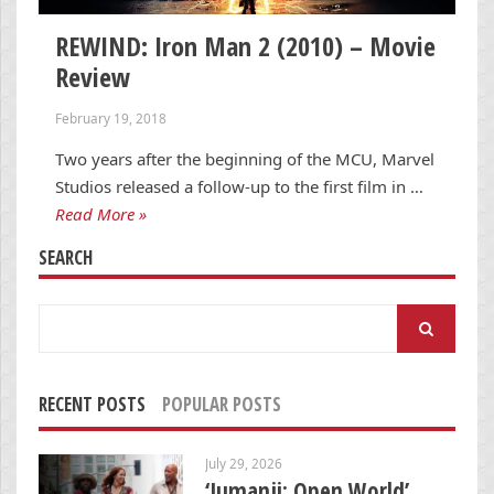
REWIND: Iron Man 2 (2010) – Movie
Review
February 19, 2018
Two years after the beginning of the MCU, Marvel
Studios released a follow-up to the first film in …
Read More »
SEARCH
Search
for:
RECENT POSTS
POPULAR POSTS
July 29, 2026
‘Jumanji: Open World’