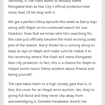
Seriously, if The Flash wants to actually name
Elongated Man as Star City’s official protector/new
show lead, I’d be okay with it.
We get a perfect Dibny episode this week as Barry tags
along with Ralph on his continued search for Sue
Dearbon. Now that we know who he’s searching for,
this case just officially became the most exciting (side)
plot of the season. Barry thinks he is coming along to
keep an eye on Ralph and make sure he makes it to
the ceremony where The Flash will name Elongated
Man city protector. In fact, this is a chance for Ralph to
impart some classic Dibny wisdom about finesse and
being yourself.
The case takes them to a high society gala that is, in
fact, the cover for an illegal arms auction. Yes, they’re
going full Bond and they never shy away from
acknowledging it. Danielle Panabaker directs her