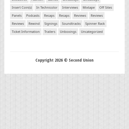
Insert Coin(s)
In Technicolor
Interviews
Mixtape
Off Sites
Panels
Podcasts
Recaps
Recaps
Reviews
Reviews
Reviews
Rewind
Signings
Soundtracks
Spinner Rack
Ticket Information
Trailers
Unboxings
Uncategorized
Copyright 2026 © Second Union