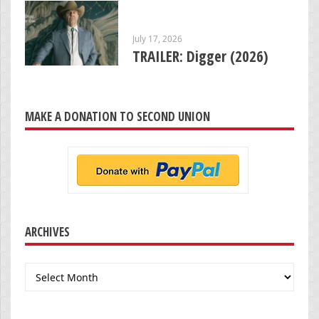
July 17, 2026
TRAILER: Digger (2026)
MAKE A DONATION TO SECOND UNION
ARCHIVES
Archives