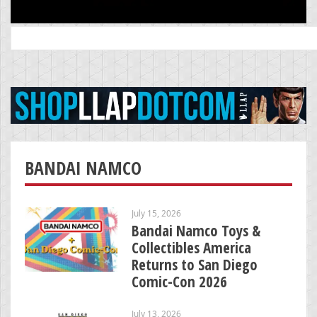
Search
for:
BANDAI NAMCO
July 15, 2026
Bandai Namco Toys &
Collectibles America
Returns to San Diego
Comic-Con 2026
July 13, 2026