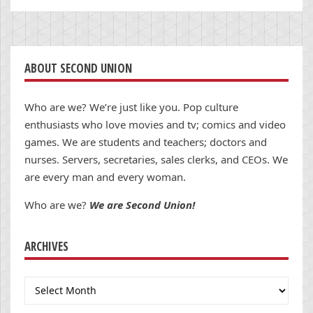
ABOUT SECOND UNION
Who are we? We’re just like you. Pop culture
enthusiasts who love movies and tv; comics and video
games. We are students and teachers; doctors and
nurses. Servers, secretaries, sales clerks, and CEOs. We
are every man and every woman.
Who are we?
We are Second Union!
ARCHIVES
Archives