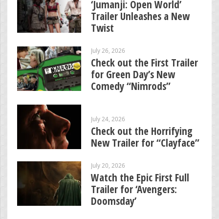
‘Jumanji: Open World’
Trailer Unleashes a New
Twist
July 26, 2026
Check out the First Trailer
for Green Day’s New
Comedy “Nimrods”
July 24, 2026
Check out the Horrifying
New Trailer for “Clayface”
July 20, 2026
Watch the Epic First Full
Trailer for ‘Avengers:
Doomsday’