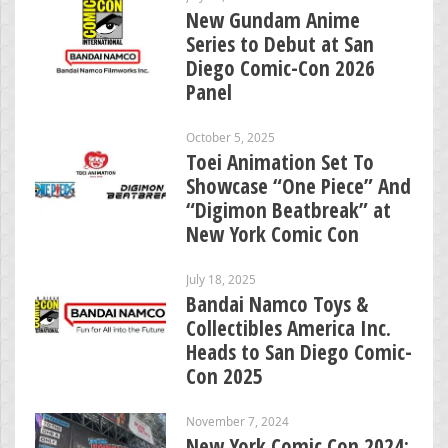
New Gundam Anime
Series to Debut at San
Diego Comic-Con 2026
Panel
October 5, 2025
Toei Animation Set To
Showcase “One Piece” And
“Digimon Beatbreak” at
New York Comic Con
July 18, 2025
Bandai Namco Toys &
Collectibles America Inc.
Heads to San Diego Comic-
Con 2025
November 7, 2024
New York Comic Con 2024: