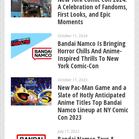
A Celebration of Fandoms,
First Looks, and Epic
Moments
October 11, 2024
Bandai Namco Is Bringing
Horror Chills And Anime-
Inspired Thrills To New
York Comic-Con
October 11, 2023
New Pac-Man Game and a
Slate of Hotly Anticipated
Anime Titles Top Bandai
Namco Lineup at NY Comic
Con 2023
July 17, 2022
Bandai Namco Toys &