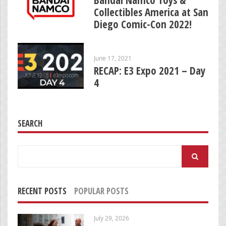
Collectibles America at San
Diego Comic-Con 2022!
June 17, 2021
RECAP: E3 Expo 2021 – Day
4
SEARCH
Search
for:
RECENT POSTS
POPULAR POSTS
July 29, 2026