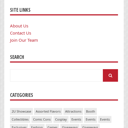
SITE LINKS
About Us
Contact Us
Join Our Team
SEARCH
Search
for:
CATEGORIES
2U Showcase
Assorted Flavors
Attractions
Booth
Collectibles
Comic Cons
Cosplay
Events
Events
Events
Exclusives
Fashion
Games
Giveaways
Giveaways