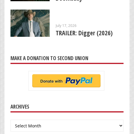
July 17, 2026
TRAILER: Digger (2026)
MAKE A DONATION TO SECOND UNION
ARCHIVES
Archives