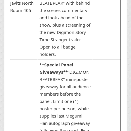
Javits North
BEATBREAK” with behind
Room 405
the scenes commentary
and look ahead of the
show, plus a screening of
the new Digimon Story
Time Stranger trailer.
Open to all badge
holders.
**Special Panel
Giveaways**
“DIGIMON
BEATBREAK” mini-poster
giveaway for all audience
members before the
panel. Limit one (1)
poster per person, while
supplies last.Megumi
Han autograph giveaway
following the panel. Five