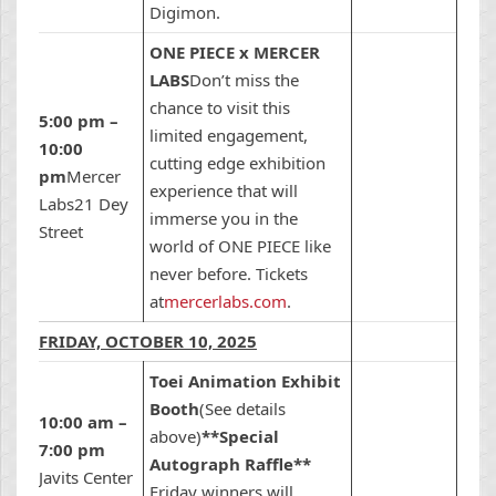
Digimon.
ONE PIECE x MERCER
LABS
Don’t miss the
chance to visit this
5:00 pm –
limited engagement,
10:00
cutting edge exhibition
pm
Mercer
experience that will
Labs21 Dey
immerse you in the
Street
world of ONE PIECE like
never before. Tickets
at
mercerlabs.com
.
FRIDAY, OCTOBER 10, 2025
Toei Animation Exhibit
Booth
(See details
10:00 am –
above)
**Special
7:00 pm
Autograph Raffle**
Javits Center
Friday winners will