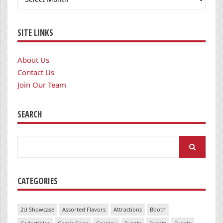
SITE LINKS
About Us
Contact Us
Join Our Team
SEARCH
Search
for:
CATEGORIES
2U Showcase
Assorted Flavors
Attractions
Booth