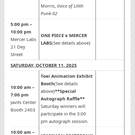
Morris,
Voice of Lilith
Punk-02
5:00 pm –
10:00 pm
ONE PIECE x MERCER
Mercer Labs
LABS
(See details above)
21 Dey
Street
SATURDAY, OCTOBER 11, 2025
Toei Animation Exhibit
Booth
(See details
10:00 am –
above)
**Special
7:00 pm
Autograph Raffle**
Javits Center
Saturday winners will
Booth 2403
participate in the 3:00
pm autograph session.
10:00 am –