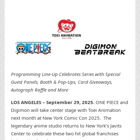
Programming Line-Up Celebrates Series with Special
Guest Panels, Booth & Pop-Ups, Card Giveaways,
Autograph Raffle and More
LOS ANGELES – September 29, 2025.
ONE PIECE and
Digimon will take center stage with Toei Animation
next month at New York Comic Con 2025. The
legendary anime studio returns to New York’s Javits
Center to celebrate these two hit global franchises