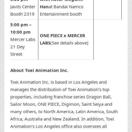
Javits Center
Han
at Bandai Namco
Booth 2319
Entertainment booth
5:00 pm –
10:00 pm
ONE PIECE x MERCER
Mercer Labs
LABS
(See details above)
21 Dey
Street
About Toei Animation Inc.
Toei Animation Inc. is based in Los Angeles and
manages the distribution of Toei Animation’s top
properties, including franchise series Dragon Ball,
Sailor Moon, ONE PIECE, Digimon, Saint Seiya and
many others, to North America, Latin America, South
Africa, Australia and New Zealand. In addition, Toei
Animation’s Los Angeles office also oversees all