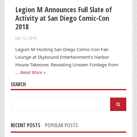
Legion M Announces Full Slate of
Activity at San Diego Comic-Con
2018
July 12, 2018
Legion M Hosting San Diego Comic-Con Fan
Lounge at Skybound Entertainment’s Harbor
House Takeover, Revealing Unseen Footage from
…
Read More »
SEARCH
Search
for:
RECENT POSTS
POPULAR POSTS