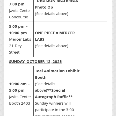
“DIGIMON BEATBREAK”
7:00 pm
Photo Op
Javits Center
(See details above)
Concourse
5:00 pm –
10:00 pm
ONE PIECE x MERCER
Mercer Labs
LABS
21 Dey
(See details above)
Street
SUNDAY, OCTOBER 12, 2025
Toei Animation Exhibit
Booth
10:00 am –
(See details
5:00 pm
above)
**Special
Javits Center
Autograph Raffle**
Booth 2403
Sunday winners will
participate in the 3:00