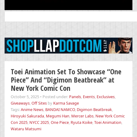
Search
for:
Toei Animation Set To Showcase “One
Piece” And “Digimon Beatbreak” at
New York Comic Con
October 5, 2025
•
Posted under:
Panels
,
Events
,
Exclusives
,
Giveaways
,
Off Sites
by
Karma Savage
Tags:
Anime News
,
BANDAI NAMCO
,
Digimon Beatbreak
,
Hiroyuki Sakurada
,
Megumi Han
,
Mercer Labs
,
New York Comic
Con 2025
,
NYCC 2025
,
One Piece
,
Ryuta Koike
,
Toei Animation
,
Wataru Matsumi