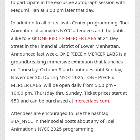
to participate in the exclusive autograph session with
Megumi Han at 3:00 pm later that day.
In addition to all of its Javits Center programming, Toei
Animation also invites NYCC attendees and the public
alike to visit
ONE PIECE x MERCER LABS
at 21 Dey
Street in the Financial District of Lower Manhattan.
Announced last week, ONE PIECE x MERCER LABS is a
groundbreaking immersive exhibition that launches
on Thursday, October 9 and continues until Sunday,
November 30. During NYCC 2025, ONE PIECE x
MERCER LABS will be open daily from 5:00 pm –
10:00 pm, Thursday thru Sunday. Ticket prices start at
$50 and can be purchased at
mercerlabs.com
.
Attendees are
encouraged to use the hashtag
#TA_NYCC in their social posts about any of Toei
Animation’s NYCC 2025 programming.