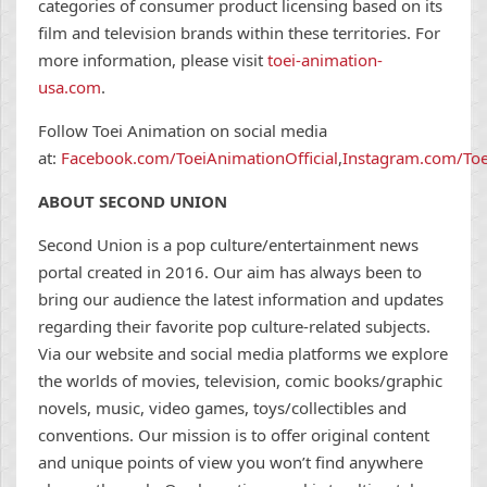
categories of consumer product licensing based on its
film and television brands within these territories. For
more information, please visit
toei-animation-
usa.com
.
Follow Toei Animation on social media
at:
Facebook.com/ToeiAnimationOfficial
,
Instagram.com/Toe
ABOUT SECOND UNION
Second Union is a pop culture/entertainment news
portal created in 2016. Our aim has always been to
bring our audience the latest information and updates
regarding their favorite pop culture-related subjects.
Via our website and social media platforms we explore
the worlds of movies, television, comic books/graphic
novels, music, video games, toys/collectibles and
conventions. Our mission is to offer original content
and unique points of view you won’t find anywhere