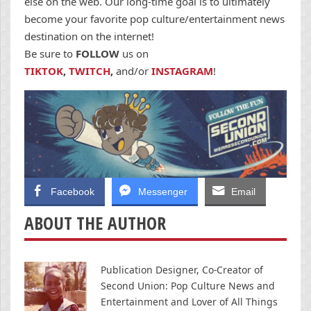
else on the web. Our long-time goal is to ultimately
become your favorite pop culture/entertainment news
destination on the internet!
Be sure to
FOLLOW
us on
TIKTOK
,
TWITCH
,
and/or
INSTAGRAM
!
Facebook
Messenger
Email
ABOUT THE AUTHOR
Publication Designer, Co-Creator of
Second Union: Pop Culture News and
Entertainment and Lover of All Things