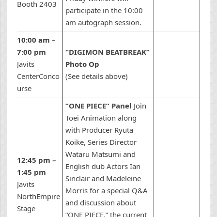
Booth 2403
participate in the 10:00
am autograph session.
10:00 am –
7:00 pm
“DIGIMON BEATBREAK”
Javits
Photo Op
CenterConco
(See details above)
urse
“ONE PIECE” Panel
Join
Toei Animation along
with Producer Ryuta
Koike, Series Director
Wataru Matsumi and
12:45 pm –
English dub Actors Ian
1:45 pm
Sinclair and Madeleine
Javits
Morris for a special Q&A
NorthEmpire
and discussion about
Stage
“ONE PIECE,” the current