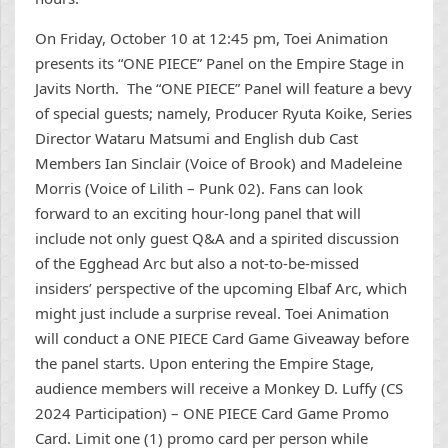
On Friday, October 10 at 12:45 pm, Toei Animation
presents its “ONE PIECE” Panel on the Empire Stage in
Javits North. The “ONE PIECE” Panel will feature a bevy
of special guests; namely, Producer Ryuta Koike, Series
Director Wataru Matsumi and English dub Cast
Members Ian Sinclair (Voice of Brook) and Madeleine
Morris (Voice of Lilith – Punk 02). Fans can look
forward to an exciting hour-long panel that will
include not only guest Q&A and a spirited discussion
of the Egghead Arc but also a not-to-be-missed
insiders’ perspective of the upcoming Elbaf Arc, which
might just include a surprise reveal. Toei Animation
will conduct a ONE PIECE Card Game Giveaway before
the panel starts. Upon entering the Empire Stage,
audience members will receive a Monkey D. Luffy (CS
2024 Participation) – ONE PIECE Card Game Promo
Card. Limit one (1) promo card per person while