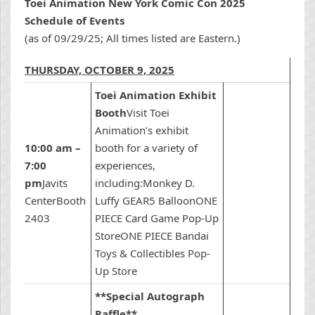
Toei Animation New York Comic Con 2025
Schedule of Events
(as of 09/29/25; All times listed are Eastern.)
THURSDAY, OCTOBER 9, 2025
Toei Animation Exhibit
Booth
Visit Toei
Animation’s exhibit
10:00 am –
booth for a variety of
7:00
experiences,
pm
Javits
including:Monkey D.
CenterBooth
Luffy GEAR5 BalloonONE
2403
PIECE Card Game Pop-Up
StoreONE PIECE Bandai
Toys & Collectibles Pop-
Up Store
**Special Autograph
Raffle**