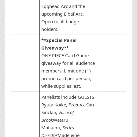
Egghead Arc and the
upcoming Elbaf Arc.
Open to all badge
holders.
**Special Panel
Giveaway**
ONE PIECE Card Game
giveaway for all audience
members. Limit one (1)
promo card per person,
while supplies last.
Panelists include:GUESTS
Ryuta Koike,
Producer
Ian
Sinclair,
Voice of
Brook
Wataru
Matsumi,
Series
Director
Madeleine