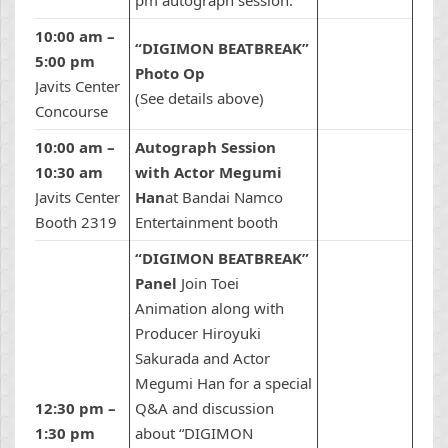
pm autograph session.
10:00 am –
“DIGIMON BEATBREAK”
5:00 pm
Photo Op
Javits Center
(See details above)
Concourse
10:00 am –
Autograph Session
10:30 am
with Actor Megumi
Javits Center
Han
at Bandai Namco
Booth 2319
Entertainment booth
“DIGIMON BEATBREAK”
Panel
Join Toei
Animation along with
Producer Hiroyuki
Sakurada and Actor
Megumi Han for a special
12:30 pm –
Q&A and discussion
1:30 pm
about “DIGIMON