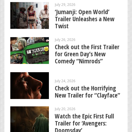
July 29, 2026
‘Jumanji: Open World’
Trailer Unleashes a New
Twist
July 26, 2026
Check out the First Trailer
for Green Day’s New
Comedy “Nimrods”
July 24, 2026
Check out the Horrifying
New Trailer for “Clayface”
July 20, 2026
Watch the Epic First Full
Trailer for ‘Avengers:
Doomsday’