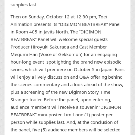
supplies last.
Then on Sunday, October 12 at 12:30 pm, Toei
Animation presents its “DIGIMON BEATBREAK” Panel
in Room 405 in Javits North. The “DIGIMON
BEATBREAK” Panel will welcome special guests
Producer Hiroyuki Sakurada and Cast Member
Megumi Han (Voice of Gekkomon) for an engaging
hour-long event spotlighting the brand new episodic
series, which will premiere on October 5 in Japan. Fans
will enjoy a lively discussion and Q&A offering behind
the scenes commentary and a look ahead of the show,
plus a screening of the new Digimon Story Time
Stranger trailer. Before the panel, upon entering,
audience members will receive a souvenir “DIGIMON
BEATBREAK” mini-poster. Limit one (1) poster per
person while supplies last. And, at the conclusion of
the panel, five (5) audience members will be selected