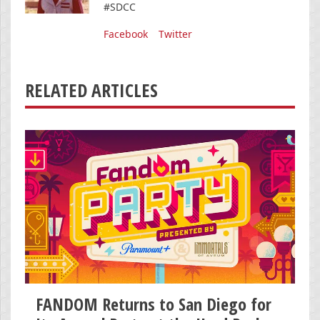
#SDCC
Facebook
Twitter
RELATED ARTICLES
FANDOM Returns to San Diego for