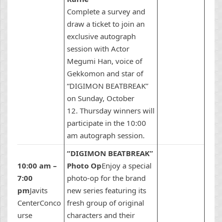
Complete a survey and
draw a ticket to join an
exclusive autograph
session with Actor
Megumi Han, voice of
Gekkomon and star of
“DIGIMON BEATBREAK”
on Sunday, October
12. Thursday winners will
participate in the 10:00
am autograph session.
“DIGIMON BEATBREAK”
10:00 am –
Photo Op
Enjoy a special
7:00
photo-op for the brand
pm
Javits
new series featuring its
CenterConco
fresh group of original
urse
characters and their