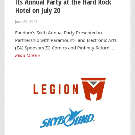
Its Annual Party at the Hard Rock
Hotel on July 20
June 29, 2023
Fandom’s Sixth Annual Party Presented in
Partnership with Paramount+ and Electronic Arts
(EA) Sponsors Z2 Comics and Pinfinity Return …
Read More »