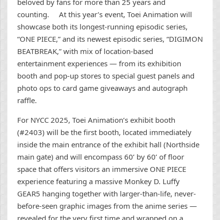
beloved by fans for more than 25 years and
counting. At this year’s event, Toei Animation will
showcase both its longest-running episodic series,
“ONE PIECE,” and its newest episodic series, “DIGIMON
BEATBREAK,” with mix of location-based
entertainment experiences ― from its exhibition
booth and pop-up stores to special guest panels and
photo ops to card game giveaways and autograph
raffle.
For NYCC 2025, Toei Animation’s exhibit booth
(#2403) will be the first booth, located immediately
inside the main entrance of the exhibit hall (Northside
main gate) and will encompass 60’ by 60’ of floor
space that offers visitors an immersive ONE PIECE
experience featuring a massive Monkey D. Luffy
GEAR5 hanging together with larger-than-life, never-
before-seen graphic images from the anime series ―
revealed for the very first time and wrapped on a