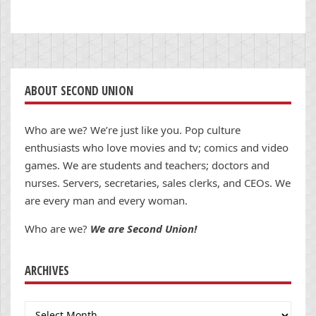
ABOUT SECOND UNION
Who are we? We’re just like you. Pop culture
enthusiasts who love movies and tv; comics and video
games. We are students and teachers; doctors and
nurses. Servers, secretaries, sales clerks, and CEOs. We
are every man and every woman.
Who are we?
We are Second Union!
ARCHIVES
Archives