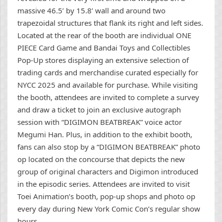
massive 46.5’ by 15.8’ wall and around two
trapezoidal structures that flank its right and left sides.
Located at the rear of the booth are individual ONE
PIECE Card Game and Bandai Toys and Collectibles
Pop-Up stores displaying an extensive selection of
trading cards and merchandise curated especially for
NYCC 2025 and available for purchase. While visiting
the booth, attendees are invited to complete a survey
and draw a ticket to join an exclusive autograph
session with “DIGIMON BEATBREAK” voice actor
Megumi Han. Plus, in addition to the exhibit booth,
fans can also stop by a “DIGIMON BEATBREAK” photo
op located on the concourse that depicts the new
group of original characters and Digimon introduced
in the episodic series. Attendees are invited to visit
Toei Animation’s booth, pop-up shops and photo op
every day during New York Comic Con’s regular show
hours.