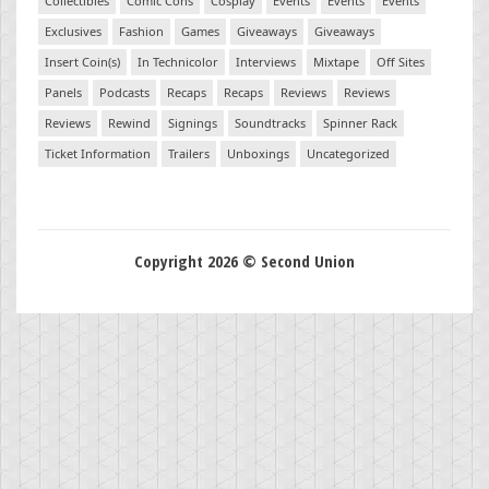
Collectibles
Comic Cons
Cosplay
Events
Events
Events
Exclusives
Fashion
Games
Giveaways
Giveaways
Insert Coin(s)
In Technicolor
Interviews
Mixtape
Off Sites
Panels
Podcasts
Recaps
Recaps
Reviews
Reviews
Reviews
Rewind
Signings
Soundtracks
Spinner Rack
Ticket Information
Trailers
Unboxings
Uncategorized
Copyright 2026 © Second Union