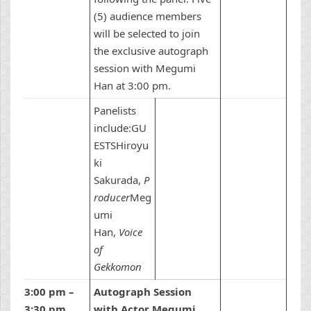
(5) audience members
will be selected to join
the exclusive autograph
session with Megumi
Han at 3:00 pm.
Panelists
include:GU
ESTSHiroyu
ki
Sakurada,
P
roducer
Meg
umi
Han,
Voice
of
Gekkomon
3:00 pm –
Autograph Session
3:30 pm
with Actor Megumi