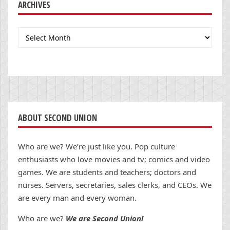
ARCHIVES
Archives
ABOUT SECOND UNION
Who are we? We’re just like you. Pop culture
enthusiasts who love movies and tv; comics and video
games. We are students and teachers; doctors and
nurses. Servers, secretaries, sales clerks, and CEOs. We
are every man and every woman.
Who are we?
We are Second Union!