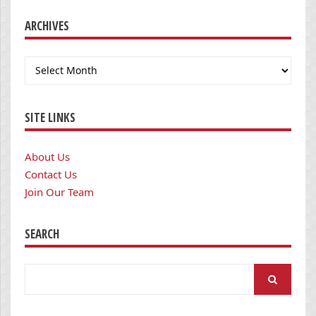
ARCHIVES
Archives
SITE LINKS
About Us
Contact Us
Join Our Team
SEARCH
Search
for: