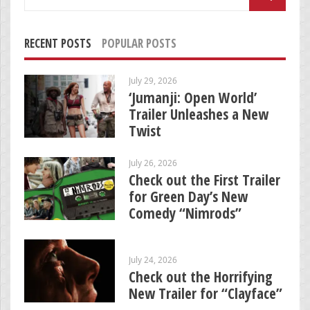
for:
RECENT POSTS
POPULAR POSTS
July 29, 2026
‘Jumanji: Open World’
Trailer Unleashes a New
Twist
July 26, 2026
Check out the First Trailer
for Green Day’s New
Comedy “Nimrods”
July 24, 2026
Check out the Horrifying
New Trailer for “Clayface”