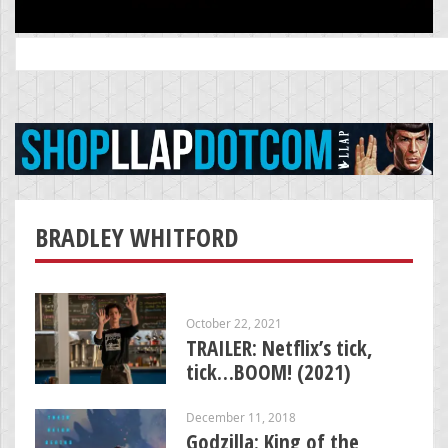
Search
for:
BRADLEY WHITFORD
October 22, 2021
TRAILER: Netflix’s tick,
tick…BOOM! (2021)
December 11, 2018
Godzilla: King of the