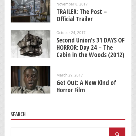
November 8, 2017
TRAILER: The Post –
Official Trailer
October 24, 2017
Second Union’s 31 DAYS OF
HORROR: Day 24 – The
Cabin in the Woods (2012)
March 29, 2017
Get Out: A New Kind of
Horror Film
SEARCH
Search