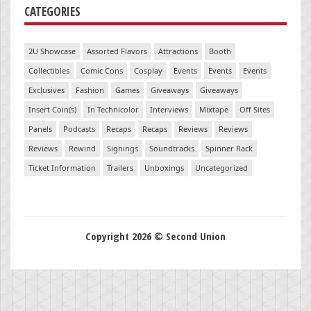
CATEGORIES
2U Showcase
Assorted Flavors
Attractions
Booth
Collectibles
Comic Cons
Cosplay
Events
Events
Events
Exclusives
Fashion
Games
Giveaways
Giveaways
Insert Coin(s)
In Technicolor
Interviews
Mixtape
Off Sites
Panels
Podcasts
Recaps
Recaps
Reviews
Reviews
Reviews
Rewind
Signings
Soundtracks
Spinner Rack
Ticket Information
Trailers
Unboxings
Uncategorized
Copyright 2026 © Second Union