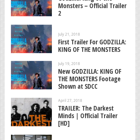
Monsters – Official Trailer
2
July 21, 2018
First Trailer For GODZILLA:
KING OF THE MONSTERS
July 19, 2018
New GODZILLA: KING OF
THE MONSTERS Footage
Shown at SDCC
April 27, 2018
TRAILER: The Darkest
Minds | Official Trailer
[HD]