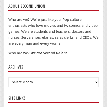
ABOUT SECOND UNION
Who are we? We’re just like you. Pop culture
enthusiasts who love movies and tv; comics and video
games. We are students and teachers; doctors and
nurses. Servers, secretaries, sales clerks, and CEOs. We
are every man and every woman.
Who are we?
We are Second Union!
ARCHIVES
Archives
SITE LINKS