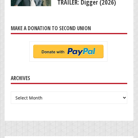
TRAILER: Digger (2026)
MAKE A DONATION TO SECOND UNION
ARCHIVES
Archives