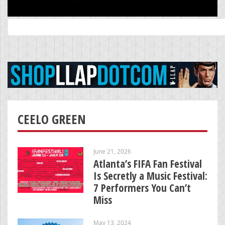
Search
for:
CEELO GREEN
June 21, 2026
Atlanta’s FIFA Fan Festival
Is Secretly a Music Festival:
7 Performers You Can’t
Miss
May 13, 2024