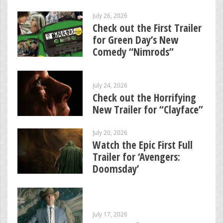
July 26, 2026
Check out the First Trailer
for Green Day’s New
Comedy “Nimrods”
July 24, 2026
Check out the Horrifying
New Trailer for “Clayface”
July 20, 2026
Watch the Epic First Full
Trailer for ‘Avengers:
Doomsday’
July 17, 2026