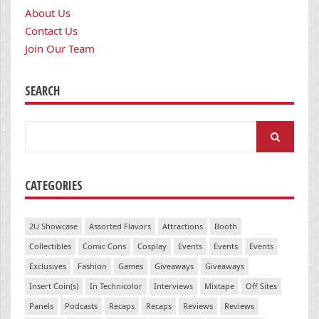
About Us
Contact Us
Join Our Team
SEARCH
Search
for:
CATEGORIES
2U Showcase
Assorted Flavors
Attractions
Booth
Collectibles
Comic Cons
Cosplay
Events
Events
Events
Exclusives
Fashion
Games
Giveaways
Giveaways
Insert Coin(s)
In Technicolor
Interviews
Mixtape
Off Sites
Panels
Podcasts
Recaps
Recaps
Reviews
Reviews