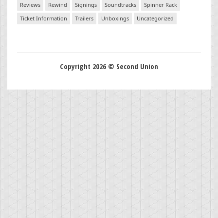
Reviews
Rewind
Signings
Soundtracks
Spinner Rack
Ticket Information
Trailers
Unboxings
Uncategorized
Copyright 2026 © Second Union