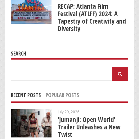
RECAP: Atlanta Film
Festival (ATLFF) 2024: A
Tapestry of Creativity and
Diversity
SEARCH
Search
for:
RECENT POSTS
POPULAR POSTS
July 29, 2026
‘Jumanji: Open World’
Trailer Unleashes a New
Twist