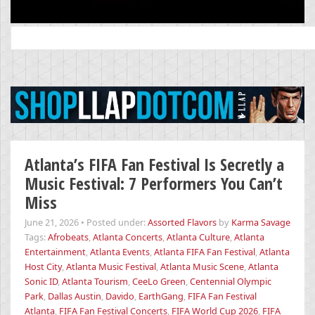
Search
for:
Atlanta’s FIFA Fan Festival Is Secretly a
Music Festival: 7 Performers You Can’t
Miss
June 21, 2026
•
Posted under:
Assorted Flavors
by
Karma Savage
Tags:
Afrobeats
,
Atlanta Concerts
,
Atlanta Culture
,
Atlanta
Entertainment
,
Atlanta Events
,
Atlanta FIFA Fan Festival
,
Atlanta
Host City
,
Atlanta Music Festival
,
Atlanta Music Scene
,
Atlanta
Sonic ID
,
Atlanta Tourism
,
CeeLo Green
,
Centennial Olympic
Park
,
Dallas Austin
,
Davido
,
EarthGang
,
FIFA Fan Festival
Atlanta
,
FIFA Fan Festival Concerts
,
FIFA World Cup 2026
,
FIFA