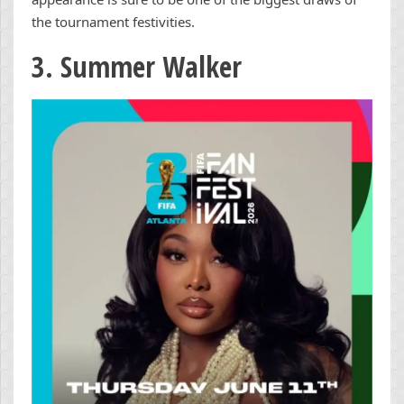
the tournament festivities.
3. Summer Walker