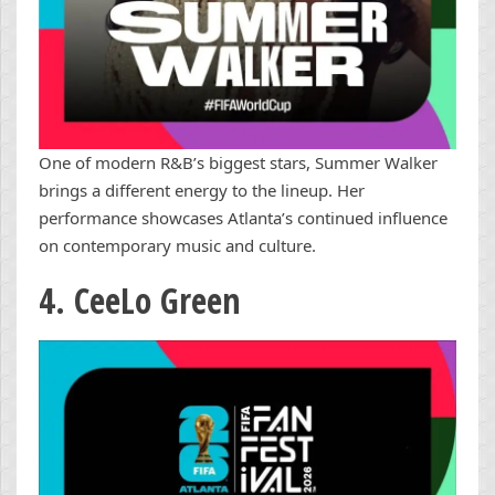
One of modern R&B’s biggest stars, Summer Walker
brings a different energy to the lineup. Her
performance showcases Atlanta’s continued influence
on contemporary music and culture.
4. CeeLo Green