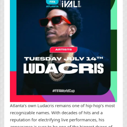
Atlanta’s own Ludacris remains one of hip-hop’s most
recognizable names. With decades of hits and a
reputation for electrifying live performances, his
appearance is sure to be one of the biggest draws of