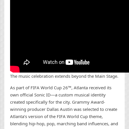
The music celebration extends beyond the Main Stage.
As part of FIFA World Cup 26™, Atlanta received its
own official Sonic ID—a custom musical identity
created specifically for the city. Grammy Award-
winning producer Dallas Austin was selected to create
Atlanta’s version of the FIFA World Cup theme,
blending hip-hop, pop, marching band influences, and