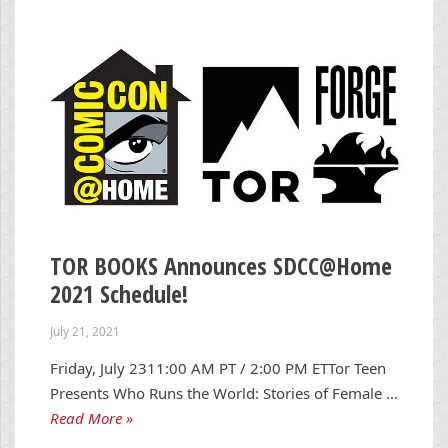
TOR BOOKS Announces SDCC@Home
2021 Schedule!
July 21, 2021
Friday, July 2311:00 AM PT / 2:00 PM ETTor Teen
Presents Who Runs the World: Stories of Female …
Read More »