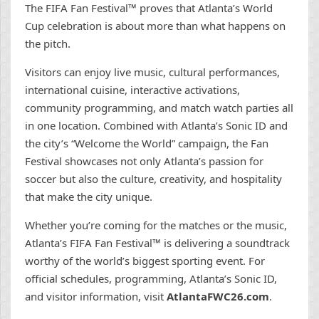
The FIFA Fan Festival™ proves that Atlanta’s World
Cup celebration is about more than what happens on
the pitch.
Visitors can enjoy live music, cultural performances,
international cuisine, interactive activations,
community programming, and match watch parties all
in one location. Combined with Atlanta’s Sonic ID and
the city’s “Welcome the World” campaign, the Fan
Festival showcases not only Atlanta’s passion for
soccer but also the culture, creativity, and hospitality
that make the city unique.
Whether you’re coming for the matches or the music,
Atlanta’s FIFA Fan Festival™ is delivering a soundtrack
worthy of the world’s biggest sporting event. For
official schedules, programming, Atlanta’s Sonic ID,
and visitor information, visit
AtlantaFWC26.com
.