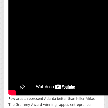
Few artists represent Atlanta better than Killer Mike.
The Grammy Award-winning rapper, entrepreneur,