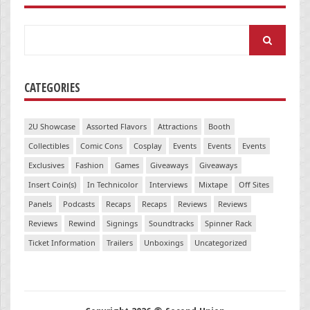
Search
for:
CATEGORIES
2U Showcase
Assorted Flavors
Attractions
Booth
Collectibles
Comic Cons
Cosplay
Events
Events
Events
Exclusives
Fashion
Games
Giveaways
Giveaways
Insert Coin(s)
In Technicolor
Interviews
Mixtape
Off Sites
Panels
Podcasts
Recaps
Recaps
Reviews
Reviews
Reviews
Rewind
Signings
Soundtracks
Spinner Rack
Ticket Information
Trailers
Unboxings
Uncategorized