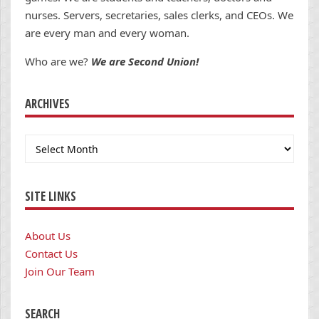
nurses. Servers, secretaries, sales clerks, and CEOs. We
are every man and every woman.
Who are we?
We are Second Union!
ARCHIVES
Archives
SITE LINKS
About Us
Contact Us
Join Our Team
SEARCH