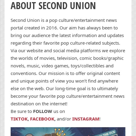
ABOUT SECOND UNION
Second Union is a pop culture/entertainment news
portal created in 2016. Our aim has always been to
bring our audience the latest information and updates
regarding their favorite pop culture-related subjects.
Via our website and social media platforms we explore
the worlds of movies, television, comic books/graphic
novels, music, video games, toys/collectibles and
conventions. Our mission is to offer original content
and unique points of view you won’t find anywhere
else on the web. Our long-time goal is to ultimately
become your favorite pop culture/entertainment news
destination on the internet!
Be sure to
FOLLOW
us on
TIKTOK
,
FACEBOOK
,
and/or
INSTAGRAM
!