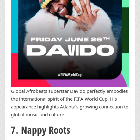
Global Afrobeats superstar Davido perfectly embodies
the international spirit of the FIFA World Cup. His
appearance highlights Atlanta’s growing connection to
global music and culture.
7. Nappy Roots