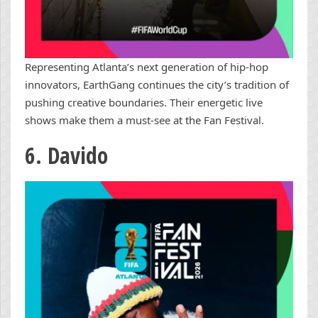
Representing Atlanta’s next generation of hip-hop
innovators, EarthGang continues the city’s tradition of
pushing creative boundaries. Their energetic live
shows make them a must-see at the Fan Festival.
6. Davido