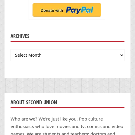
ARCHIVES
Archives
ABOUT SECOND UNION
Who are we? We’re just like you. Pop culture
enthusiasts who love movies and tv; comics and video
games. We are students and teachers; doctors and