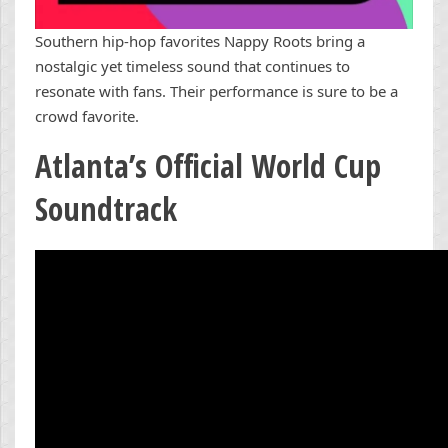
Southern hip-hop favorites Nappy Roots bring a
nostalgic yet timeless sound that continues to
resonate with fans. Their performance is sure to be a
crowd favorite.
Atlanta’s Official World Cup
Soundtrack