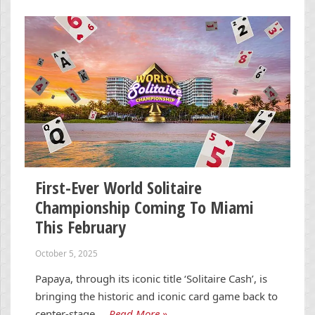
First-Ever World Solitaire
Championship Coming To Miami
This February
October 5, 2025
Papaya, through its iconic title ‘Solitaire Cash’, is
bringing the historic and iconic card game back to
center-stage …
Read More »