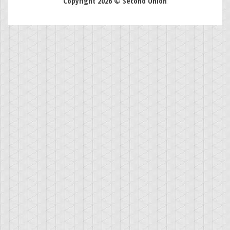
Copyright 2026 © Second Union