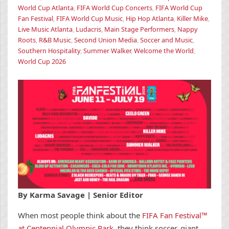
World Cup Atlanta
,
FIFA World Cup Concerts
,
FIFA World Cup
Fan Festival
,
FIFA World Cup Music
,
Hip Hop Atlanta
,
Killer Mike
,
Live Music Atlanta
,
Ludacris
,
Main Stage Performers
,
Nappy
Roots
,
R&B Music
,
Second Union Media
,
Soccer and Music
,
Southern Hospitality
,
Summer Walker
,
Welcome the World
,
World Cup 2026
By Karma Savage | Senior Editor
When most people think about the
FIFA Fan Festival™
at Centennial Olympic Park
, they think soccer, giant