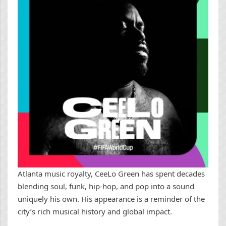
Atlanta music royalty, CeeLo Green has spent decades
blending soul, funk, hip-hop, and pop into a sound
uniquely his own. His appearance is a reminder of the
city’s rich musical history and global impact.