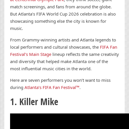
match screenings, and fans from around the globe.
But Atlanta’s FIFA World Cup 2026 celebration is also
showcasing something else the city is known for
music.
From Grammy-winning artists and Atlanta legends to
local performers and cultural showcases, the
FIFA Fan
Festival’s Main Stage
lineup reflects the same creativity
and diversity that helped make Atlanta one of the
most influential music cities in the world.
Here are seven performers you won’t want to miss
during
Atlanta’s FIFA Fan Festival™
.
1. Killer Mike