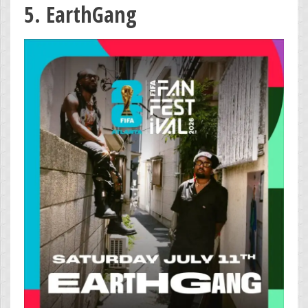
5. EarthGang