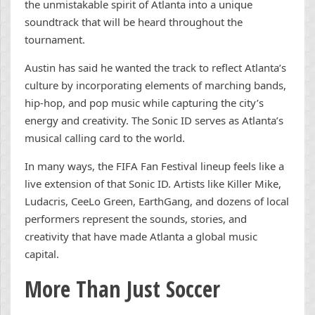
the unmistakable spirit of Atlanta into a unique
soundtrack that will be heard throughout the
tournament.
Austin has said he wanted the track to reflect Atlanta’s
culture by incorporating elements of marching bands,
hip-hop, and pop music while capturing the city’s
energy and creativity. The Sonic ID serves as Atlanta’s
musical calling card to the world.
In many ways, the FIFA Fan Festival lineup feels like a
live extension of that Sonic ID. Artists like Killer Mike,
Ludacris, CeeLo Green, EarthGang, and dozens of local
performers represent the sounds, stories, and
creativity that have made Atlanta a global music
capital.
More Than Just Soccer