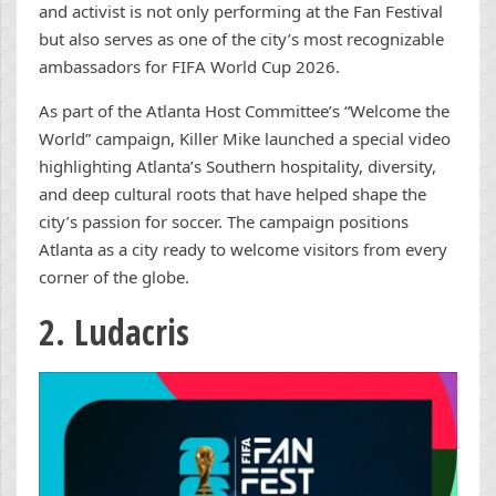
and activist is not only performing at the Fan Festival
but also serves as one of the city’s most recognizable
ambassadors for FIFA World Cup 2026.
As part of the Atlanta Host Committee’s “Welcome the
World” campaign, Killer Mike launched a special video
highlighting Atlanta’s Southern hospitality, diversity,
and deep cultural roots that have helped shape the
city’s passion for soccer. The campaign positions
Atlanta as a city ready to welcome visitors from every
corner of the globe.
2. Ludacris