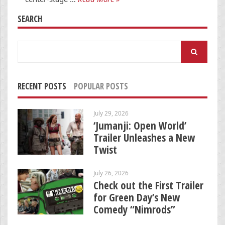
SEARCH
Search
for:
RECENT POSTS
POPULAR POSTS
July 29, 2026
‘Jumanji: Open World’
Trailer Unleashes a New
Twist
July 26, 2026
Check out the First Trailer
for Green Day’s New
Comedy “Nimrods”