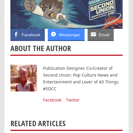
Facebook
Messenger
Email
ABOUT THE AUTHOR
Publication Designer, Co-Creator of
Second Union: Pop Culture News and
Entertainment and Lover of All Things
#SDCC
Facebook
Twitter
RELATED ARTICLES