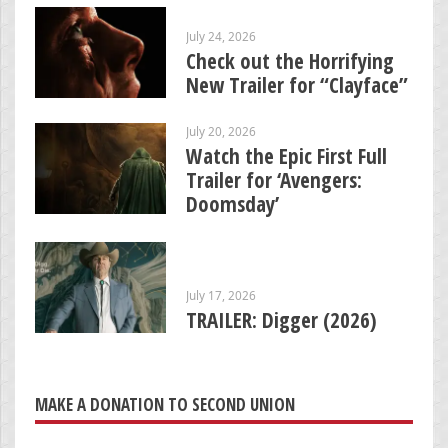
July 24, 2026
Check out the Horrifying
New Trailer for “Clayface”
July 20, 2026
Watch the Epic First Full
Trailer for ‘Avengers:
Doomsday’
July 17, 2026
TRAILER: Digger (2026)
MAKE A DONATION TO SECOND UNION