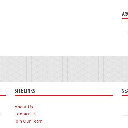
AR
Ar
SITE LINKS
SE
Se
About Us
for
d
Contact Us
Join Our Team