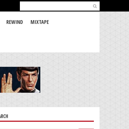
Search
for:
REWIND
MIXTAPE
ARCH