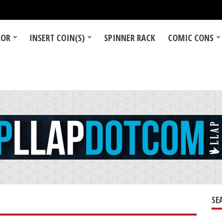
LOR
INSERT COIN(S)
SPINNER RACK
COMIC CONS
SE