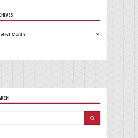
CHIVES
chives
ARCH
arch
: