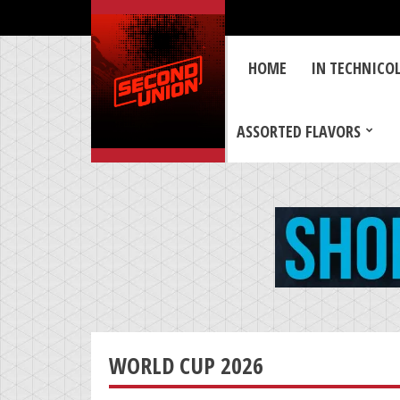
HOME
IN TECHNICO
ASSORTED FLAVORS
WORLD CUP 2026