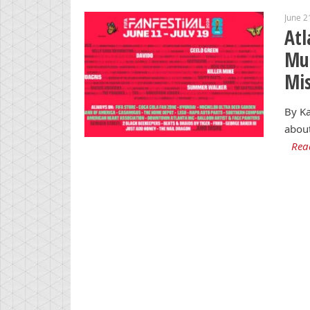
June 2
Atl
Mus
Mi
By Ka
about
Rea