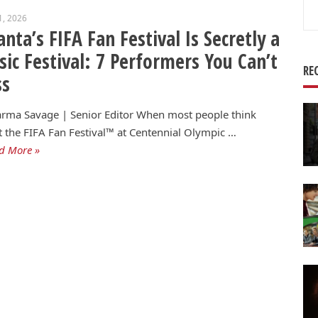
Se
1, 2026
for
anta’s FIFA Fan Festival Is Secretly a
ic Festival: 7 Performers You Can’t
RE
ss
rma Savage | Senior Editor When most people think
 the FIFA Fan Festival™ at Centennial Olympic …
d More »