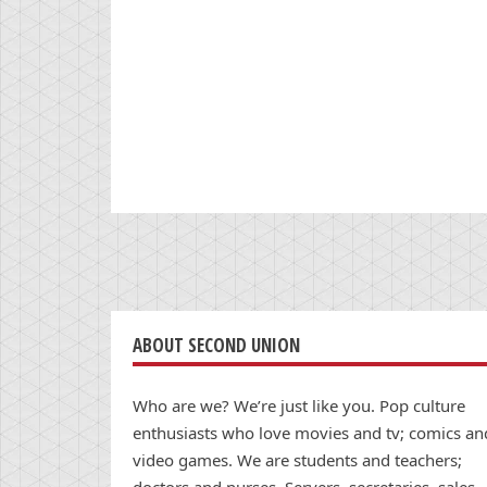
ABOUT SECOND UNION
Who are we? We’re just like you. Pop culture
enthusiasts who love movies and tv; comics an
video games. We are students and teachers;