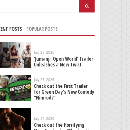
arch
:
CENT POSTS
POPULAR POSTS
July 29, 2026
‘Jumanji: Open World’ Trailer
Unleashes a New Twist
July 26, 2026
Check out the First Trailer
for Green Day’s New Comedy
“Nimrods”
July 24, 2026
Check out the Horrifying