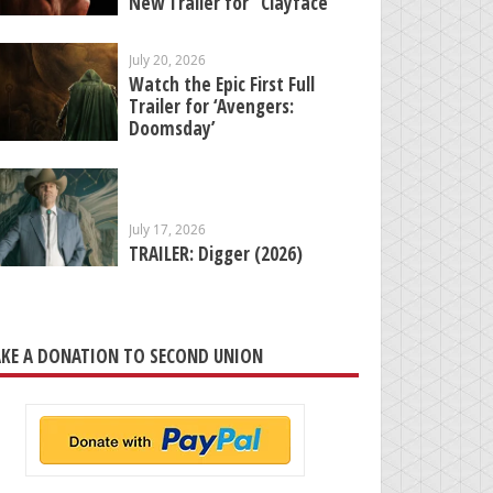
New Trailer for “Clayface”
July 20, 2026
Watch the Epic First Full
Trailer for ‘Avengers:
Doomsday’
July 17, 2026
TRAILER: Digger (2026)
KE A DONATION TO SECOND UNION