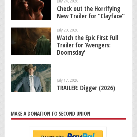
July 24, 2026
Check out the Horrifying
New Trailer for “Clayface”
July 20, 2026
Watch the Epic First Full
Trailer for ‘Avengers:
Doomsday’
July 17, 2026
TRAILER: Digger (2026)
MAKE A DONATION TO SECOND UNION