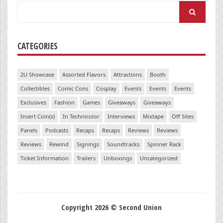
Search
for:
CATEGORIES
2U Showcase
Assorted Flavors
Attractions
Booth
Collectibles
Comic Cons
Cosplay
Events
Events
Events
Exclusives
Fashion
Games
Giveaways
Giveaways
Insert Coin(s)
In Technicolor
Interviews
Mixtape
Off Sites
Panels
Podcasts
Recaps
Recaps
Reviews
Reviews
Reviews
Rewind
Signings
Soundtracks
Spinner Rack
Ticket Information
Trailers
Unboxings
Uncategorized
Copyright 2026 © Second Union