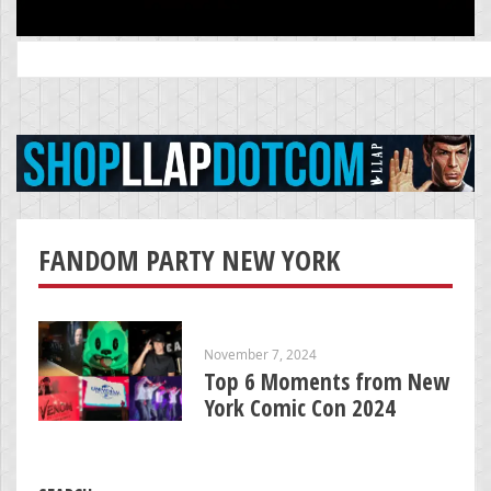
Search
for:
FANDOM PARTY NEW YORK
November 7, 2024
Top 6 Moments from New
York Comic Con 2024