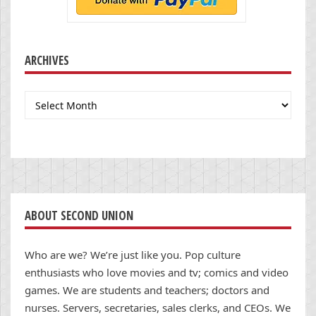
ARCHIVES
Archives
ABOUT SECOND UNION
Who are we? We’re just like you. Pop culture
enthusiasts who love movies and tv; comics and video
games. We are students and teachers; doctors and
nurses. Servers, secretaries, sales clerks, and CEOs. We