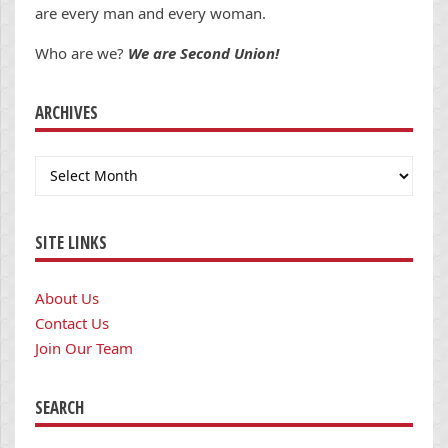
are every man and every woman.
Who are we?
We are Second Union!
ARCHIVES
Archives
SITE LINKS
About Us
Contact Us
Join Our Team
SEARCH