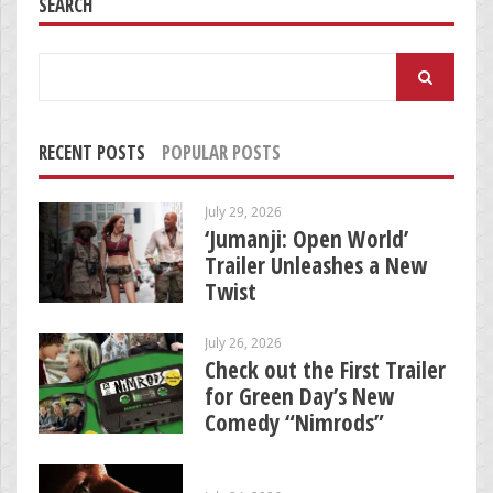
SEARCH
Search
for:
RECENT POSTS
POPULAR POSTS
July 29, 2026
‘Jumanji: Open World’
Trailer Unleashes a New
Twist
July 26, 2026
Check out the First Trailer
for Green Day’s New
Comedy “Nimrods”