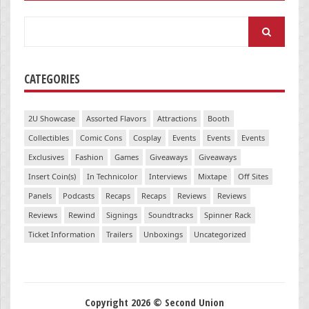
Search
for:
CATEGORIES
2U Showcase
Assorted Flavors
Attractions
Booth
Collectibles
Comic Cons
Cosplay
Events
Events
Events
Exclusives
Fashion
Games
Giveaways
Giveaways
Insert Coin(s)
In Technicolor
Interviews
Mixtape
Off Sites
Panels
Podcasts
Recaps
Recaps
Reviews
Reviews
Reviews
Rewind
Signings
Soundtracks
Spinner Rack
Ticket Information
Trailers
Unboxings
Uncategorized
Copyright 2026 © Second Union