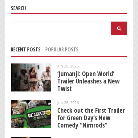
SEARCH
Search
for:
RECENT POSTS
POPULAR POSTS
July 29, 2026
‘Jumanji: Open World’
Trailer Unleashes a New
Twist
July 26, 2026
Check out the First Trailer
for Green Day’s New
Comedy “Nimrods”