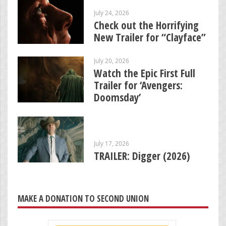
July 24, 2026
Check out the Horrifying
New Trailer for “Clayface”
July 20, 2026
Watch the Epic First Full
Trailer for ‘Avengers:
Doomsday’
July 17, 2026
TRAILER: Digger (2026)
MAKE A DONATION TO SECOND UNION