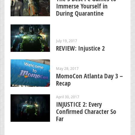
Immerse Yourself in
During Quarantine
July 19, 2017
REVIEW: Injustice 2
May 28, 2017
MomoCon Atlanta Day 3 –
Recap
April 30, 2017
INJUSTICE 2: Every
Confirmed Character So
Far