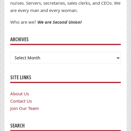
nurses. Servers, secretaries, sales clerks, and CEOs. We
are every man and every woman.
Who are we?
We are Second Union!
ARCHIVES
Archives
SITE LINKS
About Us
Contact Us
Join Our Team
SEARCH