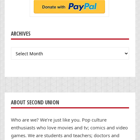
ARCHIVES
Archives
ABOUT SECOND UNION
Who are we? We’re just like you. Pop culture
enthusiasts who love movies and tv; comics and video
games. We are students and teachers; doctors and