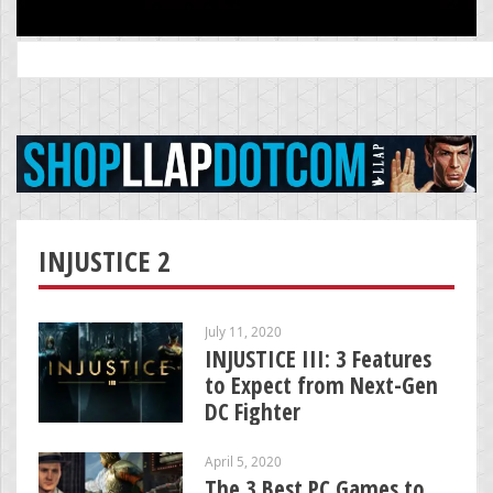
Search
for:
INJUSTICE 2
July 11, 2020
INJUSTICE III: 3 Features
to Expect from Next-Gen
DC Fighter
April 5, 2020
The 3 Best PC Games to