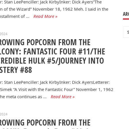
r: Stan LeePenciller: Jack KirbyInker: Dick Ayers“The
n of the Wizard” November 18, 1962 Meh. I said in the
AR
installment of …
Read More »
Ar
 2024
ROWING POPCORN FROM THE
LCONY: FANTASTIC FOUR #11/THE
CREDIBLE HULK #5/JOURNEY INTO
STERY #88
r: Stan LeePenciller: Jack KirbyInker: Dick AyersLetterer:
 Simek “A Visit with the Fantastic Four” November 1, 1962
he meta continues as …
Read More »
 2024
ROWING POPCORN FROM THE