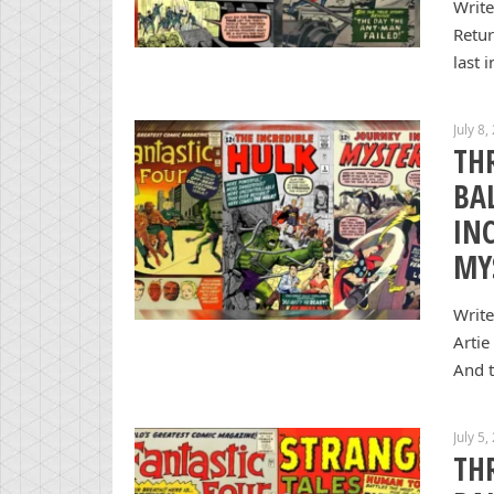
Write
Retur
last 
July 8,
TH
BA
IN
MY
Write
Artie
And t
July 5,
TH