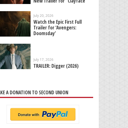
New Trailer for “Clayface”
July 20, 2026
Watch the Epic First Full
Trailer for ‘Avengers:
Doomsday’
July 17, 2026
TRAILER: Digger (2026)
KE A DONATION TO SECOND UNION