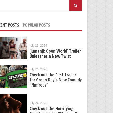
arch
:
CENT POSTS
POPULAR POSTS
July 29, 2026
‘Jumanji: Open World’ Trailer
Unleashes a New Twist
July 26, 2026
Check out the First Trailer
for Green Day’s New Comedy
“Nimrods”
July 24, 2026
Check out the Horrifying