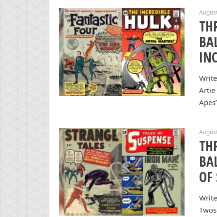
August
TH
BA
IN
Write
Artie
Apes”
August
TH
BA
OF
Write
Twos