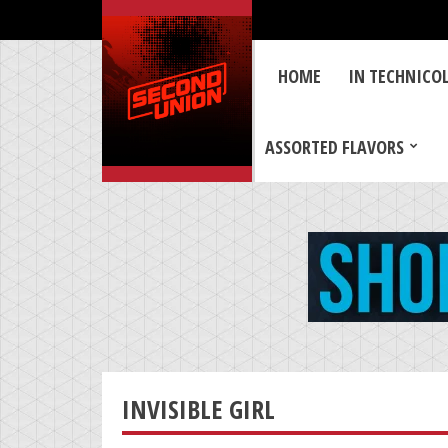
HOME
IN TECHNICO
ASSORTED FLAVORS
INVISIBLE GIRL