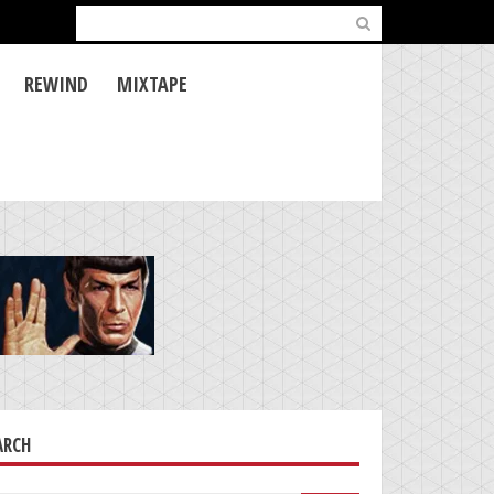
Search
for:
REWIND
MIXTAPE
ARCH