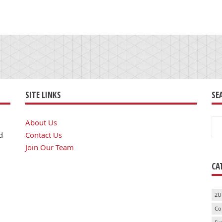
SITE LINKS
SE
Se
About Us
for
d
Contact Us
Join Our Team
CA
2U
Co