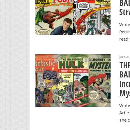
BAL
Str
Write
Retur
read 
Januar
TH
BAL
Inc
My
Write
Artie
The c