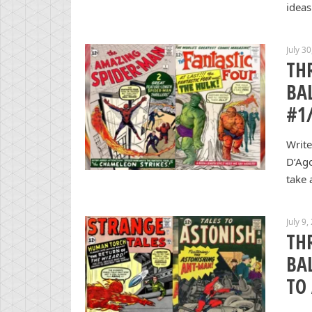
ideas
July 3
TH
BA
#1
Write
D’Ag
take 
July 9,
TH
BA
TO