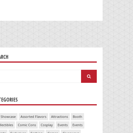
ARCH
arch
:
TEGORIES
 Showcase
Assorted Flavors
Attractions
Booth
llectibles
Comic Cons
Cosplay
Events
Events