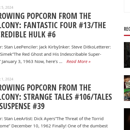
Se
 5, 2024
for
ROWING POPCORN FROM THE
LCONY: FANTASTIC FOUR #13/THE
RE
CREDIBLE HULK #6
r: Stan LeePenciler: Jack KirbyInker: Steve DitkoLetterer:
 Simek“The Red Ghost and His Indescribable Super-
 January 3, 1963 Now, here’s …
Read More »
 1, 2024
ROWING POPCORN FROM THE
LCONY: STRANGE TALES #106/TALES
 SUSPENSE #39
r: Stan LeeArtist: Dick Ayers“The Threat of the Torrid
ome” December 10, 1962 Finally! One of the dumbest