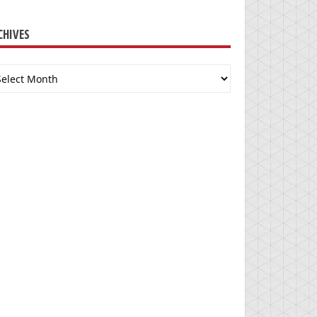
CHIVES
chives