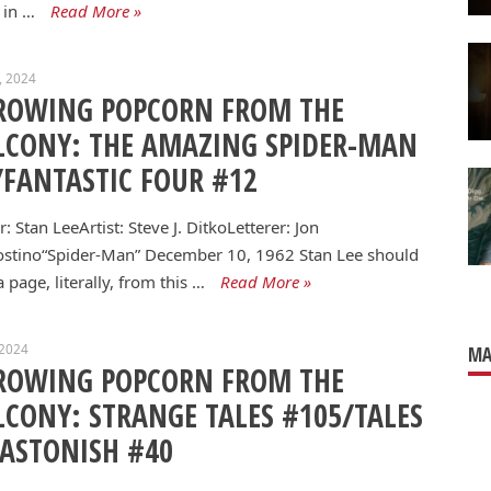
 in …
Read More »
0, 2024
ROWING POPCORN FROM THE
LCONY: THE AMAZING SPIDER-MAN
/FANTASTIC FOUR #12
r: Stan LeeArtist: Steve J. DitkoLetterer: Jon
ostino“Spider-Man” December 10, 1962 Stan Lee should
a page, literally, from this …
Read More »
 2024
MA
ROWING POPCORN FROM THE
LCONY: STRANGE TALES #105/TALES
 ASTONISH #40