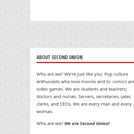
ABOUT SECOND UNION
Who are we? We’re just like you. Pop culture
enthusiasts who love movies and tv; comics an
video games. We are students and teachers;
doctors and nurses. Servers, secretaries, sales
clerks, and CEOs. We are every man and every
woman.
Who are we?
We are Second Union!