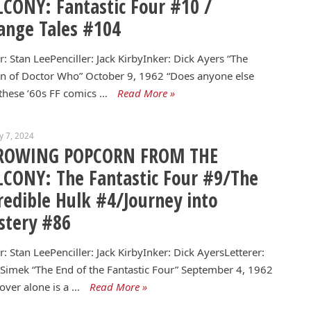
CONY: Fantastic Four #10 /
ange Tales #104
r: Stan LeePenciller: Jack KirbyInker: Dick Ayers “The
n of Doctor Who” October 9, 1962 “Does anyone else
these ’60s FF comics …
Read More »
y 7, 2024
ROWING POPCORN FROM THE
CONY: The Fantastic Four #9/The
redible Hulk #4/Journey into
stery #86
r: Stan LeePenciller: Jack KirbyInker: Dick AyersLetterer:
 Simek “The End of the Fantastic Four” September 4, 1962
over alone is a …
Read More »