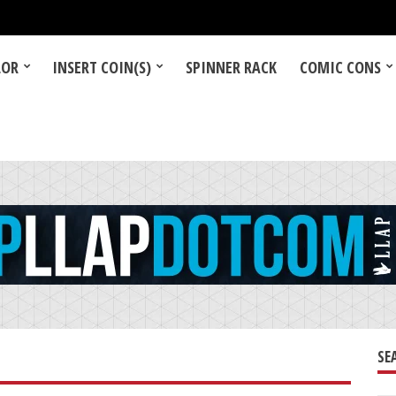
LOR
INSERT COIN(S)
SPINNER RACK
COMIC CONS
SE