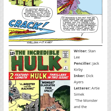
Writer:
Stan
Lee
Penciller:
Jack
Kirby
Inker:
Dick
Ayers
Letterer:
Artie
Simek
“The Monster
and the