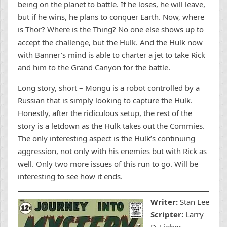
being on the planet to battle. If he loses, he will leave,
but if he wins, he plans to conquer Earth. Now, where
is Thor? Where is the Thing? No one else shows up to
accept the challenge, but the Hulk. And the Hulk now
with Banner’s mind is able to charter a jet to take Rick
and him to the Grand Canyon for the battle.
Long story, short – Mongu is a robot controlled by a
Russian that is simply looking to capture the Hulk.
Honestly, after the ridiculous setup, the rest of the
story is a letdown as the Hulk takes out the Commies.
The only interesting aspect is the Hulk’s continuing
aggression, not only with his enemies but with Rick as
well. Only two more issues of this run to go. Will be
interesting to see how it ends.
Writer:
Stan Lee
Scripter:
Larry
D. Lieber