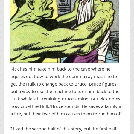
Rick has him take him back to the cave where he
figures out how to work the gamma ray machine to
get the Hulk to change back to Bruce. Bruce figures
out a way to use the machine to turn him back to the
Hulk while still retaining Bruce’s mind. But Rick notes
how cruel the Hulk/Bruce sounds. He saves a family in
a fire, but their fear of him causes them to run him off.
I liked the second half of this story, but the first half