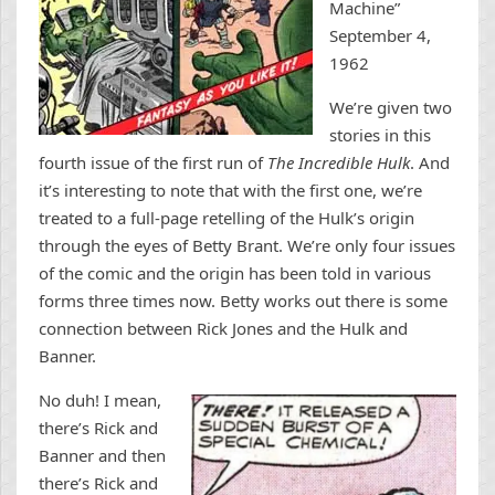
Machine”
September 4,
1962
We’re given two
stories in this
fourth issue of the first run of
The Incredible Hulk
. And
it’s interesting to note that with the first one, we’re
treated to a full-page retelling of the Hulk’s origin
through the eyes of Betty Brant. We’re only four issues
of the comic and the origin has been told in various
forms three times now. Betty works out there is some
connection between Rick Jones and the Hulk and
Banner.
No duh! I mean,
there’s Rick and
Banner and then
there’s Rick and