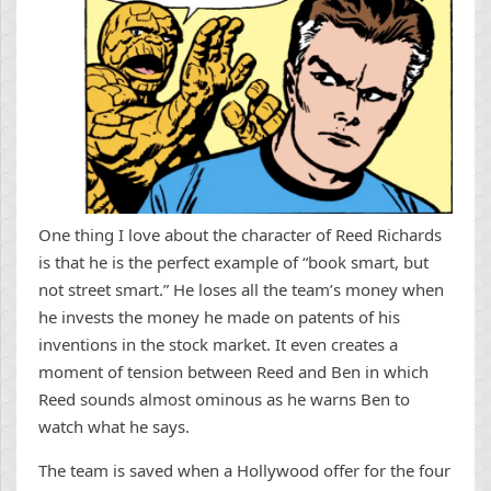
One thing I love about the character of Reed Richards
is that he is the perfect example of “book smart, but
not street smart.” He loses all the team’s money when
he invests the money he made on patents of his
inventions in the stock market. It even creates a
moment of tension between Reed and Ben in which
Reed sounds almost ominous as he warns Ben to
watch what he says.
The team is saved when a Hollywood offer for the four