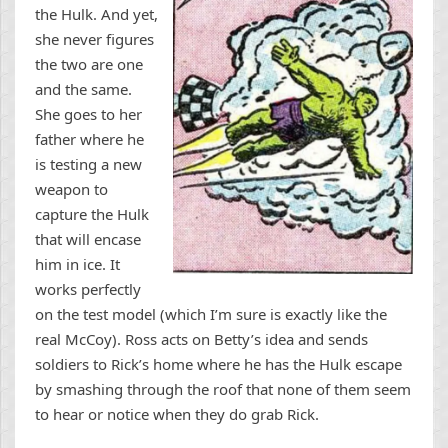
the Hulk. And yet,
she never figures
the two are one
and the same.
She goes to her
father where he
is testing a new
weapon to
capture the Hulk
that will encase
him in ice. It
works perfectly
on the test model (which I’m sure is exactly like the
real McCoy). Ross acts on Betty’s idea and sends
soldiers to Rick’s home where he has the Hulk escape
by smashing through the roof that none of them seem
to hear or notice when they do grab Rick.