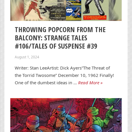
THROWING POPCORN FROM THE
BALCONY: STRANGE TALES
#106/TALES OF SUSPENSE #39
August 1, 2024
Writer: Stan LeeArtist: Dick Ayers“The Threat of
the Torrid Twosome” December 10, 1962 Finally!
One of the dumbest ideas in …
Read More »