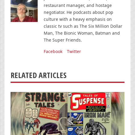
restaurant manager, and hostage
negotiator. He podcasts about pop
culture with a heavy emphasis on
classic tv such as The Six Million Dollar
Man, The Bionic Woman, Batman and
The Super Friends.
Facebook
Twitter
RELATED ARTICLES