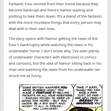
Fantastic Four evicted from their home because they
become bankrupt and there’s Namor waiting and
plotting to take them down. It’s a blend of the fantastic
with the more mundane things that every person may
deal with in their own lives.
The story opens with Namor getting the news of the
Four’s bankruptcy while watching the news in his
underwater home. I don’t know why. I’ve seen plenty
of underwater characters with electronics in comics
and cartoons, but the idea of Namor sitting back in his
chair and watching the news from his underwater lair
struck me as funny.