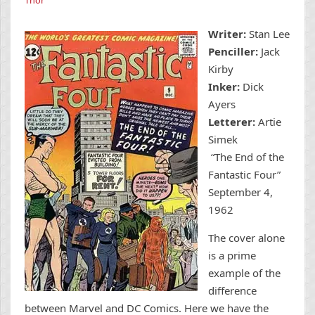
Writer:
Stan Lee
Penciller:
Jack
Kirby
Inker:
Dick
Ayers
Letterer:
Artie
Simek
“The End of the
Fantastic Four”
September 4,
1962
The cover alone
is a prime
example of the
difference
between Marvel and DC Comics. Here we have the