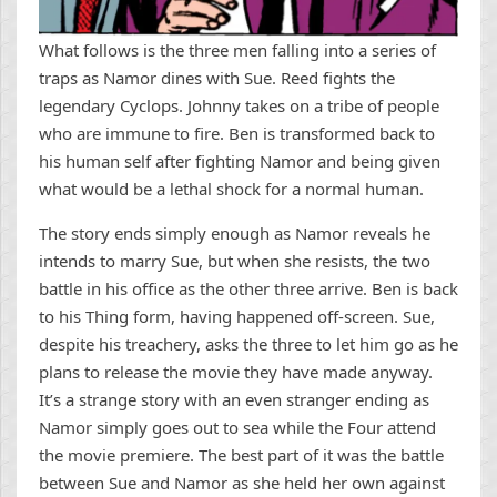
What follows is the three men falling into a series of
traps as Namor dines with Sue. Reed fights the
legendary Cyclops. Johnny takes on a tribe of people
who are immune to fire. Ben is transformed back to
his human self after fighting Namor and being given
what would be a lethal shock for a normal human.
The story ends simply enough as Namor reveals he
intends to marry Sue, but when she resists, the two
battle in his office as the other three arrive. Ben is back
to his Thing form, having happened off-screen. Sue,
despite his treachery, asks the three to let him go as he
plans to release the movie they have made anyway.
It’s a strange story with an even stranger ending as
Namor simply goes out to sea while the Four attend
the movie premiere. The best part of it was the battle
between Sue and Namor as she held her own against