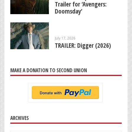
Trailer for ‘Avengers:
Doomsday’
July 17, 2026
TRAILER: Digger (2026)
MAKE A DONATION TO SECOND UNION
ARCHIVES