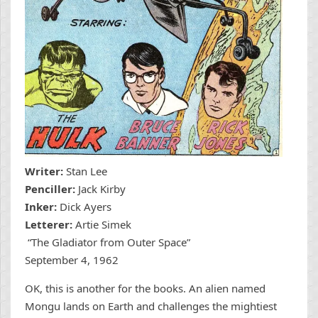
Writer:
Stan Lee
Penciller:
Jack Kirby
Inker:
Dick Ayers
Letterer:
Artie Simek
“The Gladiator from Outer Space”
September 4, 1962
OK, this is another for the books. An alien named
Mongu lands on Earth and challenges the mightiest