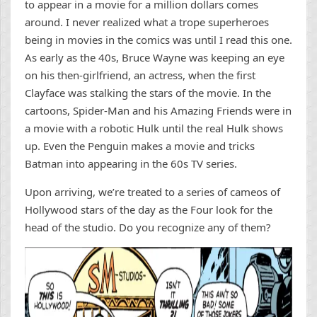
to appear in a movie for a million dollars comes
around. I never realized what a trope superheroes
being in movies in the comics was until I read this one.
As early as the 40s, Bruce Wayne was keeping an eye
on his then-girlfriend, an actress, when the first
Clayface was stalking the stars of the movie. In the
cartoons, Spider-Man and his Amazing Friends were in
a movie with a robotic Hulk until the real Hulk shows
up. Even the Penguin makes a movie and tricks
Batman into appearing in the 60s TV series.
Upon arriving, we’re treated to a series of cameos of
Hollywood stars of the day as the Four look for the
head of the studio. Do you recognize any of them?