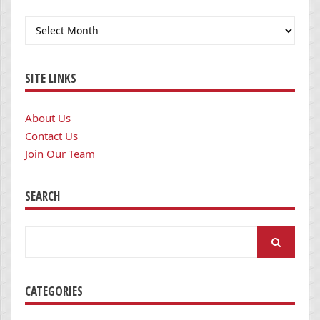
Archives
SITE LINKS
About Us
Contact Us
Join Our Team
SEARCH
Search
for:
CATEGORIES