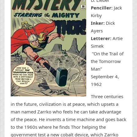
Penciller:
Jack
Kirby
Inker:
Dick
Ayers
Letterer:
Artie
Simek
“On the Trail of
the Tomorrow
Man”
September 4,
1962
Three centuries
in the future, civilization is at peace, which upsets a
man named Zarrko who feels he can take advantage
of the peace. He invents a time machine and goes back
to the 1960s where he finds Thor helping the
government test a new cobalt device, which Zarrko