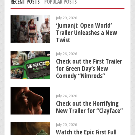
RECENT POSTS
POPULAR POSTS
July 29, 2026
‘Jumanji: Open World’
Trailer Unleashes a New
Twist
July 26, 2026
Check out the First Trailer
for Green Day’s New
Comedy “Nimrods”
July 24, 2026
Check out the Horrifying
New Trailer for “Clayface”
July 20, 2026
Watch the Epic First Full