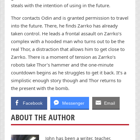
steals with the intention of using in the future.
Thor contacts Odin and is granted permission to travel
into the future. There, he finds Zarrko has already
taken control. He leads a frontal assault on Zarrko’s
complex with a hooded man who turns out to be the
real Thor, a distraction that allows him to get close to
Zarrko. There is a moment of tension as Zarrko’s
robots take Thor’s hammer and the one-minute
countdown begins as he struggles to get it back. It’s a
simplistic enough story though and Thor returns to
the present with the bomb.
Facebook
Messenger
Email
ABOUT THE AUTHOR
John has been a writer, teacher,