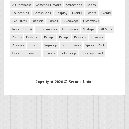
2U Showcase
Assorted Flavors
Attractions
Booth
Collectibles
Comic Cons
Cosplay
Events
Events
Events
Exclusives
Fashion
Games
Giveaways
Giveaways
Insert Coin(s)
In Technicolor
Interviews
Mixtape
Off Sites
Panels
Podcasts
Recaps
Recaps
Reviews
Reviews
Reviews
Rewind
Signings
Soundtracks
Spinner Rack
Ticket Information
Trailers
Unboxings
Uncategorized
Copyright 2026 © Second Union