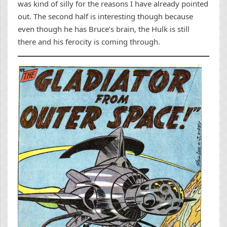
was kind of silly for the reasons I have already pointed
out. The second half is interesting though because
even though he has Bruce’s brain, the Hulk is still
there and his ferocity is coming through.