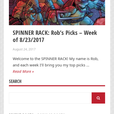
SPINNER RACK: Rob’s Picks – Week
of 8/23/2017
August 24, 2017
Welcome to the SPINNER RACK! My name is Rob,
and each week I’ll bring you my top picks …
Read More »
SEARCH
Search
for: