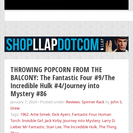
Search
for:
THROWING POPCORN FROM THE
BALCONY: The Fantastic Four #9/The
Incredible Hulk #4/Journey into
Mystery #86
January 7, 2024
•
Posted under:
Reviews
,
Spinner Rack
by
John S.
Drew
Tags:
1962
,
Artie Simek
,
Dick Ayers
,
Fantastic Four
,
Human
Torch
,
Invisible Girl
,
Jack Kirby
,
Journey into Mystery
,
Larry D.
Lieber
,
Mr Fantastic
,
Stan Lee
,
The Incredible Hulk
,
The Thing
,
Thor