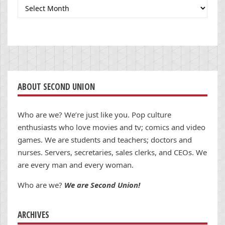
Archives
ABOUT SECOND UNION
Who are we? We’re just like you. Pop culture
enthusiasts who love movies and tv; comics and video
games. We are students and teachers; doctors and
nurses. Servers, secretaries, sales clerks, and CEOs. We
are every man and every woman.
Who are we?
We are Second Union!
ARCHIVES