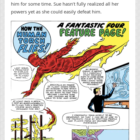
him for some time. Sue hasn’t fully realized all her
powers yet as she could easily defeat him.