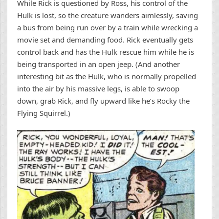
While Rick is questioned by Ross, his control of the
Hulk is lost, so the creature wanders aimlessly, saving
a bus from being run over by a train while wrecking a
movie set and demanding food. Rick eventually gets
control back and has the Hulk rescue him while he is
being transported in an open jeep. (And another
interesting bit as the Hulk, who is normally propelled
into the air by his massive legs, is able to swoop
down, grab Rick, and fly upward like he’s Rocky the
Flying Squirrel.)