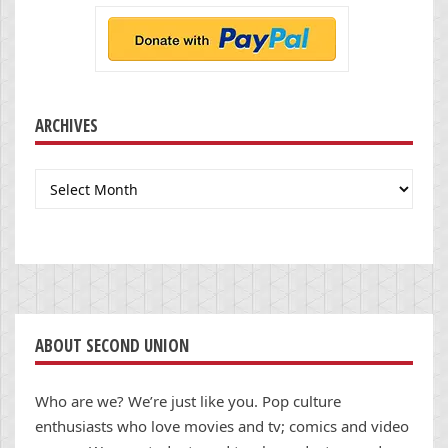
ARCHIVES
Archives
ABOUT SECOND UNION
Who are we? We’re just like you. Pop culture
enthusiasts who love movies and tv; comics and video