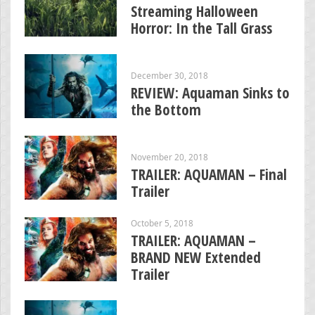
Streaming Halloween
Horror: In the Tall Grass
December 30, 2018
REVIEW: Aquaman Sinks to
the Bottom
November 20, 2018
TRAILER: AQUAMAN – Final
Trailer
October 5, 2018
TRAILER: AQUAMAN –
BRAND NEW Extended
Trailer