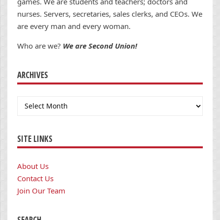
games. We are students and teachers; doctors and
nurses. Servers, secretaries, sales clerks, and CEOs. We
are every man and every woman.
Who are we?
We are Second Union!
ARCHIVES
Archives
SITE LINKS
About Us
Contact Us
Join Our Team
SEARCH