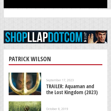
Search
for:
PATRICK WILSON
September 17, 2023
TRAILER: Aquaman and
the Lost Kingdom (2023)
October 8, 2019