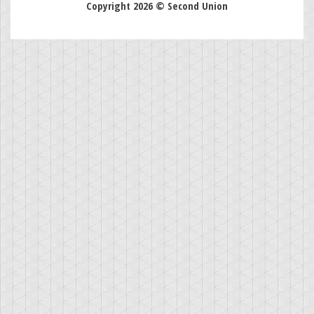
Copyright 2026 © Second Union