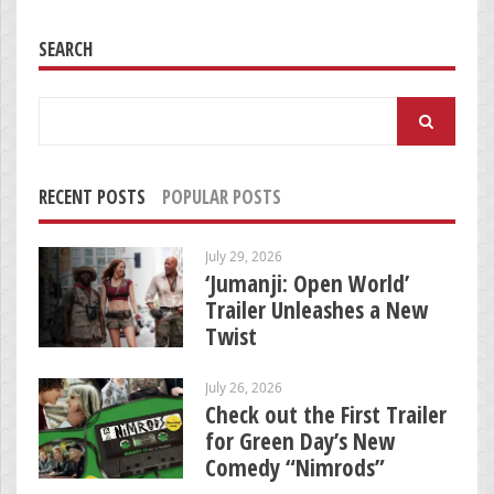
SEARCH
Search
for:
RECENT POSTS
POPULAR POSTS
July 29, 2026
‘Jumanji: Open World’
Trailer Unleashes a New
Twist
July 26, 2026
Check out the First Trailer
for Green Day’s New
Comedy “Nimrods”