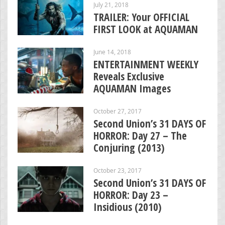
July 21, 2018
TRAILER: Your OFFICIAL
FIRST LOOK at AQUAMAN
June 14, 2018
ENTERTAINMENT WEEKLY
Reveals Exclusive
AQUAMAN Images
October 27, 2017
Second Union’s 31 DAYS OF
HORROR: Day 27 – The
Conjuring (2013)
October 23, 2017
Second Union’s 31 DAYS OF
HORROR: Day 23 –
Insidious (2010)