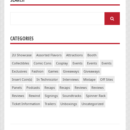
Search
for:
CATEGORIES
2U Showcase
Assorted Flavors
Attractions
Booth
Collectibles
Comic Cons
Cosplay
Events
Events
Events
Exclusives
Fashion
Games
Giveaways
Giveaways
Insert Coin(s)
In Technicolor
Interviews
Mixtape
Off Sites
Panels
Podcasts
Recaps
Recaps
Reviews
Reviews
Reviews
Rewind
Signings
Soundtracks
Spinner Rack
Ticket Information
Trailers
Unboxings
Uncategorized