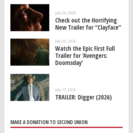
July 24, 2026
Check out the Horrifying
New Trailer for “Clayface”
July 20, 2026
Watch the Epic First Full
Trailer for ‘Avengers:
Doomsday’
July 17, 2026
TRAILER: Digger (2026)
MAKE A DONATION TO SECOND UNION