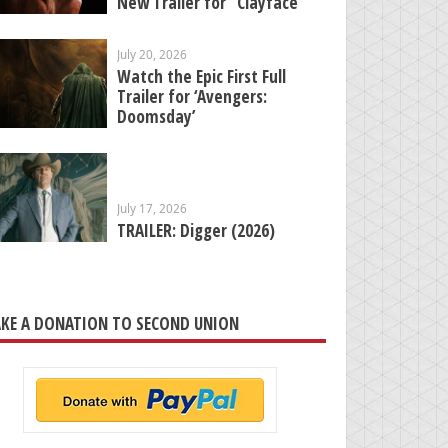
New Trailer for “Clayface”
July 20, 2026
Watch the Epic First Full
Trailer for ‘Avengers:
Doomsday’
July 17, 2026
TRAILER: Digger (2026)
KE A DONATION TO SECOND UNION