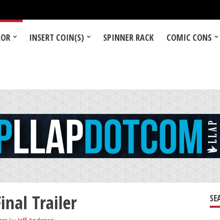
LOR
INSERT COIN(S)
SPINNER RACK
COMIC CONS
nal Trailer
SE