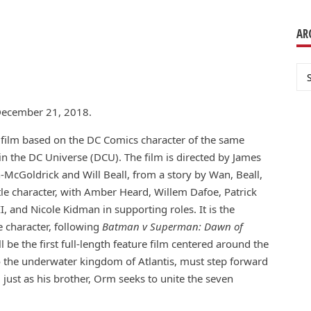
AR
Ar
n December 21, 2018.
ilm based on the DC Comics character of the same
 in the DC Universe (DCU). The film is directed by James
-McGoldrick and Will Beall, from a story by Wan, Beall,
tle character, with Amber Heard, Willem Dafoe, Patrick
 and Nicole Kidman in supporting roles. It is the
le character, following
Batman v Superman: Dawn of
l be the first full-length feature film centered around the
 to the underwater kingdom of Atlantis, must step forward
 just as his brother, Orm seeks to unite the seven