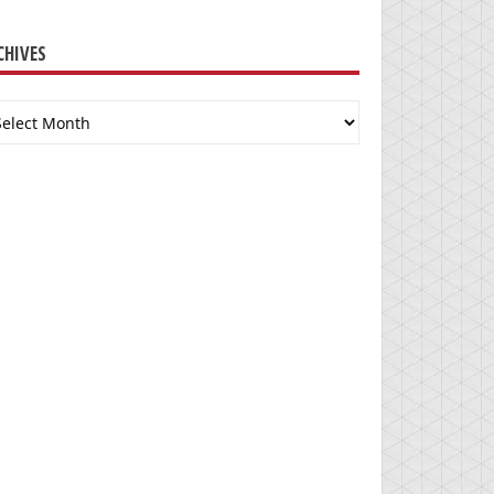
CHIVES
chives