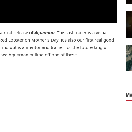
eatrical release of
Aquaman
. This last trailer is a visual
ed Lobster on Mother’s Day. It’s also our first real good
ind out is a mentor and trainer for the future king of
ven see Aquaman pulling off one of these…
MA