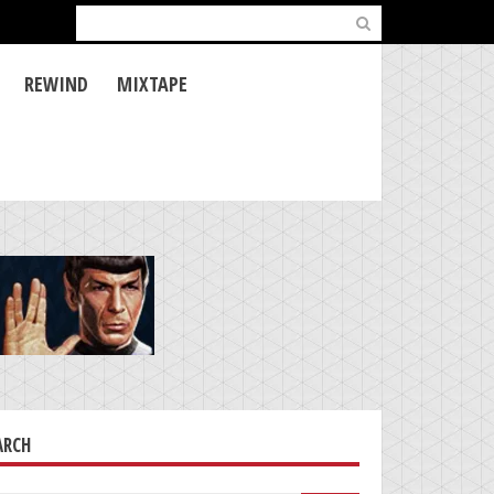
Search
for:
REWIND
MIXTAPE
ARCH