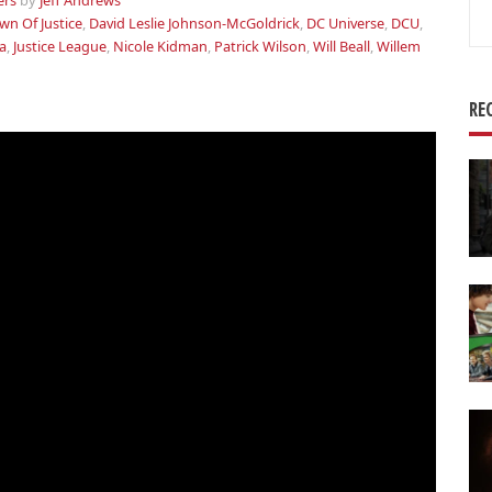
ers
by
Jeff Andrews
Se
n Of Justice
,
David Leslie Johnson-McGoldrick
,
DC Universe
,
DCU
,
for
a
,
Justice League
,
Nicole Kidman
,
Patrick Wilson
,
Will Beall
,
Willem
RE