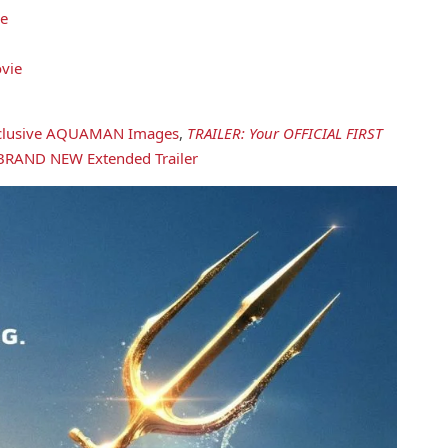
e
vie
clusive AQUAMAN Images
,
TRAILER: Your OFFICIAL FIRST
RAND NEW Extended Trailer