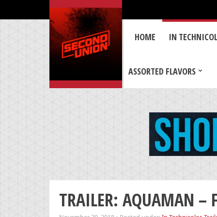
HOME
IN TECHNICO
ASSORTED FLAVORS
TRAILER: AQUAMAN – Fi