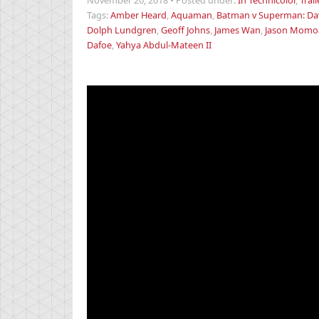
November 20, 2018
•
Posted under:
In Technicolor
,
Trail
Tags:
Amber Heard
,
Aquaman
,
Batman v Superman: Daw
Dolph Lundgren
,
Geoff Johns
,
James Wan
,
Jason Momo
Dafoe
,
Yahya Abdul-Mateen II