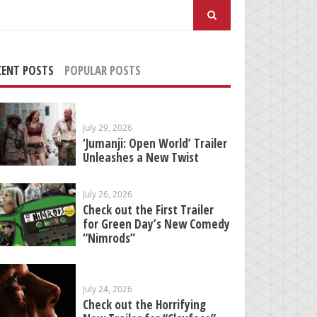
arch
:
CENT POSTS
POPULAR POSTS
July 29, 2026
‘Jumanji: Open World’ Trailer
Unleashes a New Twist
July 26, 2026
Check out the First Trailer
for Green Day’s New Comedy
“Nimrods”
July 24, 2026
Check out the Horrifying