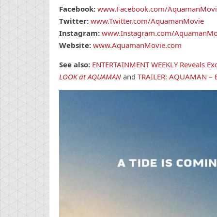
Facebook:
www.Facebook.com/AquamanMovi
Twitter:
www.Twitter.com/AquamanMovie
Instagram:
www.Instagram.com/AquamanMo
Website:
www.AquamanMovie.com
See also:
ENTERTAINMENT WEEKLY Reveals Ex
LOOK at AQUAMAN
and
TRAILER: AQUAMAN – B