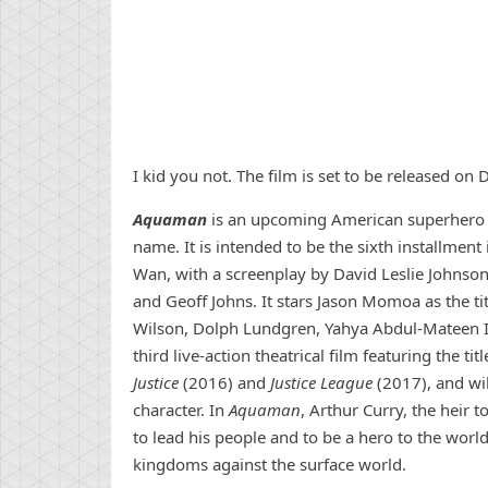
I kid you not. The film is set to be released o
Aquaman
is an upcoming American superhero f
name. It is intended to be the sixth installment
Wan, with a screenplay by David Leslie Johnson
and Geoff Johns. It stars Jason Momoa as the ti
Wilson, Dolph Lundgren, Yahya Abdul-Mateen II,
third live-action theatrical film featuring the tit
Justice
(2016) and
Justice League
(2017), and wil
character. In
Aquaman
, Arthur Curry, the heir
to lead his people and to be a hero to the world
kingdoms against the surface world.