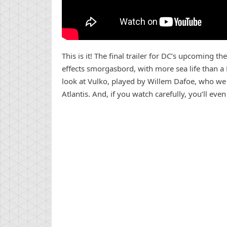
This is it! The final trailer for DC’s upcoming th
effects smorgasbord, with more sea life than a R
look at Vulko, played by Willem Dafoe, who we f
Atlantis. And, if you watch carefully, you’ll e